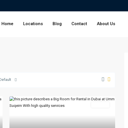
Home
Locations
Blog
Contact
About Us
Default
For Rent