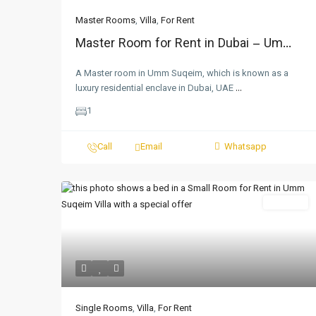
Master Rooms
,
Villa
,
For Rent
Master Room for Rent in Dubai – Um...
A Master room in Umm Suqeim, which is known as a
luxury residential enclave in Dubai, UAE
...
1
Call
Email
Whatsapp
For Rent
Single Rooms
,
Villa
,
For Rent