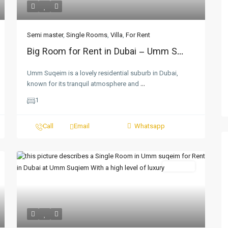
Semi master
,
Single Rooms
,
Villa
,
For Rent
Big Room for Rent in Dubai – Umm S...
Umm Suqeim is a lovely residential suburb in Dubai,
known for its tranquil atmosphere and
...
1
Call
Email
Whatsapp
For Rent