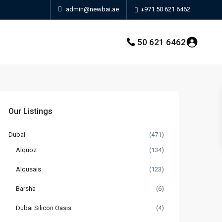
admin@newbai.ae
+971 50 621 6462
50 621 6462
Our Listings
Dubai
(471)
Alquoz
(134)
Alqusais
(123)
Barsha
(6)
Dubai Silicon Oasis
(4)