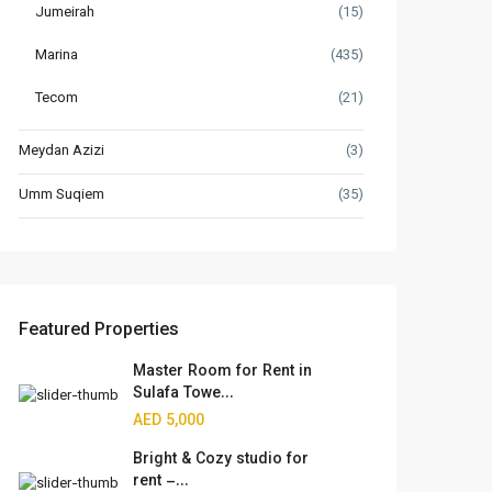
Jumeirah
(15)
Marina
(435)
Tecom
(21)
Meydan Azizi
(3)
Umm Suqiem
(35)
Featured Properties
Master Room for Rent in
Sulafa Towe...
AED 5,000
Bright & Cozy studio for
rent –...