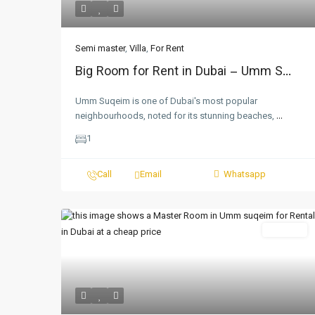
Semi master
,
Villa
,
For Rent
Big Room for Rent in Dubai – Umm S...
Umm Suqeim is one of Dubai's most popular
neighbourhoods, noted for its stunning beaches,
...
1
Call
Email
Whatsapp
For Rent