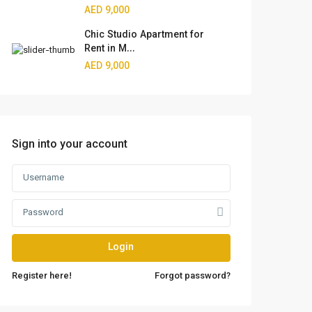
AED 9,000
Chic Studio Apartment for
Rent in M...
AED 9,000
Sign into your account
Login
Register here!
Forgot password?