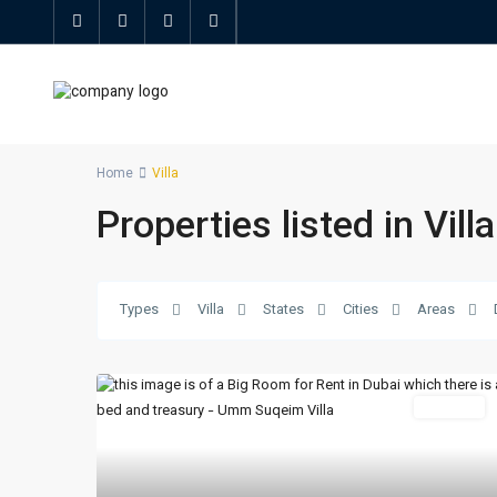
Home
Villa
Properties listed in Villa
Types
Villa
States
Cities
Areas
For Rent