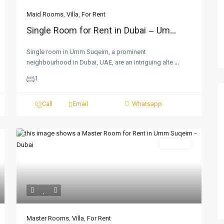
Maid Rooms
,
Villa
,
For Rent
Single Room for Rent in Dubai – Um...
Single room in Umm Suqeim, a prominent
neighbourhood in Dubai, UAE, are an intriguing alte
...
1
Call
Email
Whatsapp
For Rent
Master Rooms
,
Villa
,
For Rent