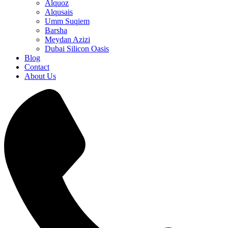
Alquoz
Alqusais
Umm Suqiem
Barsha
Meydan Azizi
Dubai Silicon Oasis
Blog
Contact
About Us