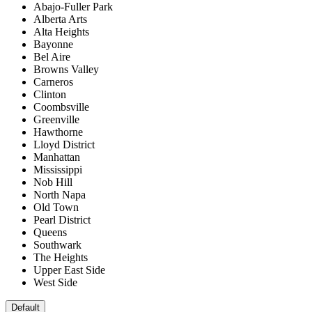
Abajo-Fuller Park
Alberta Arts
Alta Heights
Bayonne
Bel Aire
Browns Valley
Carneros
Clinton
Coombsville
Greenville
Hawthorne
Lloyd District
Manhattan
Mississippi
Nob Hill
North Napa
Old Town
Pearl District
Queens
Southwark
The Heights
Upper East Side
West Side
Default