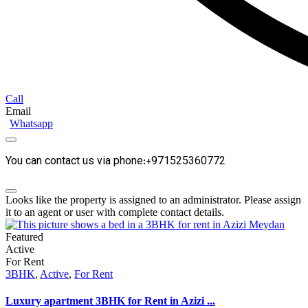
Call
Email
Whatsapp
You can contact us via phone:+971525360772
Looks like the property is assigned to an administrator. Please assign
it to an agent or user with complete contact details.
Featured
Active
For Rent
3BHK
,
Active
,
For Rent
Luxury apartment 3BHK for Rent in Azizi ...