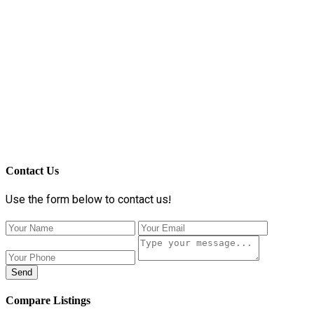
Contact Us
Use the form below to contact us!
Send
Compare Listings