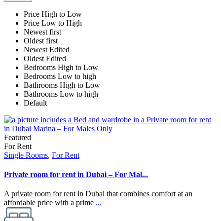
Price High to Low
Price Low to High
Newest first
Oldest first
Newest Edited
Oldest Edited
Bedrooms High to Low
Bedrooms Low to high
Bathrooms High to Low
Bathrooms Low to high
Default
Featured
For Rent
Single Rooms
,
For Rent
Private room for rent in Dubai – For Mal...
A private room for rent in Dubai that combines comfort at an
affordable price with a prime
...