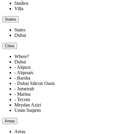
Studios
Villa
States
States
Dubai
Cities
Where?
Dubai
- Alquoz
- Alqusais
- Barsha
- Dubai Silicon Oasis
- Jumeirah
- Marina
- Tecom
Meydan Azizi
Umm Suqiem
Areas
Areas