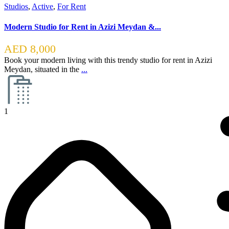
Studios
,
Active
,
For Rent
Modern Studio for Rent in Azizi Meydan &...
AED 8,000
Book your modern living with this trendy studio for rent in Azizi
Meydan, situated in the
...
1