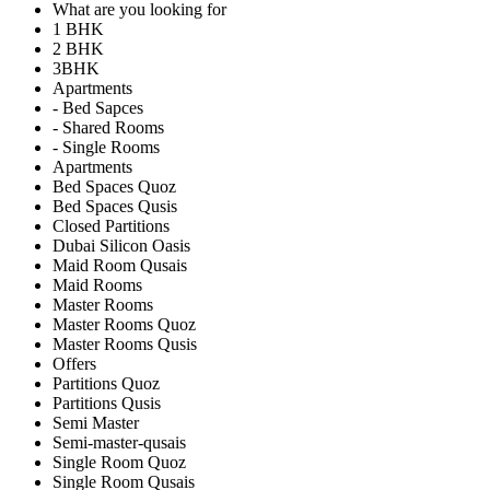
What are you looking for
1 BHK
2 BHK
3BHK
Apartments
- Bed Sapces
- Shared Rooms
- Single Rooms
Apartments
Bed Spaces Quoz
Bed Spaces Qusis
Closed Partitions
Dubai Silicon Oasis
Maid Room Qusais
Maid Rooms
Master Rooms
Master Rooms Quoz
Master Rooms Qusis
Offers
Partitions Quoz
Partitions Qusis
Semi Master
Semi-master-qusais
Single Room Quoz
Single Room Qusais