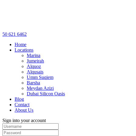
50 621 6462
Home
Locations
Marina
Jumeirah
Alquoz
Alqusais
Umm Suqiem
Barsha
Meydan Azizi
Dubai Silicon Oasis
Blog
Contact
About Us
Sign into your account