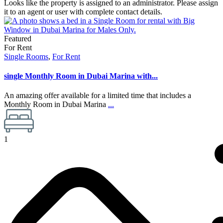
Looks like the property is assigned to an administrator. Please assign
it to an agent or user with complete contact details.
Featured
For Rent
Single Rooms
,
For Rent
single Monthly Room in Dubai Marina with...
An amazing offer available for a limited time that includes a
Monthly Room in Dubai Marina
...
1