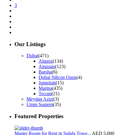
3
Our Listings
Dubai
(471)
Alquoz
(134)
Alqusais
(123)
Barsha
(6)
Dubai Silicon Oasis
(4)
Jumeirah
(15)
Marina
(435)
Tecom
(21)
Meydan Azizi
(3)
Umm Suqiem
(35)
Featured Properties
Master Room for Rent in Sulafa Towe...
AED 5,000