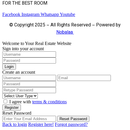
FOR THE BEST ROOM
Facebook
Instagram
Whatsapp
Youtube
© Copyright 2025 – All Rights Reserved – Powered by
Nobalaa
Welcome to Your Real Estate Website
Sign into your account
Login
Create an account
I agree with
terms & conditions
Register
Reset Password
Reset Password
Back to login
Register here!
Forgot password?