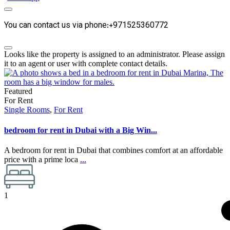
You can contact us via phone:+971525360772
Looks like the property is assigned to an administrator. Please assign
it to an agent or user with complete contact details.
Featured
For Rent
Single Rooms
,
For Rent
bedroom for rent in Dubai with a Big Win...
A bedroom for rent in Dubai that combines comfort at an affordable
price with a prime loca
...
1