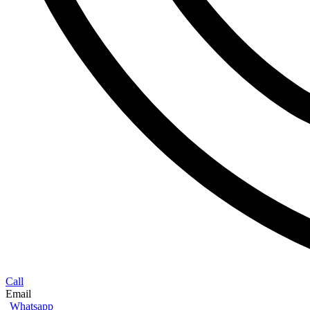
Call
Email
Whatsapp