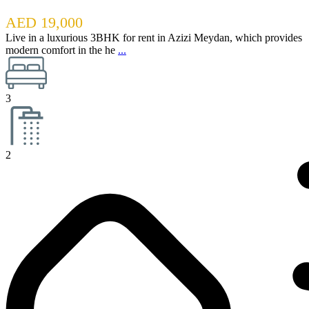
AED 19,000
Live in a luxurious 3BHK for rent in Azizi Meydan, which provides
modern comfort in the he
...
3
2