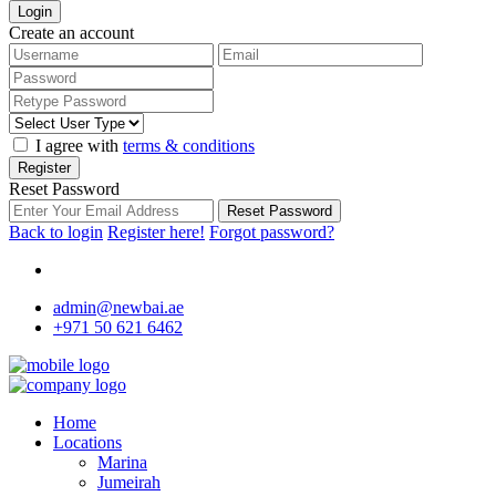
Login
Create an account
I agree with
terms & conditions
Register
Reset Password
Reset Password
Back to login
Register here!
Forgot password?
admin@newbai.ae
+971 50 621 6462
Home
Locations
Marina
Jumeirah