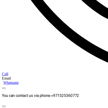
Call
Email
Whatsapp
You can contact us via phone:+971525360772