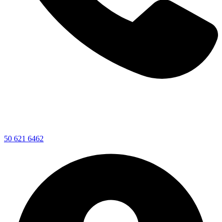
50 621 6462