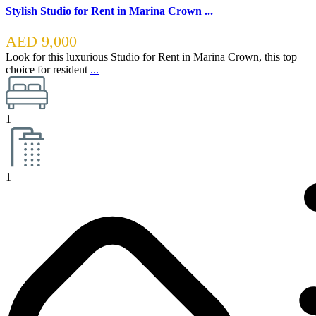
Stylish Studio for Rent in Marina Crown ...
AED 9,000
Look for this luxurious Studio for Rent in Marina Crown, this top
choice for resident
...
1
1