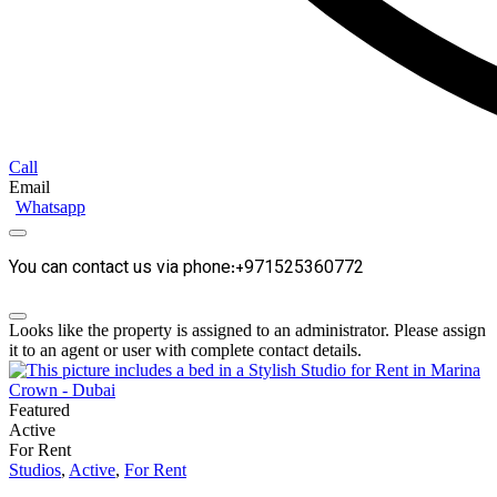
Call
Email
Whatsapp
You can contact us via phone:+971525360772
Looks like the property is assigned to an administrator. Please assign
it to an agent or user with complete contact details.
Featured
Active
For Rent
Studios
,
Active
,
For Rent