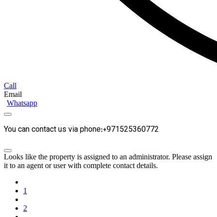
Call
Email
Whatsapp
You can contact us via phone:+971525360772
Looks like the property is assigned to an administrator. Please assign
it to an agent or user with complete contact details.
1
2