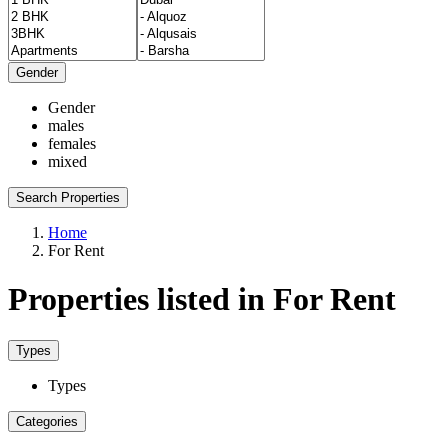
Gender
Gender
males
females
mixed
Search Properties
Home
For Rent
Properties listed in For Rent
Types
Types
Categories