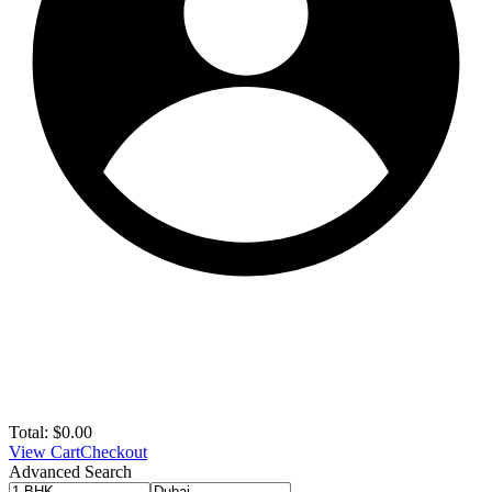
Total:
$
0.00
View Cart
Checkout
Advanced Search