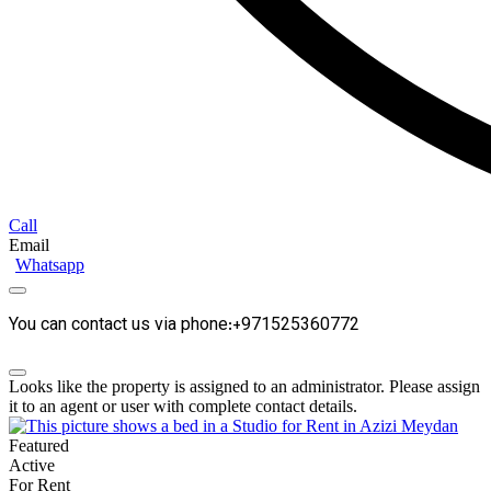
Call
Email
Whatsapp
You can contact us via phone:+971525360772
Looks like the property is assigned to an administrator. Please assign
it to an agent or user with complete contact details.
Featured
Active
For Rent