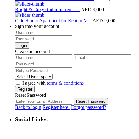
Bright & Cozy studio for rent –...
AED 9,000
Chic Studio Apartment for Rent in M...
AED 9,000
Sign into your account
Login
Create an account
I agree with
terms & conditions
Register
Reset Password
Reset Password
Back to login
Register here!
Forgot password?
Social Links: