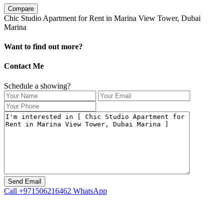
Compare
Chic Studio Apartment for Rent in Marina View Tower, Dubai
Marina
Want to find out more?
Contact Me
Schedule a showing?
Call
+971506216462
WhatsApp