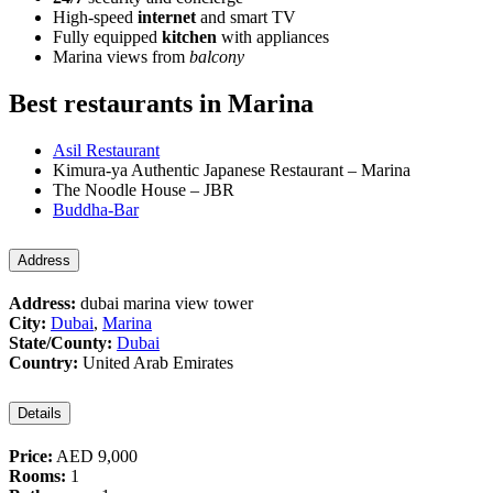
High-speed
internet
and smart TV
Fully equipped
kitchen
with appliances
Marina views from
balcony
Best restaurants in Marina
Asil Restaurant
Kimura-ya Authentic Japanese Restaurant – Marina
The Noodle House – JBR
Buddha-Bar
Address
Address:
dubai marina view tower
City:
Dubai
,
Marina
State/County:
Dubai
Country:
United Arab Emirates
Details
Price:
AED 9,000
Rooms:
1