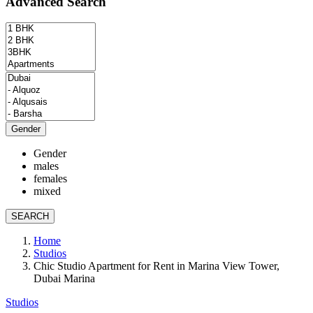
Advanced Search
Gender
Gender
males
females
mixed
SEARCH
Home
Studios
Chic Studio Apartment for Rent in Marina View Tower,
Dubai Marina
Studios