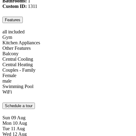
Bathrooms:
1
Custom ID:
1311
Features
all included
Gym
Kitchen Appliances
Other Features
Balcony
Central Cooling
Central Heating
Couples - Family
Female
male
Swimming Pool
WiFi
Schedule a tour
Sun
09
Aug
Mon
10
Aug
Tue
11
Aug
Wed
12
Aug