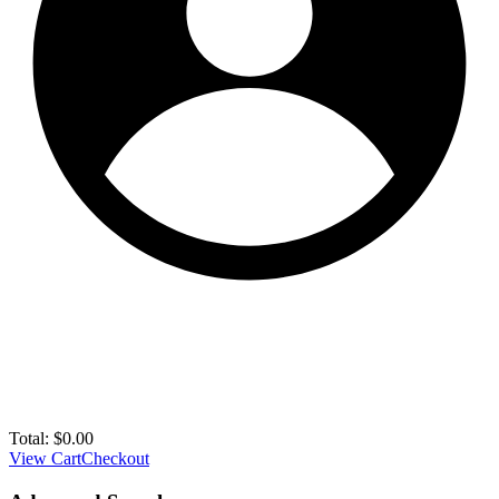
Total:
$
0.00
View Cart
Checkout