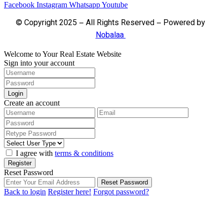
Facebook
Instagram
Whatsapp
Youtube
© Copyright 2025 – All Rights Reserved – Powered by
Nobalaa
Welcome to Your Real Estate Website
Sign into your account
Login
Create an account
I agree with
terms & conditions
Register
Reset Password
Reset Password
Back to login
Register here!
Forgot password?