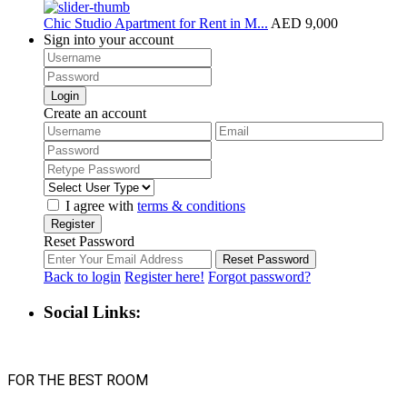
Chic Studio Apartment for Rent in M...
AED 9,000
Sign into your account
Login
Create an account
I agree with
terms & conditions
Register
Reset Password
Reset Password
Back to login
Register here!
Forgot password?
Social Links:
FOR THE BEST ROOM