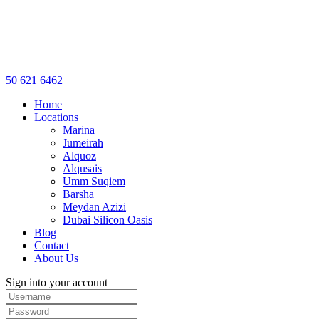
50 621 6462
Home
Locations
Marina
Jumeirah
Alquoz
Alqusais
Umm Suqiem
Barsha
Meydan Azizi
Dubai Silicon Oasis
Blog
Contact
About Us
Sign into your account