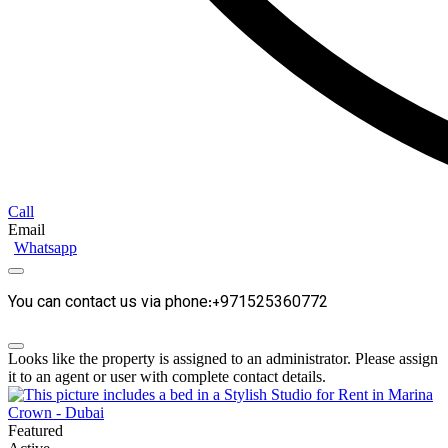
Call
Email
Whatsapp
You can contact us via phone:+971525360772
Looks like the property is assigned to an administrator. Please assign
it to an agent or user with complete contact details.
Featured