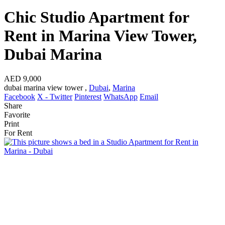
Chic Studio Apartment for
Rent in Marina View Tower,
Dubai Marina
AED 9,000
dubai marina view tower ,
Dubai
,
Marina
Facebook
X - Twitter
Pinterest
WhatsApp
Email
Share
Favorite
Print
For Rent