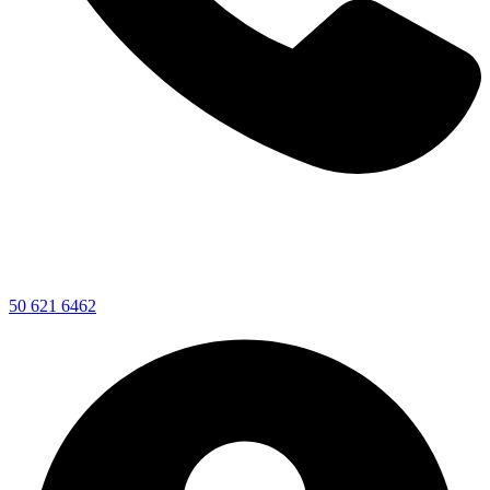
50 621 6462