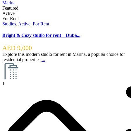
Featured
Active
For Rent
Studios
,
Active
,
For Rent
Bright & Cozy studio for rent – Duba...
AED 9,000
Explore this modern studio for rent in Marina, a popular choice for
residential properties
...
1