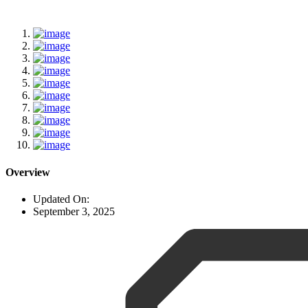
Overview
Updated On:
September 3, 2025