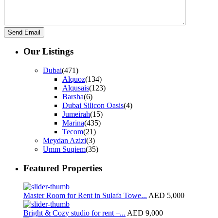
Our Listings
Dubai
(471)
Alquoz
(134)
Alqusais
(123)
Barsha
(6)
Dubai Silicon Oasis
(4)
Jumeirah
(15)
Marina
(435)
Tecom
(21)
Meydan Azizi
(3)
Umm Suqiem
(35)
Featured Properties
Master Room for Rent in Sulafa Towe...
AED 5,000
Bright & Cozy studio for rent –...
AED 9,000