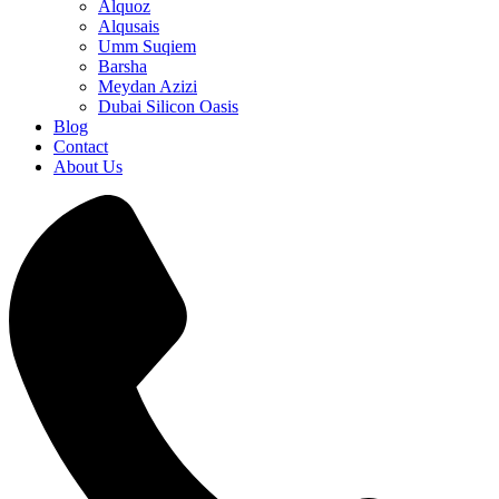
Alquoz
Alqusais
Umm Suqiem
Barsha
Meydan Azizi
Dubai Silicon Oasis
Blog
Contact
About Us