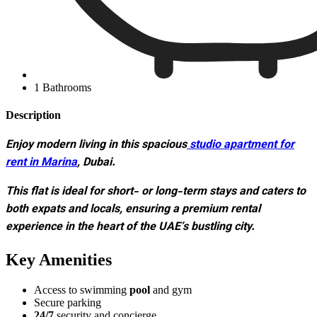
1 Bathrooms
Description
Enjoy modern living in this spacious
studio apartment for
rent in Marina
, Dubai.
This flat is ideal for short- or long-term stays and caters to
both expats and locals, ensuring a premium rental
experience in the heart of the UAE’s bustling city.
Key Amenities
Access to swimming
pool
and gym
Secure parking
24/7
security and concierge