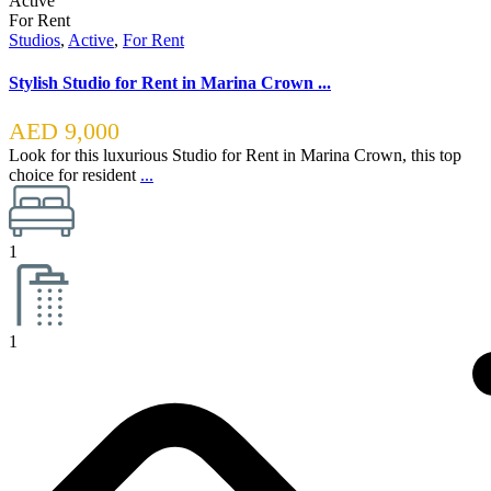
Active
For Rent
Studios
,
Active
,
For Rent
Stylish Studio for Rent in Marina Crown ...
AED 9,000
Look for this luxurious Studio for Rent in Marina Crown, this top
choice for resident
...
1
1