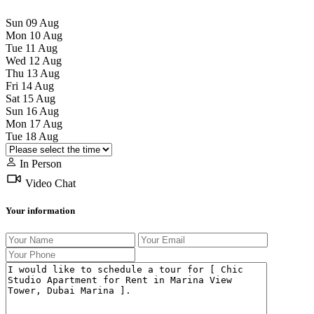
Sun
09
Aug
Mon
10
Aug
Tue
11
Aug
Wed
12
Aug
Thu
13
Aug
Fri
14
Aug
Sat
15
Aug
Sun
16
Aug
Mon
17
Aug
Tue
18
Aug
In Person
Video Chat
Your information