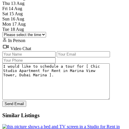
Thu
13
Aug
Fri
14
Aug
Sat
15
Aug
Sun
16
Aug
Mon
17
Aug
Tue
18
Aug
In Person
Video Chat
Similar Listings