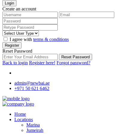
Login
Create an account
I agree with
terms & conditions
Register
Reset Password
Reset Password
Back to login
Register here!
Forgot password?
admin@newbai.ae
+971 50 621 6462
Home
Locations
Marina
Jumeirah