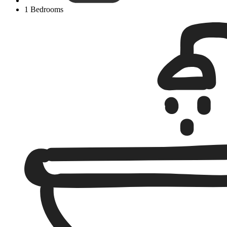
1 Bedrooms