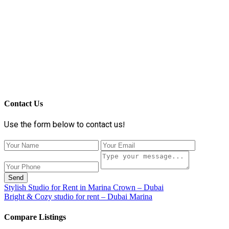
Contact Us
Use the form below to contact us!
Send
Stylish Studio for Rent in Marina Crown – Dubai
Bright & Cozy studio for rent – Dubai Marina
Compare Listings