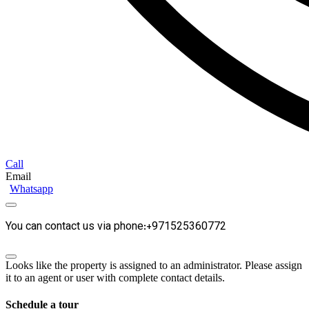
Call
Email
Whatsapp
You can contact us via phone:+971525360772
Looks like the property is assigned to an administrator. Please assign
it to an agent or user with complete contact details.
Schedule a tour