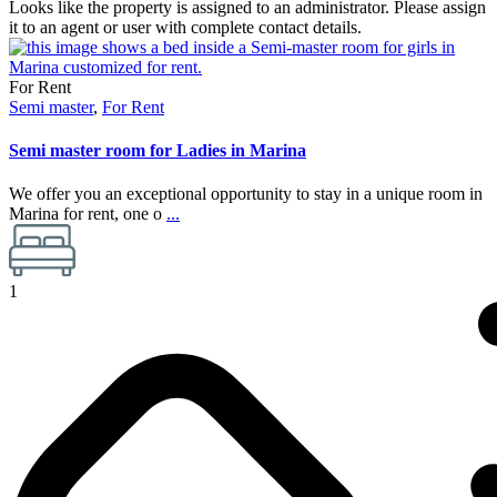
Looks like the property is assigned to an administrator. Please assign
it to an agent or user with complete contact details.
For Rent
Semi master
,
For Rent
Semi master room for Ladies in Marina
We offer you an exceptional opportunity to stay in a unique room in
Marina for rent, one o
...
1