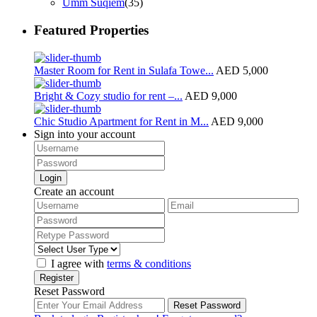
Umm Suqiem
(35)
Featured Properties
Master Room for Rent in Sulafa Towe...
AED 5,000
Bright & Cozy studio for rent –...
AED 9,000
Chic Studio Apartment for Rent in M...
AED 9,000
Sign into your account
Login
Create an account
I agree with
terms & conditions
Register
Reset Password
Reset Password