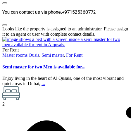
You can contact us via phone:+971525360772
Looks like the property is assigned to an administrator. Please assign
it to an agent or user with complete contact details.
For Rent
Master rooms Qusis
,
Semi master
,
For Rent
Semi master for two Men is available for...
Enjoy living in the heart of Al Qusais, one of the most vibrant and
quiet areas in Dubai,
...
2