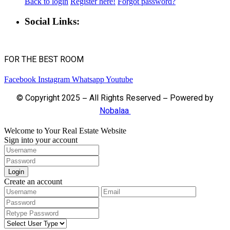
Back to login
Register here!
Forgot password?
Social Links:
FOR THE BEST ROOM
Facebook
Instagram
Whatsapp
Youtube
© Copyright 2025 – All Rights Reserved – Powered by
Nobalaa
Welcome to Your Real Estate Website
Sign into your account
Login
Create an account