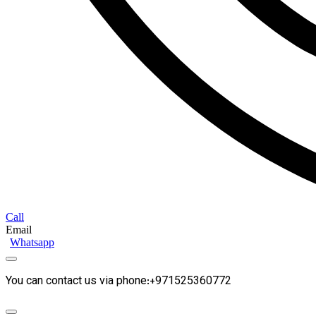
Call
Email
Whatsapp
You can contact us via phone:+971525360772