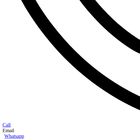
Call
Email
Whatsapp