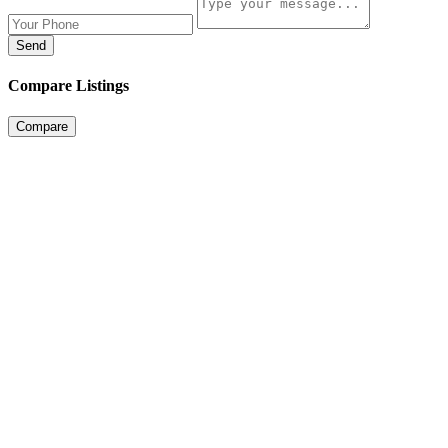
Send
Compare Listings
Compare