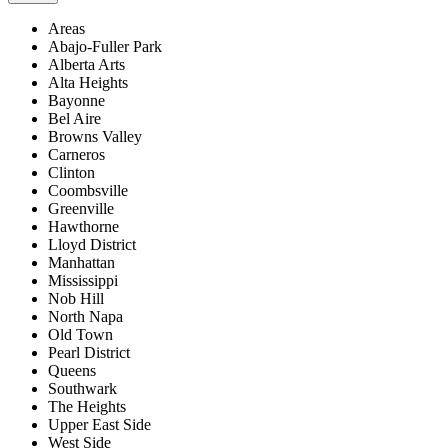
Areas
Abajo-Fuller Park
Alberta Arts
Alta Heights
Bayonne
Bel Aire
Browns Valley
Carneros
Clinton
Coombsville
Greenville
Hawthorne
Lloyd District
Manhattan
Mississippi
Nob Hill
North Napa
Old Town
Pearl District
Queens
Southwark
The Heights
Upper East Side
West Side