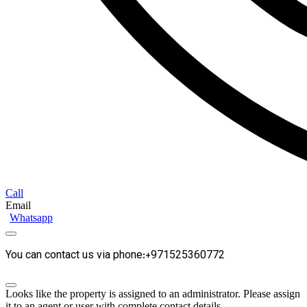
Call
Email
Whatsapp
You can contact us via phone:+971525360772
Looks like the property is assigned to an administrator. Please assign
it to an agent or user with complete contact details.