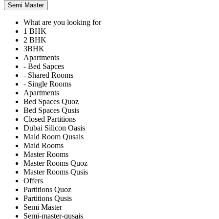
Semi Master
What are you looking for
1 BHK
2 BHK
3BHK
Apartments
- Bed Sapces
- Shared Rooms
- Single Rooms
Apartments
Bed Spaces Quoz
Bed Spaces Qusis
Closed Partitions
Dubai Silicon Oasis
Maid Room Qusais
Maid Rooms
Master Rooms
Master Rooms Quoz
Master Rooms Qusis
Offers
Partitions Quoz
Partitions Qusis
Semi Master
Semi-master-qusais