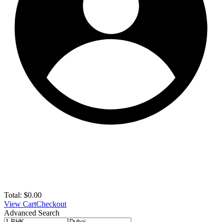
Total:
$
0.00
View Cart
Checkout
Advanced Search