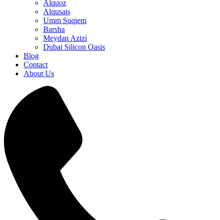
Alquoz
Alqusais
Umm Suqiem
Barsha
Meydan Azizi
Dubai Silicon Oasis
Blog
Contact
About Us