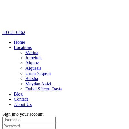
50 621 6462
Home
Locations
Marina
Jumeirah
Alquoz
Alqusais
Umm Suqiem
Barsha
Meydan Azizi
Dubai Silicon Oasis
Blog
Contact
About Us
Sign into your account