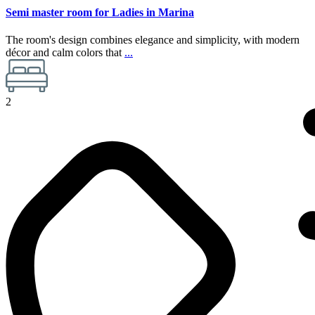
Semi master room for Ladies in Marina
The room's design combines elegance and simplicity, with modern
décor and calm colors that
...
2