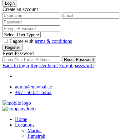
Login
Create an account
I agree with
terms & conditions
Register
Reset Password
Reset Password
Back to login
Register here!
Forgot password?
admin@newbai.ae
+971 50 621 6462
Home
Locations
Marina
Jumeirah