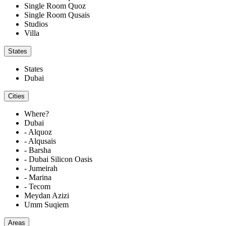
Single Room Quoz
Single Room Qusais
Studios
Villa
States
States
Dubai
Cities
Where?
Dubai
- Alquoz
- Alqusais
- Barsha
- Dubai Silicon Oasis
- Jumeirah
- Marina
- Tecom
Meydan Azizi
Umm Suqiem
Areas