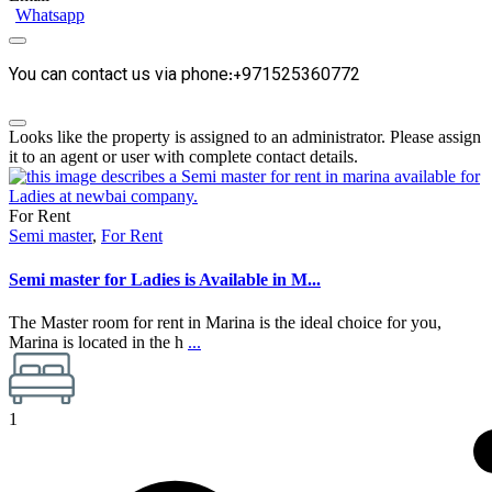
Whatsapp
You can contact us via phone:+971525360772
Looks like the property is assigned to an administrator. Please assign
it to an agent or user with complete contact details.
For Rent
Semi master
,
For Rent
Semi master for Ladies is Available in M...
The Master room for rent in Marina is the ideal choice for you,
Marina is located in the h
...
1