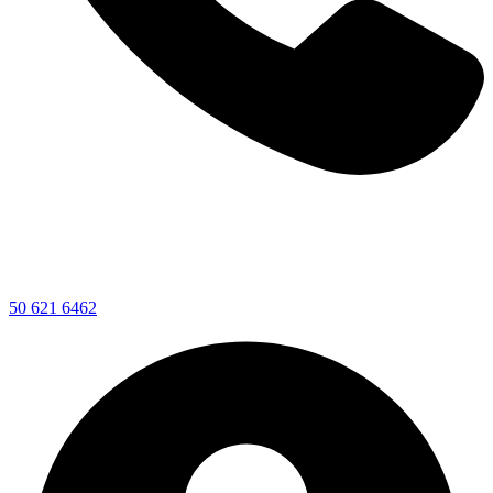
50 621 6462