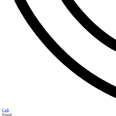
Call
Email