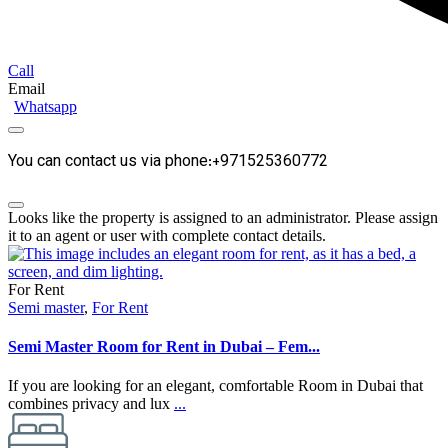
Call
Email
Whatsapp
You can contact us via phone:+971525360772
Looks like the property is assigned to an administrator. Please assign
it to an agent or user with complete contact details.
For Rent
Semi master
,
For Rent
Semi Master Room for Rent in Dubai – Fem...
If you are looking for an elegant, comfortable Room in Dubai that
combines privacy and lux
...