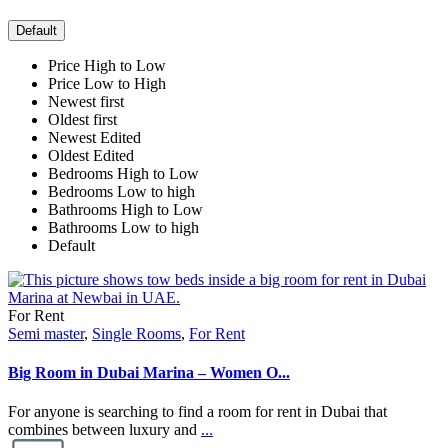
Default
Price High to Low
Price Low to High
Newest first
Oldest first
Newest Edited
Oldest Edited
Bedrooms High to Low
Bedrooms Low to high
Bathrooms High to Low
Bathrooms Low to high
Default
For Rent
Semi master
,
Single Rooms
,
For Rent
Big Room in Dubai Marina – Women O...
For anyone is searching to find a room for rent in Dubai that
combines between luxury and
...