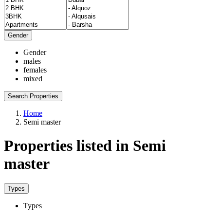
Gender
Gender
males
females
mixed
Search Properties
Home
Semi master
Properties listed in Semi
master
Types
Types