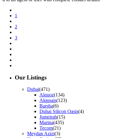
1
2
3
Our Listings
Dubai
(471)
Alquoz
(134)
Alqusais
(123)
Barsha
(6)
Dubai Silicon Oasis
(4)
Jumeirah
(15)
Marina
(435)
Tecom
(21)
Meydan Azizi
(3)