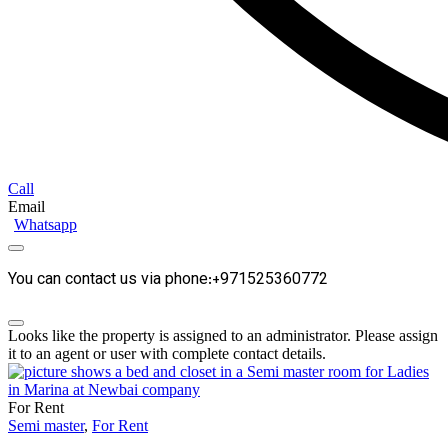
Call
Email
Whatsapp
You can contact us via phone:+971525360772
Looks like the property is assigned to an administrator. Please assign
it to an agent or user with complete contact details.
For Rent
Semi master
,
For Rent