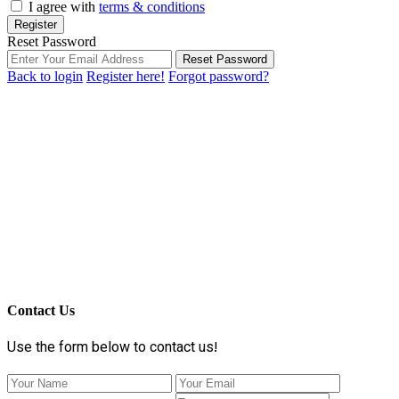
I agree with
terms & conditions
Register
Reset Password
Reset Password
Back to login
Register here!
Forgot password?
Contact Us
Use the form below to contact us!