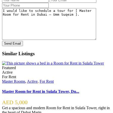
Similar Listings
Featured
Active
For Rent
Master Rooms
,
Active
,
For Rent
Master Room for Rent in Sulafa Tower, Du...
AED 5,000
Get a spacious and modern Room for Rent in Sulafa Tower, right in
the heart of Dubai Marin
...