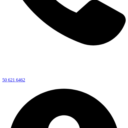
50 621 6462