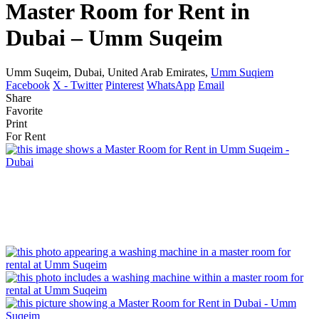
Master Room for Rent in
Dubai – Umm Suqeim
Umm Suqeim, Dubai, United Arab Emirates,
Umm Suqiem
Facebook
X - Twitter
Pinterest
WhatsApp
Email
Share
Favorite
Print
For Rent