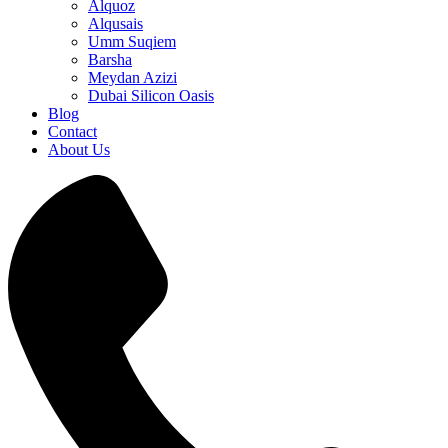
Alquoz
Alqusais
Umm Suqiem
Barsha
Meydan Azizi
Dubai Silicon Oasis
Blog
Contact
About Us