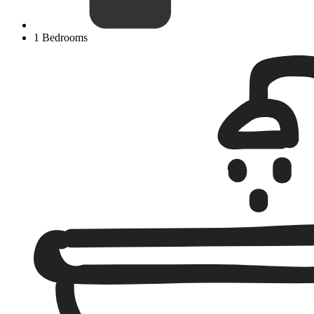
1 Bedrooms