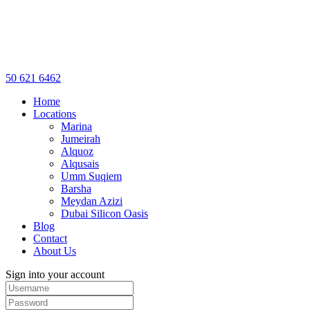
50 621 6462
Home
Locations
Marina
Jumeirah
Alquoz
Alqusais
Umm Suqiem
Barsha
Meydan Azizi
Dubai Silicon Oasis
Blog
Contact
About Us
Sign into your account