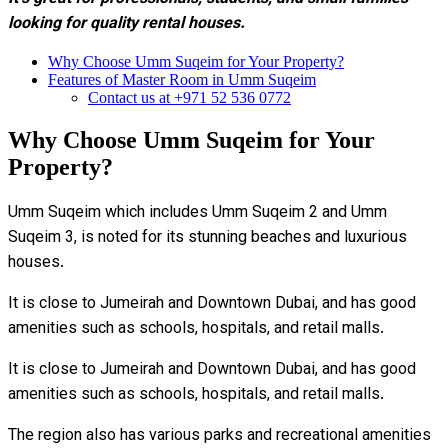
looking for quality rental houses.
Why Choose Umm Suqeim for Your Property?
Features of Master Room in Umm Suqeim
Contact us at +971 52 536 0772
Why Choose Umm Suqeim for Your
Property?
Umm Suqeim which includes Umm Suqeim 2 and Umm
Suqeim 3, is noted for its stunning beaches and luxurious
houses.
It is close to Jumeirah and Downtown Dubai, and has good
amenities such as schools, hospitals, and retail malls.
It is close to Jumeirah and Downtown Dubai, and has good
amenities such as schools, hospitals, and retail malls.
The region also has various parks and recreational amenities