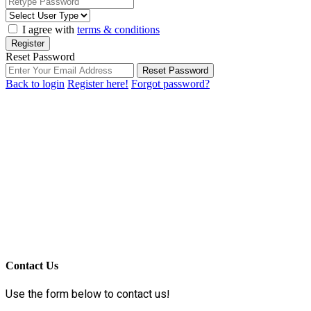
I agree with
terms & conditions
Register
Reset Password
Reset Password
Back to login
Register here!
Forgot password?
Contact Us
Use the form below to contact us!