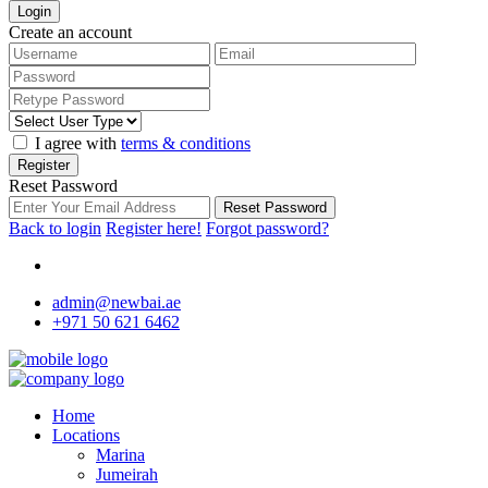
Login
Create an account
I agree with
terms & conditions
Register
Reset Password
Reset Password
Back to login
Register here!
Forgot password?
admin@newbai.ae
+971 50 621 6462
Home
Locations
Marina
Jumeirah