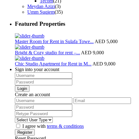
Tecom
(21)
Meydan Azizi
(3)
Umm Suqiem
(35)
Featured Properties
Master Room for Rent in Sulafa Towe...
AED 5,000
Bright & Cozy studio for rent –...
AED 9,000
Chic Studio Apartment for Rent in M...
AED 9,000
Sign into your account
Login
Create an account
I agree with
terms & conditions
Register
Reset Password