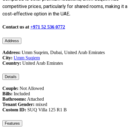
competitive prices, particularly for shared rooms, making it a
cost-effective option in the UAE.
Contact us at
+971 52 536 0772
Address
Address:
Umm Suqeim, Dubai, United Arab Emirates
City:
Umm Suqiem
Country:
United Arab Emirates
Details
Couple:
Not Allowed
Bills:
Included
Bathrooms:
Attached
Tenant Gender:
mixed
Custom ID:
SUQ Villa 125 R1 B
Features