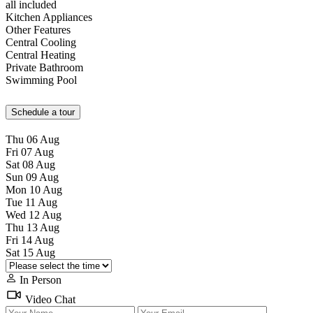
all included
Kitchen Appliances
Other Features
Central Cooling
Central Heating
Private Bathroom
Swimming Pool
Schedule a tour
Thu
06
Aug
Fri
07
Aug
Sat
08
Aug
Sun
09
Aug
Mon
10
Aug
Tue
11
Aug
Wed
12
Aug
Thu
13
Aug
Fri
14
Aug
Sat
15
Aug
In Person
Video Chat