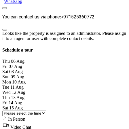
Whatsapp
You can contact us via phone:+971525360772
Looks like the property is assigned to an administrator. Please assign
it to an agent or user with complete contact details.
Schedule a tour
Thu
06
Aug
Fri
07
Aug
Sat
08
Aug
Sun
09
Aug
Mon
10
Aug
Tue
11
Aug
Wed
12
Aug
Thu
13
Aug
Fri
14
Aug
Sat
15
Aug
In Person
Video Chat