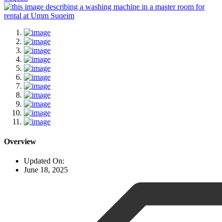
Overview
Updated On:
June 18, 2025