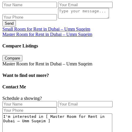
Send
Small Room for Rent in Dubai – Umm Suqeim
Master Room for Rent in Dubai – Umm Suqeim
Compare Listings
Compare
Master Room for Rent in Dubai – Umm Suqeim
Want to find out more?
Contact Me
Schedule a showing?