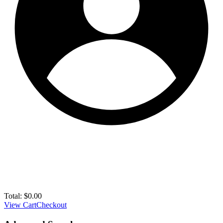
Total:
$
0.00
View Cart
Checkout