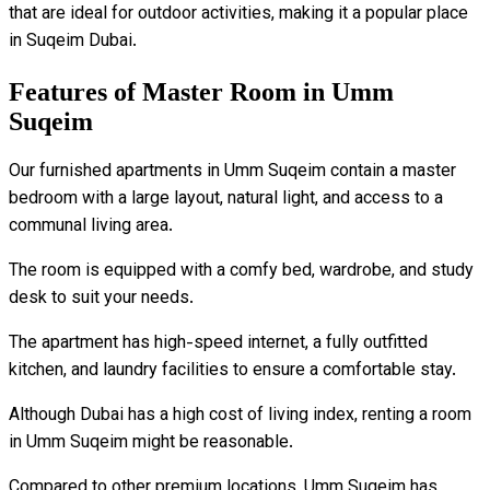
that are ideal for outdoor activities, making it a popular place
in Suqeim Dubai.
Features of Master Room in Umm
Suqeim
Our furnished apartments in Umm Suqeim contain a master
bedroom with a large layout, natural light, and access to a
communal living area.
The room is equipped with a comfy bed, wardrobe, and study
desk to suit your needs.
The apartment has high-speed internet, a fully outfitted
kitchen, and laundry facilities to ensure a comfortable stay.
Although Dubai has a high cost of living index, renting a room
in Umm Suqeim might be reasonable.
Compared to other premium locations, Umm Suqeim has