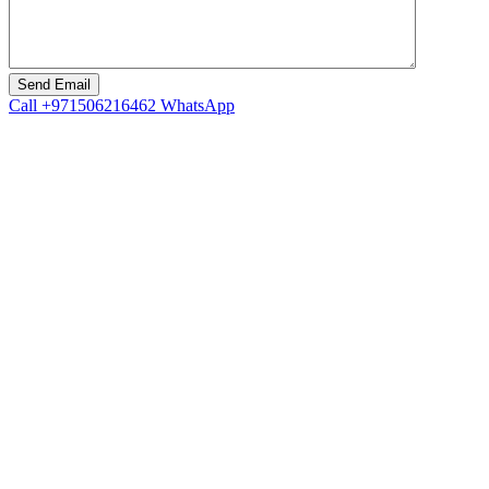
Call
+971506216462
WhatsApp