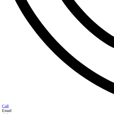
Call
Email