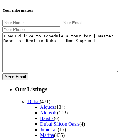
Your information
Our Listings
Dubai
(471)
Alquoz
(134)
Alqusais
(123)
Barsha
(6)
Dubai Silicon Oasis
(4)
Jumeirah
(15)
Marina
(435)