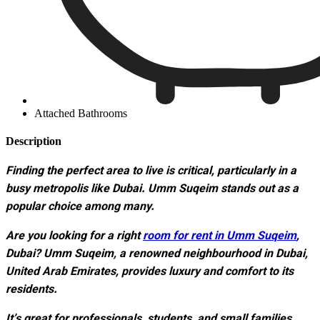
Attached Bathrooms
Description
Finding the perfect area to live is critical, particularly in a
busy metropolis like Dubai. Umm Suqeim stands out as a
popular choice among many.
Are you looking for a right
room for rent in Umm Suqeim
,
Dubai? Umm Suqeim, a renowned neighbourhood in Dubai,
United Arab Emirates, provides luxury and comfort to its
residents.
It’s great for professionals, students, and small families