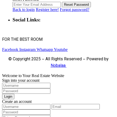
Reset Password
Back to login
Register here!
Forgot password?
Social Links:
FOR THE BEST ROOM
Facebook
Instagram
Whatsapp
Youtube
© Copyright 2025 – All Rights Reserved – Powered by
Nobalaa
Welcome to Your Real Estate Website
Sign into your account
Login
Create an account