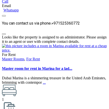
Call
Email
Whatsapp
You can contact us via phone:+971525360772
Looks like the property is assigned to an administrator. Please assign
it to an agent or user with complete contact details.
For Rent
Master Rooms
,
For Rent
Master room for rent in Marina for a lad...
Dubai Marina is a shimmering treasure in the United Arab Emirates,
brimming with contempor
...
1