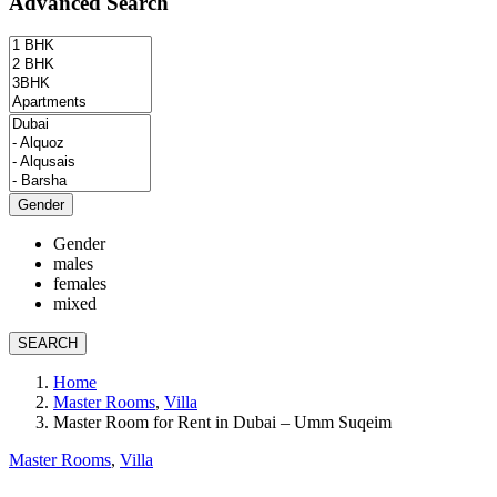
Advanced Search
Gender
Gender
males
females
mixed
SEARCH
Home
Master Rooms
,
Villa
Master Room for Rent in Dubai – Umm Suqeim
Master Rooms
,
Villa