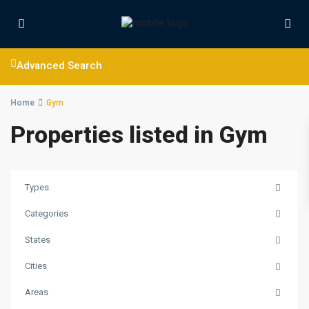
Advanced Search
Home
Gym
Properties listed in Gym
Types
Categories
States
Cities
Areas