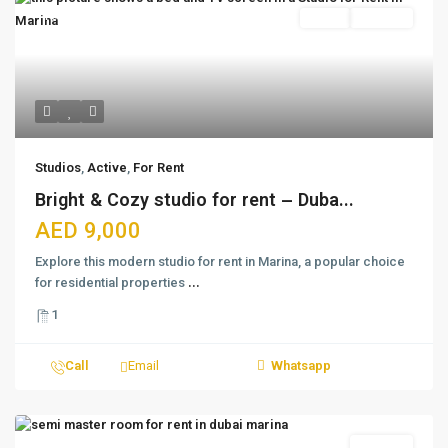
Featured
Active
For Rent
Studios
,
Active
,
For Rent
Bright & Cozy studio for rent – Duba...
AED 9,000
Explore this modern studio for rent in Marina, a popular choice
for residential properties
...
1
Call
Email
Whatsapp
For Rent