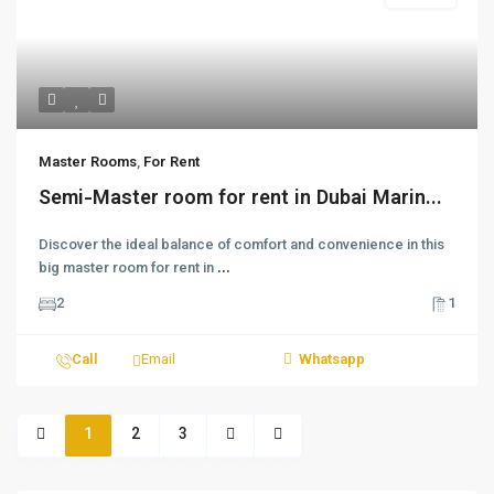
Master Rooms
,
For Rent
Semi-Master room for rent in Dubai Marin...
Discover the ideal balance of comfort and convenience in this
big master room for rent in
...
2
1
Call
Email
Whatsapp
1
2
3