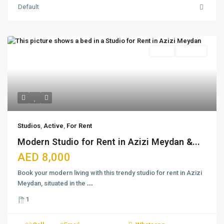
Default
Featured
Active
For Rent
Studios
,
Active
,
For Rent
Modern Studio for Rent in Azizi Meydan &...
AED 8,000
Book your modern living with this trendy studio for rent in Azizi
Meydan, situated in the
...
1