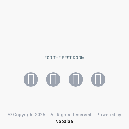
FOR THE BEST ROOM
© Copyright 2025 – All Rights Reserved – Powered by
Nobalaa