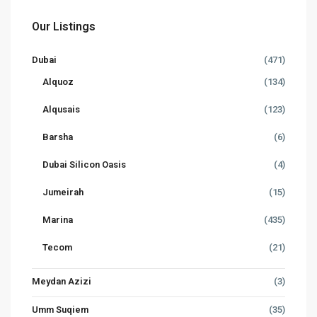
Our Listings
Dubai
(471)
Alquoz
(134)
Alqusais
(123)
Barsha
(6)
Dubai Silicon Oasis
(4)
Jumeirah
(15)
Marina
(435)
Tecom
(21)
Meydan Azizi
(3)
Umm Suqiem
(35)