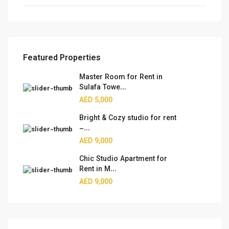
Featured Properties
Master Room for Rent in
Sulafa Towe...
AED 5,000
Bright & Cozy studio for rent
–...
AED 9,000
Chic Studio Apartment for
Rent in M...
AED 9,000