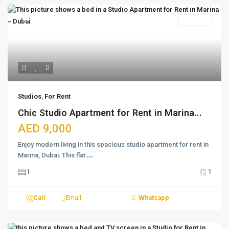
Featured
For Rent
Studios
,
For Rent
Chic Studio Apartment for Rent in Marina...
AED 9,000
Enjoy modern living in this spacious studio apartment for rent in
Marina, Dubai. This flat
...
1
1
Call
Email
Whatsapp