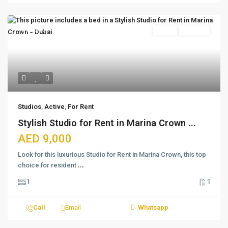
Featured
Active
For Rent
Studios
,
Active
,
For Rent
Stylish Studio for Rent in Marina Crown ...
AED 9,000
Look for this luxurious Studio for Rent in Marina Crown, this top
choice for resident
...
1
1
Call
Email
Whatsapp