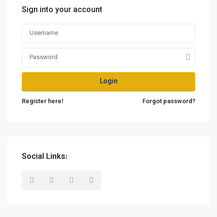
Sign into your account
Login
Register here!
Forgot password?
Social Links: