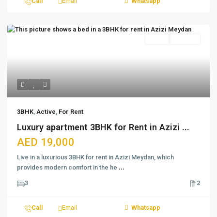
Call
Email
Whatsapp
Featured
Active
For Rent
3BHK
,
Active
,
For Rent
Luxury apartment 3BHK for Rent in Azizi ...
AED 19,000
Live in a luxurious 3BHK for rent in Azizi Meydan, which
provides modern comfort in the he
...
3
2
Call
Email
Whatsapp