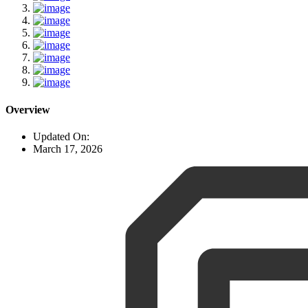
Overview
Updated On:
March 17, 2026