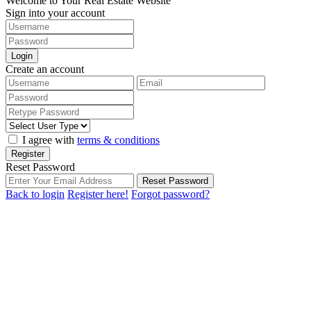
Welcome to Your Real Estate Website
Sign into your account
Login
Create an account
I agree with
terms & conditions
Register
Reset Password
Reset Password
Back to login
Register here!
Forgot password?