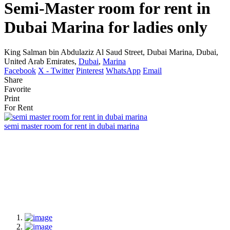
Semi-Master room for rent in
Dubai Marina for ladies only
King Salman bin Abdulaziz Al Saud Street, Dubai Marina, Dubai,
United Arab Emirates,
Dubai
,
Marina
Facebook
X - Twitter
Pinterest
WhatsApp
Email
Share
Favorite
Print
For Rent
semi master room for rent in dubai marina