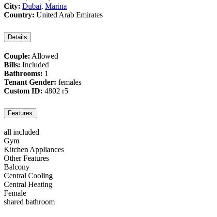
City:
Dubai
,
Marina
Country:
United Arab Emirates
Details
Couple:
Allowed
Bills:
Included
Bathrooms:
1
Tenant Gender:
females
Custom ID:
4802 r5
Features
all included
Gym
Kitchen Appliances
Other Features
Balcony
Central Cooling
Central Heating
Female
shared bathroom