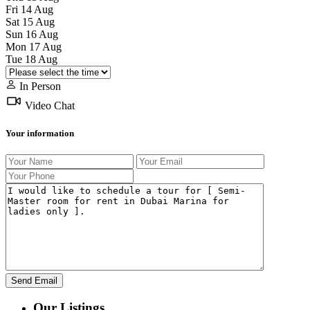
Fri
14
Aug
Sat
15
Aug
Sun
16
Aug
Mon
17
Aug
Tue
18
Aug
In Person
Video Chat
Your information
Our Listings