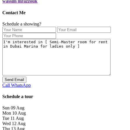
wassim mrazzouk
Contact Me
Schedule a showing?
Call
WhatsApp
Schedule a tour
Sun
09
Aug
Mon
10
Aug
Tue
11
Aug
Wed
12
Aug
Thu
13
Aug