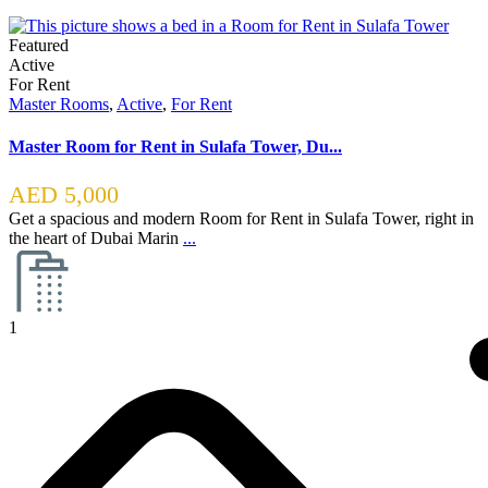
Featured
Active
For Rent
Master Rooms
,
Active
,
For Rent
Master Room for Rent in Sulafa Tower, Du...
AED 5,000
Get a spacious and modern Room for Rent in Sulafa Tower, right in
the heart of Dubai Marin
...
1