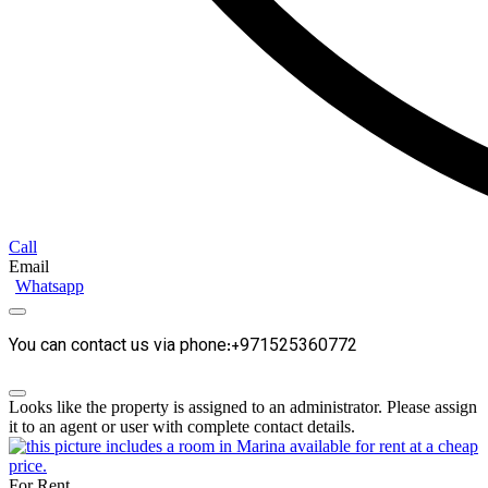
Call
Email
Whatsapp
You can contact us via phone:+971525360772
Looks like the property is assigned to an administrator. Please assign
it to an agent or user with complete contact details.
For Rent