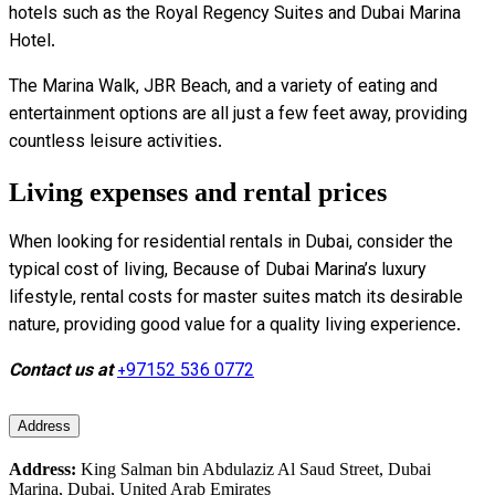
hotels such as the Royal Regency Suites and Dubai Marina
Hotel.
The Marina Walk, JBR Beach, and a variety of eating and
entertainment options are all just a few feet away, providing
countless leisure activities.
Living expenses and rental prices
When looking for residential rentals in Dubai, consider the
typical cost of living, Because of Dubai Marina’s luxury
lifestyle, rental costs for master suites match its desirable
nature, providing good value for a quality living experience.
Contact us at
+97152 536 0772
Address
Address:
King Salman bin Abdulaziz Al Saud Street, Dubai
Marina, Dubai, United Arab Emirates