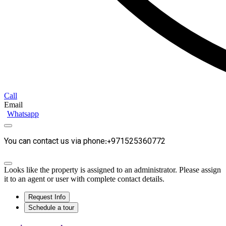
Call
Email
Whatsapp
You can contact us via phone:+971525360772
Looks like the property is assigned to an administrator. Please assign
it to an agent or user with complete contact details.
Request Info
Schedule a tour