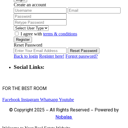
Create an account
I agree with
terms & conditions
Register
Reset Password
Reset Password
Back to login
Register here!
Forgot password?
Social Links:
FOR THE BEST ROOM
Facebook
Instagram
Whatsapp
Youtube
© Copyright 2025 – All Rights Reserved – Powered by
Nobalaa