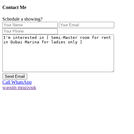
Contact Me
Schedule a showing?
Call
WhatsApp
wassim mrazzouk