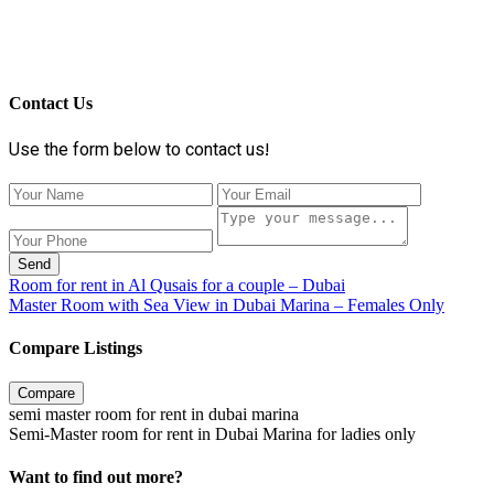
Contact Us
Use the form below to contact us!
Send
Room for rent in Al Qusais for a couple – Dubai
Master Room with Sea View in Dubai Marina – Females Only
Compare Listings
Compare
semi master room for rent in dubai marina
Semi-Master room for rent in Dubai Marina for ladies only
Want to find out more?