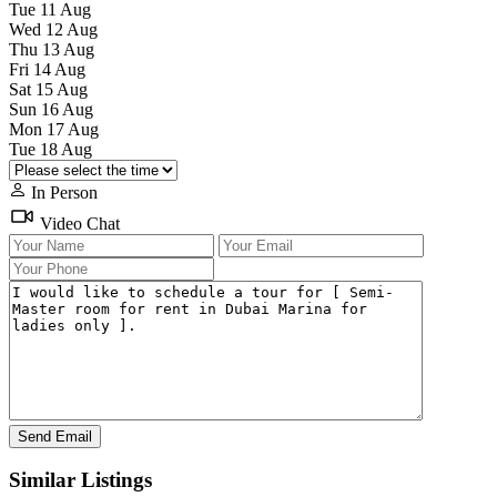
Tue
11
Aug
Wed
12
Aug
Thu
13
Aug
Fri
14
Aug
Sat
15
Aug
Sun
16
Aug
Mon
17
Aug
Tue
18
Aug
In Person
Video Chat
Similar Listings