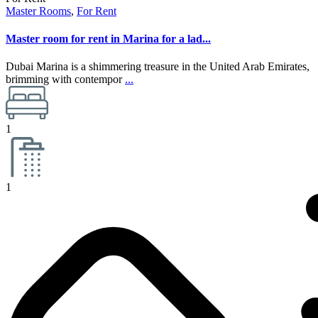
Master Rooms
,
For Rent
Master room for rent in Marina for a lad...
Dubai Marina is a shimmering treasure in the United Arab Emirates,
brimming with contempor
...
1
1