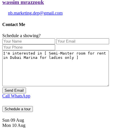
wassim mrazzouk
nb.marketing.dep@gmail.com
Contact Me
Schedule a showing?
Call
WhatsApp
Schedule a tour
Sun
09
Aug
Mon
10
Aug