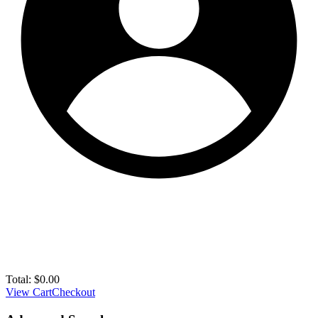
Total:
$
0.00
View Cart
Checkout