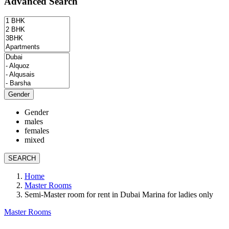
Advanced Search
Gender
Gender
males
females
mixed
SEARCH
Home
Master Rooms
Semi-Master room for rent in Dubai Marina for ladies only
Master Rooms