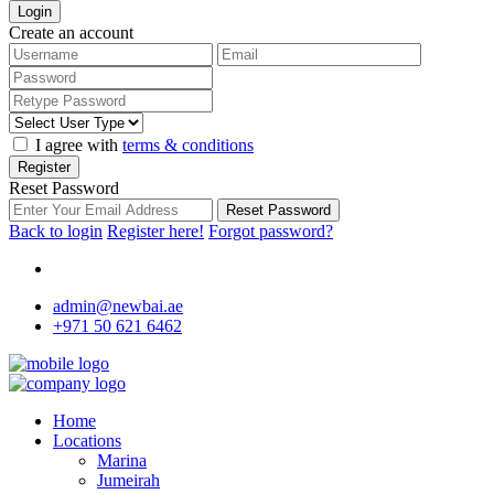
Login
Create an account
I agree with
terms & conditions
Register
Reset Password
Reset Password
Back to login
Register here!
Forgot password?
admin@newbai.ae
+971 50 621 6462
Home
Locations
Marina
Jumeirah