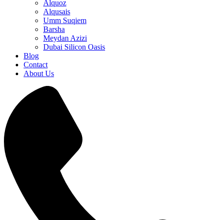
Alquoz
Alqusais
Umm Suqiem
Barsha
Meydan Azizi
Dubai Silicon Oasis
Blog
Contact
About Us