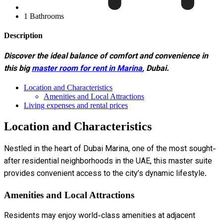
1 Bathrooms
Description
Discover the ideal balance of comfort and convenience in
this big
master room for rent in Marina
, Dubai.
Location and Characteristics
Amenities and Local Attractions
Living expenses and rental prices
Location and Characteristics
Nestled in the heart of Dubai Marina, one of the most sought-
after residential neighborhoods in the UAE, this master suite
provides convenient access to the city’s dynamic lifestyle.
Amenities and Local Attractions
Residents may enjoy world-class amenities at adjacent