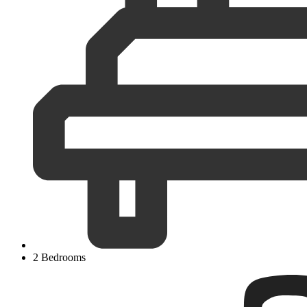
2 Bedrooms