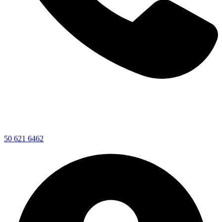
50 621 6462