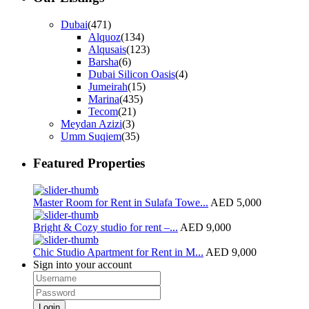
Dubai
(471)
Alquoz
(134)
Alqusais
(123)
Barsha
(6)
Dubai Silicon Oasis
(4)
Jumeirah
(15)
Marina
(435)
Tecom
(21)
Meydan Azizi
(3)
Umm Suqiem
(35)
Featured Properties
Master Room for Rent in Sulafa Towe...
AED 5,000
Bright & Cozy studio for rent –...
AED 9,000
Chic Studio Apartment for Rent in M...
AED 9,000
Sign into your account
Login