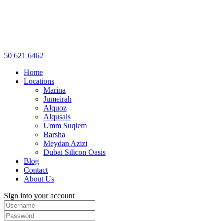
50 621 6462
Home
Locations
Marina
Jumeirah
Alquoz
Alqusais
Umm Suqiem
Barsha
Meydan Azizi
Dubai Silicon Oasis
Blog
Contact
About Us
Sign into your account