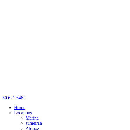
50 621 6462
Home
Locations
Marina
Jumeirah
Alquoz