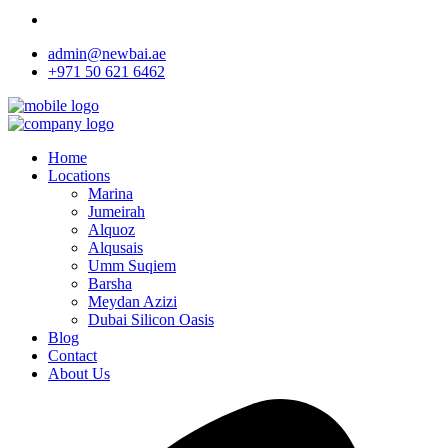
admin@newbai.ae
+971 50 621 6462
Home
Locations
Marina
Jumeirah
Alquoz
Alqusais
Umm Suqiem
Barsha
Meydan Azizi
Dubai Silicon Oasis
Blog
Contact
About Us