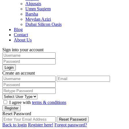
Alqusais
Umm Suqiem
Barsha
Meydan Azizi
Dubai Silicon Oasis
Blog
Contact
About Us
Sign into your account
Login
Create an account
I agree with
terms & conditions
Register
Reset Password
Reset Password
Back to login
Register here!
Forgot password?