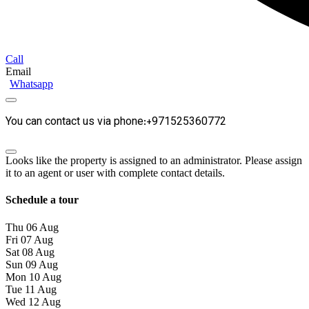
Call
Email
Whatsapp
You can contact us via phone:+971525360772
Looks like the property is assigned to an administrator. Please assign
it to an agent or user with complete contact details.
Schedule a tour
Thu
06
Aug
Fri
07
Aug
Sat
08
Aug
Sun
09
Aug
Mon
10
Aug
Tue
11
Aug
Wed
12
Aug