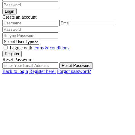
Login
Create an account
I agree with
terms & conditions
Register
Reset Password
Reset Password
Back to login
Register here!
Forgot password?