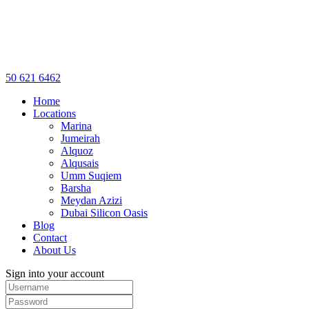
50 621 6462
Home
Locations
Marina
Jumeirah
Alquoz
Alqusais
Umm Suqiem
Barsha
Meydan Azizi
Dubai Silicon Oasis
Blog
Contact
About Us
Sign into your account