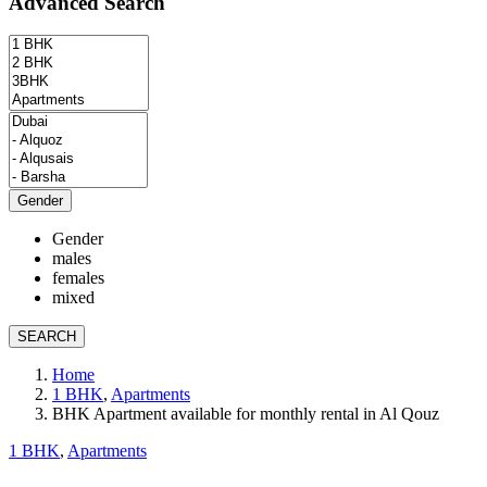
Advanced Search
Gender
Gender
males
females
mixed
SEARCH
Home
1 BHK
,
Apartments
BHK Apartment available for monthly rental in Al Qouz
1 BHK
,
Apartments