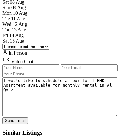
Sat
08
Aug
Sun
09
Aug
Mon
10
Aug
Tue
11
Aug
Wed
12
Aug
Thu
13
Aug
Fri
14
Aug
Sat
15
Aug
In Person
Video Chat
Similar Listings