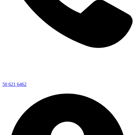
50 621 6462