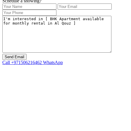
Schedule a showing?
Call
+971506216462
WhatsApp