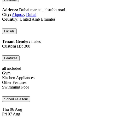
Address:
Dubai marina , alsufoh road
City:
Alquoz
,
Dubai
Country:
United Arab Emirates
Details
Tenant Gender:
males
Custom ID:
308
Features
all included
Gym
Kitchen Appliances
Other Features
Swimming Pool
Schedule a tour
Thu
06
Aug
Fri
07
Aug