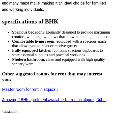
and many major malls, making it an ideal choice for families
and working individuals.
specifications of BHK
Spacious bedroom
: Elegantly designed to provide maximum
comfort, with large windows that allow natural light to enter.
Comfortable living room:
equipped with a spacious space
that allows you to relax or receive guests.
Fully equipped kitchen:
contains spacious cupboards to
store essential supplies and practical worktops.
Modern bathroom
: clean and equipped with high-quality
sanitary ware.
Other suggested rooms for rent that may interest
you:
Master room for rent in alquoz 3
Amazing 2BHK
apartment
available for rent in alquoz, Dubai
Address