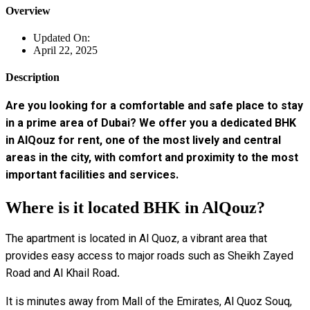
Overview
Updated On:
April 22, 2025
Description
Are you looking for a comfortable and safe place to stay
in a prime area of ​​Dubai? We offer you a dedicated BHK
in AlQouz for rent, one of the most lively and central
areas in the city, with comfort and proximity to the most
important facilities and services.
Where is it located BHK in AlQouz?
The apartment is located in Al Quoz, a vibrant area that
provides easy access to major roads such as Sheikh Zayed
Road and Al Khail Road.
It is minutes away from Mall of the Emirates, Al Quoz Souq,