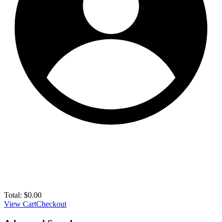
Total:
$
0.00
View Cart
Checkout