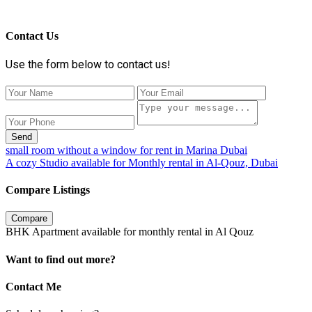
Contact Us
Use the form below to contact us!
Send
small room without a window for rent in Marina Dubai
A cozy Studio available for Monthly rental in Al-Qouz, Dubai
Compare Listings
Compare
BHK Apartment available for monthly rental in Al Qouz
Want to find out more?
Contact Me