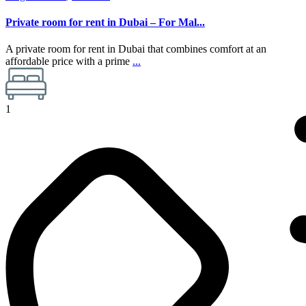
Private room for rent in Dubai – For Mal...
A private room for rent in Dubai that combines comfort at an
affordable price with a prime
...
1