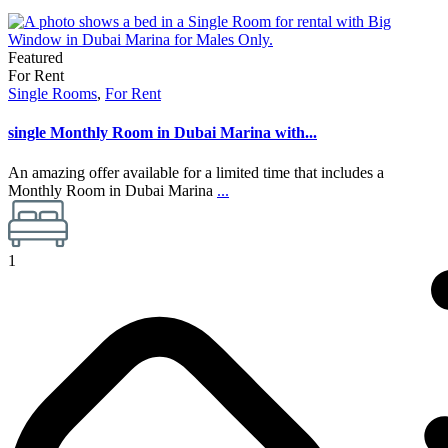
Featured
For Rent
Single Rooms
,
For Rent
single Monthly Room in Dubai Marina with...
An amazing offer available for a limited time that includes a
Monthly Room in Dubai Marina
...
1