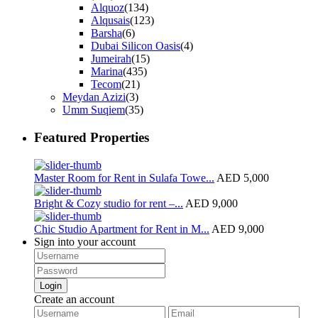
Alquoz
(134)
Alqusais
(123)
Barsha
(6)
Dubai Silicon Oasis
(4)
Jumeirah
(15)
Marina
(435)
Tecom
(21)
Meydan Azizi
(3)
Umm Suqiem
(35)
Featured Properties
Master Room for Rent in Sulafa Towe...
AED 5,000
Bright & Cozy studio for rent –...
AED 9,000
Chic Studio Apartment for Rent in M...
AED 9,000
Sign into your account
Login
Create an account