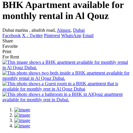
BHK Apartment available for
monthly rental in Al Qouz
Dubai marina , alsufoh road,
Alquoz
,
Dubai
Facebook
X - Twitter
Pinterest
WhatsApp
Email
Share
Favorite
Print
For Rent