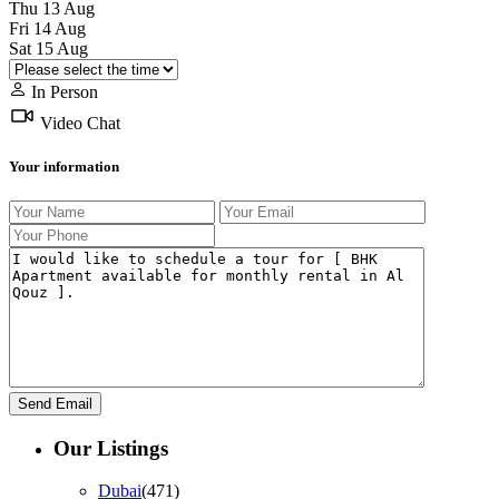
Thu
13
Aug
Fri
14
Aug
Sat
15
Aug
In Person
Video Chat
Your information
Our Listings
Dubai
(471)