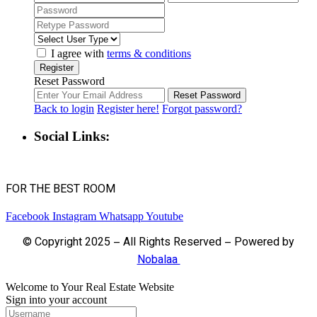
I agree with
terms & conditions
Register
Reset Password
Reset Password
Back to login
Register here!
Forgot password?
Social Links:
FOR THE BEST ROOM
Facebook
Instagram
Whatsapp
Youtube
© Copyright 2025 – All Rights Reserved – Powered by
Nobalaa
Welcome to Your Real Estate Website
Sign into your account