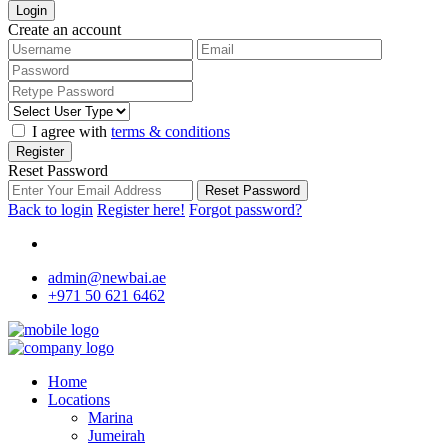
Login
Create an account
I agree with
terms & conditions
Register
Reset Password
Reset Password
Back to login
Register here!
Forgot password?
admin@newbai.ae
+971 50 621 6462
Home
Locations
Marina
Jumeirah