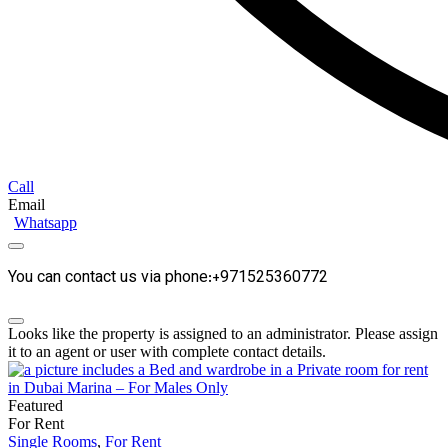
Call
Email
Whatsapp
You can contact us via phone:+971525360772
Looks like the property is assigned to an administrator. Please assign
it to an agent or user with complete contact details.
Featured
For Rent
Single Rooms
,
For Rent