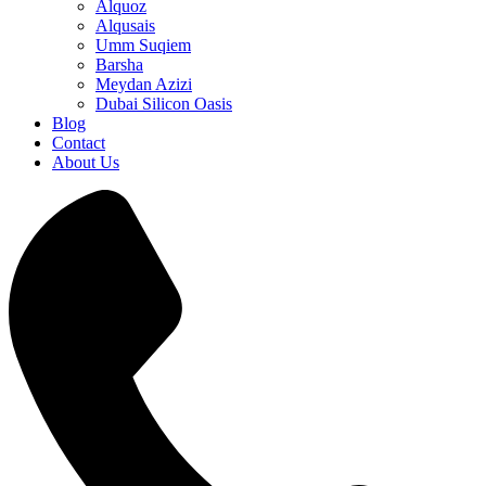
Alquoz
Alqusais
Umm Suqiem
Barsha
Meydan Azizi
Dubai Silicon Oasis
Blog
Contact
About Us