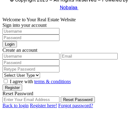
© Copyright 2025 – All Rights Reserved – Powered by
Nobalaa
Welcome to Your Real Estate Website
Sign into your account
Login
Create an account
I agree with
terms & conditions
Register
Reset Password
Reset Password
Back to login
Register here!
Forgot password?