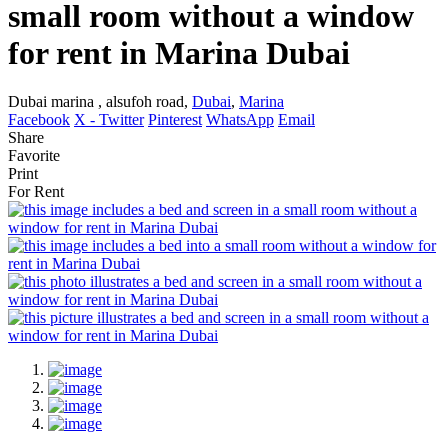
small room without a window
for rent in Marina Dubai
Dubai marina , alsufoh road,
Dubai
,
Marina
Facebook
X - Twitter
Pinterest
WhatsApp
Email
Share
Favorite
Print
For Rent