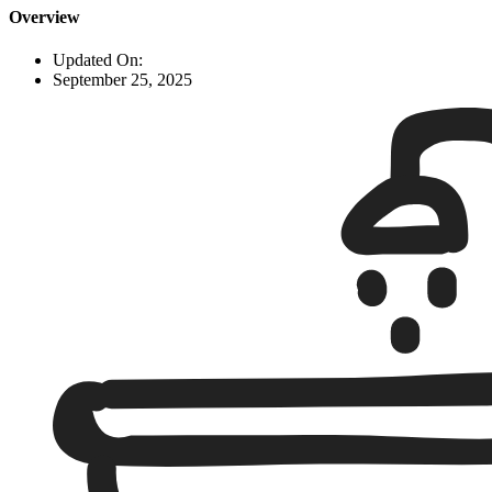
Overview
Updated On:
September 25, 2025