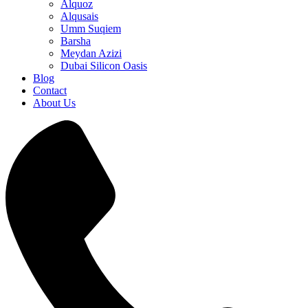
Alquoz
Alqusais
Umm Suqiem
Barsha
Meydan Azizi
Dubai Silicon Oasis
Blog
Contact
About Us