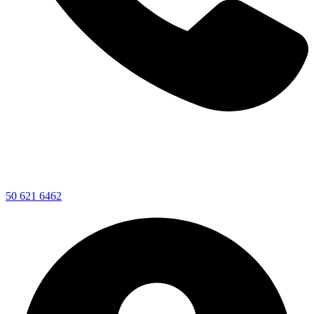
50 621 6462