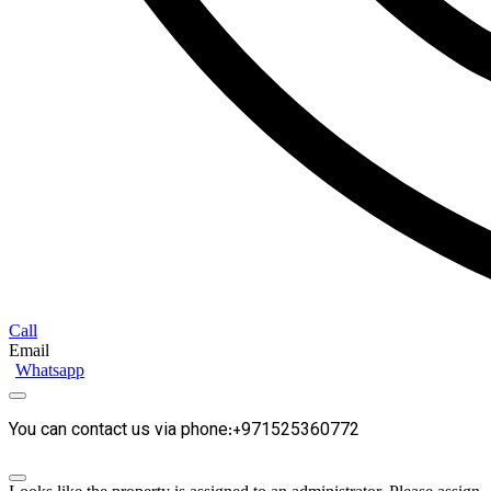
Call
Email
Whatsapp
You can contact us via phone:+971525360772