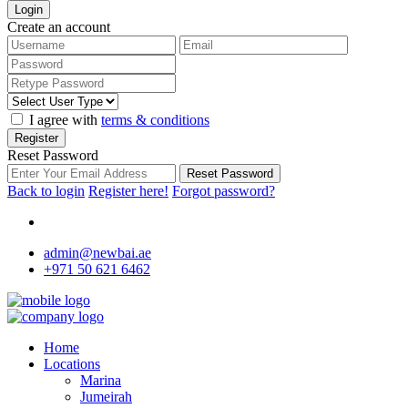
Login
Create an account
I agree with
terms & conditions
Register
Reset Password
Reset Password
Back to login
Register here!
Forgot password?
admin@newbai.ae
+971 50 621 6462
Home
Locations
Marina
Jumeirah