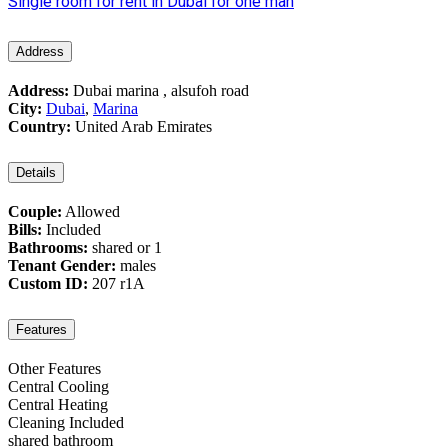
Single room for rent in Dubai for one man
Address
Address:
Dubai marina , alsufoh road
City:
Dubai
,
Marina
Country:
United Arab Emirates
Details
Couple:
Allowed
Bills:
Included
Bathrooms:
shared or 1
Tenant Gender:
males
Custom ID:
207 r1A
Features
Other Features
Central Cooling
Central Heating
Cleaning Included
shared bathroom