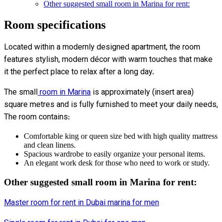
Other suggested small room in Marina for rent:
Room specifications
Located within a modernly designed apartment, the room
features stylish, modern décor with warm touches that make
it the perfect place to relax after a long day.
The small
room in Marina
is approximately (insert area)
square metres and is fully furnished to meet your daily needs,
The room contains:
Comfortable king or queen size bed with high quality mattress
and clean linens.
Spacious wardrobe to easily organize your personal items.
An elegant work desk for those who need to work or study.
Other suggested small room in Marina for rent:
Master room for rent in Dubai marina for men