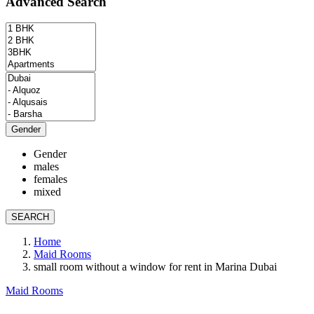
Advanced Search
Gender
Gender
males
females
mixed
SEARCH
Home
Maid Rooms
small room without a window for rent in Marina Dubai
Maid Rooms