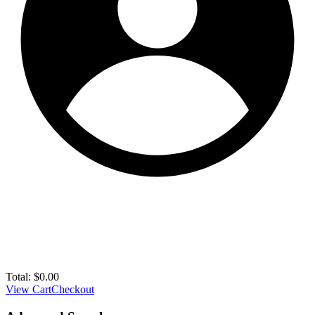
Total:
$
0.00
View Cart
Checkout