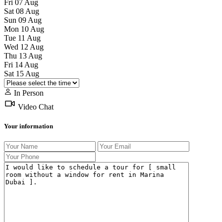
Fri
07
Aug
Sat
08
Aug
Sun
09
Aug
Mon
10
Aug
Tue
11
Aug
Wed
12
Aug
Thu
13
Aug
Fri
14
Aug
Sat
15
Aug
In Person
Video Chat
Your information