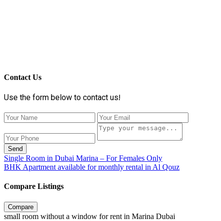
Contact Us
Use the form below to contact us!
Send
Single Room in Dubai Marina – For Females Only
BHK Apartment available for monthly rental in Al Qouz
Compare Listings
Compare
small room without a window for rent in Marina Dubai