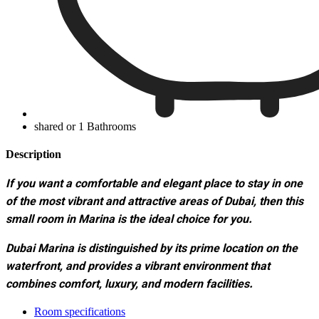
shared or 1 Bathrooms
Description
If you want a comfortable and elegant place to stay in one
of the most vibrant and attractive areas of Dubai, then this
small room in Marina is the ideal choice for you.
Dubai Marina is distinguished by its prime location on the
waterfront, and provides a vibrant environment that
combines comfort, luxury, and modern facilities.
Room specifications