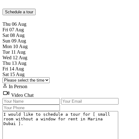
Schedule a tour
Thu
06
Aug
Fri
07
Aug
Sat
08
Aug
Sun
09
Aug
Mon
10
Aug
Tue
11
Aug
Wed
12
Aug
Thu
13
Aug
Fri
14
Aug
Sat
15
Aug
In Person
Video Chat