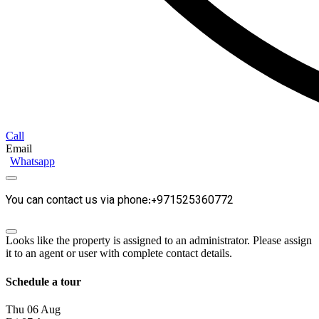
Call
Email
Whatsapp
You can contact us via phone:+971525360772
Looks like the property is assigned to an administrator. Please assign
it to an agent or user with complete contact details.
Schedule a tour
Thu
06
Aug