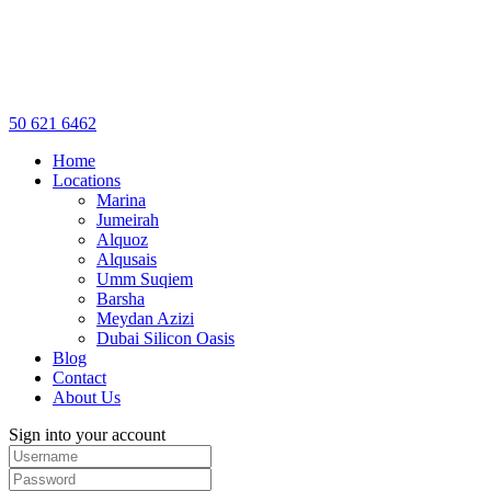
50 621 6462
Home
Locations
Marina
Jumeirah
Alquoz
Alqusais
Umm Suqiem
Barsha
Meydan Azizi
Dubai Silicon Oasis
Blog
Contact
About Us
Sign into your account