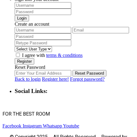
Login
Create an account
I agree with
terms & conditions
Register
Reset Password
Reset Password
Back to login
Register here!
Forgot password?
Social Links:
FOR THE BEST ROOM
Facebook
Instagram
Whatsapp
Youtube