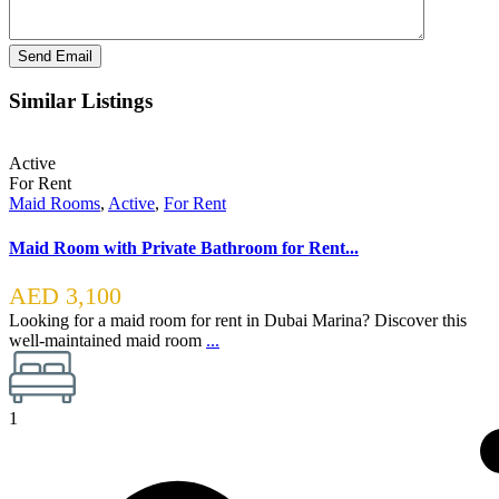
Similar Listings
Active
For Rent
Maid Rooms
,
Active
,
For Rent
Maid Room with Private Bathroom for Rent...
AED 3,100
Looking for a maid room for rent in Dubai Marina? Discover this
well-maintained maid room
...
1