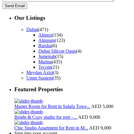
Our Listings
Dubai
(471)
Alquoz
(134)
Alqusais
(123)
Barsha
(6)
Dubai Silicon Oasis
(4)
Jumeirah
(15)
Marina
(435)
Tecom
(21)
Meydan Azizi
(3)
Umm Suqiem
(35)
Featured Properties
Master Room for Rent in Sulafa Towe...
AED 5,000
Bright & Cozy studio for rent –...
AED 9,000
Chic Studio Apartment for Rent in M...
AED 9,000
Sign into your account