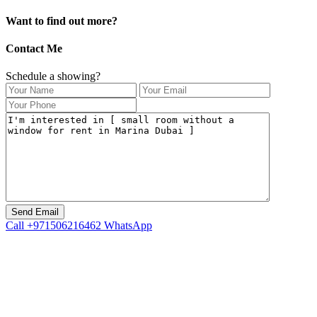
Want to find out more?
Contact Me
Schedule a showing?
Call
+971506216462
WhatsApp