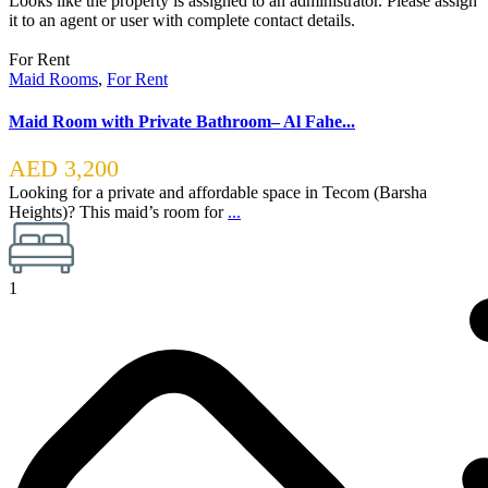
Looks like the property is assigned to an administrator. Please assign
it to an agent or user with complete contact details.
For Rent
Maid Rooms
,
For Rent
Maid Room with Private Bathroom– Al Fahe...
AED 3,200
Looking for a private and affordable space in Tecom (Barsha
Heights)? This maid’s room for
...
1