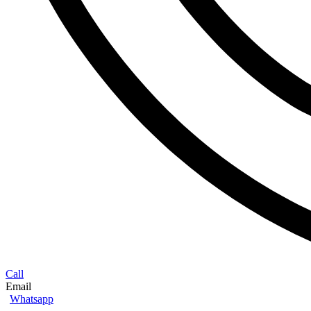
Call
Email
Whatsapp