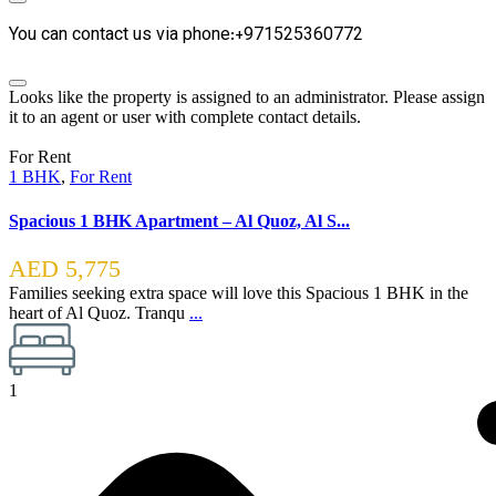
You can contact us via phone:+971525360772
Looks like the property is assigned to an administrator. Please assign
it to an agent or user with complete contact details.
For Rent
1 BHK
,
For Rent
Spacious 1 BHK Apartment – Al Quoz, Al S...
AED 5,775
Families seeking extra space will love this Spacious 1 BHK in the
heart of Al Quoz. Tranqu
...
1