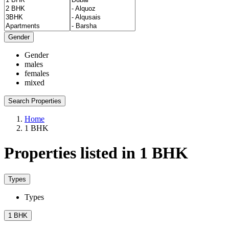
Gender
Gender
males
females
mixed
Search Properties
Home
1 BHK
Properties listed in 1 BHK
Types
Types
1 BHK