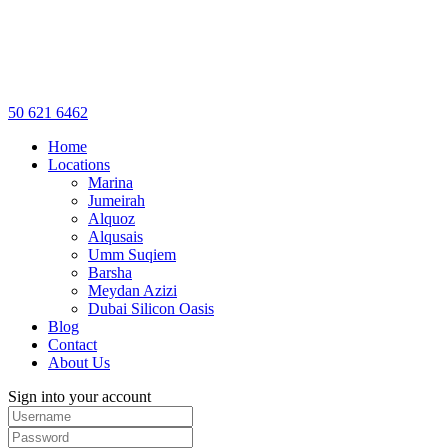
50 621 6462
Home
Locations
Marina
Jumeirah
Alquoz
Alqusais
Umm Suqiem
Barsha
Meydan Azizi
Dubai Silicon Oasis
Blog
Contact
About Us
Sign into your account