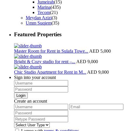
Jumeirah
(15)
Marina
(435)
Tecom
(21)
Meydan Azizi
(3)
Umm Suqiem
(35)
Featured Properties
Master Room for Rent in Sulafa Towe...
AED 5,000
Bright & Cozy studio for rent –...
AED 9,000
Chic Studio Apartment for Rent in M...
AED 9,000
Sign into your account
Login
Create an account
I agree with
terms & conditions