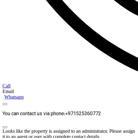
Call
Email
Whatsapp
You can contact us via phone:+971525360772
Looks like the property is assigned to an administrator. Please assign
it to an agent or user with complete contact details.