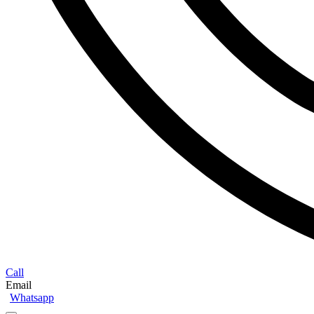
Call
Email
Whatsapp