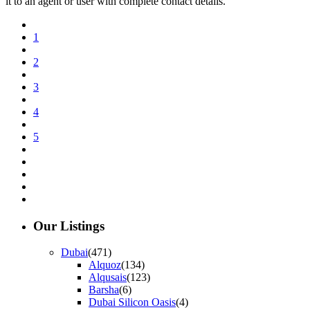
it to an agent or user with complete contact details.
1
2
3
4
5
Our Listings
Dubai
(471)
Alquoz
(134)
Alqusais
(123)
Barsha
(6)
Dubai Silicon Oasis
(4)