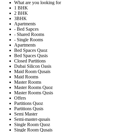
What are you looking for
1 BHK
2 BHK
3BHK
Apartments
- Bed Sapces
- Shared Rooms
- Single Rooms
Apartments
Bed Spaces Quoz
Bed Spaces Qusis
Closed Partitions
Dubai Silicon Oasis
Maid Room Qusais
Maid Rooms
Master Rooms
Master Rooms Quoz
Master Rooms Qusis
Offers
Partitions Quoz
Partitions Qusis
Semi Master
Semi-master-qusais
Single Room Quoz
Single Room Qusais