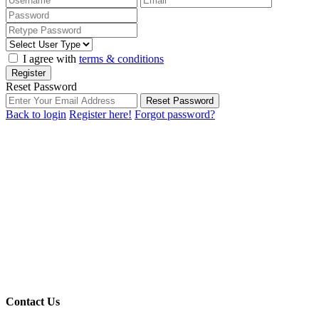
I agree with
terms & conditions
Register
Reset Password
Reset Password
Back to login
Register here!
Forgot password?
Contact Us