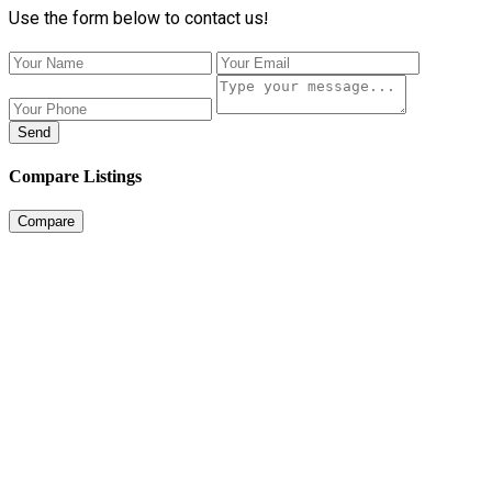
Use the form below to contact us!
Send
Compare Listings
Compare