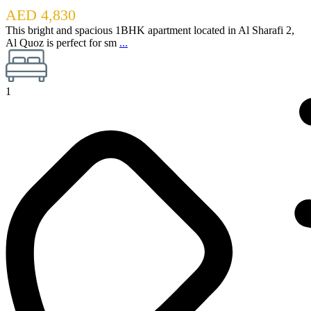
AED 4,830
This bright and spacious 1BHK apartment located in Al Sharafi 2,
Al Quoz is perfect for sm
...
1