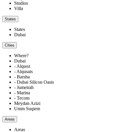
Studios
Villa
States
States
Dubai
Cities
Where?
Dubai
- Alquoz
- Alqusais
- Barsha
- Dubai Silicon Oasis
- Jumeirah
- Marina
- Tecom
Meydan Azizi
Umm Suqiem
Areas
Areas