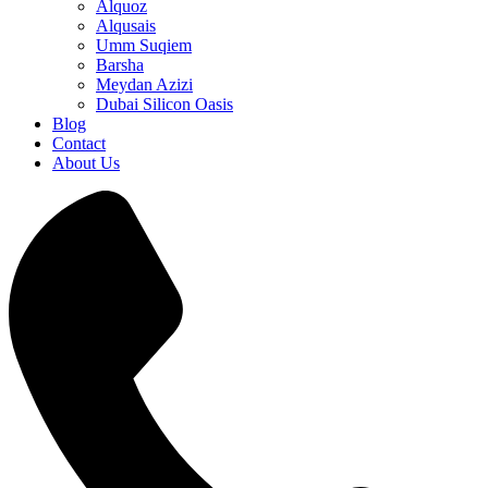
Alquoz
Alqusais
Umm Suqiem
Barsha
Meydan Azizi
Dubai Silicon Oasis
Blog
Contact
About Us