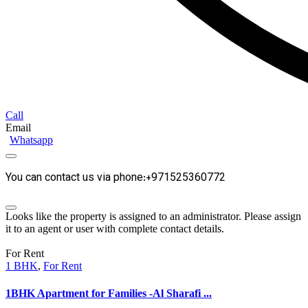
Call
Email
Whatsapp
You can contact us via phone:+971525360772
Looks like the property is assigned to an administrator. Please assign
it to an agent or user with complete contact details.
For Rent
1 BHK
,
For Rent
1BHK Apartment for Families -Al Sharafi ...