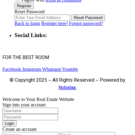
Register
Reset Password
Reset Password
Back to login
Register here!
Forgot password?
Social Links:
FOR THE BEST ROOM
Facebook
Instagram
Whatsapp
Youtube
© Copyright 2025 – All Rights Reserved – Powered by
Nobalaa
Welcome to Your Real Estate Website
Sign into your account
Login
Create an account