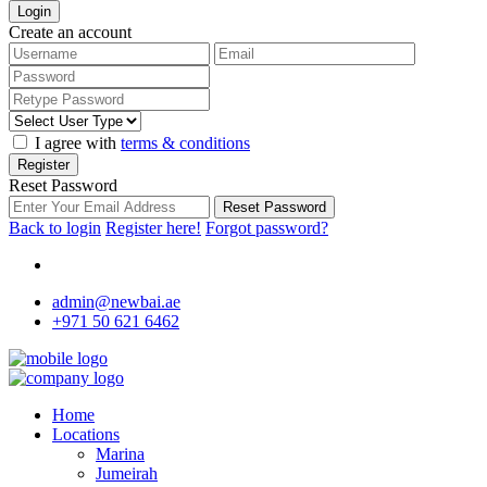
Login
Create an account
I agree with
terms & conditions
Register
Reset Password
Reset Password
Back to login
Register here!
Forgot password?
admin@newbai.ae
+971 50 621 6462
Home
Locations
Marina
Jumeirah