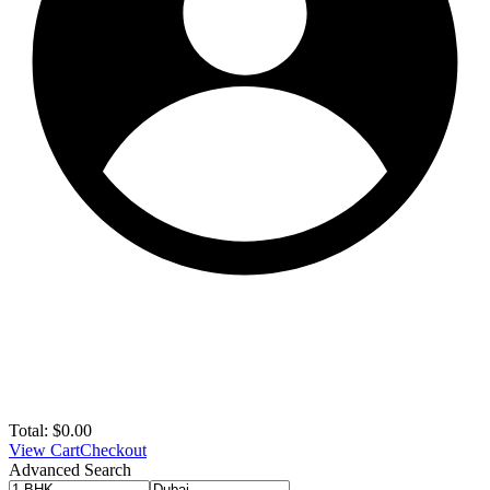
Total:
$
0.00
View Cart
Checkout
Advanced Search