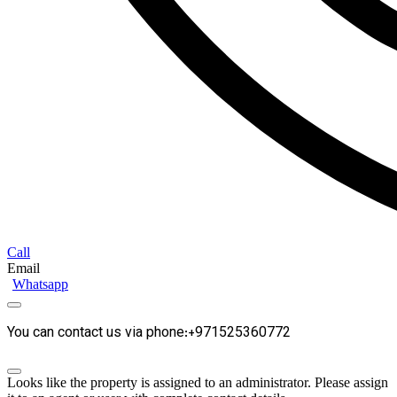
Call
Email
Whatsapp
You can contact us via phone:+971525360772
Looks like the property is assigned to an administrator. Please assign