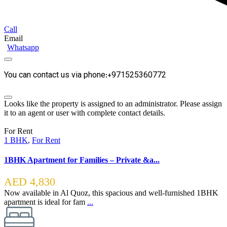
Call
Email
Whatsapp
You can contact us via phone:+971525360772
Looks like the property is assigned to an administrator. Please assign
it to an agent or user with complete contact details.
For Rent
1 BHK
,
For Rent
1BHK Apartment for Families – Private &a...
AED 4,830
Now available in Al Quoz, this spacious and well-furnished 1BHK
apartment is ideal for fam
...