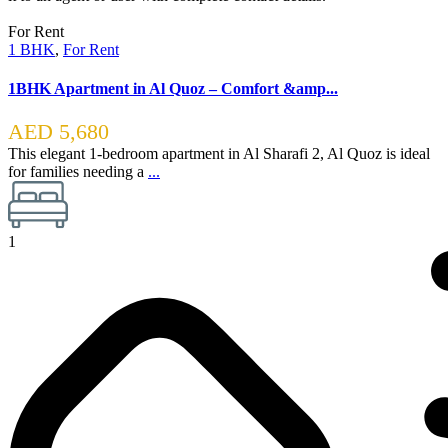
For Rent
1 BHK
,
For Rent
1BHK Apartment in Al Quoz – Comfort &amp...
AED 5,680
This elegant 1-bedroom apartment in Al Sharafi 2, Al Quoz is ideal
for families needing a
...
1