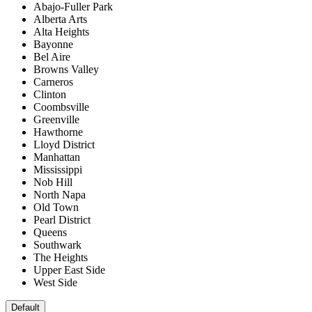
Abajo-Fuller Park
Alberta Arts
Alta Heights
Bayonne
Bel Aire
Browns Valley
Carneros
Clinton
Coombsville
Greenville
Hawthorne
Lloyd District
Manhattan
Mississippi
Nob Hill
North Napa
Old Town
Pearl District
Queens
Southwark
The Heights
Upper East Side
West Side
Default