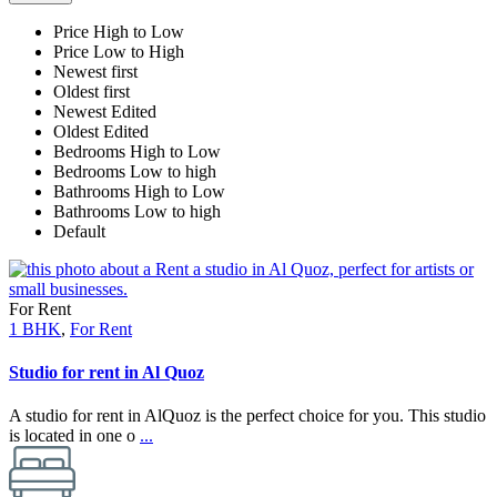
Price High to Low
Price Low to High
Newest first
Oldest first
Newest Edited
Oldest Edited
Bedrooms High to Low
Bedrooms Low to high
Bathrooms High to Low
Bathrooms Low to high
Default
For Rent
1 BHK
,
For Rent
Studio for rent in Al Quoz
A studio for rent in AlQuoz is the perfect choice for you. This studio
is located in one o
...