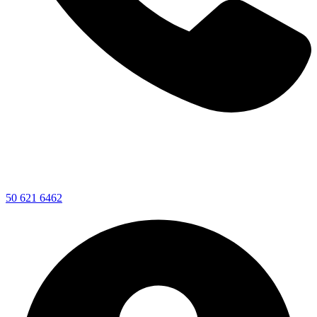
50 621 6462