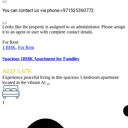
You can contact us via phone:+971525360772
Looks like the property is assigned to an administrator. Please assign
it to an agent or user with complete contact details.
For Rent
1 BHK
,
For Rent
Spacious 1BHK Apartment for Families
AED 5,670
Experience peaceful living in this spacious 1-bedroom apartment
located in the vibrant Al
...
1