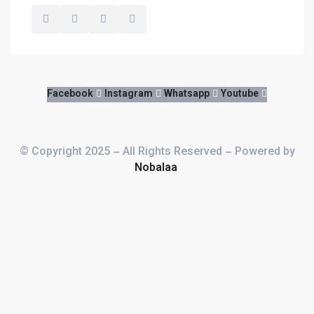
FOR THE BEST ROOM
Facebook
Instagram
Whatsapp
Youtube
© Copyright 2025 – All Rights Reserved – Powered by
Nobalaa