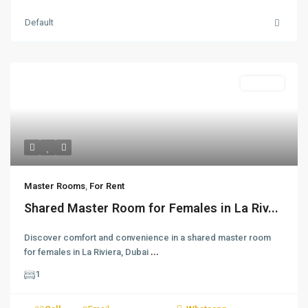
Default
For Rent
Master Rooms
,
For Rent
Shared Master Room for Females in La Riv...
Discover comfort and convenience in a shared master room
for females in La Riviera, Dubai
...
1