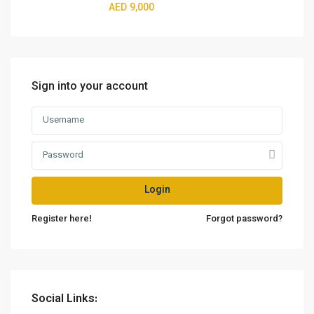
AED 9,000
Sign into your account
Login
Register here!
Forgot password?
Social Links: