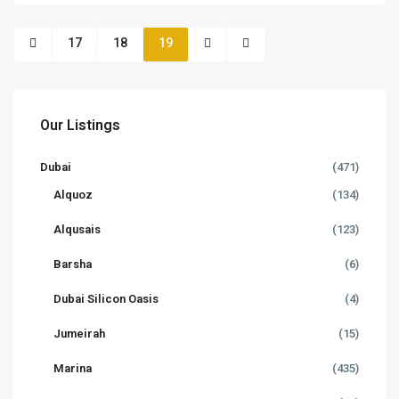
17
18
19
Our Listings
Dubai
(471)
Alquoz
(134)
Alqusais
(123)
Barsha
(6)
Dubai Silicon Oasis
(4)
Jumeirah
(15)
Marina
(435)