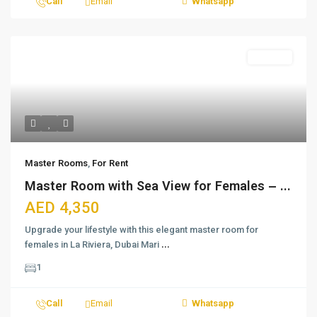
Call
Email
Whatsapp
For Rent
Master Rooms
,
For Rent
Master Room with Sea View for Females – ...
AED 4,350
Upgrade your lifestyle with this elegant master room for
females in La Riviera, Dubai Mari
...
1
Call
Email
Whatsapp