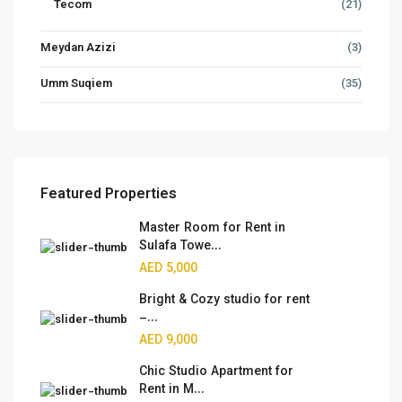
Tecom
(21)
Meydan Azizi
(3)
Umm Suqiem
(35)
Featured Properties
Master Room for Rent in
Sulafa Towe...
AED 5,000
Bright & Cozy studio for rent
–...
AED 9,000
Chic Studio Apartment for
Rent in M...