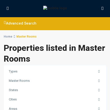
Advanced Search
Home
Master Rooms
Properties listed in Master
Rooms
Types
Master Rooms
States
Cities
Areas