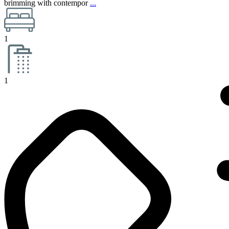
brimming with contempor
...
1
1