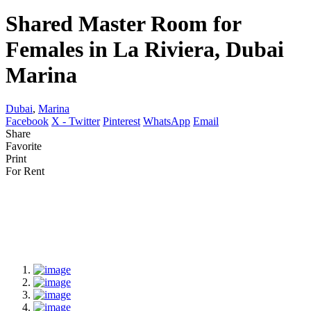
Shared Master Room for
Females in La Riviera, Dubai
Marina
Dubai
,
Marina
Facebook
X - Twitter
Pinterest
WhatsApp
Email
Share
Favorite
Print
For Rent