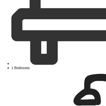
1 Bedrooms