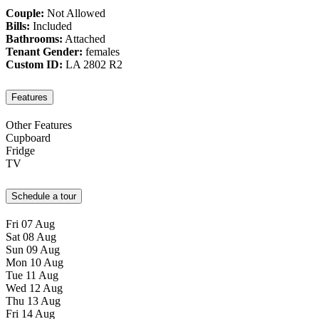
Couple:
Not Allowed
Bills:
Included
Bathrooms:
Attached
Tenant Gender:
females
Custom ID:
LA 2802 R2
Features
Other Features
Cupboard
Fridge
TV
Schedule a tour
Fri
07
Aug
Sat
08
Aug
Sun
09
Aug
Mon
10
Aug
Tue
11
Aug
Wed
12
Aug
Thu
13
Aug
Fri
14
Aug