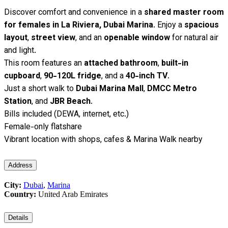
Discover comfort and convenience in a
shared master room
for females in La Riviera, Dubai Marina
. Enjoy a
spacious
layout
,
street view
, and an
openable window
for natural air
and light.
This room features an
attached bathroom
,
built-in
cupboard
,
90-120L fridge
, and a
40-inch TV
.
Just a short walk to
Dubai Marina Mall
,
DMCC Metro
Station
, and
JBR Beach
.
Bills included (DEWA, internet, etc.)
Female-only flatshare
Vibrant location with shops, cafes & Marina Walk nearby
Address
City:
Dubai
,
Marina
Country:
United Arab Emirates
Details