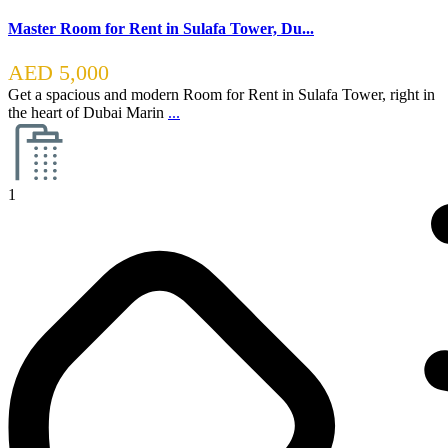
Master Room for Rent in Sulafa Tower, Du...
AED 5,000
Get a spacious and modern Room for Rent in Sulafa Tower, right in
the heart of Dubai Marin
...
1