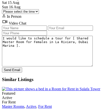
Sat
15
Aug
Sun
16
Aug
In Person
Video Chat
Similar Listings
Featured
Active
For Rent
Master Rooms
,
Active
,
For Rent