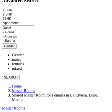
Advanced Search
Gender
Gender
males
females
mixed
SEARCH
Home
Master Rooms
Shared Master Room for Females in La Riviera, Dubai
Marina
Master Rooms