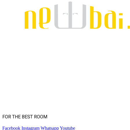
FOR THE BEST ROOM
Facebook
Instagram
Whatsapp
Youtube