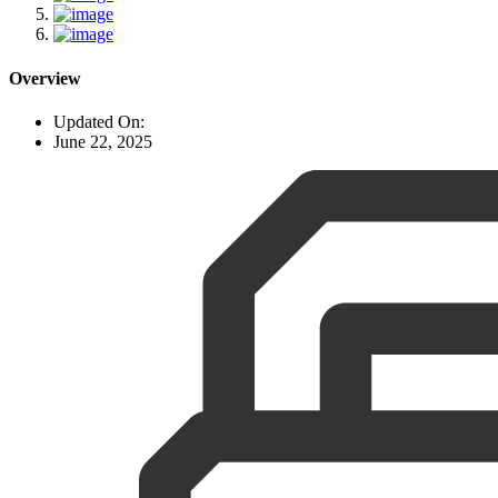
Overview
Updated On:
June 22, 2025