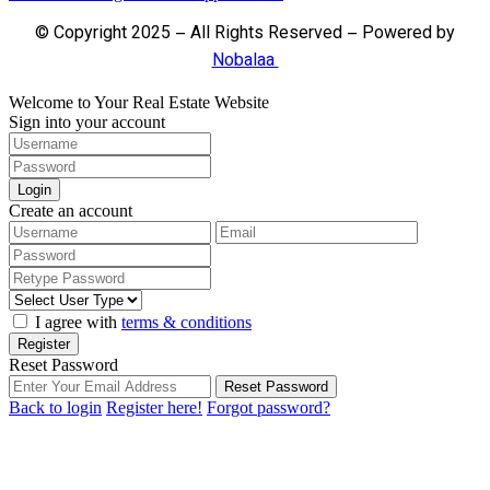
© Copyright 2025 – All Rights Reserved – Powered by
Nobalaa
Welcome to Your Real Estate Website
Sign into your account
Login
Create an account
I agree with
terms & conditions
Register
Reset Password
Reset Password
Back to login
Register here!
Forgot password?