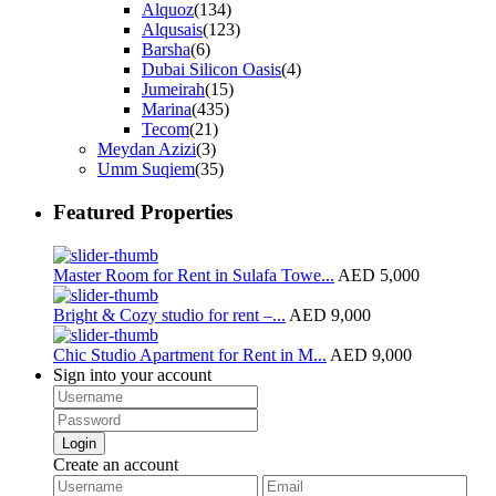
Alquoz
(134)
Alqusais
(123)
Barsha
(6)
Dubai Silicon Oasis
(4)
Jumeirah
(15)
Marina
(435)
Tecom
(21)
Meydan Azizi
(3)
Umm Suqiem
(35)
Featured Properties
Master Room for Rent in Sulafa Towe...
AED 5,000
Bright & Cozy studio for rent –...
AED 9,000
Chic Studio Apartment for Rent in M...
AED 9,000
Sign into your account
Login
Create an account