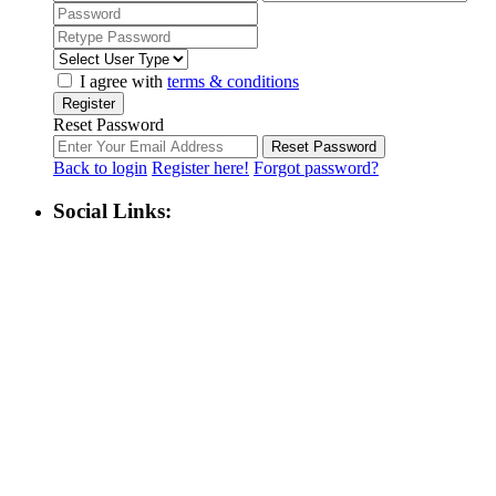
I agree with
terms & conditions
Register
Reset Password
Reset Password
Back to login
Register here!
Forgot password?
Social Links: