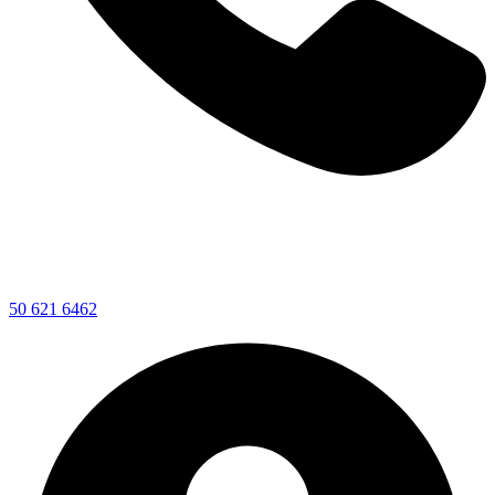
50 621 6462