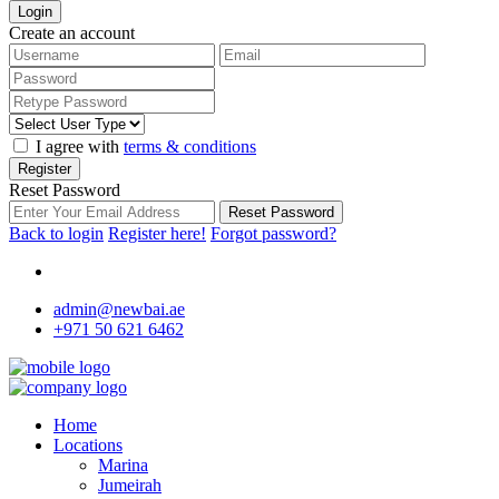
Login
Create an account
I agree with
terms & conditions
Register
Reset Password
Reset Password
Back to login
Register here!
Forgot password?
admin@newbai.ae
+971 50 621 6462
Home
Locations
Marina
Jumeirah