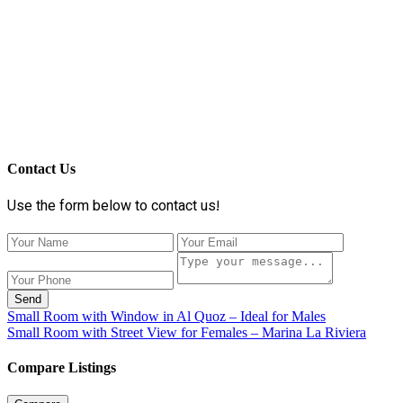
Contact Us
Use the form below to contact us!
Send
Small Room with Window in Al Quoz – Ideal for Males
Small Room with Street View for Females – Marina La Riviera
Compare Listings