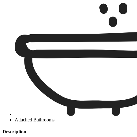
Attached Bathrooms
Description