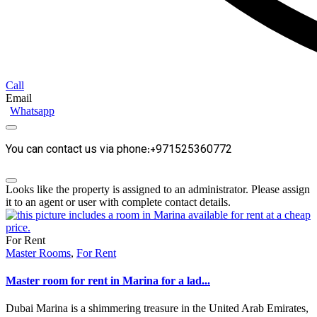
Call
Email
Whatsapp
You can contact us via phone:+971525360772
Looks like the property is assigned to an administrator. Please assign
it to an agent or user with complete contact details.
For Rent
Master Rooms
,
For Rent
Master room for rent in Marina for a lad...
Dubai Marina is a shimmering treasure in the United Arab Emirates,