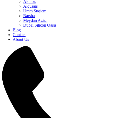
Alquoz
Alqusais
Umm Suqiem
Barsha
Meydan Azizi
Dubai Silicon Oasis
Blog
Contact
About Us