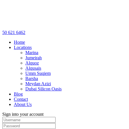
50 621 6462
Home
Locations
Marina
Jumeirah
Alquoz
Alqusais
Umm Suqiem
Barsha
Meydan Azizi
Dubai Silicon Oasis
Blog
Contact
About Us
Sign into your account