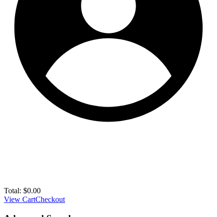
Total:
$
0.00
View Cart
Checkout