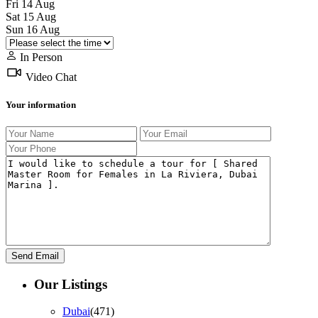
Fri
14
Aug
Sat
15
Aug
Sun
16
Aug
In Person
Video Chat
Your information
Our Listings
Dubai
(471)