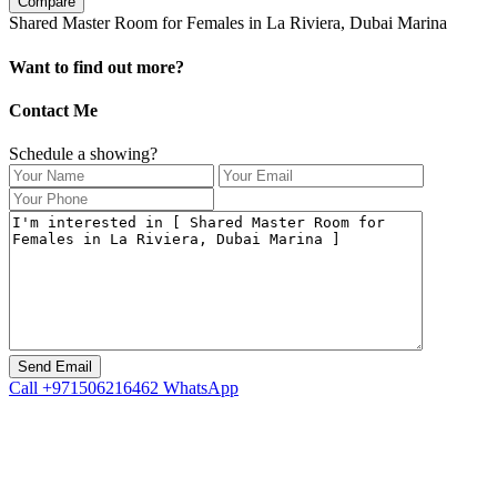
Compare
Shared Master Room for Females in La Riviera, Dubai Marina
Want to find out more?
Contact Me
Schedule a showing?
Call
+971506216462
WhatsApp