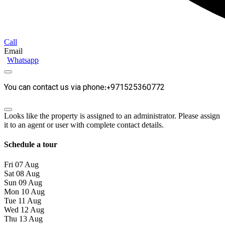
Call
Email
Whatsapp
You can contact us via phone:+971525360772
Looks like the property is assigned to an administrator. Please assign
it to an agent or user with complete contact details.
Schedule a tour
Fri
07
Aug
Sat
08
Aug
Sun
09
Aug
Mon
10
Aug
Tue
11
Aug
Wed
12
Aug
Thu
13
Aug