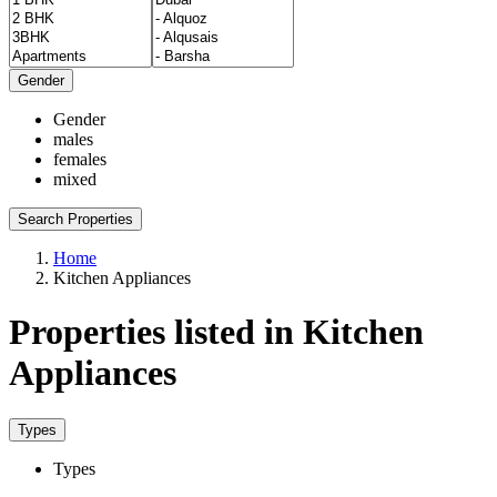
Gender
Gender
males
females
mixed
Search Properties
Home
Kitchen Appliances
Properties listed in Kitchen
Appliances
Types
Types