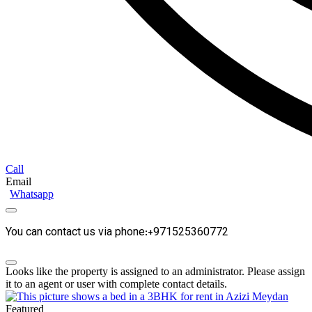
Call
Email
Whatsapp
You can contact us via phone:+971525360772
Looks like the property is assigned to an administrator. Please assign
it to an agent or user with complete contact details.
Featured