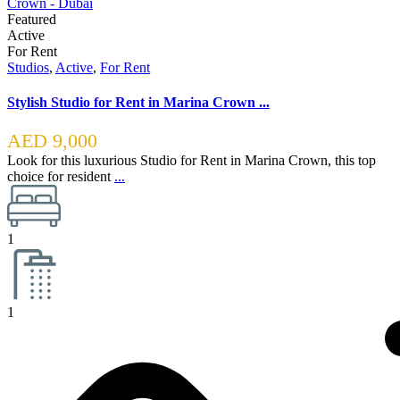
Featured
Active
For Rent
Studios
,
Active
,
For Rent
Stylish Studio for Rent in Marina Crown ...
AED 9,000
Look for this luxurious Studio for Rent in Marina Crown, this top
choice for resident
...
1
1