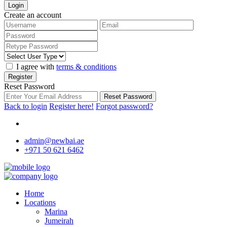
Login
Create an account
I agree with
terms & conditions
Register
Reset Password
Reset Password
Back to login
Register here!
Forgot password?
admin@newbai.ae
+971 50 621 6462
Home
Locations
Marina
Jumeirah