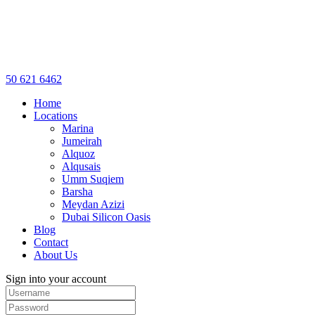
50 621 6462
Home
Locations
Marina
Jumeirah
Alquoz
Alqusais
Umm Suqiem
Barsha
Meydan Azizi
Dubai Silicon Oasis
Blog
Contact
About Us
Sign into your account