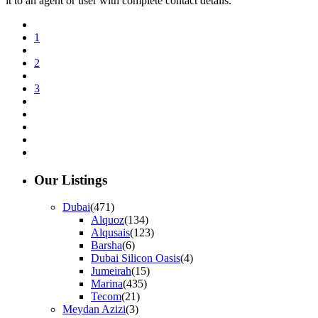
it to an agent or user with complete contact details.
1
2
3
Our Listings
Dubai
(471)
Alquoz
(134)
Alqusais
(123)
Barsha
(6)
Dubai Silicon Oasis
(4)
Jumeirah
(15)
Marina
(435)
Tecom
(21)
Meydan Azizi
(3)