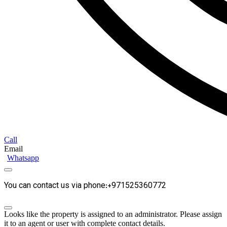
Call
Email
Whatsapp
You can contact us via phone:+971525360772
Looks like the property is assigned to an administrator. Please assign
it to an agent or user with complete contact details.