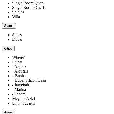
Single Room Quoz
Single Room Qusais
Studios
Villa
States
States
Dubai
Cities
Where?
Dubai
- Alquoz
- Alqusais
- Barsha
- Dubai Silicon Oasis
- Jumeirah
- Marina
- Tecom
Meydan Azizi
Umm Suqiem
Areas