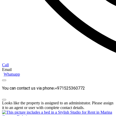
Call
Email
Whatsapp
You can contact us via phone:+971525360772
Looks like the property is assigned to an administrator. Please assign
it to an agent or user with complete contact details.