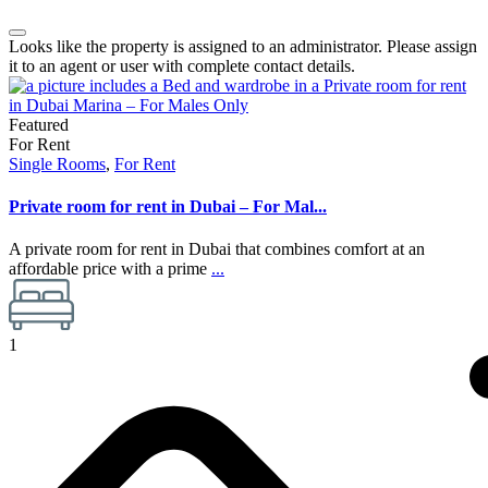
Looks like the property is assigned to an administrator. Please assign
it to an agent or user with complete contact details.
Featured
For Rent
Single Rooms
,
For Rent
Private room for rent in Dubai – For Mal...
A private room for rent in Dubai that combines comfort at an
affordable price with a prime
...
1