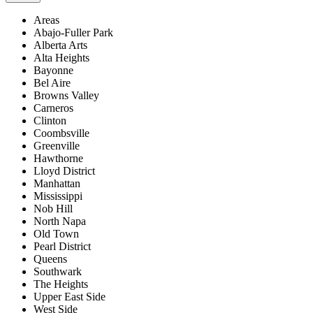
Areas
Abajo-Fuller Park
Alberta Arts
Alta Heights
Bayonne
Bel Aire
Browns Valley
Carneros
Clinton
Coombsville
Greenville
Hawthorne
Lloyd District
Manhattan
Mississippi
Nob Hill
North Napa
Old Town
Pearl District
Queens
Southwark
The Heights
Upper East Side
West Side