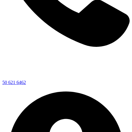
50 621 6462