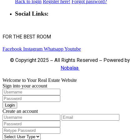
Back to login
Register here!
Forgot password?
Social Links:
FOR THE BEST ROOM
Facebook
Instagram
Whatsapp
Youtube
© Copyright 2025 – All Rights Reserved – Powered by
Nobalaa
Welcome to Your Real Estate Website
Sign into your account
Login
Create an account