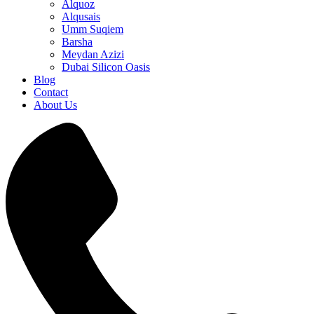
Alquoz
Alqusais
Umm Suqiem
Barsha
Meydan Azizi
Dubai Silicon Oasis
Blog
Contact
About Us