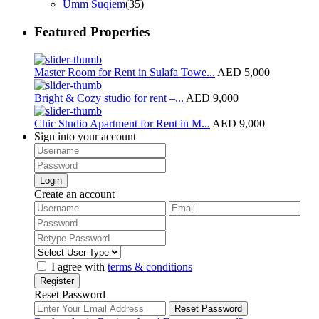
Umm Suqiem
(35)
Featured Properties
Master Room for Rent in Sulafa Towe...
AED 5,000
Bright & Cozy studio for rent –...
AED 9,000
Chic Studio Apartment for Rent in M...
AED 9,000
Sign into your account
Login
Create an account
I agree with
terms & conditions
Register
Reset Password
Reset Password