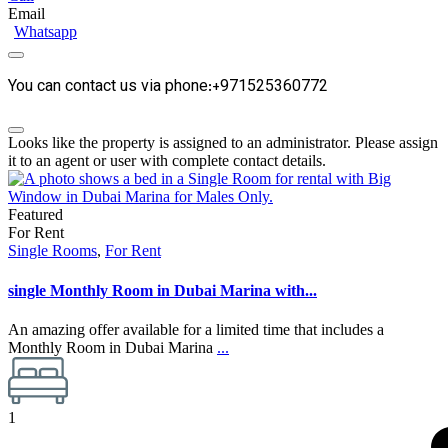
Email
Whatsapp
You can contact us via phone:+971525360772
Looks like the property is assigned to an administrator. Please assign
it to an agent or user with complete contact details.
Featured
For Rent
Single Rooms
,
For Rent
single Monthly Room in Dubai Marina with...
An amazing offer available for a limited time that includes a
Monthly Room in Dubai Marina
...
1