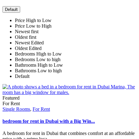
Default
Price High to Low
Price Low to High
Newest first
Oldest first
Newest Edited
Oldest Edited
Bedrooms High to Low
Bedrooms Low to high
Bathrooms High to Low
Bathrooms Low to high
Default
Featured
For Rent
Single Rooms
,
For Rent
bedroom for rent in Dubai with a Big Win...
A bedroom for rent in Dubai that combines comfort at an affordable
price with a prime loca
...