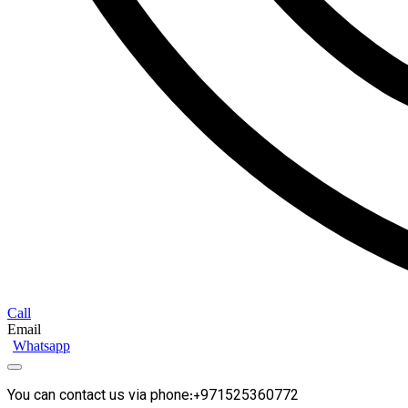
Call
Email
Whatsapp
You can contact us via phone:+971525360772