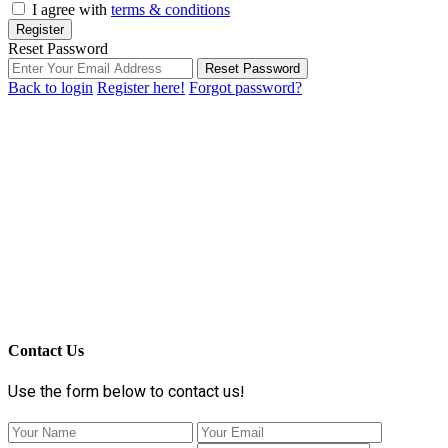
I agree with
terms & conditions
Register
Reset Password
Reset Password
Back to login
Register here!
Forgot password?
Contact Us
Use the form below to contact us!