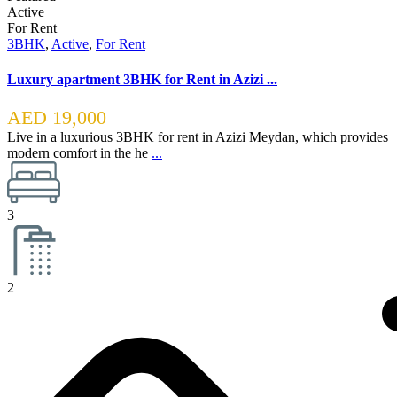
Active
For Rent
3BHK
,
Active
,
For Rent
Luxury apartment 3BHK for Rent in Azizi ...
AED 19,000
Live in a luxurious 3BHK for rent in Azizi Meydan, which provides
modern comfort in the he
...
3
2