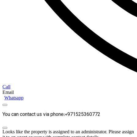
Call
Email
Whatsapp
You can contact us via phone:+971525360772
Looks like the property is assigned to an administrator. Please assign