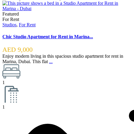
Featured
For Rent
Studios
,
For Rent
Chic Studio Apartment for Rent in Marina...
AED 9,000
Enjoy modern living in this spacious studio apartment for rent in
Marina, Dubai. This flat
...
1
1