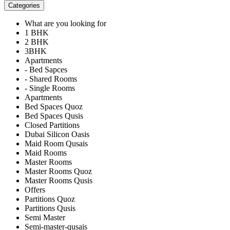
Categories
What are you looking for
1 BHK
2 BHK
3BHK
Apartments
- Bed Sapces
- Shared Rooms
- Single Rooms
Apartments
Bed Spaces Quoz
Bed Spaces Qusis
Closed Partitions
Dubai Silicon Oasis
Maid Room Qusais
Maid Rooms
Master Rooms
Master Rooms Quoz
Master Rooms Qusis
Offers
Partitions Quoz
Partitions Qusis
Semi Master
Semi-master-qusais