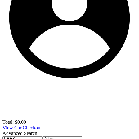
Total:
$
0.00
View Cart
Checkout
Advanced Search