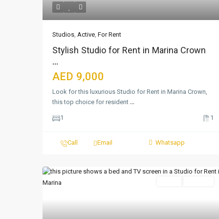
Studios
,
Active
,
For Rent
Stylish Studio for Rent in Marina Crown
...
AED 9,000
Look for this luxurious Studio for Rent in Marina Crown,
this top choice for resident
...
1
1
Call
Email
Whatsapp
Featured
Active
For Rent