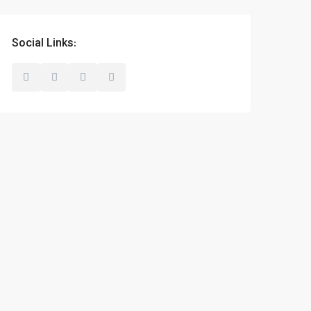
Social Links: