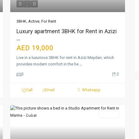
3BHK
,
Active
,
For Rent
Luxury apartment 3BHK for Rent in Azizi
...
AED 19,000
Live in a luxurious 3BHK for rent in Azizi Meydan, which
provides modern comfort in the he
...
3
2
Call
Email
Whatsapp
Featured
For Rent