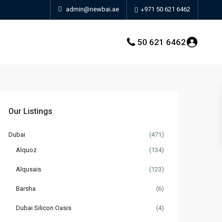
admin@newbai.ae
+971 50 621 6462
50 621 6462
Our Listings
Dubai
(471)
Alquoz
(134)
Alqusais
(123)
Barsha
(6)
Dubai Silicon Oasis
(4)