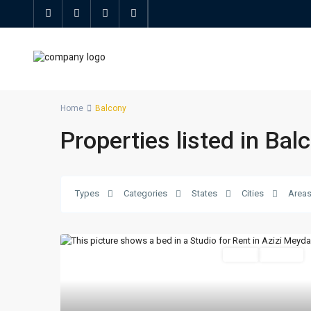
Home
Balcony
Properties listed in Bal
Types
Categories
States
Cities
Area
Featured
Active
For Rent