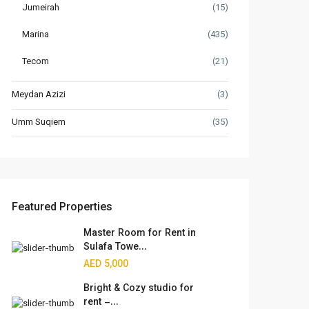
Jumeirah
(15)
Marina
(435)
Tecom
(21)
Meydan Azizi
(3)
Umm Suqiem
(35)
Featured Properties
Master Room for Rent in
Sulafa Towe...
AED 5,000
Bright & Cozy studio for
rent –...