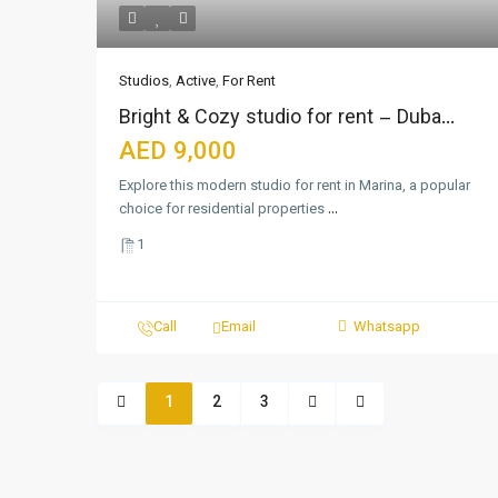
Studios
,
Active
,
For Rent
Bright & Cozy studio for rent – Duba...
AED 9,000
Explore this modern studio for rent in Marina, a popular
choice for residential properties
...
1
Call
Email
Whatsapp
1
2
3