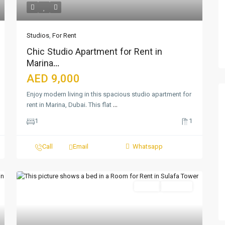
Studios
,
For Rent
Chic Studio Apartment for Rent in
Marina...
AED 9,000
Enjoy modern living in this spacious studio apartment for
rent in Marina, Dubai. This flat
...
1
1
Call
Email
Whatsapp
Featured
Active
For Rent