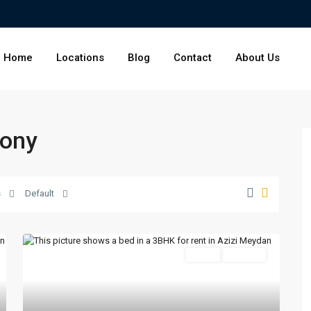
Home
Locations
Blog
Contact
About Us
cony
s
Default
Featured
Active
For Rent