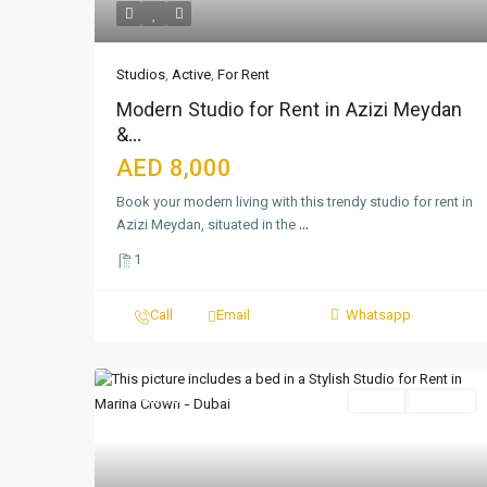
Studios
,
Active
,
For Rent
Modern Studio for Rent in Azizi Meydan
&...
AED 8,000
Book your modern living with this trendy studio for rent in
Azizi Meydan, situated in the
...
1
Call
Email
Whatsapp
Featured
Active
For Rent