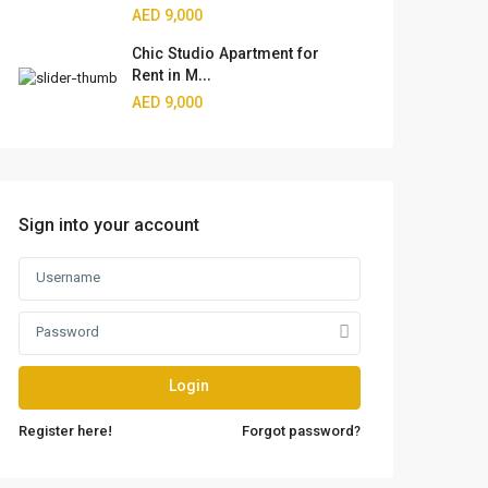
AED 9,000
Chic Studio Apartment for
Rent in M...
AED 9,000
Sign into your account
Login
Register here!
Forgot password?