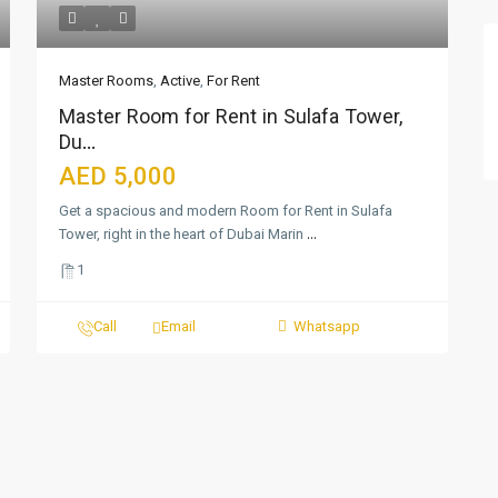
Master Rooms
,
Active
,
For Rent
Master Room for Rent in Sulafa Tower,
Du...
AED 5,000
Get a spacious and modern Room for Rent in Sulafa
Tower, right in the heart of Dubai Marin
...
1
Call
Email
Whatsapp