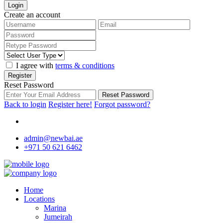
Login
Create an account
I agree with
terms & conditions
Register
Reset Password
Reset Password
Back to login
Register here!
Forgot password?
admin@newbai.ae
+971 50 621 6462
Home
Locations
Marina
Jumeirah