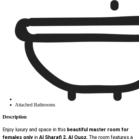
Attached Bathrooms
Description
Enjoy luxury and space in this
beautiful master room for
females only
in
Al Sharafi 2, Al Quoz
. The room features a