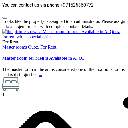
You can contact us via phone:+971525360772
Looks like the property is assigned to an administrator. Please assign
it to an agent or user with complete contact details.
For Rent
Master rooms Quoz
,
For Rent
Master room for Men is Available in Al Q...
The master room in the arc is considered one of the luxurious rooms
that is distinguished
...
1