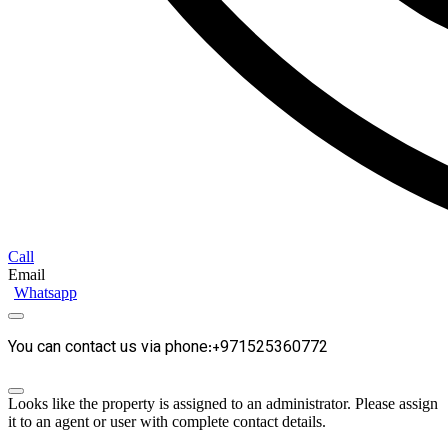
Call
Email
Whatsapp
You can contact us via phone:+971525360772
Looks like the property is assigned to an administrator. Please assign
it to an agent or user with complete contact details.