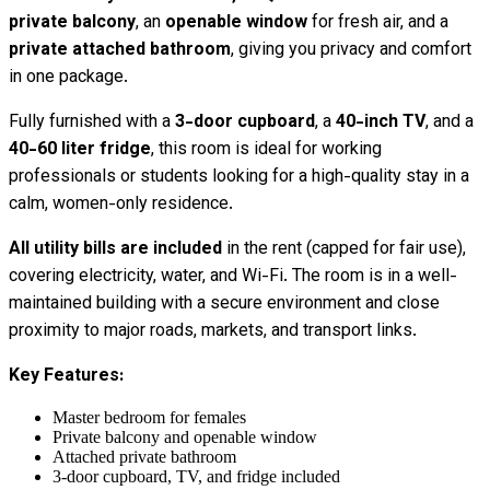
private balcony
, an
openable window
for fresh air, and a
private attached bathroom
, giving you privacy and comfort
in one package.
Fully furnished with a
3-door cupboard
, a
40-inch TV
, and a
40-60 liter fridge
, this room is ideal for working
professionals or students looking for a high-quality stay in a
calm, women-only residence.
All utility bills are included
in the rent (capped for fair use),
covering electricity, water, and Wi-Fi. The room is in a well-
maintained building with a secure environment and close
proximity to major roads, markets, and transport links.
Key Features:
Master bedroom for females
Private balcony and openable window
Attached private bathroom
3-door cupboard, TV, and fridge included