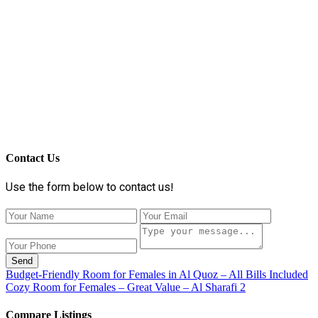
Contact Us
Use the form below to contact us!
Send
Budget-Friendly Room for Females in Al Quoz – All Bills Included
Cozy Room for Females – Great Value – Al Sharafi 2
Compare Listings