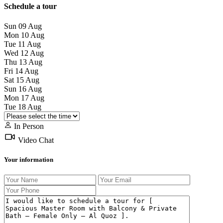
Schedule a tour
Sun
09
Aug
Mon
10
Aug
Tue
11
Aug
Wed
12
Aug
Thu
13
Aug
Fri
14
Aug
Sat
15
Aug
Sun
16
Aug
Mon
17
Aug
Tue
18
Aug
In Person
Video Chat
Your information