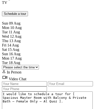
TV
Schedule a tour
Sun
09
Aug
Mon
10
Aug
Tue
11
Aug
Wed
12
Aug
Thu
13
Aug
Fri
14
Aug
Sat
15
Aug
Sun
16
Aug
Mon
17
Aug
Tue
18
Aug
In Person
Video Chat