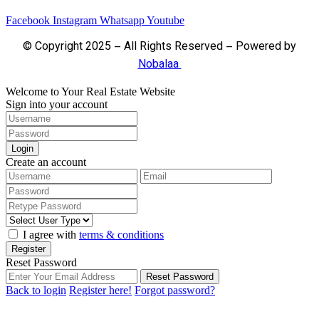
Facebook
Instagram
Whatsapp
Youtube
© Copyright 2025 – All Rights Reserved – Powered by
Nobalaa
Welcome to Your Real Estate Website
Sign into your account
Login
Create an account
I agree with
terms & conditions
Register
Reset Password
Reset Password
Back to login
Register here!
Forgot password?