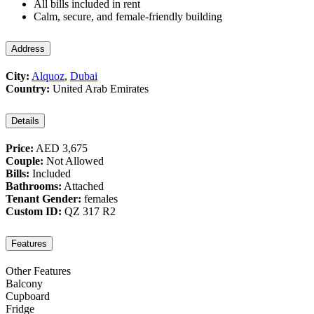
All bills included in rent
Calm, secure, and female-friendly building
Address
City:
Alquoz
,
Dubai
Country:
United Arab Emirates
Details
Price:
AED 3,675
Couple:
Not Allowed
Bills:
Included
Bathrooms:
Attached
Tenant Gender:
females
Custom ID:
QZ 317 R2
Features
Other Features
Balcony
Cupboard
Fridge