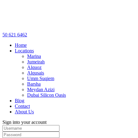
50 621 6462
Home
Locations
Marina
Jumeirah
Alquoz
Alqusais
Umm Suqiem
Barsha
Meydan Azizi
Dubai Silicon Oasis
Blog
Contact
About Us
Sign into your account