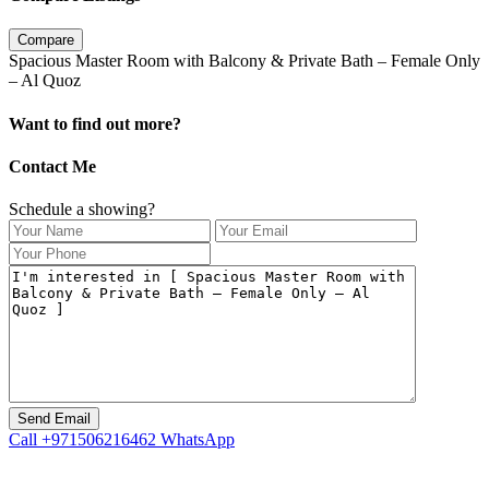
Compare
Spacious Master Room with Balcony & Private Bath – Female Only
– Al Quoz
Want to find out more?
Contact Me
Schedule a showing?
Call
+971506216462
WhatsApp