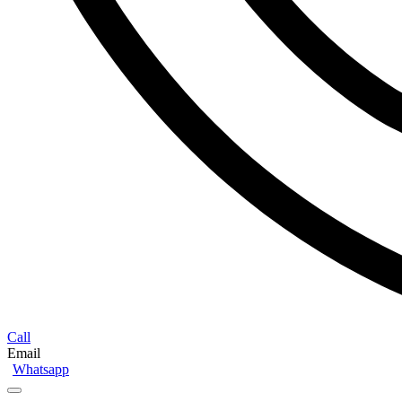
Call
Email
Whatsapp