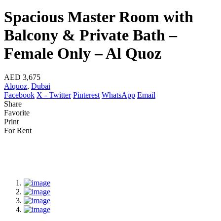
Spacious Master Room with
Balcony & Private Bath –
Female Only – Al Quoz
AED 3,675
Alquoz
,
Dubai
Facebook
X - Twitter
Pinterest
WhatsApp
Email
Share
Favorite
Print
For Rent