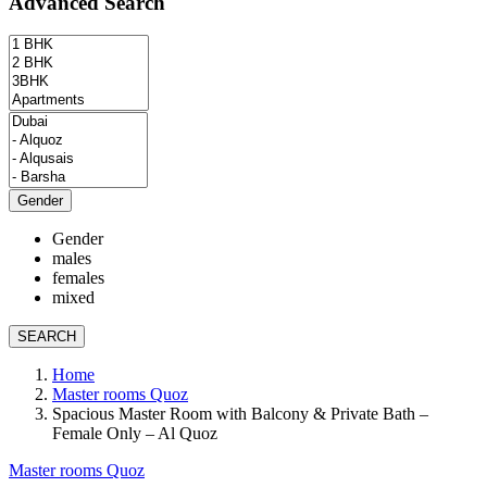
Advanced Search
Gender
Gender
males
females
mixed
SEARCH
Home
Master rooms Quoz
Spacious Master Room with Balcony & Private Bath –
Female Only – Al Quoz
Master rooms Quoz