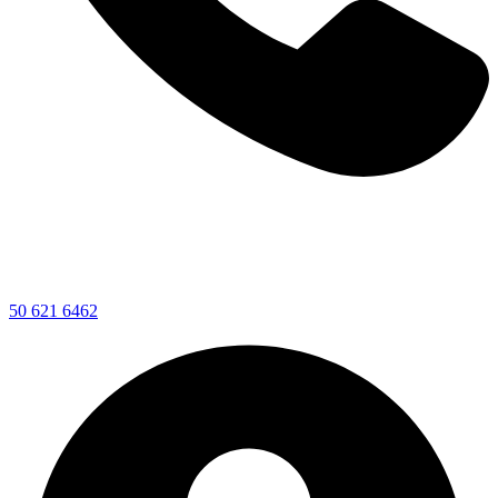
50 621 6462