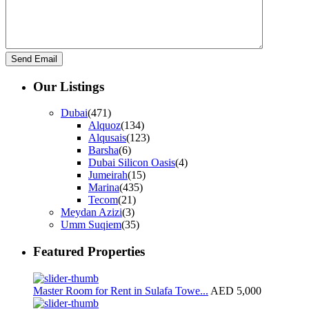
Our Listings
Dubai
(471)
Alquoz
(134)
Alqusais
(123)
Barsha
(6)
Dubai Silicon Oasis
(4)
Jumeirah
(15)
Marina
(435)
Tecom
(21)
Meydan Azizi
(3)
Umm Suqiem
(35)
Featured Properties
Master Room for Rent in Sulafa Towe...
AED 5,000