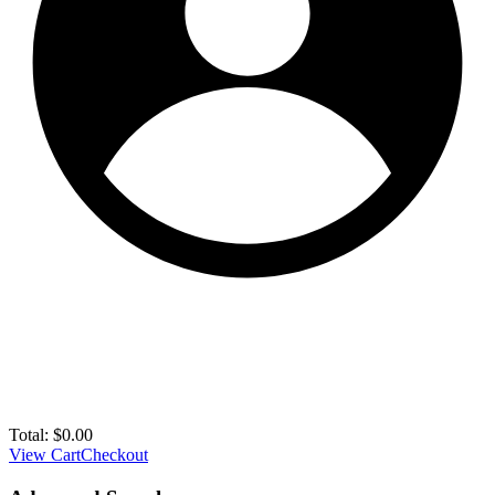
Total:
$
0.00
View Cart
Checkout