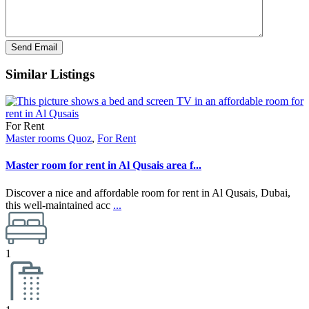
Similar Listings
For Rent
Master rooms Quoz
,
For Rent
Master room for rent in Al Qusais area f...
Discover a nice and affordable room for rent in Al Qusais, Dubai,
this well-maintained acc
...
1