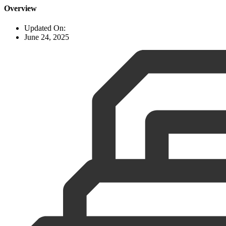
Overview
Updated On:
June 24, 2025