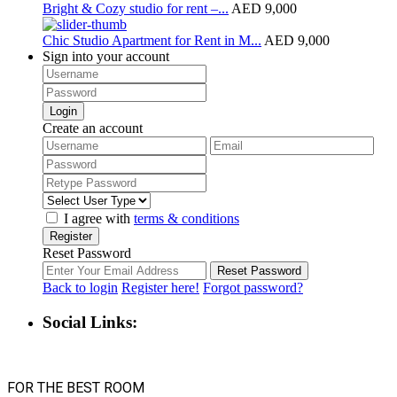
Bright & Cozy studio for rent –...
AED 9,000
Chic Studio Apartment for Rent in M...
AED 9,000
Sign into your account
Login
Create an account
I agree with
terms & conditions
Register
Reset Password
Reset Password
Back to login
Register here!
Forgot password?
Social Links:
FOR THE BEST ROOM