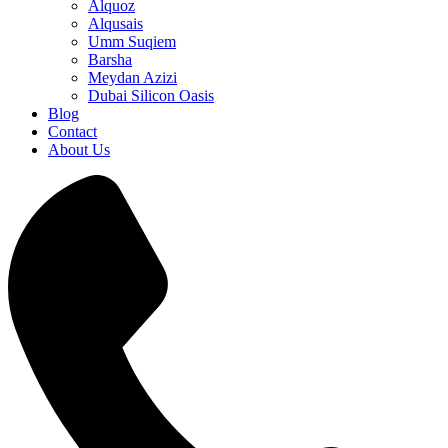
Alquoz
Alqusais
Umm Suqiem
Barsha
Meydan Azizi
Dubai Silicon Oasis
Blog
Contact
About Us