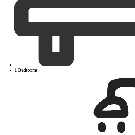
1 Bedrooms