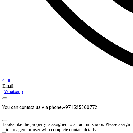
Call
Email
Whatsapp
You can contact us via phone:+971525360772
Looks like the property is assigned to an administrator. Please assign
it to an agent or user with complete contact details.