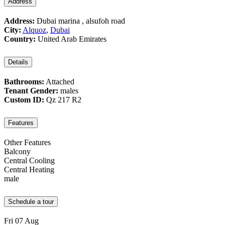
Address
Address:
Dubai marina , alsufoh road
City:
Alquoz
,
Dubai
Country:
United Arab Emirates
Details
Bathrooms:
Attached
Tenant Gender:
males
Custom ID:
Qz 217 R2
Features
Other Features
Balcony
Central Cooling
Central Heating
male
Schedule a tour
Fri
07
Aug