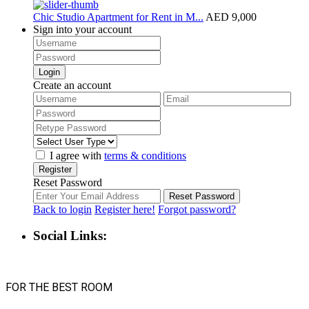
Chic Studio Apartment for Rent in M...
AED 9,000
Sign into your account
Login
Create an account
I agree with
terms & conditions
Register
Reset Password
Reset Password
Back to login
Register here!
Forgot password?
Social Links:
FOR THE BEST ROOM