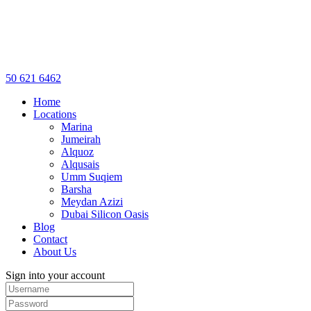
50 621 6462
Home
Locations
Marina
Jumeirah
Alquoz
Alqusais
Umm Suqiem
Barsha
Meydan Azizi
Dubai Silicon Oasis
Blog
Contact
About Us
Sign into your account