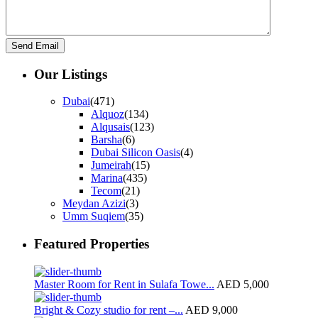
Our Listings
Dubai
(471)
Alquoz
(134)
Alqusais
(123)
Barsha
(6)
Dubai Silicon Oasis
(4)
Jumeirah
(15)
Marina
(435)
Tecom
(21)
Meydan Azizi
(3)
Umm Suqiem
(35)
Featured Properties
Master Room for Rent in Sulafa Towe...
AED 5,000
Bright & Cozy studio for rent –...
AED 9,000