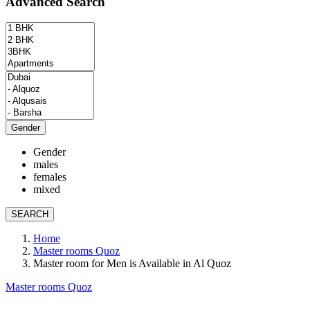
Advanced Search
Gender
Gender
males
females
mixed
SEARCH
Home
Master rooms Quoz
Master room for Men is Available in Al Quoz
Master rooms Quoz