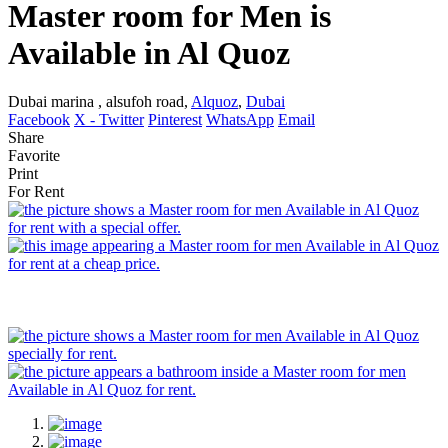
Master room for Men is
Available in Al Quoz
Dubai marina , alsufoh road,
Alquoz
,
Dubai
Facebook
X - Twitter
Pinterest
WhatsApp
Email
Share
Favorite
Print
For Rent