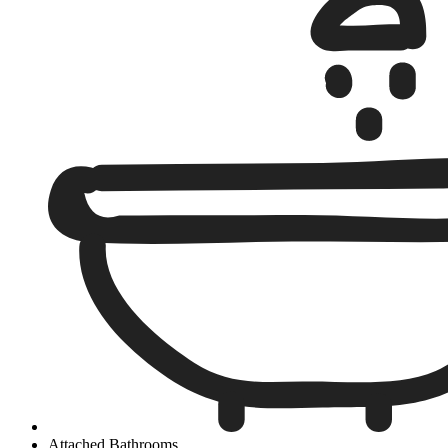
Attached Bathrooms