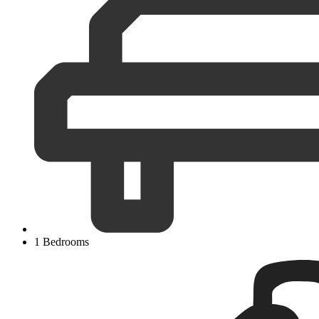
1 Bedrooms