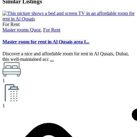
Similar Listings
For Rent
Master rooms Quoz
,
For Rent
Master room for rent in Al Qusais area f...
Discover a nice and affordable room for rent in Al Qusais, Dubai,
this well-maintained acc
...
1
1