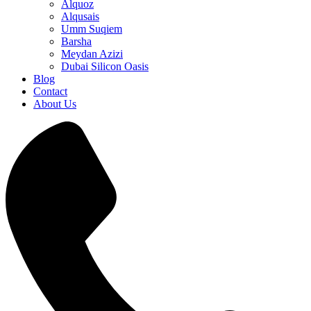
Alquoz
Alqusais
Umm Suqiem
Barsha
Meydan Azizi
Dubai Silicon Oasis
Blog
Contact
About Us