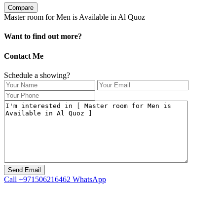
Compare
Master room for Men is Available in Al Quoz
Want to find out more?
Contact Me
Schedule a showing?
Call
+971506216462
WhatsApp