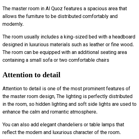
The master room in Al Quoz features a spacious area that
allows the furniture to be distributed comfortably and
modernly.
The room usually includes a king-sized bed with a headboard
designed in luxurious materials such as leather or fine wood.
The room can be equipped with an additional seating area
containing a small sofa or two comfortable chairs
Attention to detail
Attention to detail is one of the most prominent features of
the master room design, The lighting is perfectly distributed
in the room, so hidden lighting and soft side lights are used to
enhance the calm and romantic atmosphere.
You can also add elegant chandeliers or table lamps that
reflect the modern and luxurious character of the room.