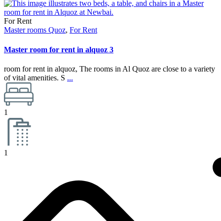
For Rent
Master rooms Quoz
,
For Rent
Master room for rent in alquoz 3
room for rent in alquoz, The rooms in Al Quoz are close to a variety
of vital amenities. S
...
1
1