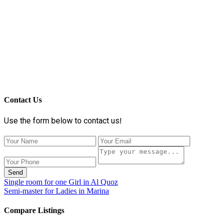
Contact Us
Use the form below to contact us!
Send
Single room for one Girl in Al Quoz
Semi-master for Ladies in Marina
Compare Listings