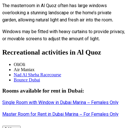
The masterroom in Al Quoz often has large windows
overlooking a stunning landscape or the home’s private
garden, allowing natural light and fresh air into the room.
Windows may be fitted with heavy curtains to provide privacy,
or movable screens to adjust the amount of light.
Recreational activities in Al Quoz
‪‪OliOli‬‬
‪‪Air Maniax‬‬
‪‪Nad Al Sheba Racecourse‬‬
‪‪Bounce Dubai‬‬
Rooms available for rent in Dubai:
Single Room with Window in Dubai Marina – Females Only
Master Room for Rent in Dubai Marina – For Females Only