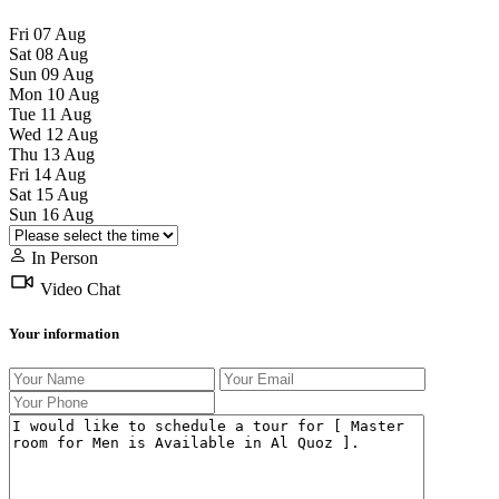
Fri
07
Aug
Sat
08
Aug
Sun
09
Aug
Mon
10
Aug
Tue
11
Aug
Wed
12
Aug
Thu
13
Aug
Fri
14
Aug
Sat
15
Aug
Sun
16
Aug
In Person
Video Chat
Your information