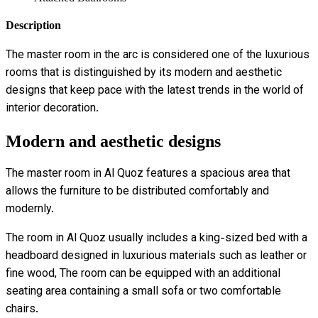
Description
The master room in the arc is considered one of the luxurious
rooms that is distinguished by its modern and aesthetic
designs that keep pace with the latest trends in the world of
interior decoration.
Modern and aesthetic designs
The master room in Al Quoz features a spacious area that
allows the furniture to be distributed comfortably and
modernly.
The room in Al Quoz usually includes a king-sized bed with a
headboard designed in luxurious materials such as leather or
fine wood, The room can be equipped with an additional
seating area containing a small sofa or two comfortable
chairs.