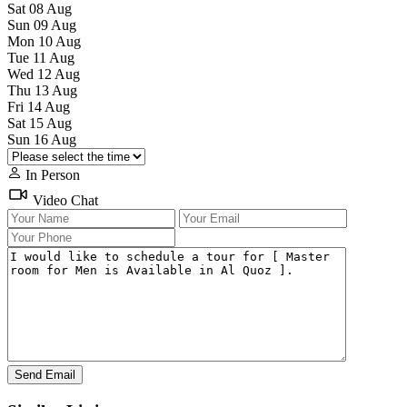
Sat
08
Aug
Sun
09
Aug
Mon
10
Aug
Tue
11
Aug
Wed
12
Aug
Thu
13
Aug
Fri
14
Aug
Sat
15
Aug
Sun
16
Aug
In Person
Video Chat