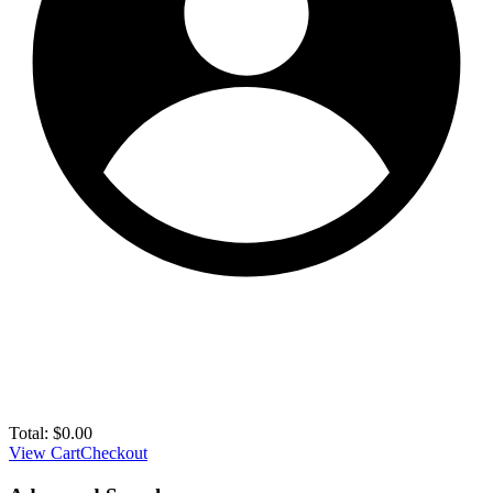
Total:
$
0.00
View Cart
Checkout