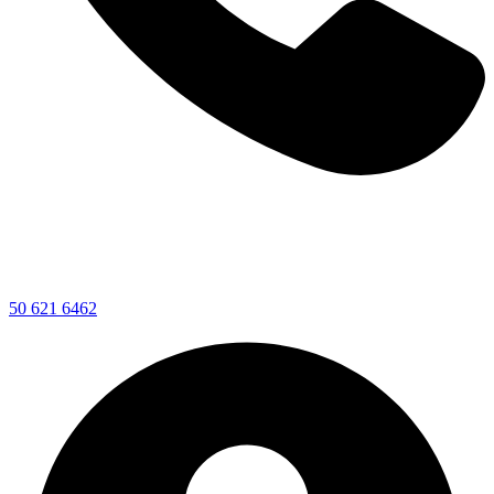
50 621 6462