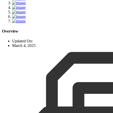
Overview
Updated On:
March 4, 2025