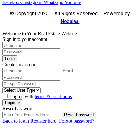
Facebook
Instagram
Whatsapp
Youtube
© Copyright 2025 – All Rights Reserved – Powered by
Nobalaa
Welcome to Your Real Estate Website
Sign into your account
Login
Create an account
I agree with
terms & conditions
Register
Reset Password
Reset Password
Back to login
Register here!
Forgot password?