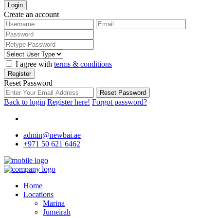
Login
Create an account
I agree with
terms & conditions
Register
Reset Password
Reset Password
Back to login
Register here!
Forgot password?
admin@newbai.ae
+971 50 621 6462
Home
Locations
Marina
Jumeirah