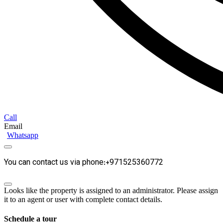
Call
Email
Whatsapp
You can contact us via phone:+971525360772
Looks like the property is assigned to an administrator. Please assign
it to an agent or user with complete contact details.
Schedule a tour