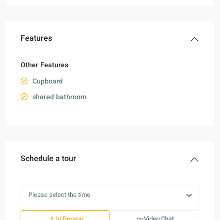
Features
Other Features
Cupboard
shared bathroom
Schedule a tour
In Person
Video Chat