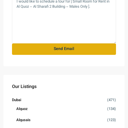
Our Listings
Dubai
(471)
Alquoz
(134)
Alqusais
(123)