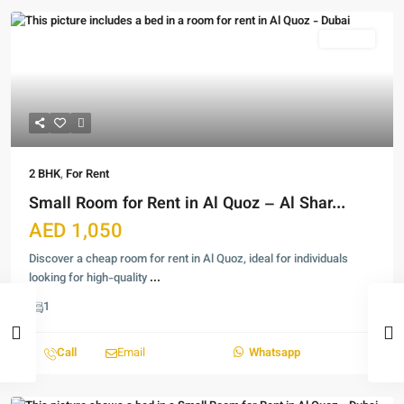
For Rent
2 BHK
,
For Rent
Small Room for Rent in Al Quoz – Al Shar...
AED 1,050
Discover a cheap room for rent in Al Quoz, ideal for individuals
looking for high-quality
...
1
Call
Email
Whatsapp