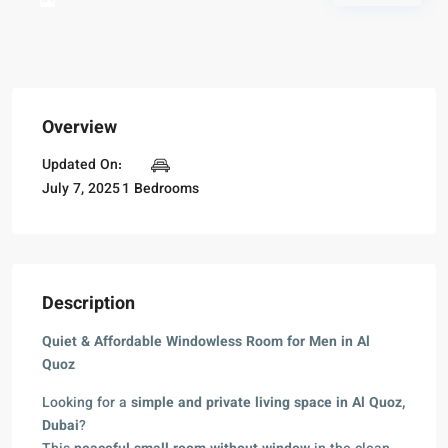
Overview
Updated On:
July 7, 2025
1 Bedrooms
Description
Quiet & Affordable Windowless Room for Men in Al
Quoz
Looking for a
simple and private living space in Al Quoz,
Dubai
?