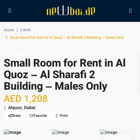
Home
2 BHK
Small Room for Rent in Al Quoz – Al Sharafi 2 Building – Males Only
2 BHK
Small Room for Rent in Al
Quoz – Al Sharafi 2
Building – Males Only
AED 1,208
Alquoz
,
Dubai
Share
Favorite
Print
For Rent