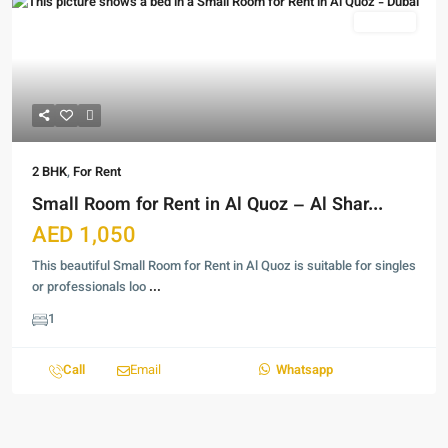
For Rent
2 BHK
,
For Rent
Small Room for Rent in Al Quoz – Al Shar...
AED 1,050
This beautiful Small Room for Rent in Al Quoz is suitable for singles
or professionals loo
...
1
Call
Email
Whatsapp