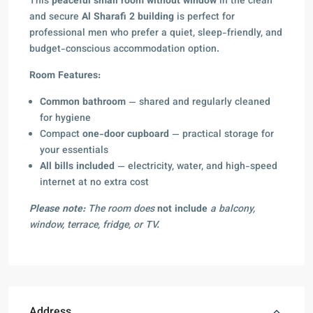
This
peaceful small room without window
in the clean
and secure
Al Sharafi 2 building
is perfect for
professional men who prefer a quiet, sleep-friendly, and
budget-conscious accommodation option.
Room Features:
Common bathroom
— shared and regularly cleaned
for hygiene
Compact
one-door cupboard
— practical storage for
your essentials
All bills included
— electricity, water, and high-speed
internet at no extra cost
Please note:
The room does
not include
a balcony,
window, terrace, fridge, or TV.
Address