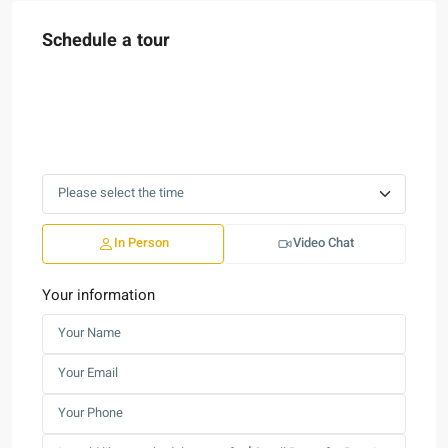
Schedule a tour
In Person
Video Chat
Your information