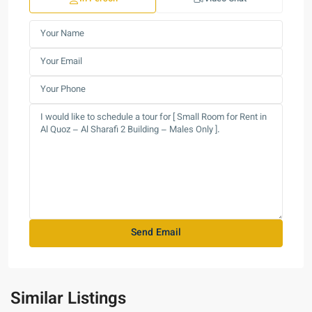
Similar Listings