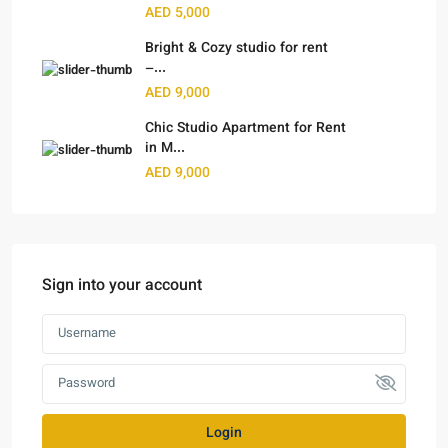
AED 5,000
Bright & Cozy studio for rent
–...
AED 9,000
Chic Studio Apartment for Rent
in M...
AED 9,000
Sign into your account
Login