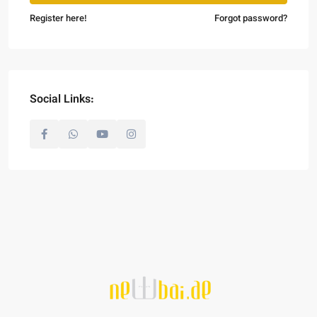
Register here!
Forgot password?
Social Links: