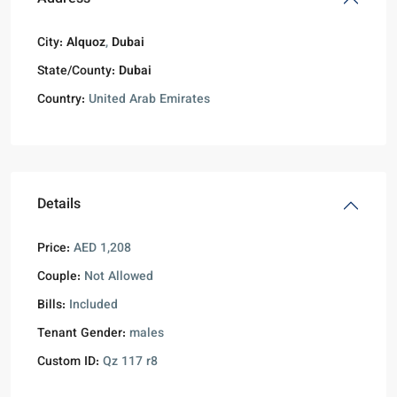
City:
Alquoz
,
Dubai
State/County:
Dubai
Country:
United Arab Emirates
Details
Price:
AED 1,208
Couple:
Not Allowed
Bills:
Included
Tenant Gender:
males
Custom ID:
Qz 117 r8