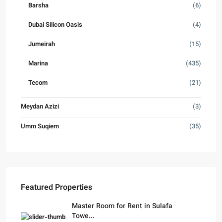
Barsha
(6)
Dubai Silicon Oasis
(4)
Jumeirah
(15)
Marina
(435)
Tecom
(21)
Meydan Azizi
(3)
Umm Suqiem
(35)
Featured Properties
Master Room for Rent in Sulafa
Towe...