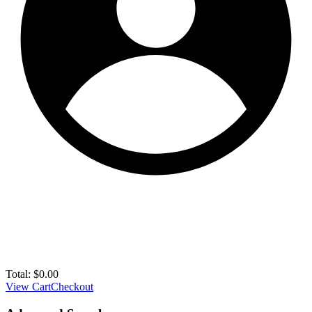
Total:
$
0.00
View Cart
Checkout