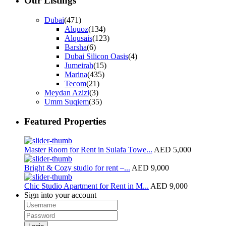
Our Listings
Dubai
(471)
Alquoz
(134)
Alqusais
(123)
Barsha
(6)
Dubai Silicon Oasis
(4)
Jumeirah
(15)
Marina
(435)
Tecom
(21)
Meydan Azizi
(3)
Umm Suqiem
(35)
Featured Properties
Master Room for Rent in Sulafa Towe...
AED 5,000
Bright & Cozy studio for rent –...
AED 9,000
Chic Studio Apartment for Rent in M...
AED 9,000
Sign into your account