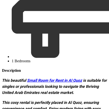
1 Bedrooms
Description
This beautiful
Small Room for Rent in Al Quoz
is suitable for
singles or professionals looking to navigate the thriving
United Arab Emirates real estate market.
This cosy rental is perfectly placed in Al Quoz, ensuring