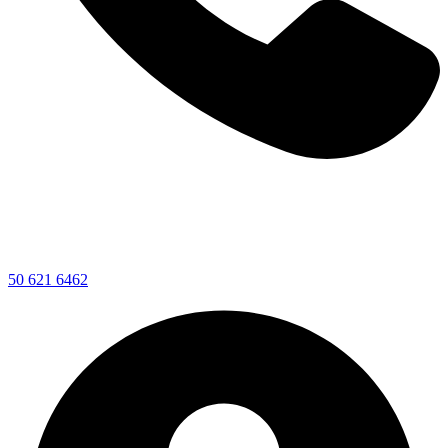
50 621 6462