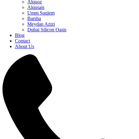
Alquoz
Alqusais
Umm Suqiem
Barsha
Meydan Azizi
Dubai Silicon Oasis
Blog
Contact
About Us