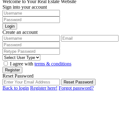
Welcome to Your Real Estate Website
Sign into your account
Login
Create an account
I agree with
terms & conditions
Register
Reset Password
Reset Password
Back to login
Register here!
Forgot password?