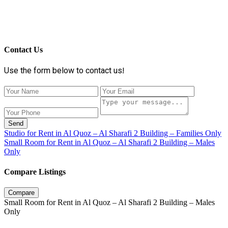
Contact Us
Use the form below to contact us!
Send
Studio for Rent in Al Quoz – Al Sharafi 2 Building – Families Only
Small Room for Rent in Al Quoz – Al Sharafi 2 Building – Males
Only
Compare Listings
Compare
Small Room for Rent in Al Quoz – Al Sharafi 2 Building – Males
Only