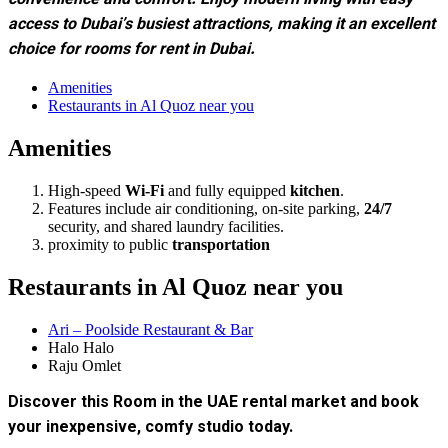
convenience and comfort. Enjoy modern living with easy
access to Dubai’s busiest attractions, making it an excellent
choice for rooms for rent in Dubai.
Amenities
Restaurants in Al Quoz near you
Amenities
High-speed
Wi-Fi
and fully equipped
kitchen
.
Features include air conditioning, on-site parking,
24/7
security, and shared laundry facilities.
proximity to public
transportation
Restaurants in Al Quoz near you
Ari – Poolside Restaurant & Bar
Halo Halo
Raju Omlet
Discover this Room in the UAE rental market and book
your inexpensive, comfy studio today.