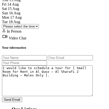
Fri
14
Aug
Sat
15
Aug
Sun
16
Aug
Mon
17
Aug
Tue
18
Aug
In Person
Video Chat
Your information