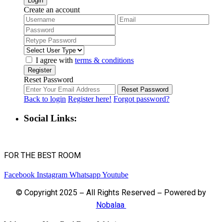
Login
Create an account
I agree with
terms & conditions
Register
Reset Password
Reset Password
Back to login
Register here!
Forgot password?
Social Links:
FOR THE BEST ROOM
Facebook
Instagram
Whatsapp
Youtube
© Copyright 2025 – All Rights Reserved – Powered by
Nobalaa