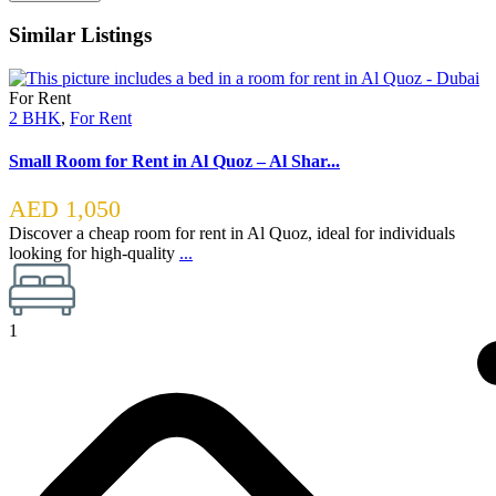
Similar Listings
For Rent
2 BHK
,
For Rent
Small Room for Rent in Al Quoz – Al Shar...
AED 1,050
Discover a cheap room for rent in Al Quoz, ideal for individuals
looking for high-quality
...
1