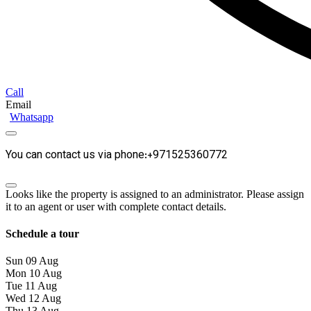
Call
Email
Whatsapp
You can contact us via phone:+971525360772
Looks like the property is assigned to an administrator. Please assign
it to an agent or user with complete contact details.
Schedule a tour
Sun
09
Aug
Mon
10
Aug
Tue
11
Aug
Wed
12
Aug
Thu
13
Aug