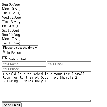
Sun
09
Aug
Mon
10
Aug
Tue
11
Aug
Wed
12
Aug
Thu
13
Aug
Fri
14
Aug
Sat
15
Aug
Sun
16
Aug
Mon
17
Aug
Tue
18
Aug
In Person
Video Chat