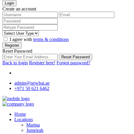
Login
Create an account
I agree with
terms & conditions
Register
Reset Password
Reset Password
Back to login
Register here!
Forgot password?
admin@newbai.ae
+971 50 621 6462
Home
Locations
Marina
Jumeirah