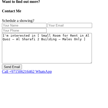
Want to find out more?
Contact Me
Schedule a showing?
Call
+971506216462
WhatsApp