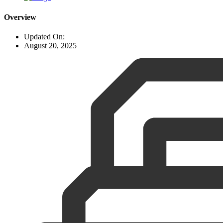
Overview
Updated On:
August 20, 2025