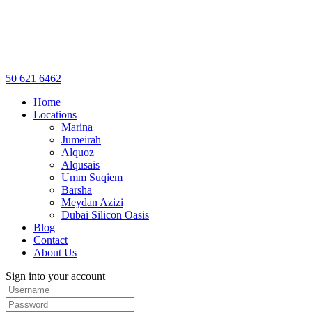
50 621 6462
Home
Locations
Marina
Jumeirah
Alquoz
Alqusais
Umm Suqiem
Barsha
Meydan Azizi
Dubai Silicon Oasis
Blog
Contact
About Us
Sign into your account