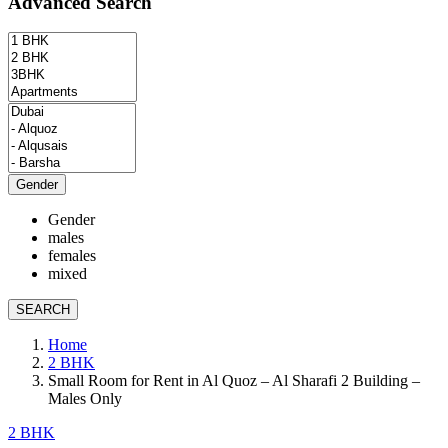
Advanced Search
Gender
Gender
males
females
mixed
SEARCH
Home
2 BHK
Small Room for Rent in Al Quoz – Al Sharafi 2 Building –
Males Only
2 BHK