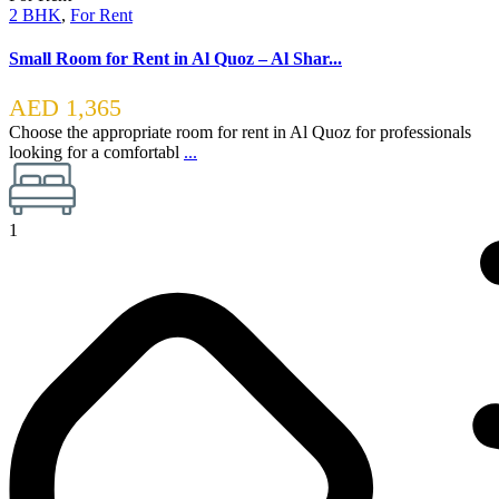
2 BHK
,
For Rent
Small Room for Rent in Al Quoz – Al Shar...
AED 1,365
Choose the appropriate room for rent in Al Quoz for professionals
looking for a comfortabl
...
1