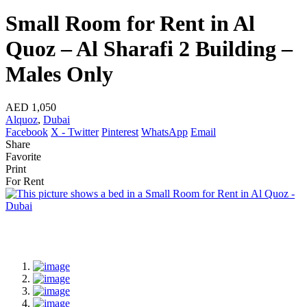
Small Room for Rent in Al
Quoz – Al Sharafi 2 Building –
Males Only
AED 1,050
Alquoz
,
Dubai
Facebook
X - Twitter
Pinterest
WhatsApp
Email
Share
Favorite
Print
For Rent