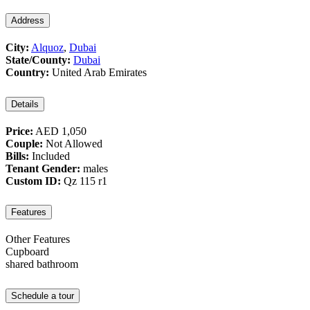
Address
City:
Alquoz
,
Dubai
State/County:
Dubai
Country:
United Arab Emirates
Details
Price:
AED 1,050
Couple:
Not Allowed
Bills:
Included
Tenant Gender:
males
Custom ID:
Qz 115 r1
Features
Other Features
Cupboard
shared bathroom
Schedule a tour