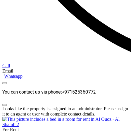
Call
Email
Whatsapp
You can contact us via phone:+971525360772
Looks like the property is assigned to an administrator. Please assign
it to an agent or user with complete contact details.
For Rent