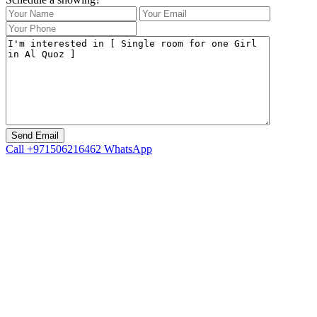
Call
+971506216462
WhatsApp