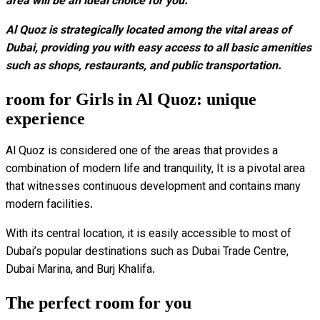
area will be an ideal choice for you.
Al Quoz is strategically located among the vital areas of
Dubai, providing you with easy access to all basic amenities
such as shops, restaurants, and public transportation.
room for Girls in Al Quoz: unique
experience
Al Quoz is considered one of the areas that provides a
combination of modern life and tranquility, It is a pivotal area
that witnesses continuous development and contains many
modern facilities.
With its central location, it is easily accessible to most of
Dubai’s popular destinations such as Dubai Trade Centre,
Dubai Marina, and Burj Khalifa.
The perfect room for you