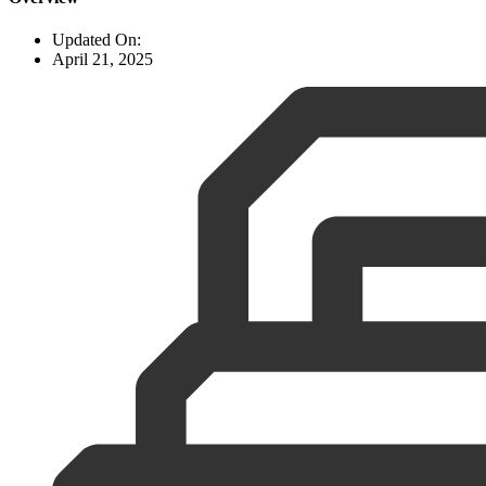
Updated On:
April 21, 2025