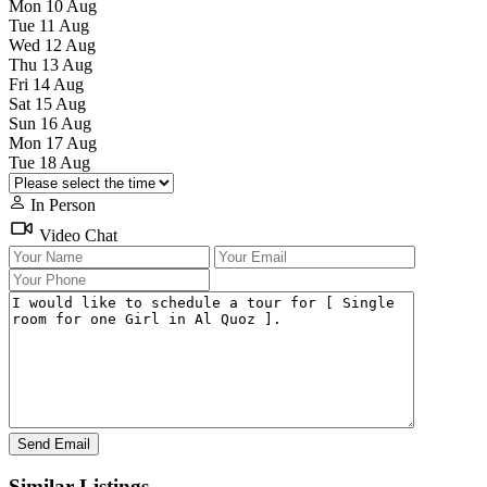
Mon
10
Aug
Tue
11
Aug
Wed
12
Aug
Thu
13
Aug
Fri
14
Aug
Sat
15
Aug
Sun
16
Aug
Mon
17
Aug
Tue
18
Aug
In Person
Video Chat
Similar Listings