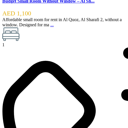
Budget Small Room Without Window – Al Sh...
AED 1,100
Affordable small room for rent in Al Quoz, Al Sharafi 2, without a
window. Designed for ma
...
1