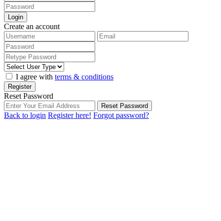
Login
Create an account
I agree with
terms & conditions
Register
Reset Password
Reset Password
Back to login
Register here!
Forgot password?