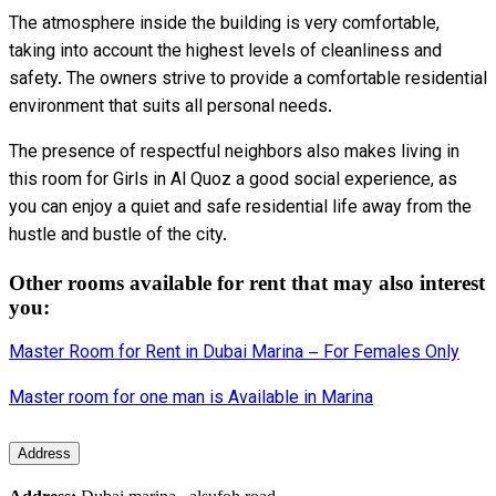
The atmosphere inside the building is very comfortable,
taking into account the highest levels of cleanliness and
safety. The owners strive to provide a comfortable residential
environment that suits all personal needs.
The presence of respectful neighbors also makes living in
this room for Girls in Al Quoz a good social experience, as
you can enjoy a quiet and safe residential life away from the
hustle and bustle of the city.
Other rooms available for rent that may also interest
you:
Master Room for Rent in Dubai Marina – For Females Only
Master room for one man is Available in Marina
Address