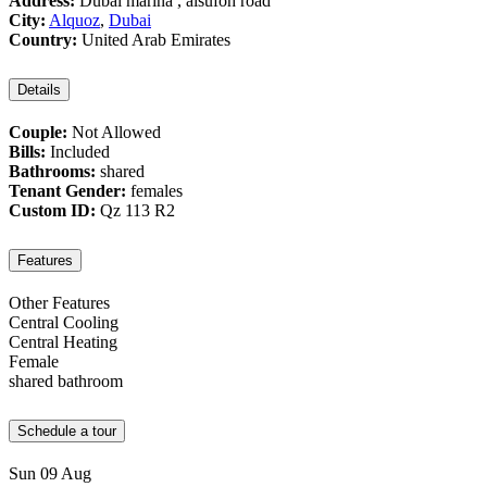
Address:
Dubai marina , alsufoh road
City:
Alquoz
,
Dubai
Country:
United Arab Emirates
Details
Couple:
Not Allowed
Bills:
Included
Bathrooms:
shared
Tenant Gender:
females
Custom ID:
Qz 113 R2
Features
Other Features
Central Cooling
Central Heating
Female
shared bathroom
Schedule a tour
Sun
09
Aug