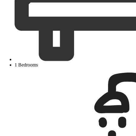
1 Bedrooms