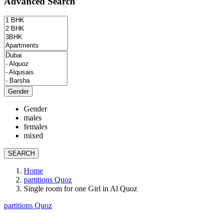
Advanced Search
Gender
Gender
males
females
mixed
SEARCH
Home
partitions Quoz
Single room for one Girl in Al Quoz
partitions Quoz