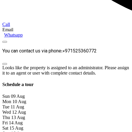
Call
Email
Whatsapp
You can contact us via phone:+971525360772
Looks like the property is assigned to an administrator. Please assign
it to an agent or user with complete contact details.
Schedule a tour
Sun
09
Aug
Mon
10
Aug
Tue
11
Aug
Wed
12
Aug
Thu
13
Aug
Fri
14
Aug
Sat
15
Aug