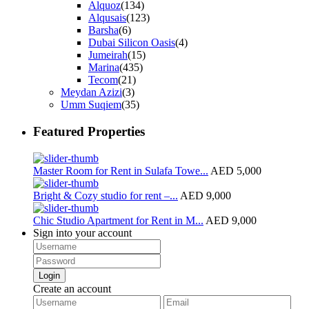
Alquoz
(134)
Alqusais
(123)
Barsha
(6)
Dubai Silicon Oasis
(4)
Jumeirah
(15)
Marina
(435)
Tecom
(21)
Meydan Azizi
(3)
Umm Suqiem
(35)
Featured Properties
Master Room for Rent in Sulafa Towe...
AED 5,000
Bright & Cozy studio for rent –...
AED 9,000
Chic Studio Apartment for Rent in M...
AED 9,000
Sign into your account
Login
Create an account