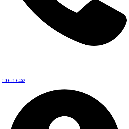
50 621 6462