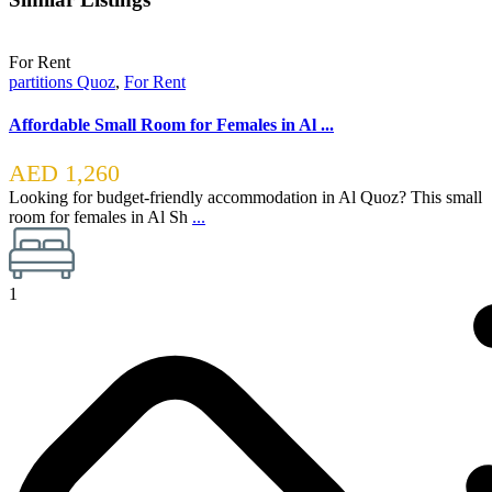
For Rent
partitions Quoz
,
For Rent
Affordable Small Room for Females in Al ...
AED 1,260
Looking for budget-friendly accommodation in Al Quoz? This small
room for females in Al Sh
...
1