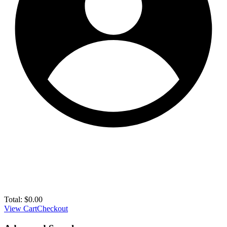
Total:
$
0.00
View Cart
Checkout