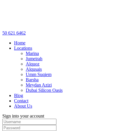
50 621 6462
Home
Locations
Marina
Jumeirah
Alquoz
Alqusais
Umm Suqiem
Barsha
Meydan Azizi
Dubai Silicon Oasis
Blog
Contact
About Us
Sign into your account