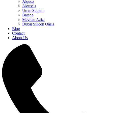
Alquoz
Alqusais
Umm Suqiem
Barsha
Meydan Azizi
Dubai Silicon Oasis
Blog
Contact
About Us