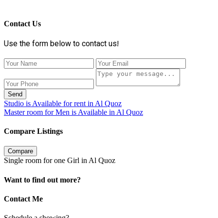
Contact Us
Use the form below to contact us!
Send
Studio is Available for rent in Al Quoz
Master room for Men is Available in Al Quoz
Compare Listings
Compare
Single room for one Girl in Al Quoz
Want to find out more?
Contact Me
Schedule a showing?