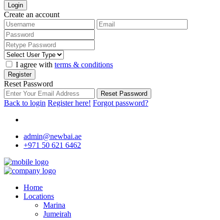
Login
Create an account
I agree with
terms & conditions
Register
Reset Password
Reset Password
Back to login
Register here!
Forgot password?
admin@newbai.ae
+971 50 621 6462
Home
Locations
Marina
Jumeirah