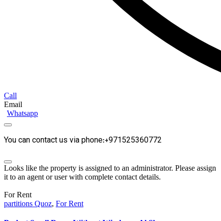
Call
Email
Whatsapp
You can contact us via phone:+971525360772
Looks like the property is assigned to an administrator. Please assign
it to an agent or user with complete contact details.
For Rent
partitions Quoz
,
For Rent