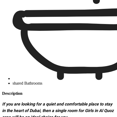
shared Bathrooms
Description
If you are looking for a quiet and comfortable place to stay
in the heart of Dubai, then a single room for Girls in Al Quoz