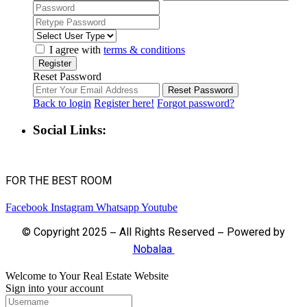
I agree with
terms & conditions
Register
Reset Password
Reset Password
Back to login
Register here!
Forgot password?
Social Links:
FOR THE BEST ROOM
Facebook
Instagram
Whatsapp
Youtube
© Copyright 2025 – All Rights Reserved – Powered by
Nobalaa
Welcome to Your Real Estate Website
Sign into your account