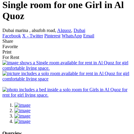
Single room for one Girl in Al
Quoz
Dubai marina , alsufoh road,
Alquoz
,
Dubai
Facebook
X - Twitter
Pinterest
WhatsApp
Email
Share
Favorite
Print
For Rent
Overview