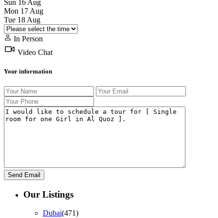
Sun
16
Aug
Mon
17
Aug
Tue
18
Aug
In Person
Video Chat
Your information
Our Listings
Dubai
(471)