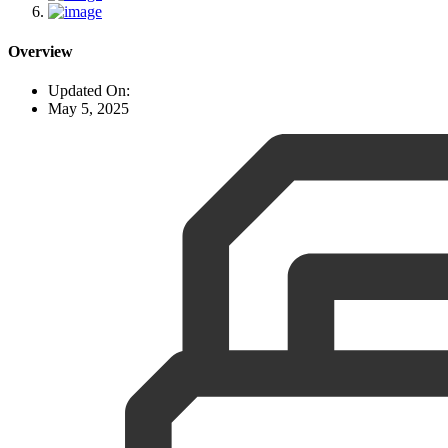
Overview
Updated On:
May 5, 2025