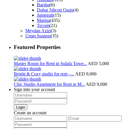
Barsha
(6)
Dubai Silicon Oasis
(4)
Jumeirah
(15)
Marina
(435)
Tecom
(21)
Meydan Azizi
(3)
Umm Suqiem
(35)
Featured Properties
Master Room for Rent in Sulafa Towe...
AED 5,000
Bright & Cozy studio for rent –...
AED 9,000
Chic Studio Apartment for Rent in M...
AED 9,000
Sign into your account
Login
Create an account