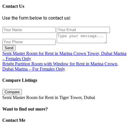
Contact Us
Use the form below to contact us!
Send
Semi Master Room for Rent in Marina Crown Tower, Dubai Marina
– Females Only
Bright Partition Room with Window for Rent in Marina Crown,
Dubai Marina – For Females Only
Compare Listings
Compare
Semi Master Room for Rent in Tiger Tower, Dubai
Want to find out more?
Contact Me