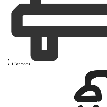
1 Bedrooms