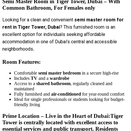
Semi Master Room in Tiger Tower, Dubai – With
Common Bathroom, For Females
only
Looking for a clean and convenient
semi master room for
rent in Tiger Tower, Dubai
? This furnished room is an
excellent option for individuals seeking affordable
accommodation in one of Dubai’s central and accessible
neighborhoods.
Room Features:
Comfortable
semi master bedroom
in a secure high-rise
Includes
TV
and a
wardrobe
Access to a
shared bathroom
, regularly cleaned and
maintained
Fully furnished and
air-conditioned
for year-round comfort
Ideal for single professionals or students looking for budget-
friendly living
Prime Location – Live in the Heart of Dubai:
Tiger
Tower is centrally located with excellent access to
essential services and public transport. Residents