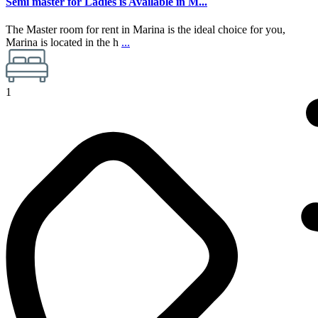
Semi master for Ladies is Available in M...
The Master room for rent in Marina is the ideal choice for you,
Marina is located in the h
...
1