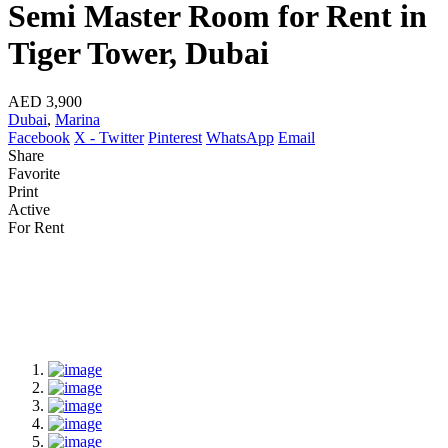
Semi Master Room for Rent in
Tiger Tower, Dubai
AED 3,900
Dubai
,
Marina
Facebook
X - Twitter
Pinterest
WhatsApp
Email
Share
Favorite
Print
Active
For Rent