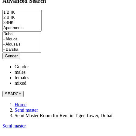
Advanced Search
Gender
Gender
males
females
mixed
SEARCH
Home
Semi master
Semi Master Room for Rent in Tiger Tower, Dubai
Semi master