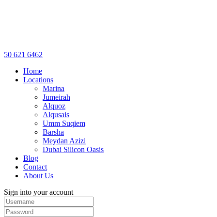
50 621 6462
Home
Locations
Marina
Jumeirah
Alquoz
Alqusais
Umm Suqiem
Barsha
Meydan Azizi
Dubai Silicon Oasis
Blog
Contact
About Us
Sign into your account