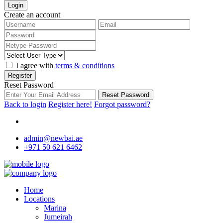
Login
Create an account
I agree with
terms & conditions
Register
Reset Password
Reset Password
Back to login
Register here!
Forgot password?
admin@newbai.ae
+971 50 621 6462
Home
Locations
Marina
Jumeirah