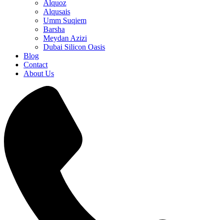
Alquoz
Alqusais
Umm Suqiem
Barsha
Meydan Azizi
Dubai Silicon Oasis
Blog
Contact
About Us