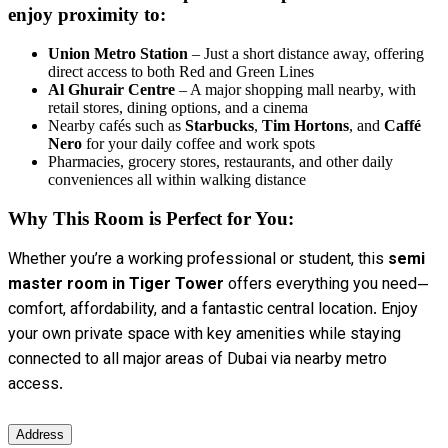
enjoy proximity to:
Union Metro Station
– Just a short distance away, offering
direct access to both Red and Green Lines
Al Ghurair Centre
– A major shopping mall nearby, with
retail stores, dining options, and a cinema
Nearby cafés such as
Starbucks
,
Tim Hortons
, and
Caffé
Nero
for your daily coffee and work spots
Pharmacies, grocery stores, restaurants, and other daily
conveniences all within walking distance
Why This Room is Perfect for You:
Whether you’re a working professional or student, this
semi
master room in Tiger Tower
offers everything you need—
comfort, affordability, and a fantastic central location. Enjoy
your own private space with key amenities while staying
connected to all major areas of Dubai via nearby metro
access.
Address