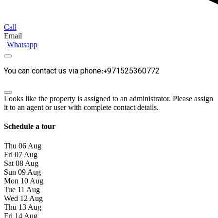
Call
Email
Whatsapp
You can contact us via phone:+971525360772
Looks like the property is assigned to an administrator. Please assign
it to an agent or user with complete contact details.
Schedule a tour
Thu
06
Aug
Fri
07
Aug
Sat
08
Aug
Sun
09
Aug
Mon
10
Aug
Tue
11
Aug
Wed
12
Aug
Thu
13
Aug
Fri
14
Aug