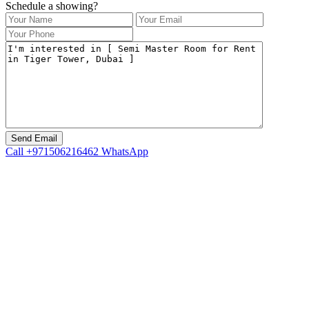
Schedule a showing?
Call
+971506216462
WhatsApp