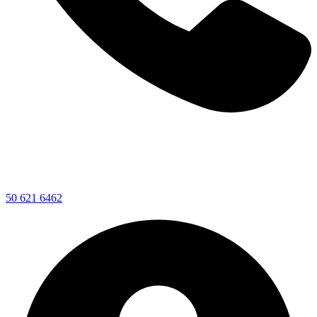
50 621 6462