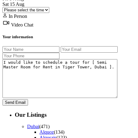
Sat
15
Aug
In Person
Video Chat
Your information
Our Listings
Dubai
(471)
Alquoz
(134)
Alqusais
(123)