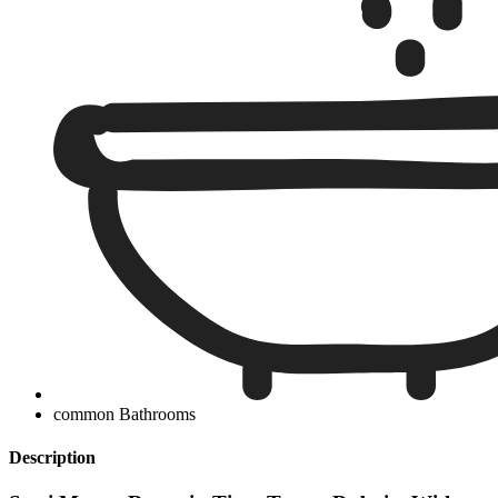
common Bathrooms
Description