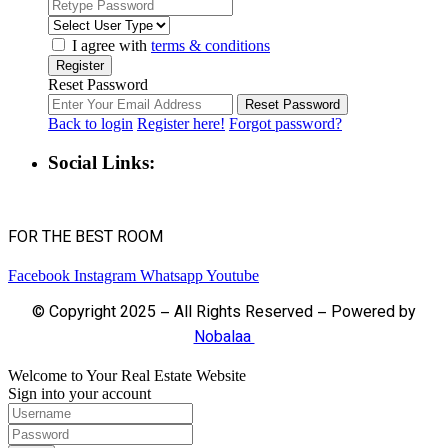
I agree with
terms & conditions
Register
Reset Password
Reset Password
Back to login
Register here!
Forgot password?
Social Links:
FOR THE BEST ROOM
Facebook
Instagram
Whatsapp
Youtube
© Copyright 2025 – All Rights Reserved – Powered by
Nobalaa
Welcome to Your Real Estate Website
Sign into your account