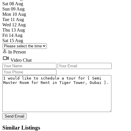
Sat
08
Aug
Sun
09
Aug
Mon
10
Aug
Tue
11
Aug
Wed
12
Aug
Thu
13
Aug
Fri
14
Aug
Sat
15
Aug
In Person
Video Chat
Similar Listings