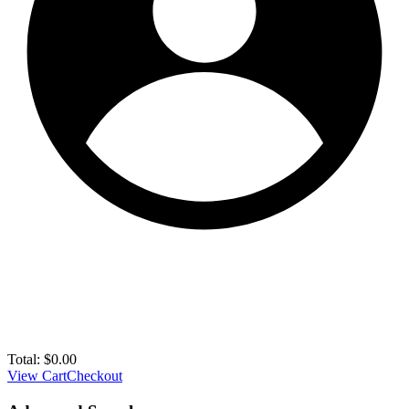
Total:
$
0.00
View Cart
Checkout