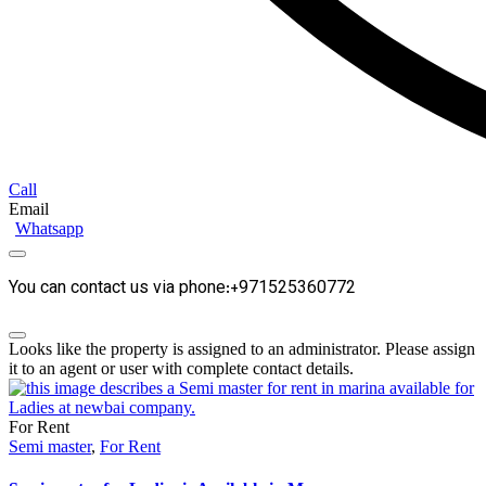
Call
Email
Whatsapp
You can contact us via phone:+971525360772
Looks like the property is assigned to an administrator. Please assign
it to an agent or user with complete contact details.
For Rent
Semi master
,
For Rent