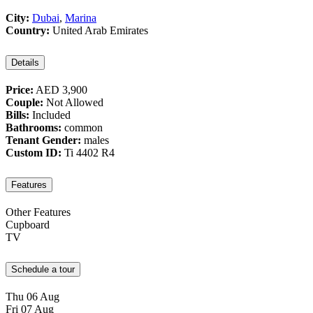
City:
Dubai
,
Marina
Country:
United Arab Emirates
Details
Price:
AED 3,900
Couple:
Not Allowed
Bills:
Included
Bathrooms:
common
Tenant Gender:
males
Custom ID:
Ti 4402 R4
Features
Other Features
Cupboard
TV
Schedule a tour
Thu
06
Aug
Fri
07
Aug