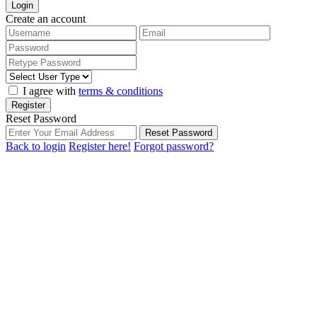
Login
Create an account
I agree with
terms & conditions
Register
Reset Password
Reset Password
Back to login
Register here!
Forgot password?