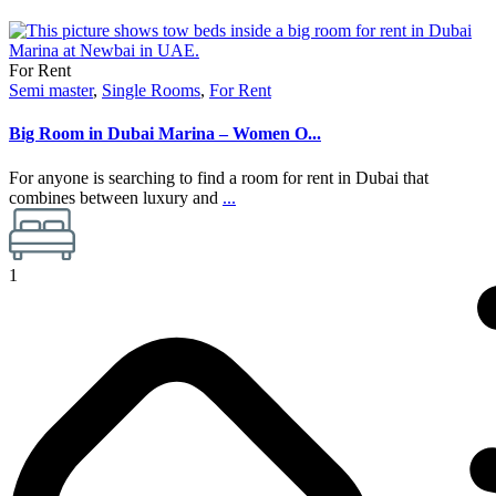
For Rent
Semi master
,
Single Rooms
,
For Rent
Big Room in Dubai Marina – Women O...
For anyone is searching to find a room for rent in Dubai that
combines between luxury and
...
1