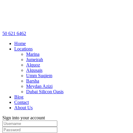
50 621 6462
Home
Locations
Marina
Jumeirah
Alquoz
Alqusais
Umm Suqiem
Barsha
Meydan Azizi
Dubai Silicon Oasis
Blog
Contact
About Us
Sign into your account