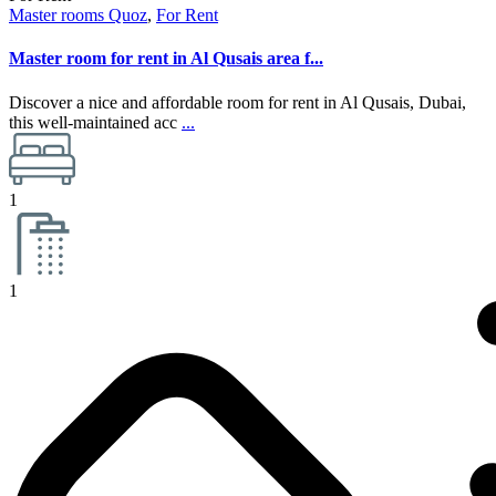
Master rooms Quoz
,
For Rent
Master room for rent in Al Qusais area f...
Discover a nice and affordable room for rent in Al Qusais, Dubai,
this well-maintained acc
...
1
1