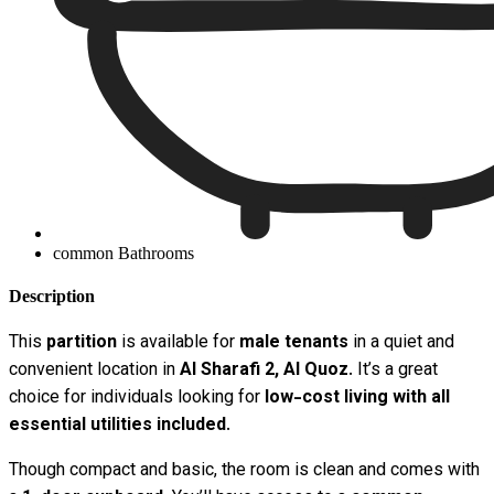
common Bathrooms
Description
This
partition
is available for
male tenants
in a quiet and
convenient location in
Al Sharafi 2, Al Quoz
. It’s a great
choice for individuals looking for
low-cost living with all
essential utilities included
.
Though compact and basic, the room is clean and comes with