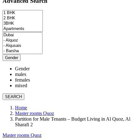
Advanced Search
Gender
Gender
males
females
mixed
SEARCH
Home
Master rooms Quoz
Partition for Male Tenants – Budget Living in Al Quoz, Al
Sharafi 2
Master rooms Quoz