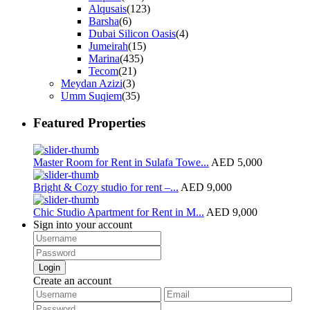
Alqusais
(123)
Barsha
(6)
Dubai Silicon Oasis
(4)
Jumeirah
(15)
Marina
(435)
Tecom
(21)
Meydan Azizi
(3)
Umm Suqiem
(35)
Featured Properties
Master Room for Rent in Sulafa Towe...
AED 5,000
Bright & Cozy studio for rent –...
AED 9,000
Chic Studio Apartment for Rent in M...
AED 9,000
Sign into your account
Login
Create an account