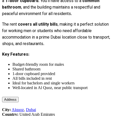
a
1-door cupboard
. You’ll have access to a
common
bathroom
, and the building maintains a respectful and
peaceful environment for all residents.
The rent
covers all utility bills
, making it a perfect solution
for working men or students who need affordable
accommodation in a prime Dubai location close to transport,
shops, and restaurants.
Key Features:
Budget-friendly room for males
Shared bathroom
1-door cupboard provided
All bills included in rent
Ideal for bachelors and single workers
Well-located in Al Quoz, near public transport
Address
City:
Alquoz
,
Dubai
Country:
United Arab Emirates