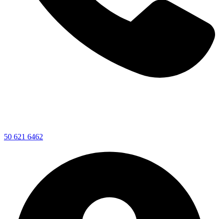
50 621 6462