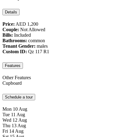
Details
Price:
AED 1,200
Couple:
Not Allowed
Bills:
Included
Bathrooms:
common
Tenant Gender:
males
Custom ID:
Qz 117 R1
Features
Other Features
Cupboard
Schedule a tour
Mon
10
Aug
Tue
11
Aug
Wed
12
Aug
Thu
13
Aug
Fri
14
Aug
Sat
15
Aug