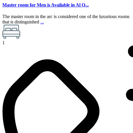
Master room for Men is Available in Al Q...
The master room in the arc is considered one of the luxurious rooms
that is distinguished
...
1