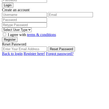
Login
Create an account
I agree with
terms & conditions
Register
Reset Password
Reset Password
Back to login
Register here!
Forgot password?