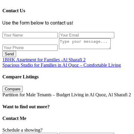
Contact Us
Use the form below to contact us!
Send
1BHK Apartment for Families -Al Sharafi 2
Spacious Studio for Families in Al Quoz – Comfortable Living
Compare Listings
Compare
Partition for Male Tenants – Budget Living in Al Quoz, Al Sharafi 2
Want to find out more?
Contact Me
Schedule a showing?