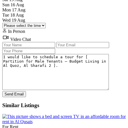
Sun
16
Aug
Mon
17
Aug
Tue
18
Aug
Wed
19
Aug
In Person
Video Chat
Similar Listings
For Rent