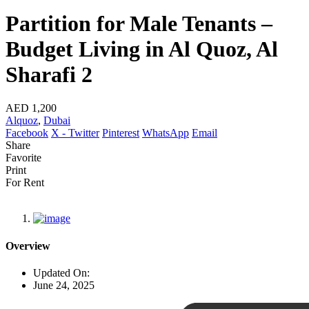
Partition for Male Tenants –
Budget Living in Al Quoz, Al
Sharafi 2
AED 1,200
Alquoz
,
Dubai
Facebook
X - Twitter
Pinterest
WhatsApp
Email
Share
Favorite
Print
For Rent
Overview
Updated On:
June 24, 2025