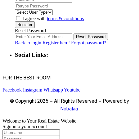
I agree with
terms & conditions
Register
Reset Password
Reset Password
Back to login
Register here!
Forgot password?
Social Links:
FOR THE BEST ROOM
Facebook
Instagram
Whatsapp
Youtube
© Copyright 2025 – All Rights Reserved – Powered by
Nobalaa
Welcome to Your Real Estate Website
Sign into your account