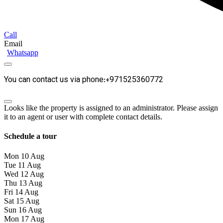
Call
Email
Whatsapp
You can contact us via phone:+971525360772
Looks like the property is assigned to an administrator. Please assign
it to an agent or user with complete contact details.
Schedule a tour
Mon
10
Aug
Tue
11
Aug
Wed
12
Aug
Thu
13
Aug
Fri
14
Aug
Sat
15
Aug
Sun
16
Aug
Mon
17
Aug