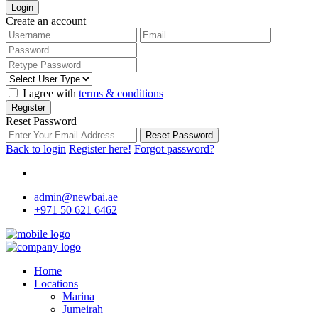
Login
Create an account
I agree with
terms & conditions
Register
Reset Password
Reset Password
Back to login
Register here!
Forgot password?
admin@newbai.ae
+971 50 621 6462
Home
Locations
Marina
Jumeirah