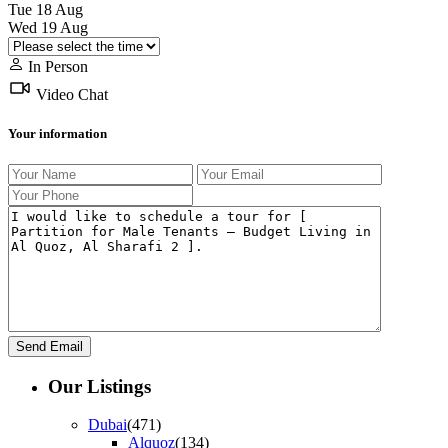
Tue
18
Aug
Wed
19
Aug
In Person
Video Chat
Your information
Our Listings
Dubai
(471)
Alquoz
(134)