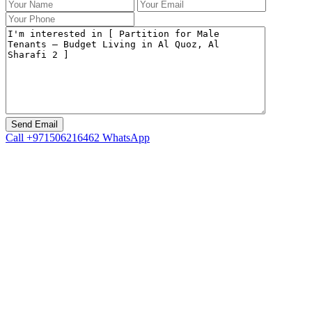
Call
+971506216462
WhatsApp