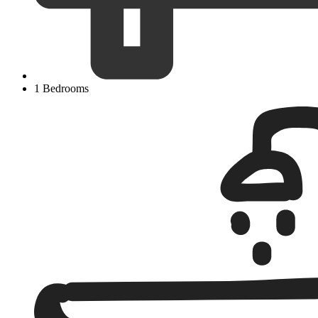
1 Bedrooms