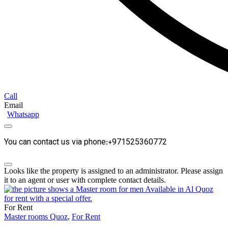
Call
Email
Whatsapp
You can contact us via phone:+971525360772
Looks like the property is assigned to an administrator. Please assign
it to an agent or user with complete contact details.
For Rent
Master rooms Quoz
,
For Rent