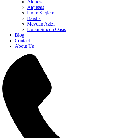
Alquoz
Alqusais
Umm Suqiem
Barsha
Meydan Azizi
Dubai Silicon Oasis
Blog
Contact
About Us