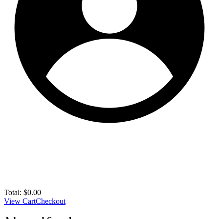
Total:
$
0.00
View Cart
Checkout