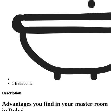
1 Bathrooms
Description
Advantages you find in your master room
in Dubai