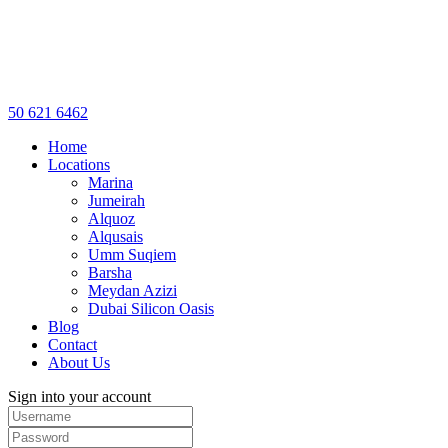
50 621 6462
Home
Locations
Marina
Jumeirah
Alquoz
Alqusais
Umm Suqiem
Barsha
Meydan Azizi
Dubai Silicon Oasis
Blog
Contact
About Us
Sign into your account