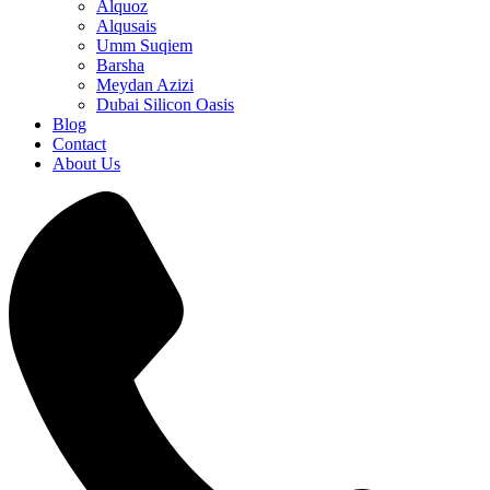
Alquoz
Alqusais
Umm Suqiem
Barsha
Meydan Azizi
Dubai Silicon Oasis
Blog
Contact
About Us