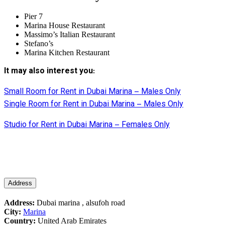
Pier 7
Marina House Restaurant
Massimo’s Italian Restaurant
Stefano’s
Marina Kitchen Restaurant
It may also interest you
:
Small Room for Rent in Dubai Marina – Males Only
Single Room for Rent in Dubai Marina – Males Only
Studio for Rent in Dubai Marina – Females Only
Address
Address:
Dubai marina , alsufoh road
City:
Marina
Country:
United Arab Emirates