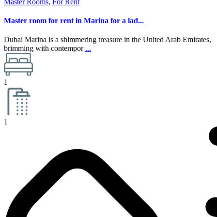
Master Rooms
,
For Rent
Master room for rent in Marina for a lad...
Dubai Marina is a shimmering treasure in the United Arab Emirates,
brimming with contempor
...
1
1