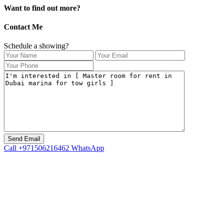
Want to find out more?
Contact Me
Schedule a showing?
Call
+971506216462
WhatsApp