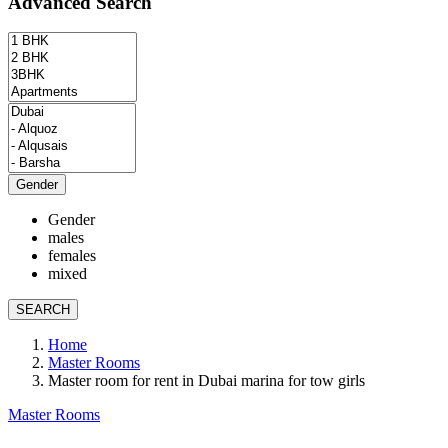
Advanced Search
Gender
Gender
males
females
mixed
SEARCH
Home
Master Rooms
Master room for rent in Dubai marina for tow girls
Master Rooms