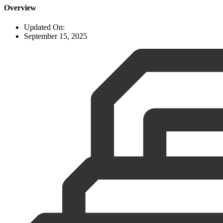
Overview
Updated On:
September 15, 2025