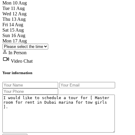
Mon
10
Aug
Tue
11
Aug
Wed
12
Aug
Thu
13
Aug
Fri
14
Aug
Sat
15
Aug
Sun
16
Aug
Mon
17
Aug
In Person
Video Chat
Your information