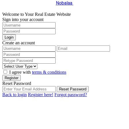
Nobalaa
Welcome to Your Real Estate Website
Sign into your account
Login
Create an account
I agree with
terms & conditions
Register
Reset Password
Reset Password
Back to login
Register here!
Forgot password?