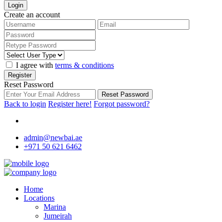
Login
Create an account
I agree with
terms & conditions
Register
Reset Password
Reset Password
Back to login
Register here!
Forgot password?
admin@newbai.ae
+971 50 621 6462
Home
Locations
Marina
Jumeirah