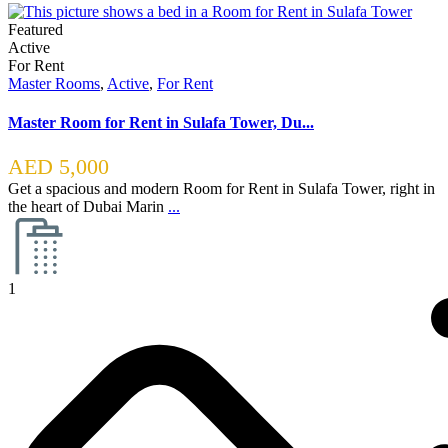
Featured
Active
For Rent
Master Rooms
,
Active
,
For Rent
Master Room for Rent in Sulafa Tower, Du...
AED 5,000
Get a spacious and modern Room for Rent in Sulafa Tower, right in
the heart of Dubai Marin
...
1