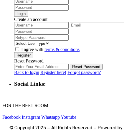
Login
Create an account
I agree with
terms & conditions
Register
Reset Password
Reset Password
Back to login
Register here!
Forgot password?
Social Links:
FOR THE BEST ROOM
Facebook
Instagram
Whatsapp
Youtube
© Copyright 2025 – All Rights Reserved – Powered by