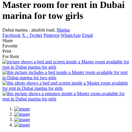
Master room for rent in Dubai
marina for tow girls
Dubai marina , alsufoh road,
Marina
Facebook
X - Twitter
Pinterest
WhatsApp
Email
Share
Favorite
Print
For Rent