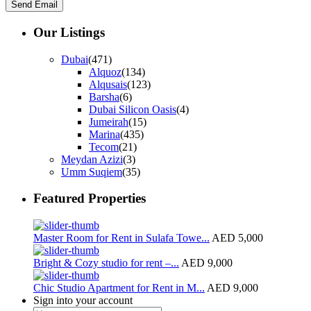
Our Listings
Dubai
(471)
Alquoz
(134)
Alqusais
(123)
Barsha
(6)
Dubai Silicon Oasis
(4)
Jumeirah
(15)
Marina
(435)
Tecom
(21)
Meydan Azizi
(3)
Umm Suqiem
(35)
Featured Properties
Master Room for Rent in Sulafa Towe...
AED 5,000
Bright & Cozy studio for rent –...
AED 9,000
Chic Studio Apartment for Rent in M...
AED 9,000
Sign into your account