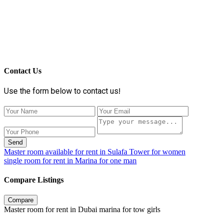
Contact Us
Use the form below to contact us!
Send
Master room available for rent in Sulafa Tower for women
single room for rent in Marina for one man
Compare Listings
Compare
Master room for rent in Dubai marina for tow girls