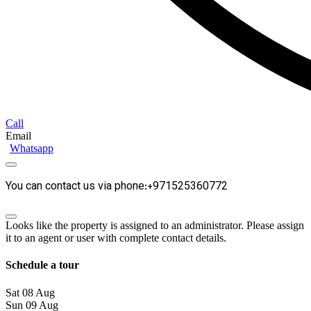
Call
Email
Whatsapp
You can contact us via phone:+971525360772
Looks like the property is assigned to an administrator. Please assign
it to an agent or user with complete contact details.
Schedule a tour
Sat
08
Aug
Sun
09
Aug