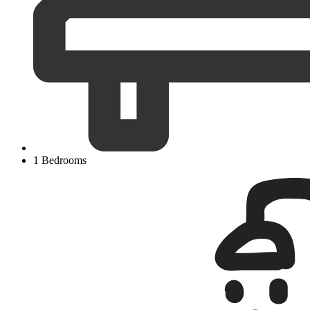
1 Bedrooms