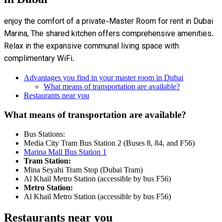
enjoy the comfort of a private-Master Room for rent in Dubai
Marina, The shared kitchen offers comprehensive amenities.
Relax in the expansive communal living space with
complimentary WiFi.
Advantages you find in your master room in Dubai
What means of transportation are available?
Restaurants near you
What means of transportation are available?
Bus Stations:
Media City Tram Bus Station 2 (Buses 8, 84, and F56)
Marina Mall Bus Station 1
Tram Station:
Mina Seyahi Tram Stop (Dubai Tram)
Al Khail Metro Station (accessible by bus F56)
Metro Station:
Al Khail Metro Station (accessible by bus F56)
Restaurants near you