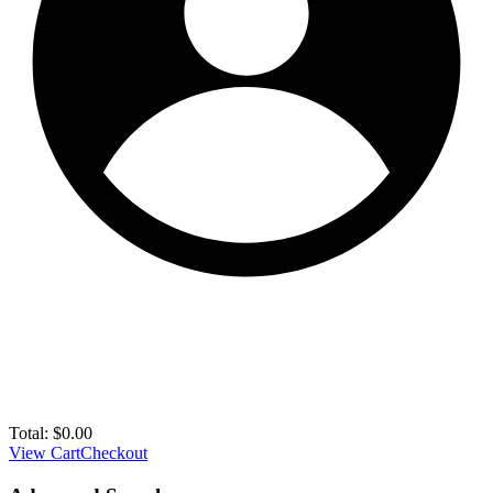
Total:
$
0.00
View Cart
Checkout