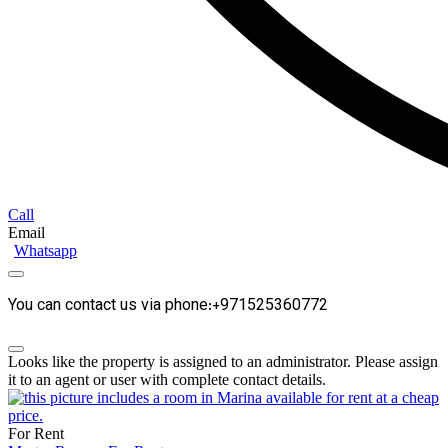
Call
Email
Whatsapp
You can contact us via phone:+971525360772
Looks like the property is assigned to an administrator. Please assign
it to an agent or user with complete contact details.
For Rent