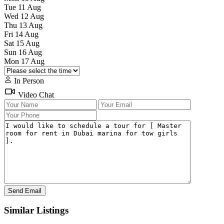
Tue
11
Aug
Wed
12
Aug
Thu
13
Aug
Fri
14
Aug
Sat
15
Aug
Sun
16
Aug
Mon
17
Aug
In Person
Video Chat
Similar Listings