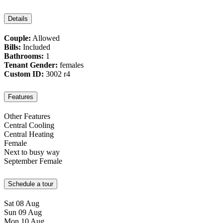
Details
Couple:
Allowed
Bills:
Included
Bathrooms:
1
Tenant Gender:
females
Custom ID:
3002 r4
Features
Other Features
Central Cooling
Central Heating
Female
Next to busy way
September Female
Schedule a tour
Sat
08
Aug
Sun
09
Aug
Mon
10
Aug