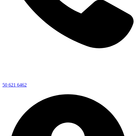
50 621 6462