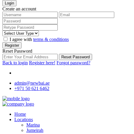
Login
Create an account
I agree with
terms & conditions
Register
Reset Password
Reset Password
Back to login
Register here!
Forgot password?
admin@newbai.ae
+971 50 621 6462
Home
Locations
Marina
Jumeirah