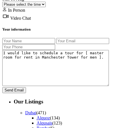
In Person
Video Chat
Your information
Our Listings
Dubai
(471)
Alquoz
(134)
Alqusais
(123)