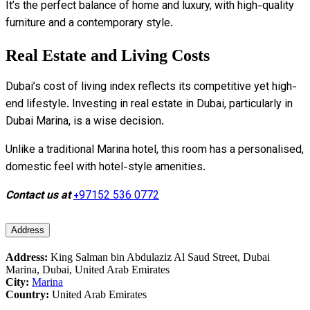
It’s the perfect balance of home and luxury, with high-quality
furniture and a contemporary style.
Real Estate and Living Costs
Dubai’s cost of living index reflects its competitive yet high-
end lifestyle. Investing in real estate in Dubai, particularly in
Dubai Marina, is a wise decision.
Unlike a traditional Marina hotel, this room has a personalised,
domestic feel with hotel-style amenities.
Contact us at
+97152 536 0772
Address
Address:
King Salman bin Abdulaziz Al Saud Street, Dubai
Marina, Dubai, United Arab Emirates
City:
Marina
Country:
United Arab Emirates