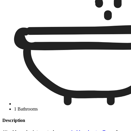
1 Bathrooms
Description