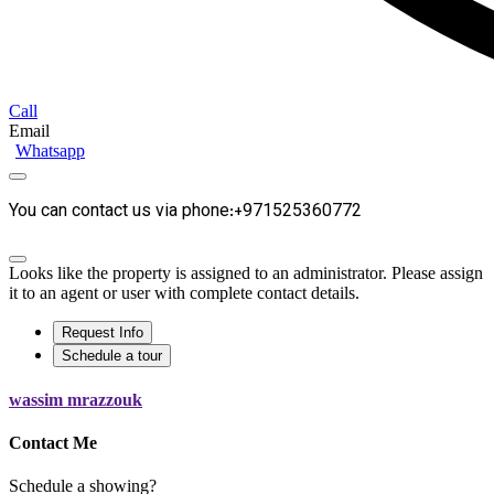
Call
Email
Whatsapp
You can contact us via phone:+971525360772
Looks like the property is assigned to an administrator. Please assign
it to an agent or user with complete contact details.
Request Info
Schedule a tour
wassim mrazzouk
Contact Me
Schedule a showing?