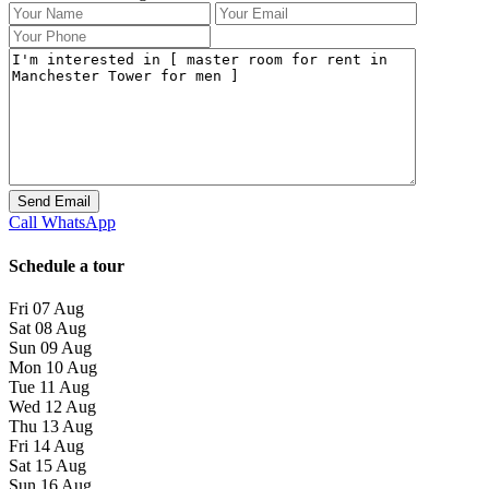
Call
WhatsApp
Schedule a tour
Fri
07
Aug
Sat
08
Aug
Sun
09
Aug
Mon
10
Aug
Tue
11
Aug
Wed
12
Aug
Thu
13
Aug
Fri
14
Aug
Sat
15
Aug
Sun
16
Aug