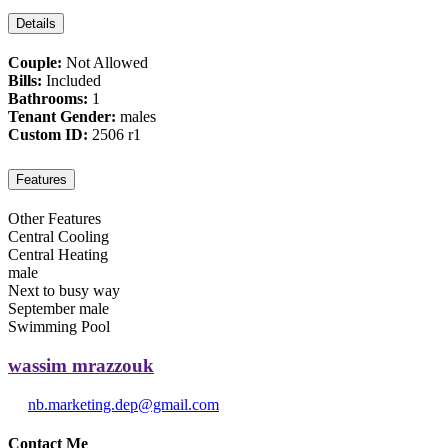
Details
Couple:
Not Allowed
Bills:
Included
Bathrooms:
1
Tenant Gender:
males
Custom ID:
2506 r1
Features
Other Features
Central Cooling
Central Heating
male
Next to busy way
September male
Swimming Pool
wassim mrazzouk
nb.marketing.dep@gmail.com
Contact Me