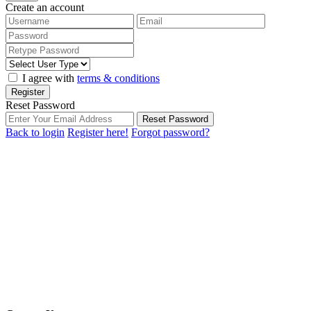
Create an account
I agree with
terms & conditions
Register
Reset Password
Reset Password
Back to login
Register here!
Forgot password?