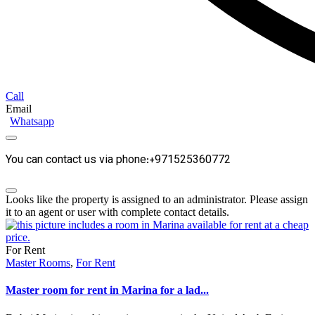
Call
Email
Whatsapp
You can contact us via phone:+971525360772
Looks like the property is assigned to an administrator. Please assign
it to an agent or user with complete contact details.
For Rent
Master Rooms
,
For Rent
Master room for rent in Marina for a lad...