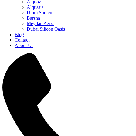
Alquoz
Alqusais
Umm Suqiem
Barsha
Meydan Azizi
Dubai Silicon Oasis
Blog
Contact
About Us