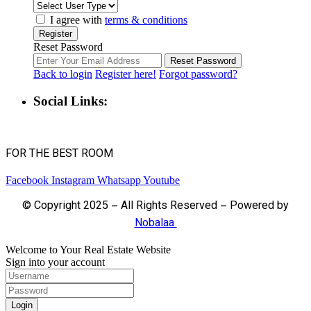
I agree with
terms & conditions
Register
Reset Password
Reset Password
Back to login
Register here!
Forgot password?
Social Links:
FOR THE BEST ROOM
Facebook
Instagram
Whatsapp
Youtube
© Copyright 2025 – All Rights Reserved – Powered by
Nobalaa
Welcome to Your Real Estate Website
Sign into your account
Login