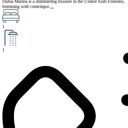
Dubai Marina is a shimmering treasure in the United Arab Emirates,
brimming with contempor
...
1
1