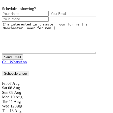
Schedule a showing?
Call
WhatsApp
Schedule a tour
Fri
07
Aug
Sat
08
Aug
Sun
09
Aug
Mon
10
Aug
Tue
11
Aug
Wed
12
Aug
Thu
13
Aug