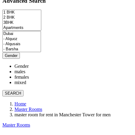
Advanced Search
Gender
Gender
males
females
mixed
SEARCH
Home
Master Rooms
master room for rent in Manchester Tower for men
Master Rooms