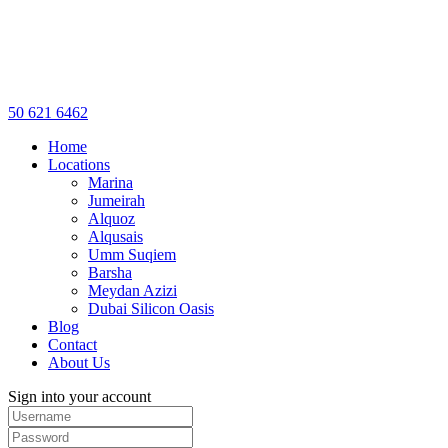
50 621 6462
Home
Locations
Marina
Jumeirah
Alquoz
Alqusais
Umm Suqiem
Barsha
Meydan Azizi
Dubai Silicon Oasis
Blog
Contact
About Us
Sign into your account