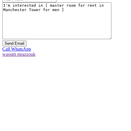
Call
WhatsApp
wassim mrazzouk