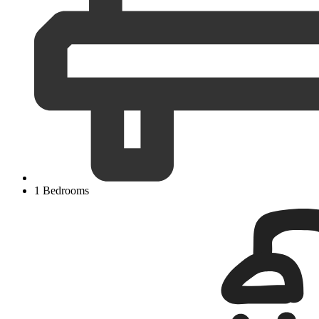
1 Bedrooms