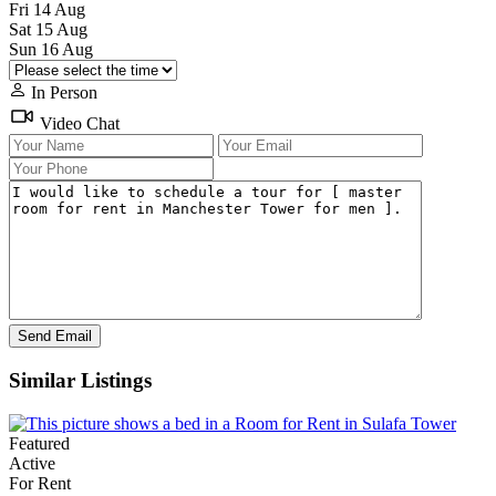
Fri
14
Aug
Sat
15
Aug
Sun
16
Aug
In Person
Video Chat
Similar Listings
Featured
Active
For Rent