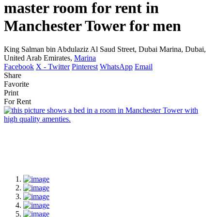
master room for rent in
Manchester Tower for men
King Salman bin Abdulaziz Al Saud Street, Dubai Marina, Dubai,
United Arab Emirates,
Marina
Facebook
X - Twitter
Pinterest
WhatsApp
Email
Share
Favorite
Print
For Rent