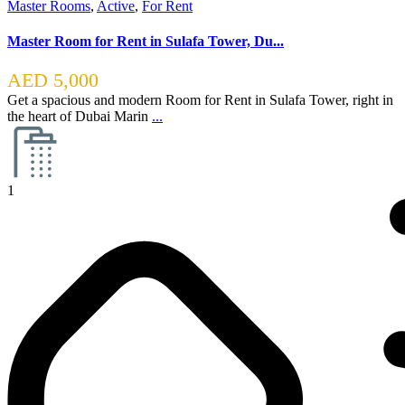
Master Rooms
,
Active
,
For Rent
Master Room for Rent in Sulafa Tower, Du...
AED 5,000
Get a spacious and modern Room for Rent in Sulafa Tower, right in
the heart of Dubai Marin
...
1