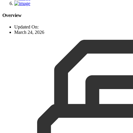
Overview
Updated On:
March 24, 2026