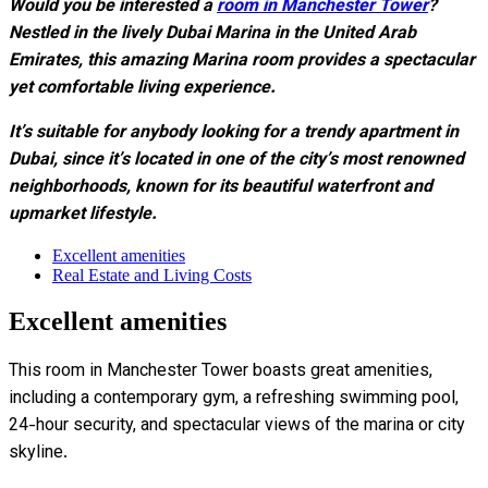
Would you be interested
a
room in Manchester Tower
?
Nestled in the lively Dubai Marina in the United Arab
Emirates, this amazing Marina room provides a spectacular
yet comfortable living experience.
It’s suitable for anybody looking for a trendy apartment in
Dubai, since it’s located in one of the city’s most renowned
neighborhoods, known for its beautiful waterfront and
upmarket lifestyle.
Excellent amenities
Real Estate and Living Costs
Excellent amenities
This room in Manchester Tower boasts great amenities,
including a contemporary gym, a refreshing swimming pool,
24-hour security, and spectacular views of the marina or city
skyline.