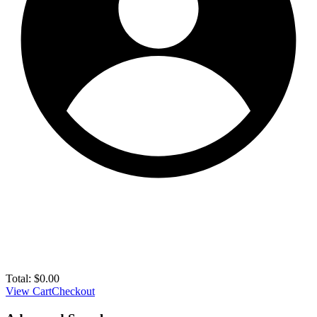
Total:
$
0.00
View Cart
Checkout