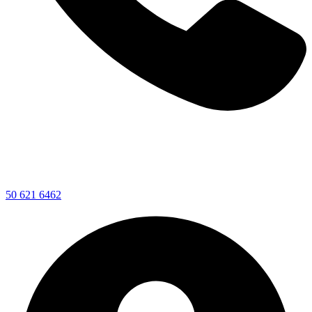
50 621 6462