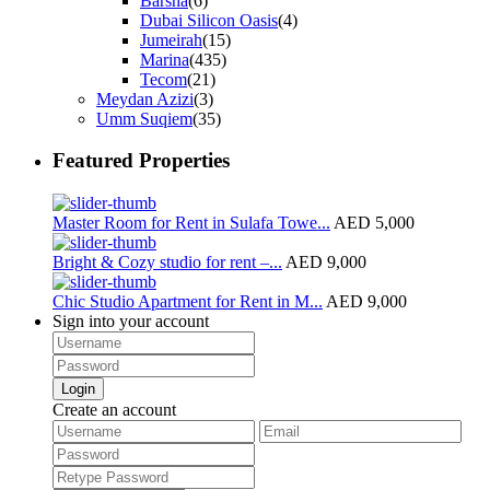
Barsha
(6)
Dubai Silicon Oasis
(4)
Jumeirah
(15)
Marina
(435)
Tecom
(21)
Meydan Azizi
(3)
Umm Suqiem
(35)
Featured Properties
Master Room for Rent in Sulafa Towe...
AED 5,000
Bright & Cozy studio for rent –...
AED 9,000
Chic Studio Apartment for Rent in M...
AED 9,000
Sign into your account
Login
Create an account