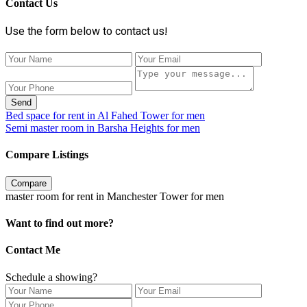
Contact Us
Use the form below to contact us!
Send
Bed space for rent in Al Fahed Tower for men
Semi master room in Barsha Heights for men
Compare Listings
Compare
master room for rent in Manchester Tower for men
Want to find out more?
Contact Me
Schedule a showing?