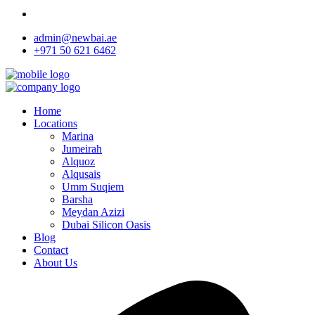
admin@newbai.ae
+971 50 621 6462
Home
Locations
Marina
Jumeirah
Alquoz
Alqusais
Umm Suqiem
Barsha
Meydan Azizi
Dubai Silicon Oasis
Blog
Contact
About Us