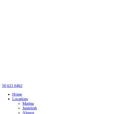
50 621 6462
Home
Locations
Marina
Jumeirah
Alquoz