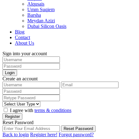
Alqusais
Umm Suqiem
Barsha
Meydan Azizi
Dubai Silicon Oasis
Blog
Contact
About Us
Sign into your account
Login
Create an account
I agree with
terms & conditions
Register
Reset Password
Reset Password
Back to login
Register here!
Forgot password?