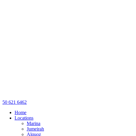
50 621 6462
Home
Locations
Marina
Jumeirah
Alquoz