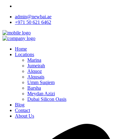
admin@newbai.ae
+971 50 621 6462
Home
Locations
Marina
Jumeirah
Alquoz
Alqusais
Umm Suqiem
Barsha
Meydan Azizi
Dubai Silicon Oasis
Blog
Contact
About Us