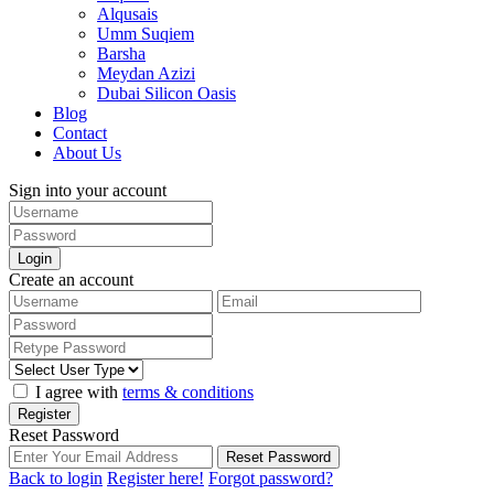
Alqusais
Umm Suqiem
Barsha
Meydan Azizi
Dubai Silicon Oasis
Blog
Contact
About Us
Sign into your account
Login
Create an account
I agree with
terms & conditions
Register
Reset Password
Reset Password
Back to login
Register here!
Forgot password?