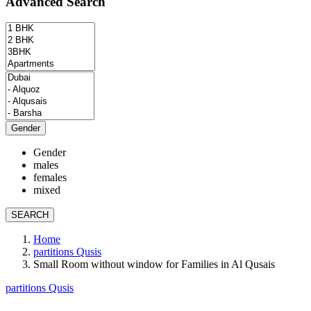
Advanced Search
Gender
Gender
males
females
mixed
SEARCH
Home
partitions Qusis
Small Room without window for Families in Al Qusais
partitions Qusis