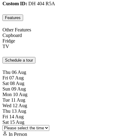
Custom ID:
DH 404 R5A
Features
Other Features
Cupboard
Fridge
TV
Schedule a tour
Thu
06
Aug
Fri
07
Aug
Sat
08
Aug
Sun
09
Aug
Mon
10
Aug
Tue
11
Aug
Wed
12
Aug
Thu
13
Aug
Fri
14
Aug
Sat
15
Aug
In Person