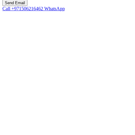
Call
+971506216462
WhatsApp