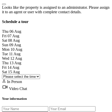
Looks like the property is assigned to an administrator. Please assign
it to an agent or user with complete contact details.
Schedule a tour
Thu
06
Aug
Fri
07
Aug
Sat
08
Aug
Sun
09
Aug
Mon
10
Aug
Tue
11
Aug
Wed
12
Aug
Thu
13
Aug
Fri
14
Aug
Sat
15
Aug
In Person
Video Chat
Your information