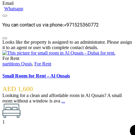
Email
Whatsapp
You can contact us via phone:+971525360772
Looks like the property is assigned to an administrator. Please assign
it to an agent or user with complete contact details.
For Rent
partitions Qusis
,
For Rent
Small Room for Rent – Al Qusais
AED 1,600
Looking for a clean and affordable room in Al Qusais? A small
room without a window is ava
...
1