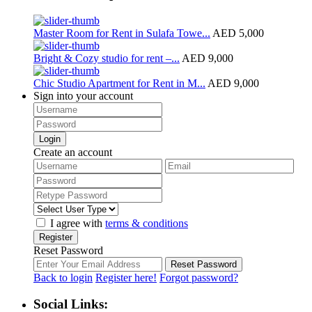
Master Room for Rent in Sulafa Towe...
AED 5,000
Bright & Cozy studio for rent –...
AED 9,000
Chic Studio Apartment for Rent in M...
AED 9,000
Sign into your account
Login
Create an account
I agree with
terms & conditions
Register
Reset Password
Reset Password
Back to login
Register here!
Forgot password?
Social Links: