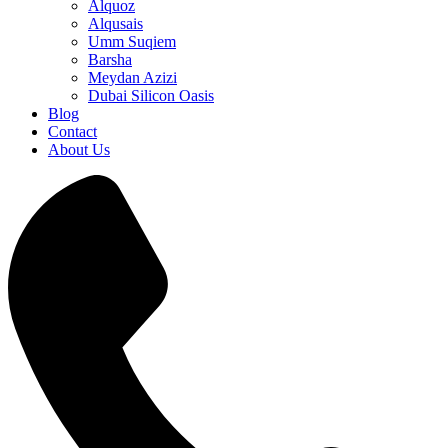
Alquoz
Alqusais
Umm Suqiem
Barsha
Meydan Azizi
Dubai Silicon Oasis
Blog
Contact
About Us