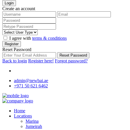
Login
Create an account
I agree with
terms & conditions
Register
Reset Password
Reset Password
Back to login
Register here!
Forgot password?
admin@newbai.ae
+971 50 621 6462
Home
Locations
Marina
Jumeirah