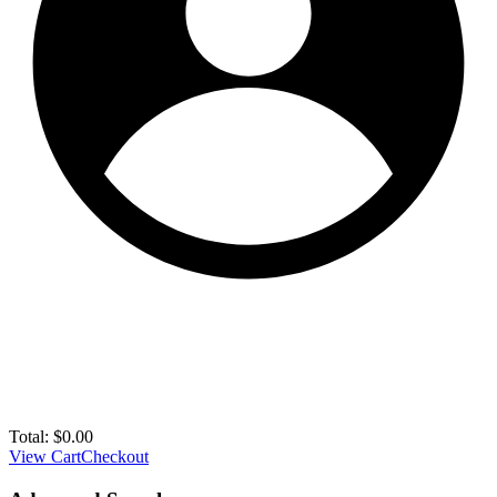
Total:
$
0.00
View Cart
Checkout