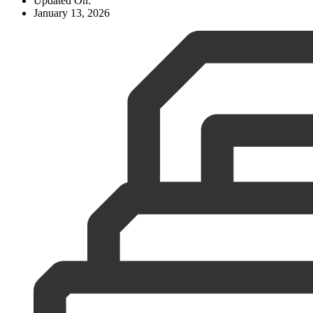
Updated On:
January 13, 2026