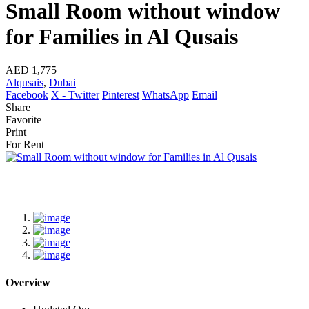
Small Room without window
for Families in Al Qusais
AED 1,775
Alqusais
,
Dubai
Facebook
X - Twitter
Pinterest
WhatsApp
Email
Share
Favorite
Print
For Rent
Overview