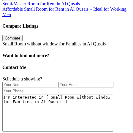
Semi-Master Room for Rent in Al Qusais
Affordable Small Room for Rent in Al Qusais – Ideal for Working
Men
Compare Listings
Compare
Small Room without window for Families in Al Qusais
Want to find out more?
Contact Me
Schedule a showing?