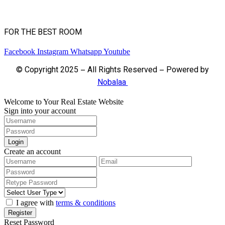
FOR THE BEST ROOM
Facebook
Instagram
Whatsapp
Youtube
© Copyright 2025 – All Rights Reserved – Powered by
Nobalaa
Welcome to Your Real Estate Website
Sign into your account
Login
Create an account
I agree with
terms & conditions
Register
Reset Password