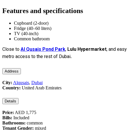
Features and specifications
Cupboard (2-door)
Fridge (40–60 liters)
TV (40-inch)
Common bathroom
Close to
Al Qusais Pond Park
,
Lulu Hypermarket
, and easy
metro access to the rest of Dubai.
Address
City:
Alqusais
,
Dubai
Country:
United Arab Emirates
Details
Price:
AED 1,775
Bills:
Included
Bathrooms:
common
Tenant Gender:
mixed