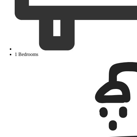
1 Bedrooms