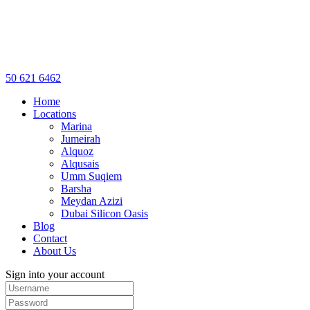
50 621 6462
Home
Locations
Marina
Jumeirah
Alquoz
Alqusais
Umm Suqiem
Barsha
Meydan Azizi
Dubai Silicon Oasis
Blog
Contact
About Us
Sign into your account