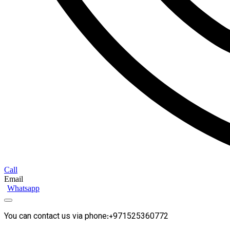
Call
Email
Whatsapp
You can contact us via phone:+971525360772