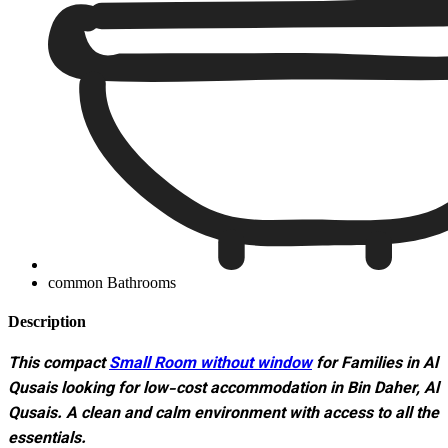
common Bathrooms
Description
This compact
Small Room without window
for Families in Al
Qusais looking for low-cost accommodation in Bin Daher, Al
Qusais. A clean and calm environment with access to all the
essentials.