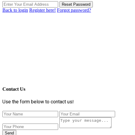
Reset Password
Back to login
Register here!
Forgot password?
Contact Us
Use the form below to contact us!
Send