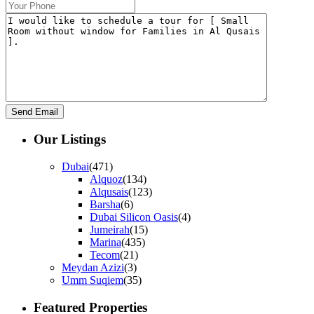
Our Listings
Dubai
(471)
Alquoz
(134)
Alqusais
(123)
Barsha
(6)
Dubai Silicon Oasis
(4)
Jumeirah
(15)
Marina
(435)
Tecom
(21)
Meydan Azizi
(3)
Umm Suqiem
(35)
Featured Properties