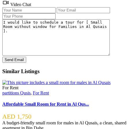
Video Chat
Similar Listings
For Rent
partitions Qusis
,
For Rent
Affordable Small Room for Rent in Al Qus...
AED 1,750
A budget-friendly small room for males in Al Qusais, a clean, shared
apartment in Bin Dahe
...