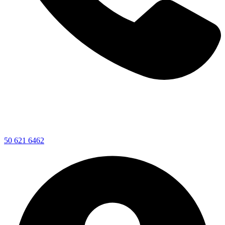
50 621 6462