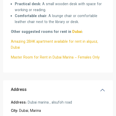
Practical desk:
A small wooden desk with space for
working or reading.
Comfortable chair
: A lounge chair or comfortable
leather chair next to the library or desk.
Other suggested rooms for rent in
Dubai
:
Amazing 2BHK apartment available for rent in alquoz,
Dubai
Master Room for Rent in Dubai Marina – Females Only
Address
Address:
Dubai marina , alsufoh road
City:
Dubai
,
Marina