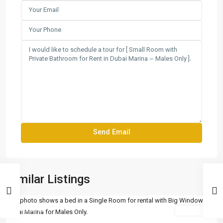
Similar Listings
Featured
For Rent