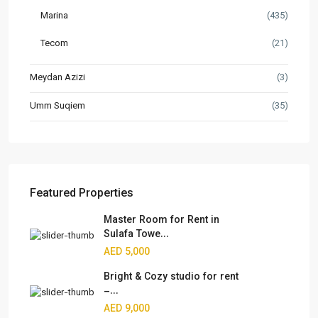
Marina
(435)
Tecom
(21)
Meydan Azizi
(3)
Umm Suqiem
(35)
Featured Properties
Master Room for Rent in
Sulafa Towe...
AED 5,000
Bright & Cozy studio for rent
–...
AED 9,000