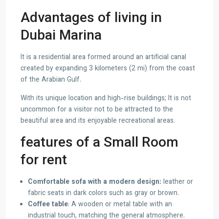
Advantages of living in
Dubai Marina
It is a residential area formed around an artificial canal
created by expanding 3 kilometers (2 mi) from the coast
of the Arabian Gulf.
With its unique location and high-rise buildings; It is not
uncommon for a visitor not to be attracted to the
beautiful area and its enjoyable recreational areas.
features of a Small Room
for rent
Comfortable sofa with a modern design:
leather or
fabric seats in dark colors such as gray or brown.
Coffee table
: A wooden or metal table with an
industrial touch, matching the general atmosphere.