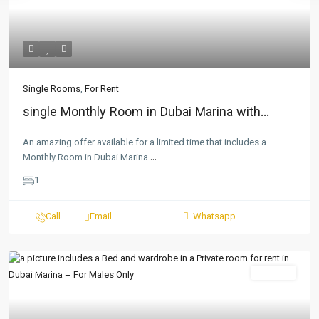
Single Rooms
,
For Rent
single Monthly Room in Dubai Marina with...
An amazing offer available for a limited time that includes a
Monthly Room in Dubai Marina
...
1
Call
Email
Whatsapp
Featured
For Rent