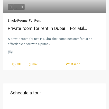
Single Rooms
,
For Rent
Private room for rent in Dubai – For Mal...
A private room for rent in Dubai that combines comfort at an
affordable price with a prime
...
1
Call
Email
Whatsapp
Schedule a tour