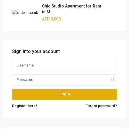
Chic Studio Apartment for Rent
in M...
AED 9,000
Sign into your account
Login
Register here!
Forgot password?