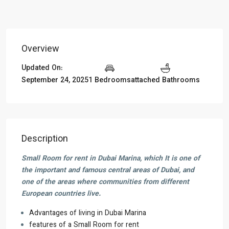
Overview
Updated On:
September 24, 2025
1 Bedrooms
attached Bathrooms
Description
Small Room for rent in Dubai Marina, which It is one of
the important and famous central areas of Dubai, and
one of the areas where communities from different
European countries live.
Advantages of living in Dubai Marina
features of a Small Room for rent