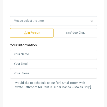
In Person
Video Chat
Your information