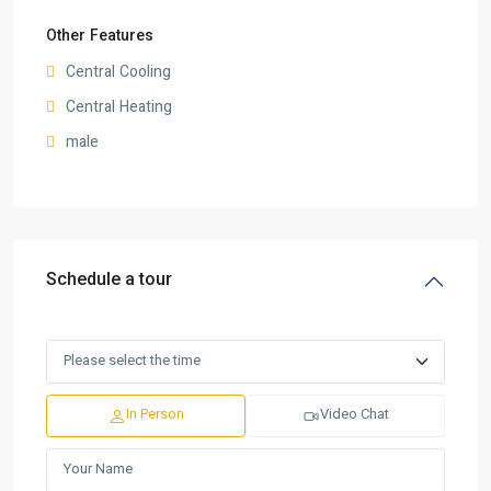
Other Features
Central Cooling
Central Heating
male
Schedule a tour
In Person
Video Chat