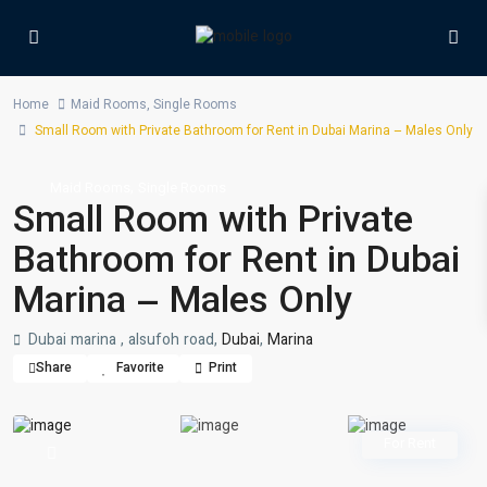
Home
Maid Rooms
,
Single Rooms
Small Room with Private Bathroom for Rent in Dubai Marina – Males Only
,
Maid Rooms
Single Rooms
Small Room with Private
Bathroom for Rent in Dubai
Marina – Males Only
Dubai marina , alsufoh road,
Dubai
,
Marina
Share
Favorite
Print
For Rent