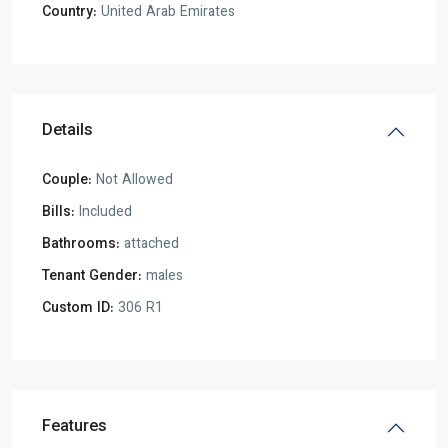
Country:
United Arab Emirates
Details
Couple:
Not Allowed
Bills:
Included
Bathrooms:
attached
Tenant Gender:
males
Custom ID:
306 R1
Features