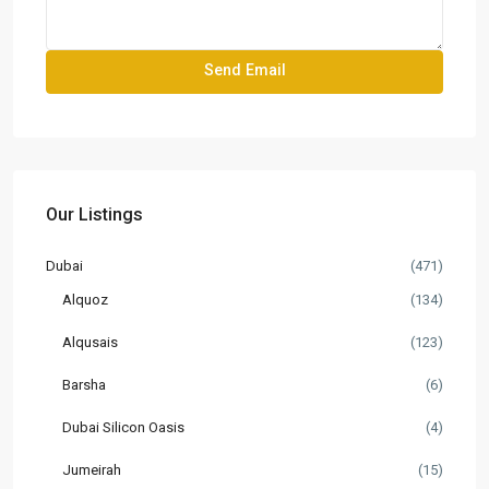
Our Listings
Dubai
(471)
Alquoz
(134)
Alqusais
(123)
Barsha
(6)
Dubai Silicon Oasis
(4)
Jumeirah
(15)