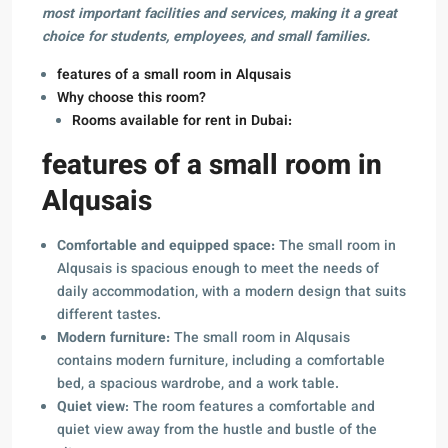
most important facilities and services, making it a great
choice for students, employees, and small families.
features of a small room in Alqusais
Why choose this room?
Rooms available for rent in Dubai:
features of a small room in
Alqusais
Comfortable and equipped space:
The small room in
Alqusais is spacious enough to meet the needs of
daily accommodation, with a modern design that suits
different tastes.
Modern furniture:
The small room in Alqusais
contains modern furniture, including a comfortable
bed, a spacious wardrobe, and a work table.
Quiet view
: The room features a comfortable and
quiet view away from the hustle and bustle of the