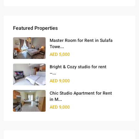
Featured Properties
Master Room for Rent in Sulafa
Towe...
AED 5,000
Bright & Cozy studio for rent
–...
AED 9,000
Chic Studio Apartment for Rent
in M...
AED 9,000