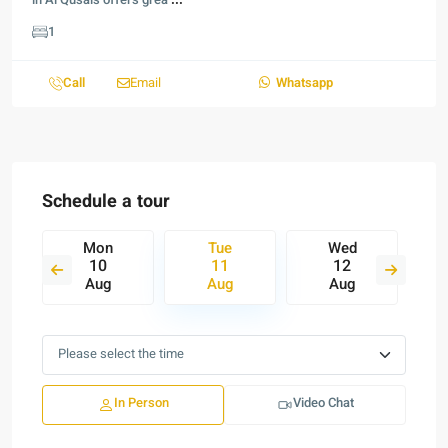
in Al Qusais offers grea
...
1
Call
Email
Whatsapp
Schedule a tour
Mon
Tue
Wed
10
11
12
Aug
Aug
Aug
In Person
Video Chat