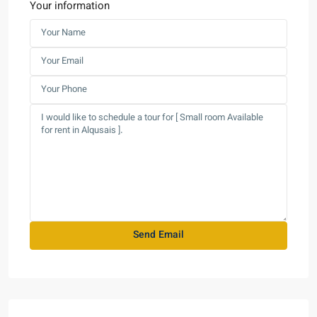
Your information