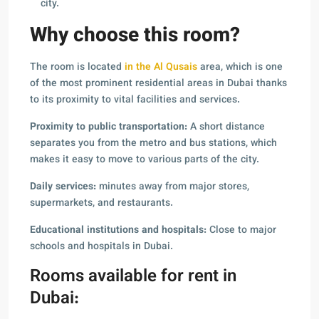
city.
Why choose this room?
The room is located
in the Al Qusais
area, which is one
of the most prominent residential areas in Dubai thanks
to its proximity to vital facilities and services.
Proximity to public transportation:
A short distance
separates you from the metro and bus stations, which
makes it easy to move to various parts of the city.
Daily services:
minutes away from major stores,
supermarkets, and restaurants.
Educational institutions and hospitals:
Close to major
schools and hospitals in Dubai.
Rooms available for rent in
Dubai: