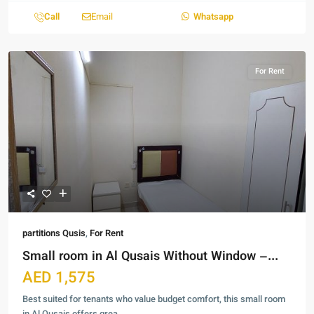
Call
Email
Whatsapp
For Rent
partitions Qusis
,
For Rent
Small room in Al Qusais Without Window –...
AED 1,575
Best suited for tenants who value budget comfort, this small room