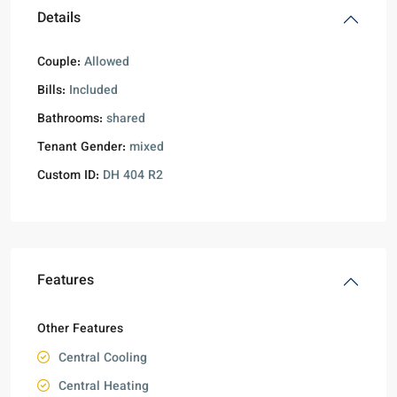
Details
Couple:
Allowed
Bills:
Included
Bathrooms:
shared
Tenant Gender:
mixed
Custom ID:
DH 404 R2
Features
Other Features
Central Cooling
Central Heating