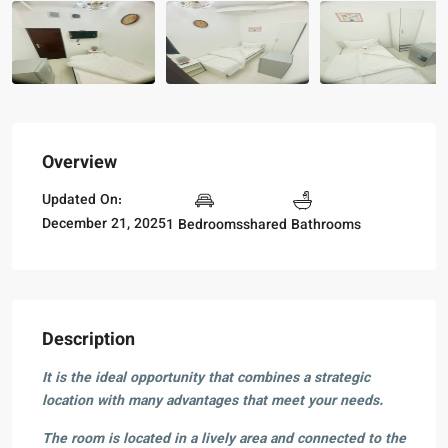
Overview
Updated On:
December 21, 2025
1 Bedrooms
shared Bathrooms
Description
It is the ideal opportunity that combines a strategic
location with many advantages that meet your needs.
The room is located in a lively area and connected to the