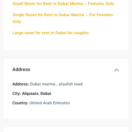
Small Room for Rent in Dubai Marina – Females Only
Single Room for Rent in Dubai Marina – For Females
Only
Large room for rent in Dubai for couples
Address
Address:
Dubai marina , alsufoh road
City:
Alqusais
,
Dubai
Country:
United Arab Emirates