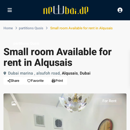
Home
partitions Qusis
Small room Available for rent in Alqusais
partitions Qusis
Small room Available for
rent in Alqusais
Dubai marina , alsufoh road,
Alqusais
,
Dubai
Share
Favorite
Print
For Rent