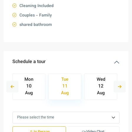
Cleaning Included
Couples - Family
shared bathroom
Schedule a tour
Mon
Tue
Wed
10
11
12
Aug
Aug
Aug
In Person
Video Chat