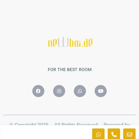
FOR THE BEST ROOM
© Copyright 2025 – All Rights Reserved – Powered by
Nobalaa