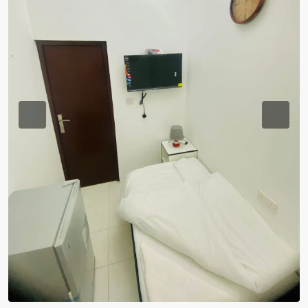
Previous
Previou