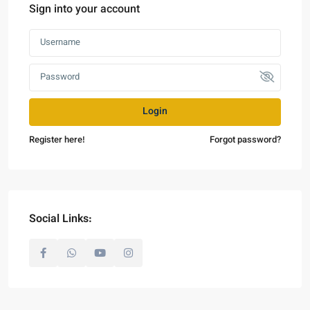
Sign into your account
Login
Register here!
Forgot password?
Social Links: