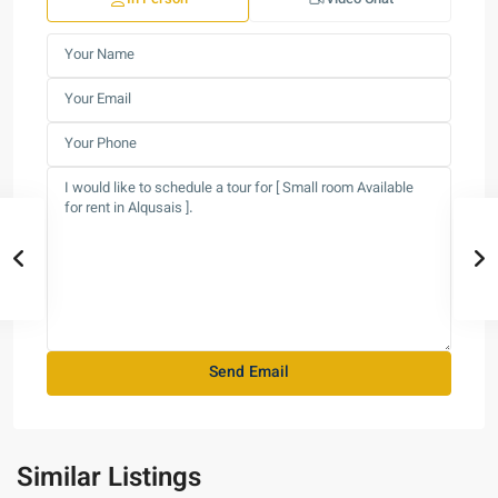
Similar Listings