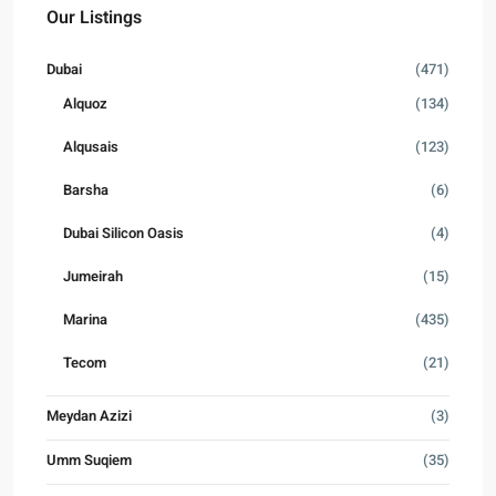
Our Listings
Dubai
(471)
Alquoz
(134)
Alqusais
(123)
Barsha
(6)
Dubai Silicon Oasis
(4)
Jumeirah
(15)
Marina
(435)
Tecom
(21)
Meydan Azizi
(3)
Umm Suqiem
(35)