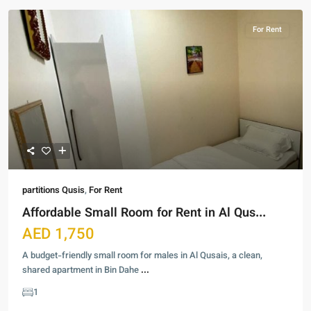
For Rent
partitions Qusis
,
For Rent
Affordable Small Room for Rent in Al Qus...
AED 1,750
A budget-friendly small room for males in Al Qusais, a clean,
shared apartment in Bin Dahe
...
1