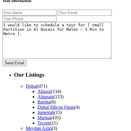
Your information
Our Listings
Dubai
(471)
Alquoz
(134)
Alqusais
(123)
Barsha
(6)
Dubai Silicon Oasis
(4)
Jumeirah
(15)
Marina
(435)
Tecom
(21)
Meydan Azizi
(3)