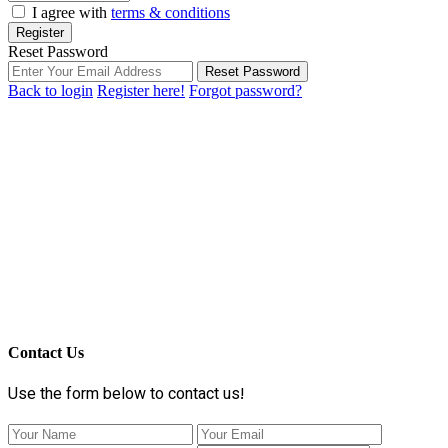
I agree with
terms & conditions
Register
Reset Password
Reset Password
Back to login
Register here!
Forgot password?
Contact Us
Use the form below to contact us!