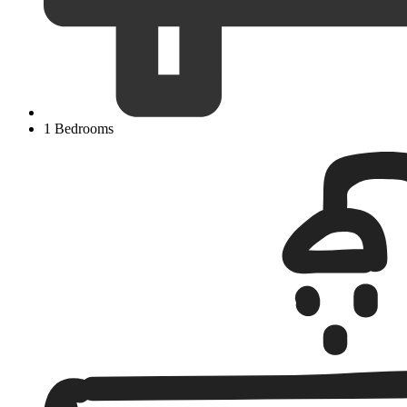
1 Bedrooms