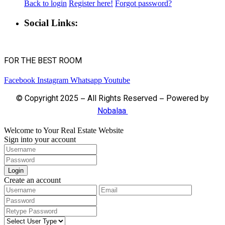
Back to login
Register here!
Forgot password?
Social Links:
FOR THE BEST ROOM
Facebook
Instagram
Whatsapp
Youtube
© Copyright 2025 – All Rights Reserved – Powered by
Nobalaa
Welcome to Your Real Estate Website
Sign into your account
Login
Create an account