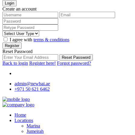
Login
Create an account
I agree with
terms & conditions
Register
Reset Password
Reset Password
Back to login
Register here!
Forgot password?
admin@newbai.ae
+971 50 621 6462
Home
Locations
Marina
Jumeirah