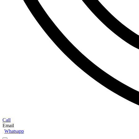
Call
Email
Whatsapp