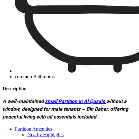
common Bathrooms
Description
A well-maintained
small Partition
in Al Qusais
without a
window, designed for male tenants – Bin Daher, offering
peaceful living with all essentials included.
Partition Amenities
Nearby Highlights