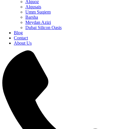
Alquoz
Alqusais
Umm Suqiem
Barsha
Meydan Azizi
Dubai Silicon Oasis
Blog
Contact
About Us