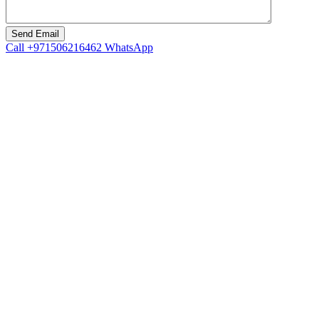
Call
+971506216462
WhatsApp