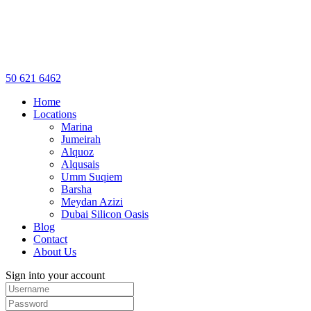
50 621 6462
Home
Locations
Marina
Jumeirah
Alquoz
Alqusais
Umm Suqiem
Barsha
Meydan Azizi
Dubai Silicon Oasis
Blog
Contact
About Us
Sign into your account