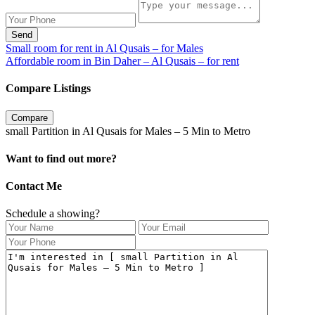
Send
Small room for rent in Al Qusais – for Males
Affordable room in Bin Daher – Al Qusais – for rent
Compare Listings
Compare
small Partition in Al Qusais for Males – 5 Min to Metro
Want to find out more?
Contact Me
Schedule a showing?