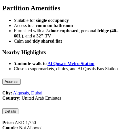
Partition Amenities
Suitable for
single occupancy
Access to a
common bathroom
Furnished with a
2-door cupboard
, personal
fridge (40–
60L)
, and a
32″ TV
Calm and
tidy shared flat
Nearby Highlights
5-minute walk to
Al Qusais Metro Station
Close to supermarkets, clinics, and Al Qusais Bus Station
Address
City:
Alqusais
,
Dubai
Country:
United Arab Emirates
Details
Price:
AED 1,750
Couple:
Not Allowed