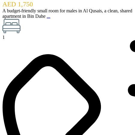
AED 1,750
A budget-friendly small room for males in Al Qusais, a clean, shared
apartment in Bin Dahe
...
1