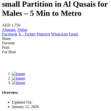
small Partition in Al Qusais for
Males – 5 Min to Metro
AED 1,750
Alqusais
,
Dubai
Facebook
X - Twitter
Pinterest
WhatsApp
Email
Share
Favorite
Print
For Rent
Overview
Updated On:
January 12, 2026