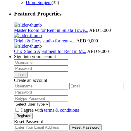
Umm Suqiem
(35)
Featured Properties
Master Room for Rent in Sulafa Towe...
AED 5,000
Bright & Cozy studio for rent –...
AED 9,000
Chic Studio Apartment for Rent in M...
AED 9,000
Sign into your account
Login
Create an account
I agree with
terms & conditions
Register
Reset Password
Reset Password