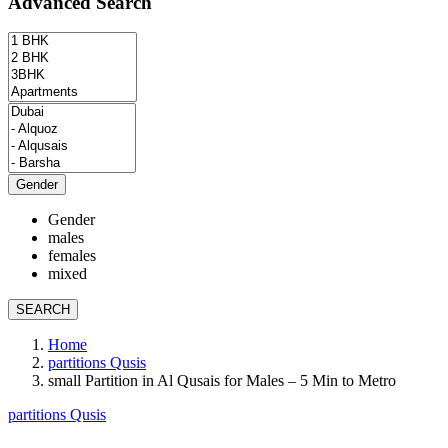
Advanced Search
Gender
Gender
males
females
mixed
SEARCH
Home
partitions Qusis
small Partition in Al Qusais for Males – 5 Min to Metro
partitions Qusis