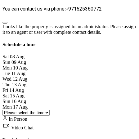
You can contact us via phone:+971525360772
Looks like the property is assigned to an administrator. Please assign
it to an agent or user with complete contact details.
Schedule a tour
Sat
08
Aug
Sun
09
Aug
Mon
10
Aug
Tue
11
Aug
Wed
12
Aug
Thu
13
Aug
Fri
14
Aug
Sat
15
Aug
Sun
16
Aug
Mon
17
Aug
In Person
Video Chat