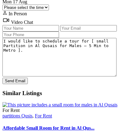
Mon
17
Aug
In Person
Video Chat
Similar Listings
For Rent
partitions Qusis
,
For Rent
Affordable Small Room for Rent in Al Qus...