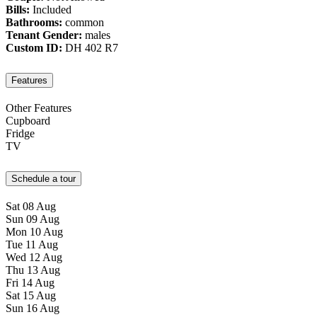
Bills:
Included
Bathrooms:
common
Tenant Gender:
males
Custom ID:
DH 402 R7
Features
Other Features
Cupboard
Fridge
TV
Schedule a tour
Sat
08
Aug
Sun
09
Aug
Mon
10
Aug
Tue
11
Aug
Wed
12
Aug
Thu
13
Aug
Fri
14
Aug
Sat
15
Aug
Sun
16
Aug