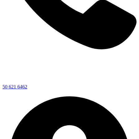
50 621 6462