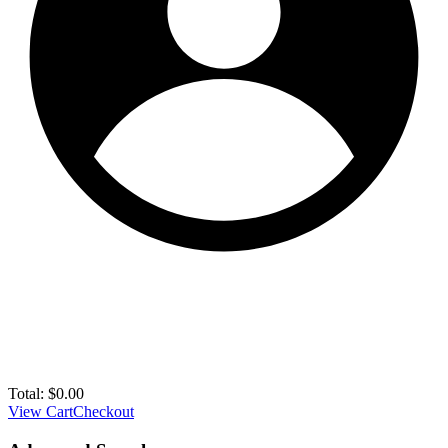
Total:
$
0.00
View Cart
Checkout