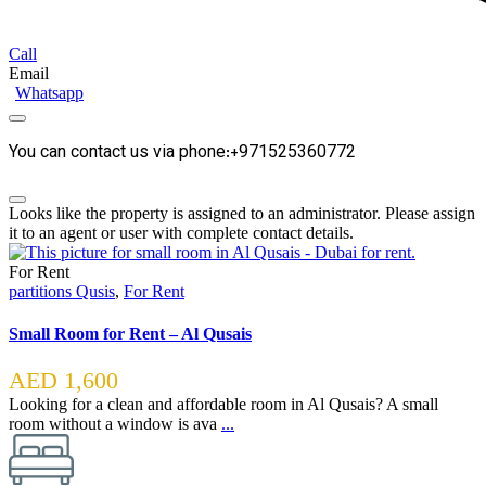
Call
Email
Whatsapp
You can contact us via phone:+971525360772
Looks like the property is assigned to an administrator. Please assign
it to an agent or user with complete contact details.
For Rent
partitions Qusis
,
For Rent
Small Room for Rent – Al Qusais
AED 1,600
Looking for a clean and affordable room in Al Qusais? A small
room without a window is ava
...