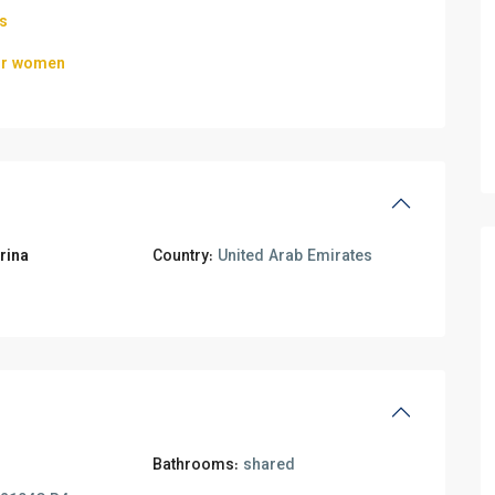
ls
for women
rina
Country:
United Arab Emirates
Bathrooms:
shared