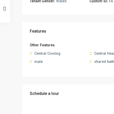
Tenant Gender:
males
Custom ID:
FA 
Features
Other Features
Central Cooling
Central Hea
male
shared bat
Schedule a tour