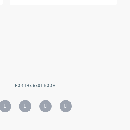
FOR THE BEST ROOM