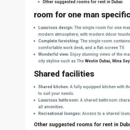
Other suggested rooms for rent in Dubai:
room for one man specifi
Luxurious design:
The single room for one man 
modern atmosphere, with modern décor touch
Complete furnishing:
The single room contains 
comfortable work desk, and a flat-screen TV.
Wonderful view:
Enjoy stunning views of the ma
city skyline such as The
Westin Dubai, Mina Sey
Shared facilities
Shared kitchen:
A fully equipped kitchen with t
to suit your needs.
Luxurious bathroom:
A shared bathroom charac
all amenities.
Recreational lounges:
Access to a shared loun
Other suggested rooms for rent in Duba