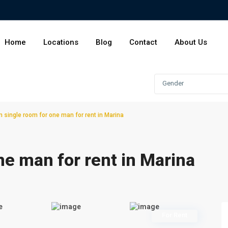
Home
Locations
Blog
Contact
About Us
Gender
 single room for one man for rent in Marina
ne man for rent in Marina
For Rent