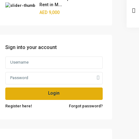
Rent in M...
AED 9,000
Sign into your account
Login
Register here!
Forgot password?