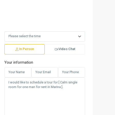
In Person
Video Chat
Your information