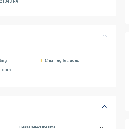
2104C R4
ting
Cleaning Included
hroom