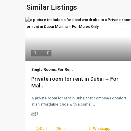
Similar Listings
Featured
For Rent
Single Rooms
,
For Rent
Private room for rent in Dubai – For
Mal...
A private room for rent in Dubai that combines comfort
at an affordable price with a prime
...
1
Call
Email
Whatsapp