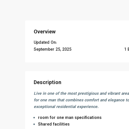
Overview
Updated On:
September 25, 2025
1 
Description
Live in one of the most prestigious and vibrant are
for one man that combines comfort and elegance to
exceptional residential experience.
room for one man specifications
Shared facilities