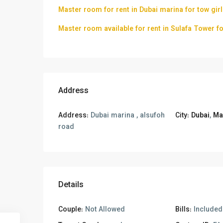
Master room for rent in Dubai marina for tow gir
Master room available for rent in Sulafa Tower 
Address
Address:
Dubai marina , alsufoh
City:
Dubai
,
Ma
road
Details
Couple:
Not Allowed
Bills:
Included