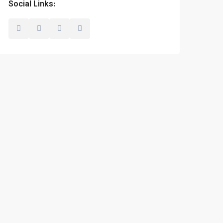
Social Links: