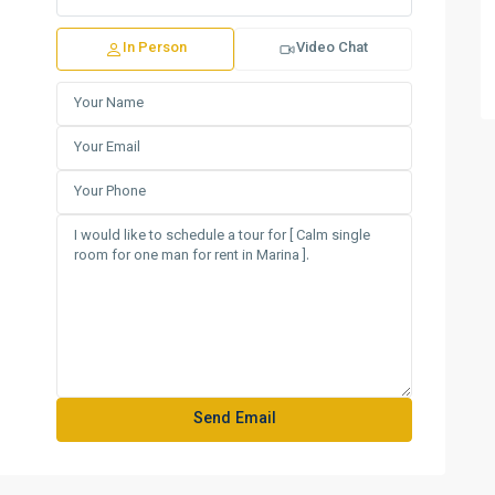
In Person
Video Chat