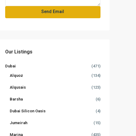
Our Listings
Dubai
(471)
Alquoz
(134)
Alqusais
(123)
Barsha
(6)
Dubai Silicon Oasis
(4)
Jumeirah
(15)
Marina
(435)