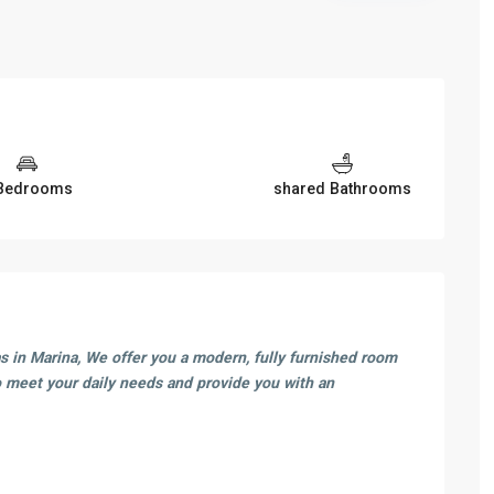
Bedrooms
shared Bathrooms
as in Marina, We offer you a modern, fully furnished room
 meet your daily needs and provide you with an