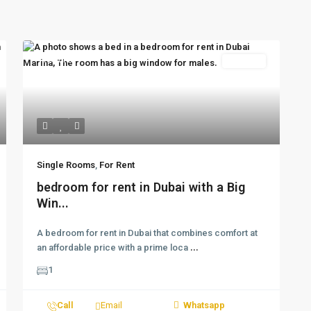
Featured
For Rent
Single Rooms
,
For Rent
bedroom for rent in Dubai with a Big
Win...
A bedroom for rent in Dubai that combines comfort at
an affordable price with a prime loca
...
1
Call
Email
Whatsapp