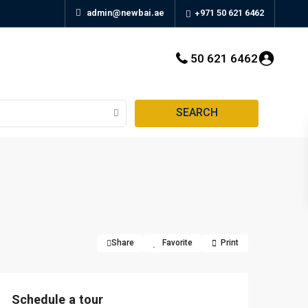
admin@newbai.ae
+971 50 621 6462
50 621 6462
SEARCH
Share
Favorite
Print
Schedule a tour