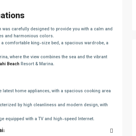
cations
was carefully designed to provide you with a calm and
es and harmonious colors.
a comfortable king-size bed, a spacious wardrobe, a
rina, where the view combines the sea and the vibrant
ahi Beach
Resort & Marina.
he latest home appliances, with a spacious cooking area
terized by high cleanliness and modern design, with
ge equipped with a TV and high-speed Internet.
i: