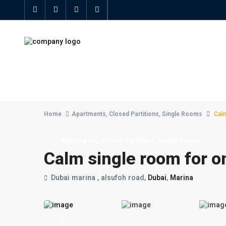
Advanced Search
Home
Apartments
,
Closed Partitions
,
Single Rooms
Calm
,
,
Apartments
Closed Partitions
Single Rooms
Calm single room for o
Dubai marina , alsufoh road,
Dubai
,
Marina