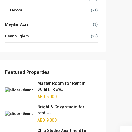
Tecom
(21)
Meydan Azizi
(3)
Umm Suqiem
(35)
Featured Properties
Master Room for Rent in
Sulafa Towe...
AED 5,000
Bright & Cozy studio for
rent –...
AED 9,000
Chic Studio Apartment for