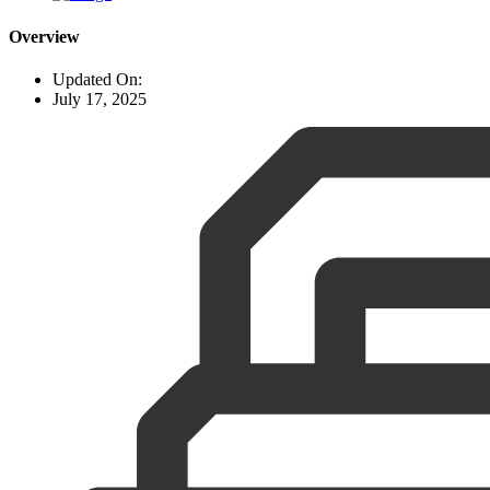
Overview
Updated On:
July 17, 2025