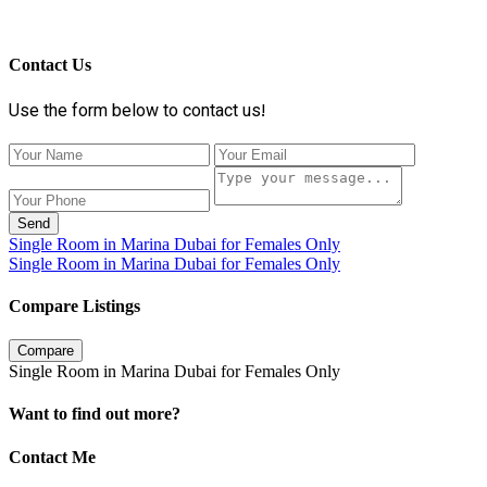
Contact Us
Use the form below to contact us!
Send
Single Room in Marina Dubai for Females Only
Single Room in Marina Dubai for Females Only
Compare Listings
Compare
Single Room in Marina Dubai for Females Only
Want to find out more?
Contact Me