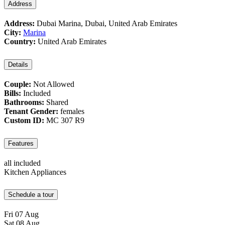
Address
Address:
Dubai Marina, Dubai, United Arab Emirates
City:
Marina
Country:
United Arab Emirates
Details
Couple:
Not Allowed
Bills:
Included
Bathrooms:
Shared
Tenant Gender:
females
Custom ID:
MC 307 R9
Features
all included
Kitchen Appliances
Schedule a tour
Fri
07
Aug
Sat
08
Aug