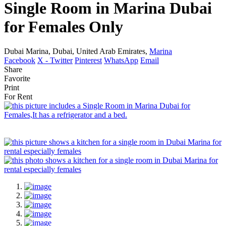
Single Room in Marina Dubai
for Females Only
Dubai Marina, Dubai, United Arab Emirates,
Marina
Facebook
X - Twitter
Pinterest
WhatsApp
Email
Share
Favorite
Print
For Rent