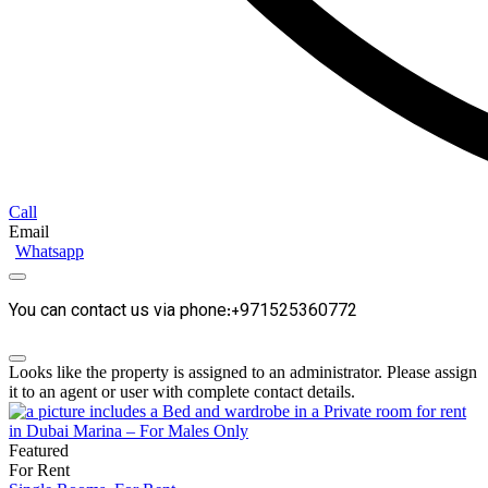
Call
Email
Whatsapp
You can contact us via phone:+971525360772
Looks like the property is assigned to an administrator. Please assign
it to an agent or user with complete contact details.
Featured
For Rent