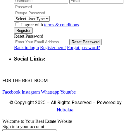
I agree with
terms & conditions
Register
Reset Password
Reset Password
Back to login
Register here!
Forgot password?
Social Links:
FOR THE BEST ROOM
Facebook
Instagram
Whatsapp
Youtube
© Copyright 2025 – All Rights Reserved – Powered by
Nobalaa
Welcome to Your Real Estate Website
Sign into your account