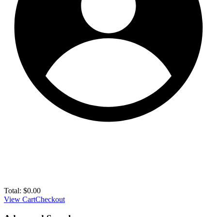
Total:
$
0.00
View Cart
Checkout