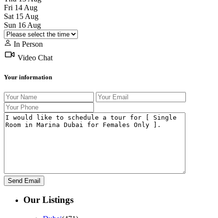
Fri
14
Aug
Sat
15
Aug
Sun
16
Aug
In Person
Video Chat
Your information
Our Listings