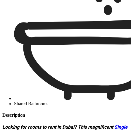
Shared Bathrooms
Description
Looking for rooms to rent in Dubai? This magnificent
Single