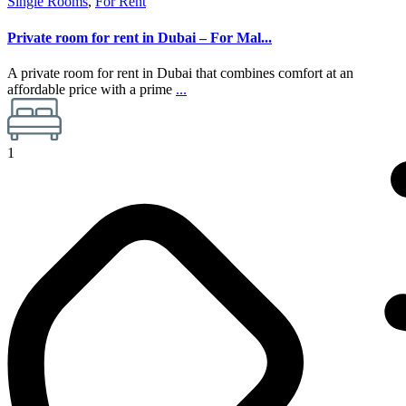
Single Rooms
,
For Rent
Private room for rent in Dubai – For Mal...
A private room for rent in Dubai that combines comfort at an
affordable price with a prime
...
1