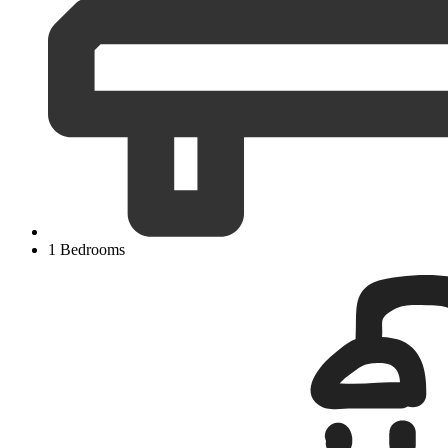
1 Bedrooms