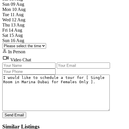
Sun
09
Aug
Mon
10
Aug
Tue
11
Aug
Wed
12
Aug
Thu
13
Aug
Fri
14
Aug
Sat
15
Aug
Sun
16
Aug
In Person
Video Chat
Similar Listings