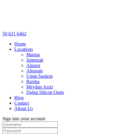
50 621 6462
Home
Locations
Marina
Jumeirah
Alquoz
Alqusais
Umm Suqiem
Barsha
Meydan Azizi
Dubai Silicon Oasis
Blog
Contact
About Us
Sign into your account