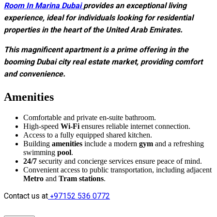
Room In Marina Dubai
provides an exceptional living
experience, ideal for individuals looking for residential
properties in the heart of the United Arab Emirates.
This magnificent apartment is a prime offering in the
booming Dubai city real estate market, providing comfort
and convenience.
Amenities
Comfortable and private en-suite bathroom.
High-speed
Wi-Fi
ensures reliable internet connection.
Access to a fully equipped shared kitchen.
Building
amenities
include a modern
gym
and a refreshing
swimming
pool
.
24/7
security and concierge services ensure peace of mind.
Convenient access to public transportation, including adjacent
Metro
and
Tram stations
.
Contact us at
+97152 536 0772