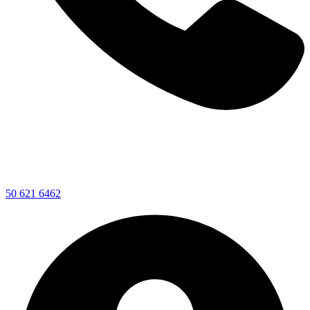
50 621 6462