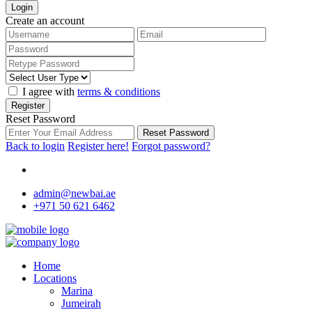
Login
Create an account
I agree with
terms & conditions
Register
Reset Password
Reset Password
Back to login
Register here!
Forgot password?
admin@newbai.ae
+971 50 621 6462
Home
Locations
Marina
Jumeirah