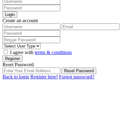
Login
Create an account
I agree with
terms & conditions
Register
Reset Password
Reset Password
Back to login
Register here!
Forgot password?