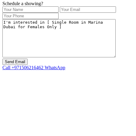
Schedule a showing?
Call
+971506216462
WhatsApp