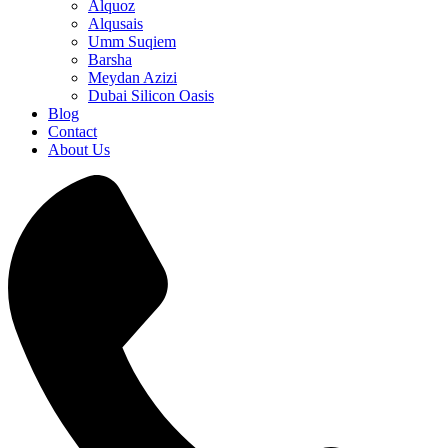
Alquoz
Alqusais
Umm Suqiem
Barsha
Meydan Azizi
Dubai Silicon Oasis
Blog
Contact
About Us