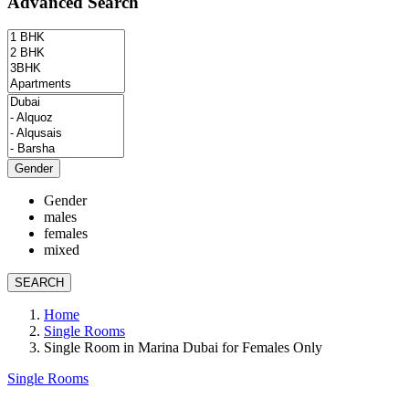
Advanced Search
Gender
Gender
males
females
mixed
SEARCH
Home
Single Rooms
Single Room in Marina Dubai for Females Only
Single Rooms