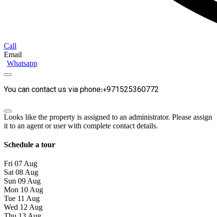
Call
Email
Whatsapp
You can contact us via phone:+971525360772
Looks like the property is assigned to an administrator. Please assign
it to an agent or user with complete contact details.
Schedule a tour
Fri
07
Aug
Sat
08
Aug
Sun
09
Aug
Mon
10
Aug
Tue
11
Aug
Wed
12
Aug
Thu
13
Aug