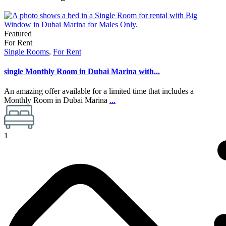
Featured
For Rent
Single Rooms
,
For Rent
single Monthly Room in Dubai Marina with...
An amazing offer available for a limited time that includes a
Monthly Room in Dubai Marina
...
1