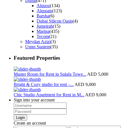
Dubai
(471)
Alquoz
(134)
Alqusais
(123)
Barsha
(6)
Dubai Silicon Oasis
(4)
Jumeirah
(15)
Marina
(435)
Tecom
(21)
Meydan Azizi
(3)
Umm Suqiem
(35)
Featured Properties
Master Room for Rent in Sulafa Towe...
AED 5,000
Bright & Cozy studio for rent –...
AED 9,000
Chic Studio Apartment for Rent in M...
AED 9,000
Sign into your account
Login
Create an account