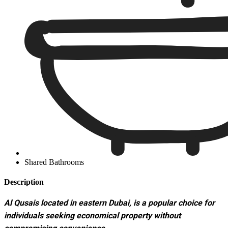
Shared Bathrooms
Description
Al Qusais located in eastern Dubai, is a popular choice for
individuals seeking economical property without