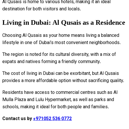
Al Qusais is home to various hotels, making it an ideal
destination for both visitors and locals.
Living in Dubai: Al Qusais as a Residence
Choosing Al Qusais as your home means living a balanced
lifestyle in one of Dubai’s most convenient neighborhoods.
The region is noted for its cultural diversity, with a mix of
expats and natives forming a friendly community.
The cost of living in Dubai can be exorbitant, but Al Qusais
provides a more affordable option without sacrificing quality.
Residents have access to commercial centres such as Al
Mulla Plaza and Lulu Hypermarket, as well as parks and
schools, making it ideal for both people and families.
Contact us by
+971052 536 0772