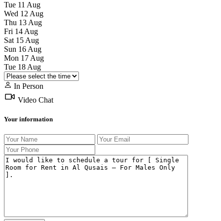
Tue
11
Aug
Wed
12
Aug
Thu
13
Aug
Fri
14
Aug
Sat
15
Aug
Sun
16
Aug
Mon
17
Aug
Tue
18
Aug
In Person
Video Chat
Your information