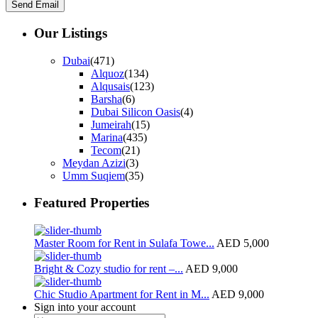
Our Listings
Dubai
(471)
Alquoz
(134)
Alqusais
(123)
Barsha
(6)
Dubai Silicon Oasis
(4)
Jumeirah
(15)
Marina
(435)
Tecom
(21)
Meydan Azizi
(3)
Umm Suqiem
(35)
Featured Properties
Master Room for Rent in Sulafa Towe...
AED 5,000
Bright & Cozy studio for rent –...
AED 9,000
Chic Studio Apartment for Rent in M...
AED 9,000
Sign into your account