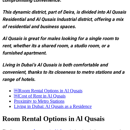
compromising convenience.
This dynamic district, part of Deira, is divided into Al Qusais
Residential and Al Qusais Industrial district, offering a mix
of residential and business spaces.
Al Qusais is great for males looking for a single room to
rent, whether its a shared room, a studio room, or a
furnished apartment.
Living in Dubai’s Al Qusais is both comfortable and
convenient, thanks to its closeness to metro stations and a
range of hotels.
￼Room Rental Options in Al Qusais
￼Cost of Rent in Al Qusais
Proximity to Metro Stations
Living in Dubai: Al Qusais as a Residence
Room Rental Options in Al Qusais