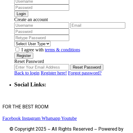
Login
Create an account
I agree with
terms & conditions
Register
Reset Password
Reset Password
Back to login
Register here!
Forgot password?
Social Links:
FOR THE BEST ROOM
Facebook
Instagram
Whatsapp
Youtube
© Copyright 2025 – All Rights Reserved – Powered by