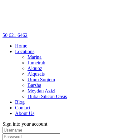
50 621 6462
Home
Locations
Marina
Jumeirah
Alquoz
Alqusais
Umm Suqiem
Barsha
Meydan Azizi
Dubai Silicon Oasis
Blog
Contact
About Us
Sign into your account