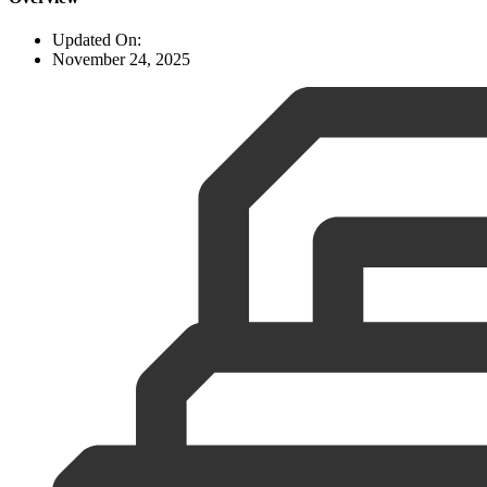
Updated On:
November 24, 2025