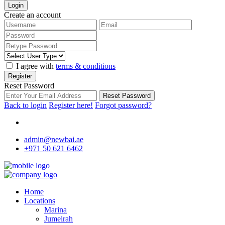
Login
Create an account
I agree with
terms & conditions
Register
Reset Password
Reset Password
Back to login
Register here!
Forgot password?
admin@newbai.ae
+971 50 621 6462
Home
Locations
Marina
Jumeirah