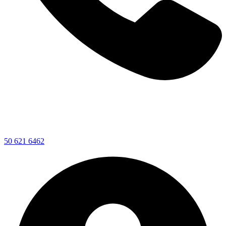
50 621 6462