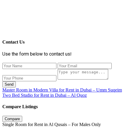
Contact Us
Use the form below to contact us!
Send
Master Room in Modern Villa for Rent in Dubai – Umm Suqeim
Two Bed Studio for Rent in Dubai – Al Quoz
Compare Listings
Compare
Single Room for Rent in Al Qusais – For Males Only