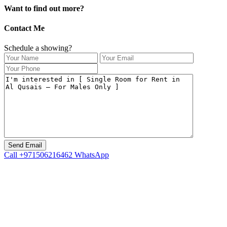
Want to find out more?
Contact Me
Schedule a showing?
Call
+971506216462
WhatsApp