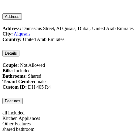
Address
Address:
Damascus Street, Al Qusais, Dubai, United Arab Emirates
City:
Alqusais
Country:
United Arab Emirates
Details
Couple:
Not Allowed
Bills:
Included
Bathrooms:
Shared
Tenant Gender:
males
Custom ID:
DH 405 R4
Features
all included
Kitchen Appliances
Other Features
shared bathroom