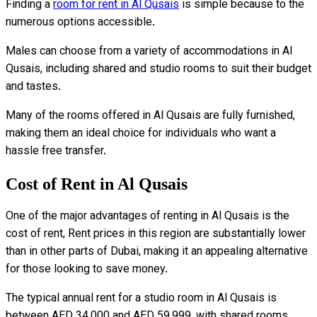
Finding a
room for rent in Al Qusais
is simple because to the
numerous options accessible.
Males can choose from a variety of accommodations in Al
Qusais, including shared and studio rooms to suit their budget
and tastes.
Many of the rooms offered in Al Qusais are fully furnished,
making them an ideal choice for individuals who want a
hassle free transfer.
Cost of Rent in Al Qusais
One of the major advantages of renting in Al Qusais is the
cost of rent, Rent prices in this region are substantially lower
than in other parts of Dubai, making it an appealing alternative
for those looking to save money.
The typical annual rent for a studio room in Al Qusais is
between AED 34,000 and AED 59,999, with shared rooms