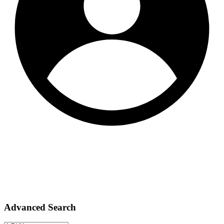
Advanced Search