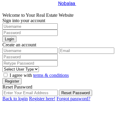
Nobalaa
Welcome to Your Real Estate Website
Sign into your account
Login
Create an account
I agree with
terms & conditions
Register
Reset Password
Reset Password
Back to login
Register here!
Forgot password?