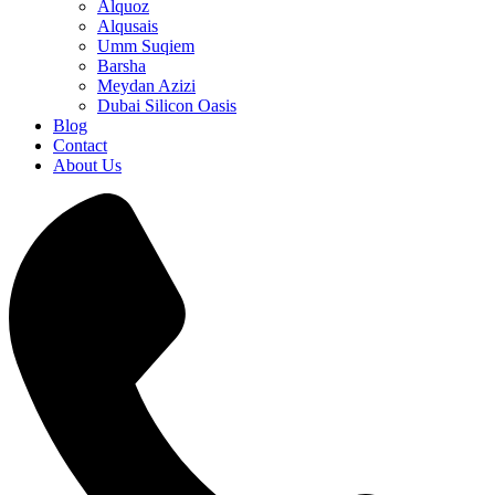
Alquoz
Alqusais
Umm Suqiem
Barsha
Meydan Azizi
Dubai Silicon Oasis
Blog
Contact
About Us