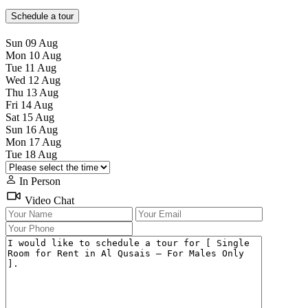
Schedule a tour
Sun
09
Aug
Mon
10
Aug
Tue
11
Aug
Wed
12
Aug
Thu
13
Aug
Fri
14
Aug
Sat
15
Aug
Sun
16
Aug
Mon
17
Aug
Tue
18
Aug
In Person
Video Chat