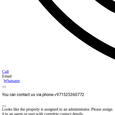
Call
Email
Whatsapp
You can contact us via phone:+971525360772
Looks like the property is assigned to an administrator. Please assign
it to an agent or user with complete contact details.