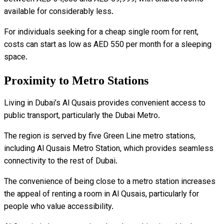
available for considerably less.
For individuals seeking for a cheap single room for rent,
costs can start as low as AED 550 per month for a sleeping
space.
Proximity to Metro Stations
Living in Dubai’s Al Qusais provides convenient access to
public transport, particularly the Dubai Metro.
The region is served by five Green Line metro stations,
including Al Qusais Metro Station, which provides seamless
connectivity to the rest of Dubai.
The convenience of being close to a metro station increases
the appeal of renting a room in Al Qusais, particularly for
people who value accessibility.