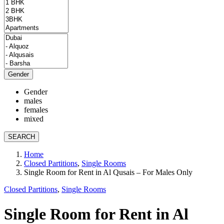
Gender
Gender
males
females
mixed
SEARCH
Home
Closed Partitions
,
Single Rooms
Single Room for Rent in Al Qusais – For Males Only
Closed Partitions
,
Single Rooms
Single Room for Rent in Al