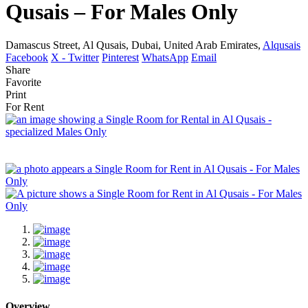
Qusais – For Males Only
Damascus Street, Al Qusais, Dubai, United Arab Emirates,
Alqusais
Facebook
X - Twitter
Pinterest
WhatsApp
Email
Share
Favorite
Print
For Rent
Overview