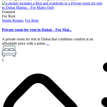
Featured
For Rent
Single Rooms
,
For Rent
Private room for rent in Dubai – For Mal...
A private room for rent in Dubai that combines comfort at an
affordable price with a prime
...
1