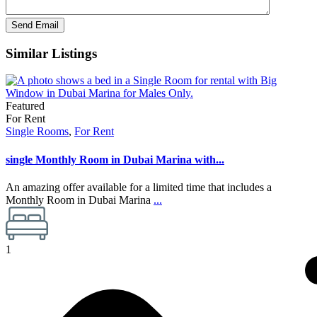
Similar Listings
Featured
For Rent
Single Rooms
,
For Rent
single Monthly Room in Dubai Marina with...
An amazing offer available for a limited time that includes a
Monthly Room in Dubai Marina
...
1