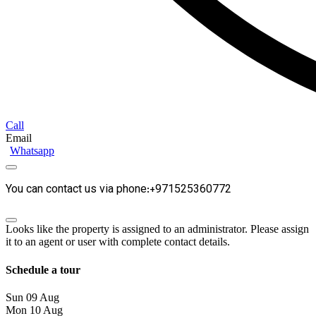
Call
Email
Whatsapp
You can contact us via phone:+971525360772
Looks like the property is assigned to an administrator. Please assign
it to an agent or user with complete contact details.
Schedule a tour
Sun
09
Aug
Mon
10
Aug