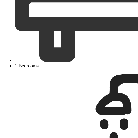
1 Bedrooms