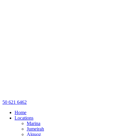
50 621 6462
Home
Locations
Marina
Jumeirah
Alquoz