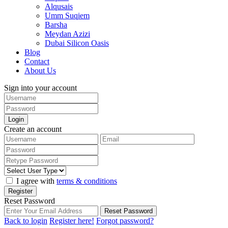
Alqusais
Umm Suqiem
Barsha
Meydan Azizi
Dubai Silicon Oasis
Blog
Contact
About Us
Sign into your account
Login
Create an account
I agree with
terms & conditions
Register
Reset Password
Reset Password
Back to login
Register here!
Forgot password?