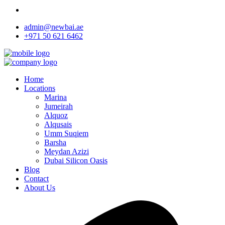
admin@newbai.ae
+971 50 621 6462
Home
Locations
Marina
Jumeirah
Alquoz
Alqusais
Umm Suqiem
Barsha
Meydan Azizi
Dubai Silicon Oasis
Blog
Contact
About Us