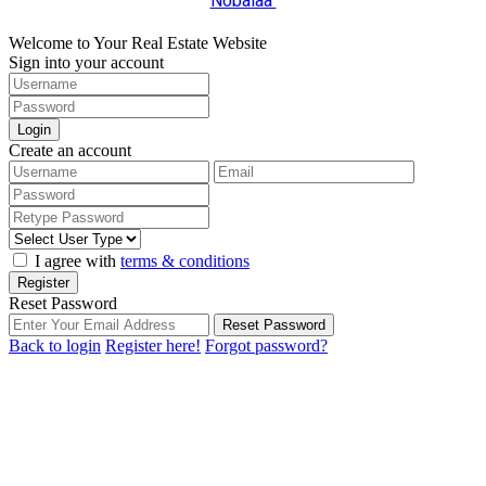
Nobalaa
Welcome to Your Real Estate Website
Sign into your account
Login
Create an account
I agree with
terms & conditions
Register
Reset Password
Reset Password
Back to login
Register here!
Forgot password?