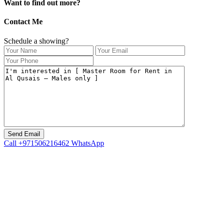
Want to find out more?
Contact Me
Schedule a showing?
Call
+971506216462
WhatsApp