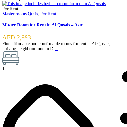
For Rent
Master rooms Qusis
,
For Rent
Master Room for Rent in Al Qusais – Aste...
AED 2,993
Find affordable and comfortable rooms for rent in Al Qusais, a
thriving neighbourhood in D
...
1