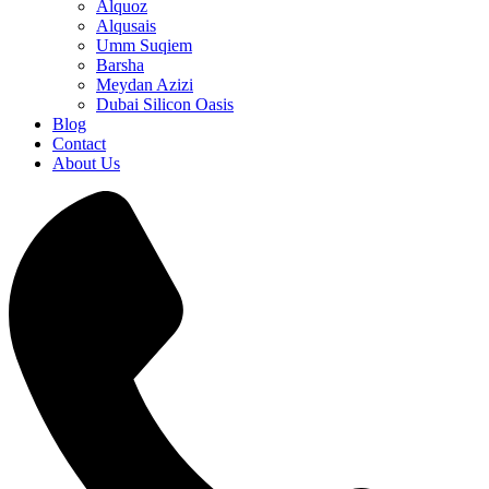
Alquoz
Alqusais
Umm Suqiem
Barsha
Meydan Azizi
Dubai Silicon Oasis
Blog
Contact
About Us