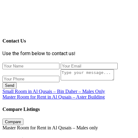
Contact Us
Use the form below to contact us!
Send
Small Room in Al Qusais – Bin Daher – Males Only
Master Room for Rent in Al Qusais – Aster Building
Compare Listings
Compare
Master Room for Rent in Al Qusais – Males only