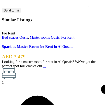
Similar Listings
For Rent
Bed spaces Qusis
,
Master rooms Qusis
,
For Rent
Spacious Master Room for Rent in Al Qusa...
AED 3,479
Looking for a master room for rent in Al Qusais? We’ve got the
perfect spot forFemales onl
...
1