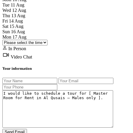
Tue
11
Aug
Wed
12
Aug
Thu
13
Aug
Fri
14
Aug
Sat
15
Aug
Sun
16
Aug
Mon
17
Aug
In Person
Video Chat
Your information