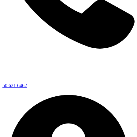
50 621 6462