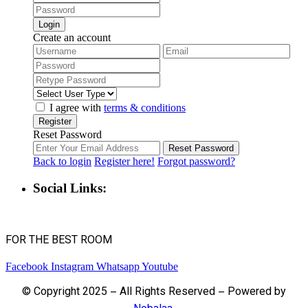
Login
Create an account
I agree with
terms & conditions
Register
Reset Password
Reset Password
Back to login
Register here!
Forgot password?
Social Links:
FOR THE BEST ROOM
Facebook
Instagram
Whatsapp
Youtube
© Copyright 2025 – All Rights Reserved – Powered by