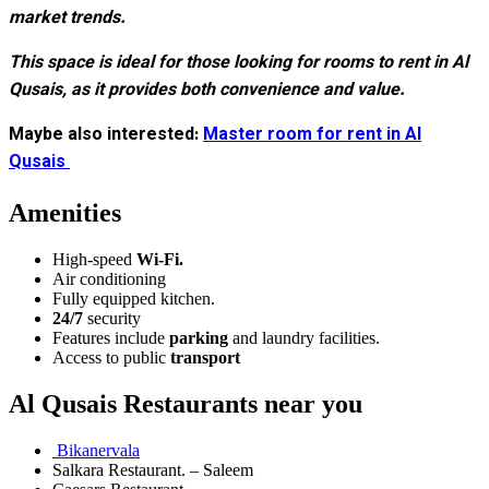
market trends.
This space is ideal for those looking for rooms to rent in Al
Qusais, as it provides both convenience and value.
Maybe also interested:
Master room for rent in Al
Qusais
Amenities
High-speed
Wi-Fi.
Air conditioning
Fully equipped kitchen.
24/7
security
Features include
parking
and laundry facilities.
Access to public
transport
Al Qusais Restaurants near you
Bikanervala
Salkara Restaurant. – Saleem