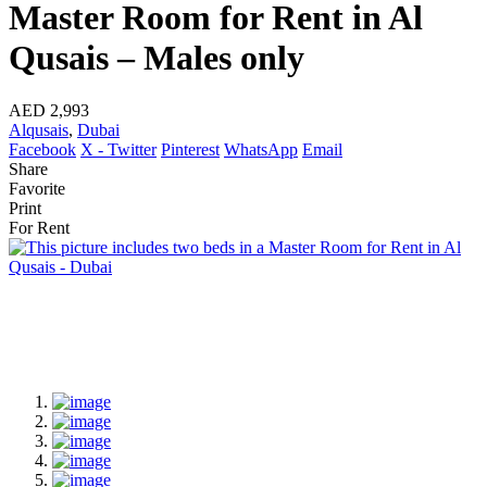
Master Room for Rent in Al
Qusais – Males only
AED 2,993
Alqusais
,
Dubai
Facebook
X - Twitter
Pinterest
WhatsApp
Email
Share
Favorite
Print
For Rent