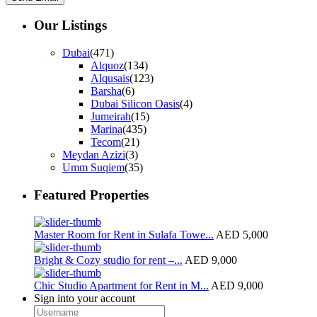
Our Listings
Dubai
(471)
Alquoz
(134)
Alqusais
(123)
Barsha
(6)
Dubai Silicon Oasis
(4)
Jumeirah
(15)
Marina
(435)
Tecom
(21)
Meydan Azizi
(3)
Umm Suqiem
(35)
Featured Properties
Master Room for Rent in Sulafa Towe...
AED 5,000
Bright & Cozy studio for rent –...
AED 9,000
Chic Studio Apartment for Rent in M...
AED 9,000
Sign into your account