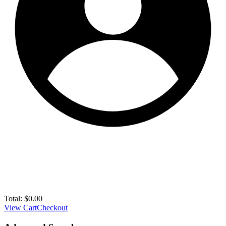
Total:
$
0.00
View Cart
Checkout