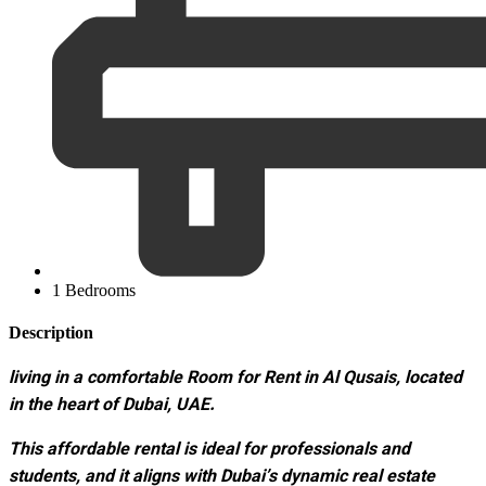
1 Bedrooms
Description
living in a comfortable Room for Rent in Al Qusais, located
in the heart of Dubai, UAE.
This affordable rental is ideal for professionals and
students, and it aligns with Dubai’s dynamic real estate