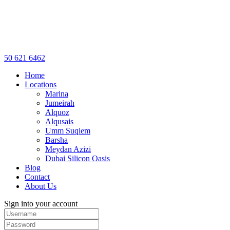
50 621 6462
Home
Locations
Marina
Jumeirah
Alquoz
Alqusais
Umm Suqiem
Barsha
Meydan Azizi
Dubai Silicon Oasis
Blog
Contact
About Us
Sign into your account