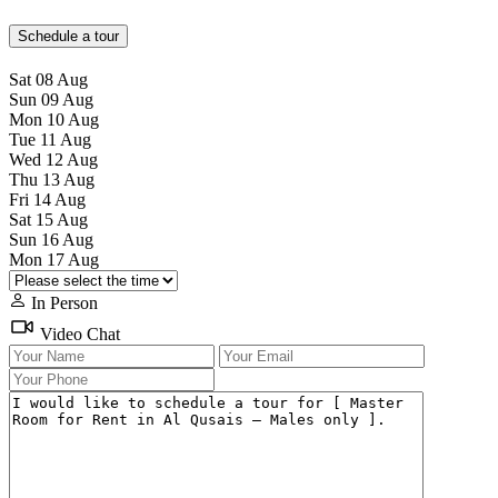
Schedule a tour
Sat
08
Aug
Sun
09
Aug
Mon
10
Aug
Tue
11
Aug
Wed
12
Aug
Thu
13
Aug
Fri
14
Aug
Sat
15
Aug
Sun
16
Aug
Mon
17
Aug
In Person
Video Chat