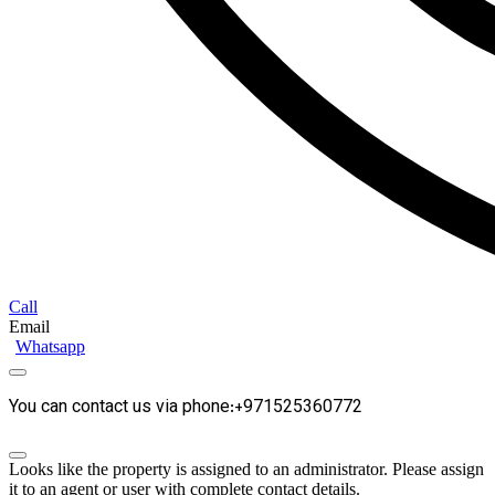
Call
Email
Whatsapp
You can contact us via phone:+971525360772
Looks like the property is assigned to an administrator. Please assign
it to an agent or user with complete contact details.