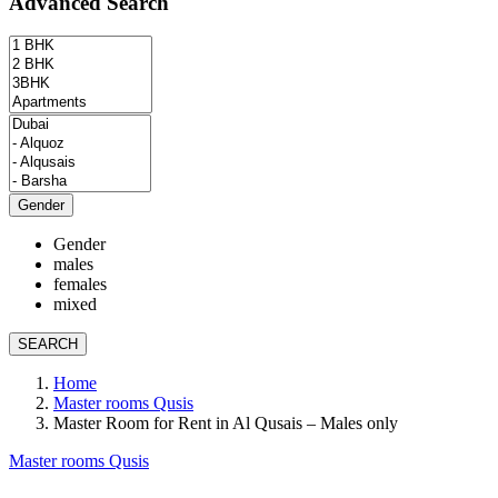
Advanced Search
Gender
Gender
males
females
mixed
SEARCH
Home
Master rooms Qusis
Master Room for Rent in Al Qusais – Males only
Master rooms Qusis