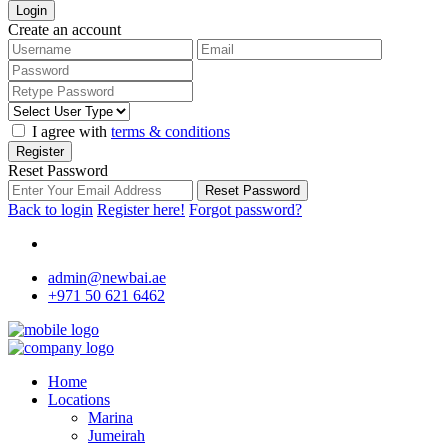
Login
Create an account
I agree with
terms & conditions
Register
Reset Password
Reset Password
Back to login
Register here!
Forgot password?
admin@newbai.ae
+971 50 621 6462
Home
Locations
Marina
Jumeirah