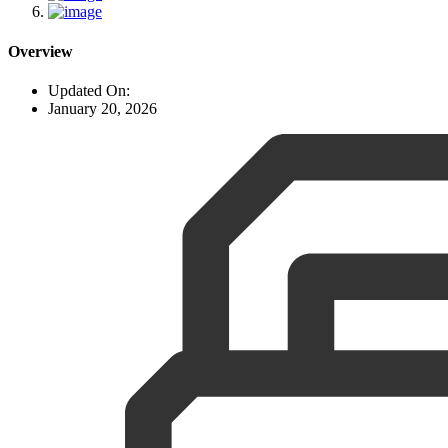
Overview
Updated On:
January 20, 2026