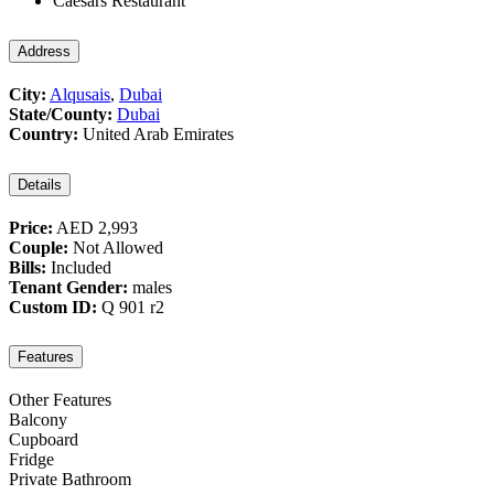
Caesars Restaurant
Address
City:
Alqusais
,
Dubai
State/County:
Dubai
Country:
United Arab Emirates
Details
Price:
AED 2,993
Couple:
Not Allowed
Bills:
Included
Tenant Gender:
males
Custom ID:
Q 901 r2
Features
Other Features
Balcony
Cupboard
Fridge
Private Bathroom