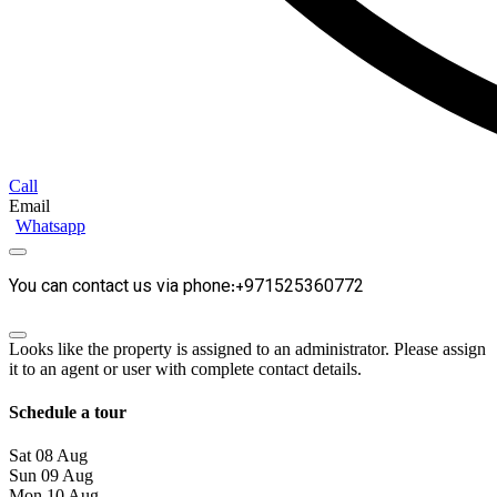
Call
Email
Whatsapp
You can contact us via phone:+971525360772
Looks like the property is assigned to an administrator. Please assign
it to an agent or user with complete contact details.
Schedule a tour
Sat
08
Aug
Sun
09
Aug
Mon
10
Aug