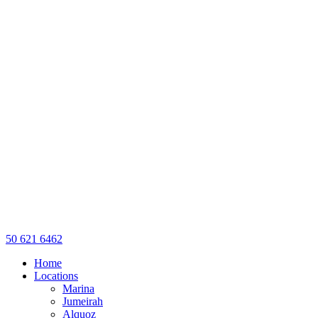
50 621 6462
Home
Locations
Marina
Jumeirah
Alquoz