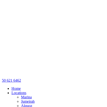
50 621 6462
Home
Locations
Marina
Jumeirah
Alquoz