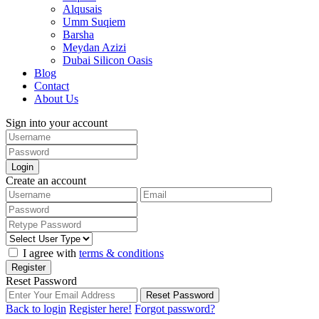
Alqusais
Umm Suqiem
Barsha
Meydan Azizi
Dubai Silicon Oasis
Blog
Contact
About Us
Sign into your account
Login
Create an account
I agree with
terms & conditions
Register
Reset Password
Reset Password
Back to login
Register here!
Forgot password?