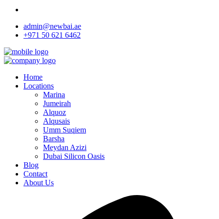
admin@newbai.ae
+971 50 621 6462
Home
Locations
Marina
Jumeirah
Alquoz
Alqusais
Umm Suqiem
Barsha
Meydan Azizi
Dubai Silicon Oasis
Blog
Contact
About Us