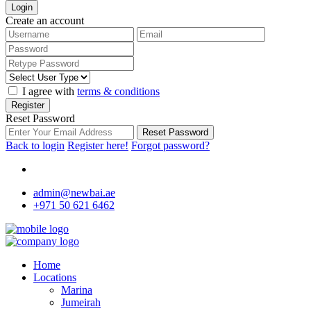
Login
Create an account
I agree with
terms & conditions
Register
Reset Password
Reset Password
Back to login
Register here!
Forgot password?
admin@newbai.ae
+971 50 621 6462
Home
Locations
Marina
Jumeirah