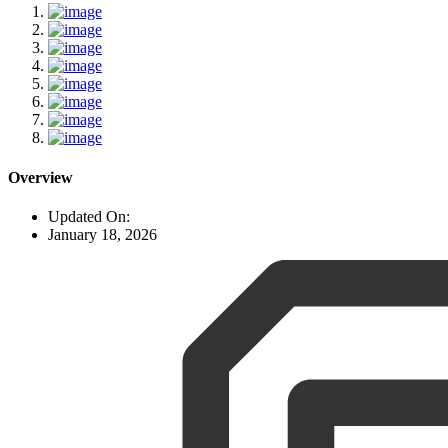
Overview
Updated On:
January 18, 2026