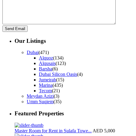
Our Listings
Dubai
(471)
Alquoz
(134)
Alqusais
(123)
Barsha
(6)
Dubai Silicon Oasis
(4)
Jumeirah
(15)
Marina
(435)
Tecom
(21)
Meydan Azizi
(3)
Umm Suqiem
(35)
Featured Properties
Master Room for Rent in Sulafa Towe...
AED 5,000