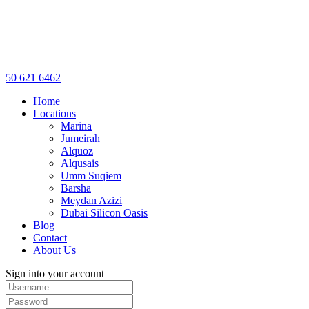
50 621 6462
Home
Locations
Marina
Jumeirah
Alquoz
Alqusais
Umm Suqiem
Barsha
Meydan Azizi
Dubai Silicon Oasis
Blog
Contact
About Us
Sign into your account