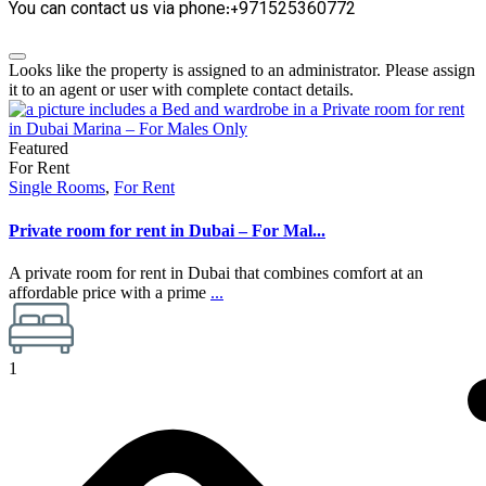
You can contact us via phone:+971525360772
Looks like the property is assigned to an administrator. Please assign
it to an agent or user with complete contact details.
Featured
For Rent
Single Rooms
,
For Rent
Private room for rent in Dubai – For Mal...
A private room for rent in Dubai that combines comfort at an
affordable price with a prime
...
1