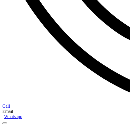
Call
Email
Whatsapp