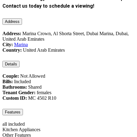
Contact us today to schedule a viewing!
Address
Address:
Marina Crown, Al Shorta Street, Dubai Marina, Dubai,
United Arab Emirates
City:
Marina
Country:
United Arab Emirates
Details
Couple:
Not Allowed
Bills:
Included
Bathrooms:
Shared
Tenant Gender:
females
Custom ID:
MC 4502 R10
Features
all included
Kitchen Appliances
Other Features