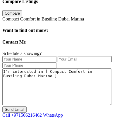
Compare Listings
Compare
Compact Comfort in Bustling Dubai Marina
Want to find out more?
Contact Me
Schedule a showing?
Call
+971506216462
WhatsApp