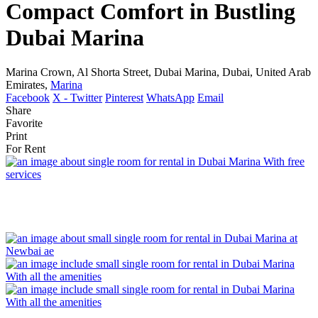
Compact Comfort in Bustling
Dubai Marina
Marina Crown, Al Shorta Street, Dubai Marina, Dubai, United Arab
Emirates,
Marina
Facebook
X - Twitter
Pinterest
WhatsApp
Email
Share
Favorite
Print
For Rent