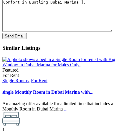
Similar Listings
Featured
For Rent
Single Rooms
,
For Rent
single Monthly Room in Dubai Marina with...
An amazing offer available for a limited time that includes a
Monthly Room in Dubai Marina
...
1