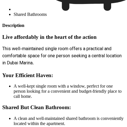
Shared Bathrooms
Description
Live affordably in the heart of the action
This well-maintained single room offers a practical and
comfortable space for one person seeking a central location
in Dubai Marina.
Your Efficient Haven:
A well-kept single room with a window, perfect for one
person looking for a convenient and budget-friendly place to
call home.
Shared But Clean Bathroom:
A clean and well-maintained shared bathroom is conveniently
located within the apartment.