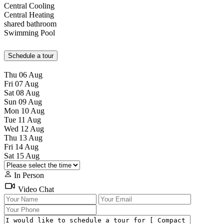
Central Cooling
Central Heating
shared bathroom
Swimming Pool
Schedule a tour
Thu
06
Aug
Fri
07
Aug
Sat
08
Aug
Sun
09
Aug
Mon
10
Aug
Tue
11
Aug
Wed
12
Aug
Thu
13
Aug
Fri
14
Aug
Sat
15
Aug
In Person
Video Chat