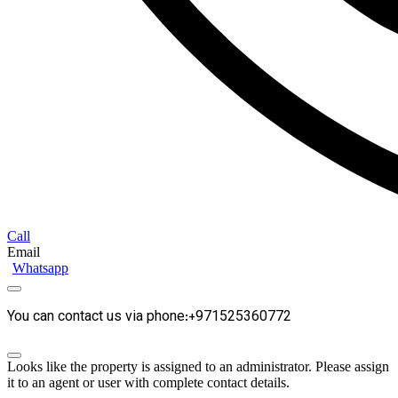
Call
Email
Whatsapp
You can contact us via phone:+971525360772
Looks like the property is assigned to an administrator. Please assign
it to an agent or user with complete contact details.