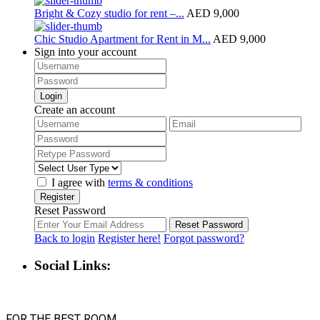
Bright & Cozy studio for rent –...
AED 9,000
Chic Studio Apartment for Rent in M...
AED 9,000
Sign into your account
Login
Create an account
I agree with
terms & conditions
Register
Reset Password
Reset Password
Back to login
Register here!
Forgot password?
Social Links: