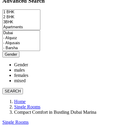
Advanced Search
Gender
Gender
males
females
mixed
SEARCH
Home
Single Rooms
Compact Comfort in Bustling Dubai Marina
Single Rooms