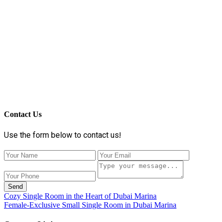
Contact Us
Use the form below to contact us!
Send
Cozy Single Room in the Heart of Dubai Marina
Female-Exclusive Small Single Room in Dubai Marina