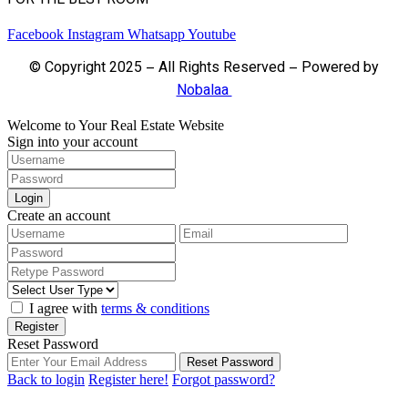
FOR THE BEST ROOM
Facebook
Instagram
Whatsapp
Youtube
© Copyright 2025 – All Rights Reserved – Powered by
Nobalaa
Welcome to Your Real Estate Website
Sign into your account
Login
Create an account
I agree with
terms & conditions
Register
Reset Password
Reset Password
Back to login
Register here!
Forgot password?