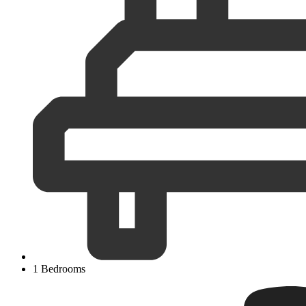
1 Bedrooms