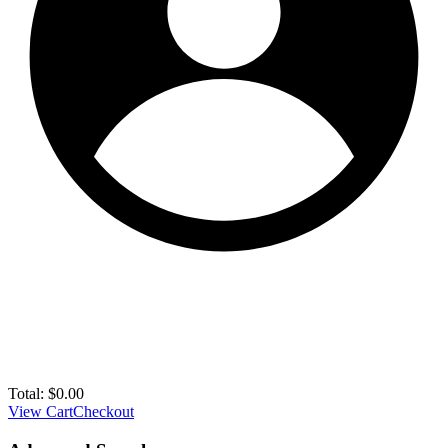
Total:
$
0.00
View Cart
Checkout