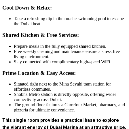
Cool Down & Relax:
Take a refreshing dip in the on-site swimming pool to escape
the Dubai heat.
Shared Kitchen & Free Services:
Prepare meals in the fully equipped shared kitchen.
Free weekly cleaning and maintenance ensure a stress-free
living environment.
Stay connected with complimentary high-speed WiFi.
Prime Location & Easy Access:
Situated right next to the Mina Seyahi tram station for
effortless commutes.
Shobha Metro station is directly opposite, offering wider
connectivity across Dubai.
The ground floor features a Carrefour Market, pharmacy, and
pizzeria for ultimate convenience.
This single room provides a practical base to explore
the vibrant energy of Dubai Marina at an attractive price.