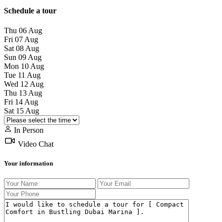
Schedule a tour
Thu
06
Aug
Fri
07
Aug
Sat
08
Aug
Sun
09
Aug
Mon
10
Aug
Tue
11
Aug
Wed
12
Aug
Thu
13
Aug
Fri
14
Aug
Sat
15
Aug
In Person
Video Chat
Your information