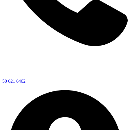
50 621 6462