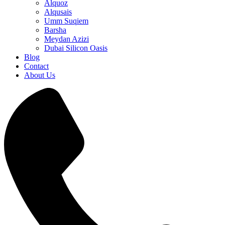
Alquoz
Alqusais
Umm Suqiem
Barsha
Meydan Azizi
Dubai Silicon Oasis
Blog
Contact
About Us