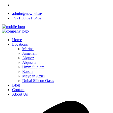
admin@newbai.ae
+971 50 621 6462
Home
Locations
Marina
Jumeirah
Alquoz
Alqusais
Umm Suqiem
Barsha
Meydan Azizi
Dubai Silicon Oasis
Blog
Contact
About Us