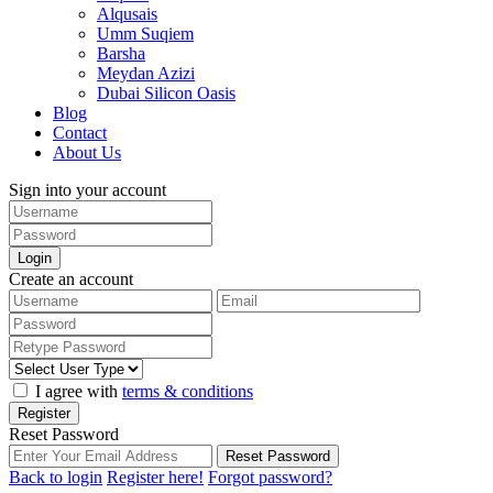
Alqusais
Umm Suqiem
Barsha
Meydan Azizi
Dubai Silicon Oasis
Blog
Contact
About Us
Sign into your account
Login
Create an account
I agree with
terms & conditions
Register
Reset Password
Reset Password
Back to login
Register here!
Forgot password?