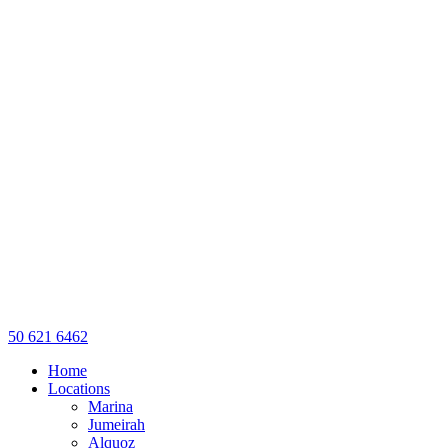
50 621 6462
Home
Locations
Marina
Jumeirah
Alquoz