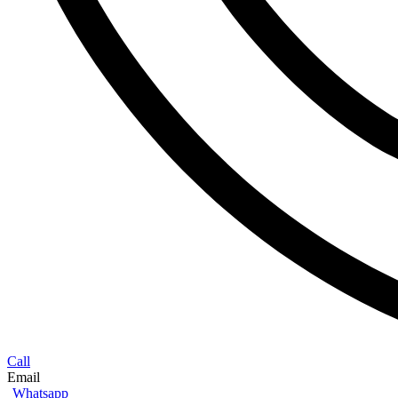
Call
Email
Whatsapp