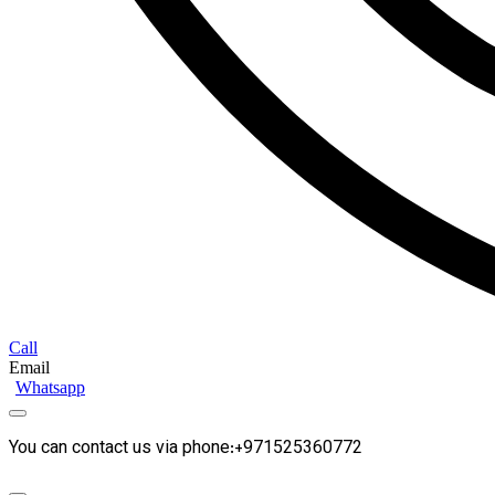
Call
Email
Whatsapp
You can contact us via phone:+971525360772