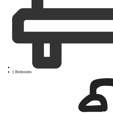
1 Bedrooms