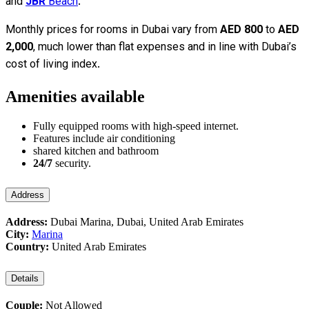
and
JBR
Beach
.
Monthly prices for rooms in Dubai vary from
AED 800
to
AED
2,000
, much lower than flat expenses and in line with Dubai’s
cost of living index.
Amenities available
Fully equipped rooms with high-speed internet.
Features include air conditioning
shared kitchen and bathroom
24/7
security.
Address
Address:
Dubai Marina, Dubai, United Arab Emirates
City:
Marina
Country:
United Arab Emirates
Details
Couple:
Not Allowed