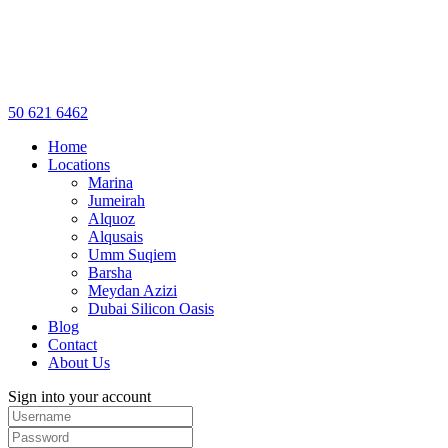
50 621 6462
Home
Locations
Marina
Jumeirah
Alquoz
Alqusais
Umm Suqiem
Barsha
Meydan Azizi
Dubai Silicon Oasis
Blog
Contact
About Us
Sign into your account