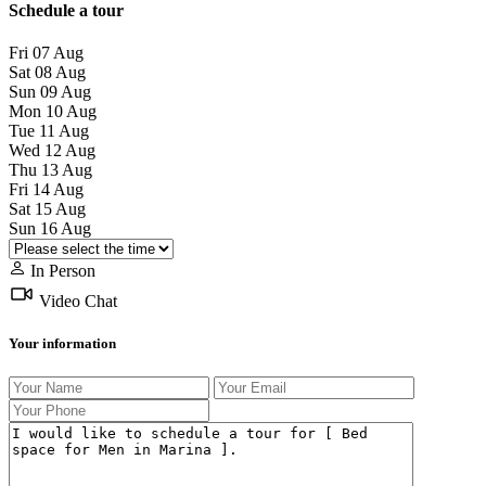
Schedule a tour
Fri
07
Aug
Sat
08
Aug
Sun
09
Aug
Mon
10
Aug
Tue
11
Aug
Wed
12
Aug
Thu
13
Aug
Fri
14
Aug
Sat
15
Aug
Sun
16
Aug
In Person
Video Chat
Your information