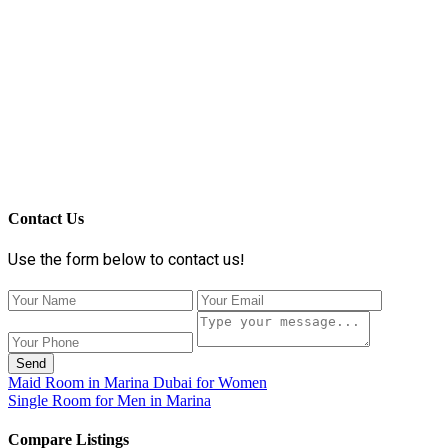
Contact Us
Use the form below to contact us!
Send
Maid Room in Marina Dubai for Women
Single Room for Men in Marina
Compare Listings