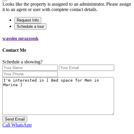
Looks like the property is assigned to an administrator. Please assign
it to an agent or user with complete contact details.
Request Info
Schedule a tour
wassim mrazzouk
Contact Me
Schedule a showing?
Call
WhatsApp