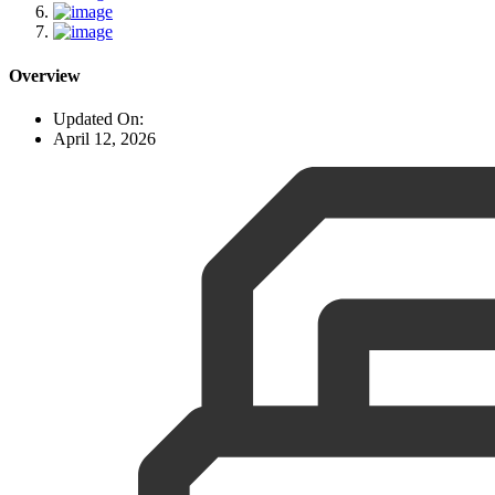
Overview
Updated On:
April 12, 2026