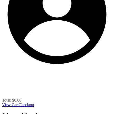
Total:
$
0.00
View Cart
Checkout