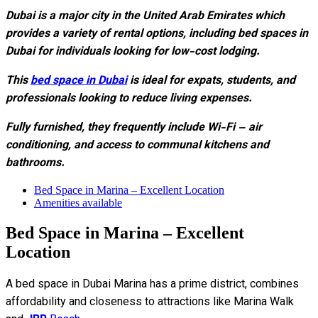
Dubai is a major city in the United Arab Emirates which
provides a variety of rental options, including bed spaces in
Dubai for individuals looking for low-cost lodging.
This
bed space in Dubai
is ideal for expats, students, and
professionals looking to reduce living expenses.
Fully furnished, they frequently include Wi-Fi – air
conditioning, and access to communal kitchens and
bathrooms.
Bed Space in Marina – Excellent Location
Amenities available
Bed Space in Marina – Excellent
Location
A bed space in Dubai Marina has a prime district, combines
affordability and closeness to attractions like Marina Walk