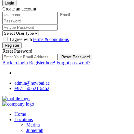
Login
Create an account
I agree with
terms & conditions
Register
Reset Password
Reset Password
Back to login
Register here!
Forgot password?
admin@newbai.ae
+971 50 621 6462
Home
Locations
Marina
Jumeirah