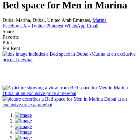
Bed space for Men in Marina
Dubai Marina, Dubai, United Arab Emirates,
Marina
Facebook
X - Twitter
Pinterest
WhatsApp
Email
Share
Favorite
Print
For Rent