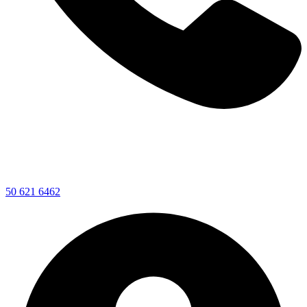
50 621 6462