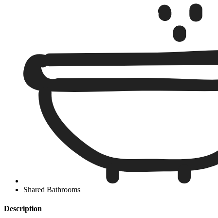
Shared Bathrooms
Description