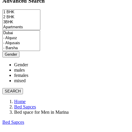
Advanced Search
Gender
Gender
males
females
mixed
SEARCH
Home
Bed Sapces
Bed space for Men in Marina
Bed Sapces