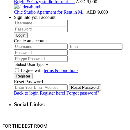
Bright & Cozy studio for rent –...
AED 9,000
Chic Studio Apartment for Rent in M...
AED 9,000
Sign into your account
Login
Create an account
I agree with
terms & conditions
Register
Reset Password
Reset Password
Back to login
Register here!
Forgot password?
Social Links:
FOR THE BEST ROOM