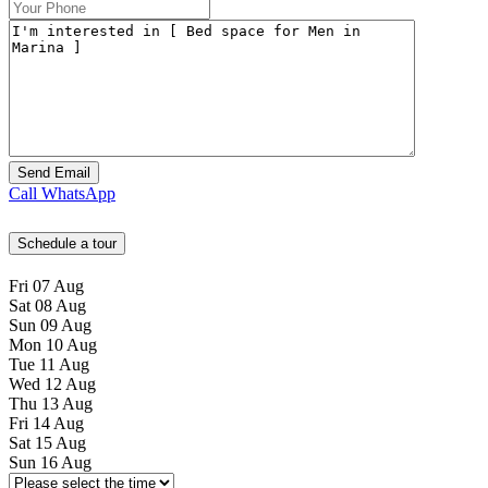
Call
WhatsApp
Schedule a tour
Fri
07
Aug
Sat
08
Aug
Sun
09
Aug
Mon
10
Aug
Tue
11
Aug
Wed
12
Aug
Thu
13
Aug
Fri
14
Aug
Sat
15
Aug
Sun
16
Aug