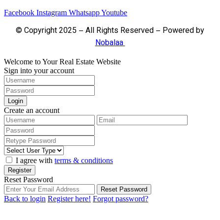
Facebook
Instagram
Whatsapp
Youtube
© Copyright 2025 – All Rights Reserved – Powered by
Nobalaa
Welcome to Your Real Estate Website
Sign into your account
Login
Create an account
I agree with
terms & conditions
Register
Reset Password
Reset Password
Back to login
Register here!
Forgot password?