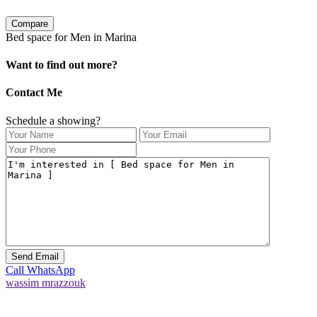
Compare
Bed space for Men in Marina
Want to find out more?
Contact Me
Schedule a showing?
Call
WhatsApp
wassim mrazzouk