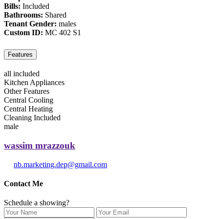
Bills:
Included
Bathrooms:
Shared
Tenant Gender:
males
Custom ID:
MC 402 S1
Features
all included
Kitchen Appliances
Other Features
Central Cooling
Central Heating
Cleaning Included
male
wassim mrazzouk
nb.marketing.dep@gmail.com
Contact Me
Schedule a showing?