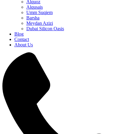
Alquoz
Alqusais
Umm Suqiem
Barsha
Meydan Azizi
Dubai Silicon Oasis
Blog
Contact
About Us