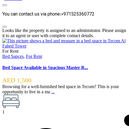
You can contact us via phone:+971525360772
Looks like the property is assigned to an administrator. Please assign
it to an agent or user with complete contact details.
For Rent
Bed Sapces
,
For Rent
Bed Space Available in Spacious Master R...
AED 1,500
Browsing for a well-furnished bed space in Tecom? This is your
opportunity to live in a ma
...
1