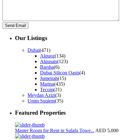
Our Listings
Dubai
(471)
Alquoz
(134)
Alqusais
(123)
Barsha
(6)
Dubai Silicon Oasis
(4)
Jumeirah
(15)
Marina
(435)
Tecom
(21)
Meydan Azizi
(3)
Umm Suqiem
(35)
Featured Properties
Master Room for Rent in Sulafa Towe...
AED 5,000