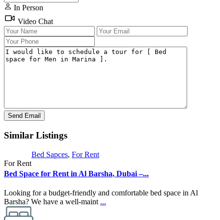
In Person
Video Chat
Similar Listings
Bed Sapces
,
For Rent
For Rent
Bed Space for Rent in Al Barsha, Dubai –...
Looking for a budget-friendly and comfortable bed space in Al
Barsha? We have a well-maint
...