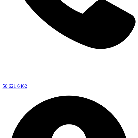
50 621 6462