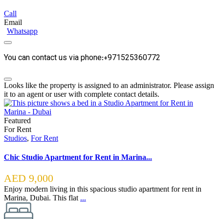
Call
Email
Whatsapp
You can contact us via phone:+971525360772
Looks like the property is assigned to an administrator. Please assign
it to an agent or user with complete contact details.
Featured
For Rent
Studios
,
For Rent
Chic Studio Apartment for Rent in Marina...
AED 9,000
Enjoy modern living in this spacious studio apartment for rent in
Marina, Dubai. This flat
...