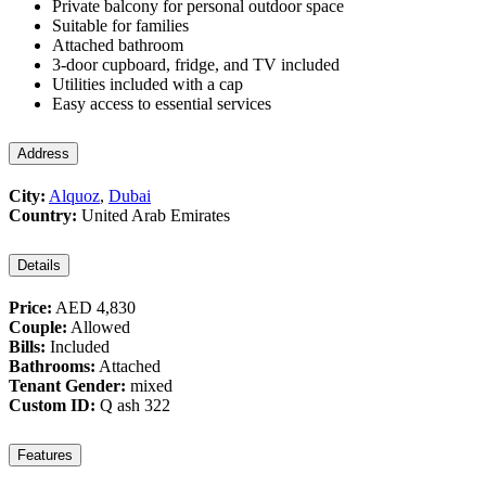
Private balcony for personal outdoor space
Suitable for families
Attached bathroom
3-door cupboard, fridge, and TV included
Utilities included with a cap
Easy access to essential services
Address
City:
Alquoz
,
Dubai
Country:
United Arab Emirates
Details
Price:
AED 4,830
Couple:
Allowed
Bills:
Included
Bathrooms:
Attached
Tenant Gender:
mixed
Custom ID:
Q ash 322
Features