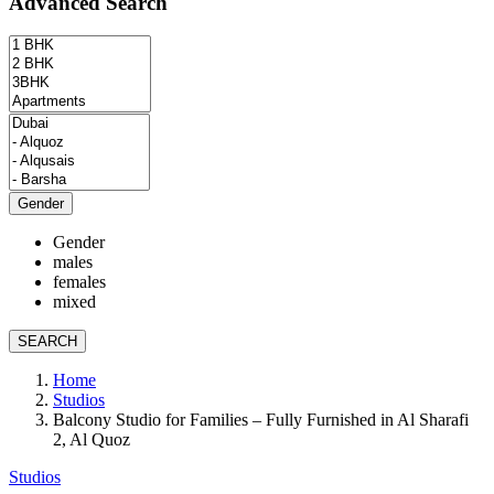
Advanced Search
Gender
Gender
males
females
mixed
SEARCH
Home
Studios
Balcony Studio for Families – Fully Furnished in Al Sharafi
2, Al Quoz
Studios