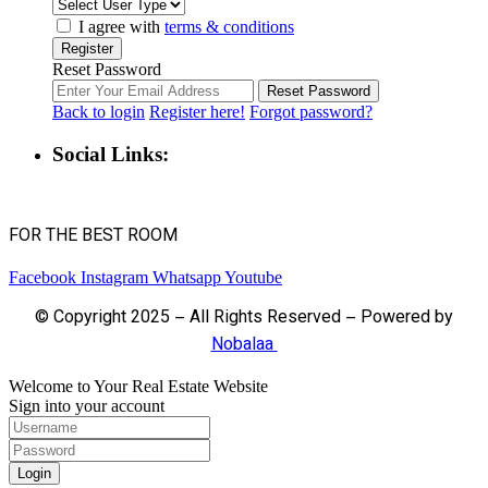
I agree with
terms & conditions
Register
Reset Password
Reset Password
Back to login
Register here!
Forgot password?
Social Links:
FOR THE BEST ROOM
Facebook
Instagram
Whatsapp
Youtube
© Copyright 2025 – All Rights Reserved – Powered by
Nobalaa
Welcome to Your Real Estate Website
Sign into your account
Login