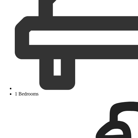
1 Bedrooms