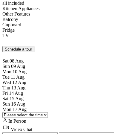
all included
Kitchen Appliances
Other Features
Balcony
Cupboard
Fridge
TV
Schedule a tour
Sat
08
Aug
Sun
09
Aug
Mon
10
Aug
Tue
11
Aug
Wed
12
Aug
Thu
13
Aug
Fri
14
Aug
Sat
15
Aug
Sun
16
Aug
Mon
17
Aug
In Person
Video Chat