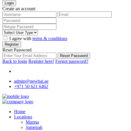
Login
Create an account
I agree with
terms & conditions
Register
Reset Password
Reset Password
Back to login
Register here!
Forgot password?
admin@newbai.ae
+971 50 621 6462
Home
Locations
Marina
Jumeirah