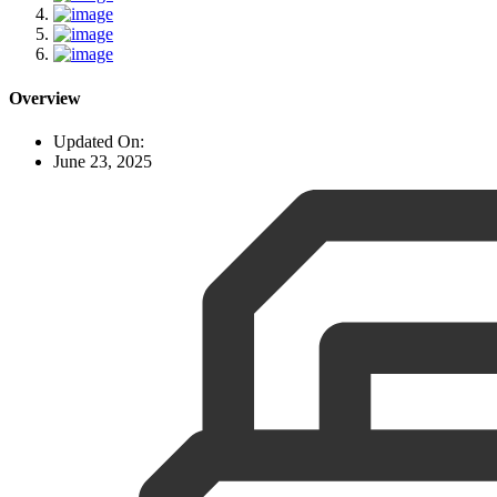
Overview
Updated On:
June 23, 2025