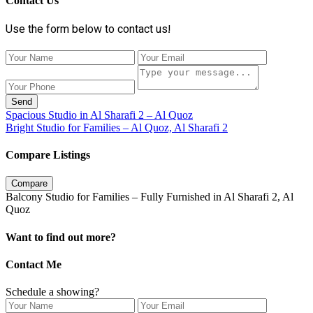
Contact Us
Use the form below to contact us!
Send
Spacious Studio in Al Sharafi 2 – Al Quoz
Bright Studio for Families – Al Quoz, Al Sharafi 2
Compare Listings
Compare
Balcony Studio for Families – Fully Furnished in Al Sharafi 2, Al
Quoz
Want to find out more?
Contact Me
Schedule a showing?