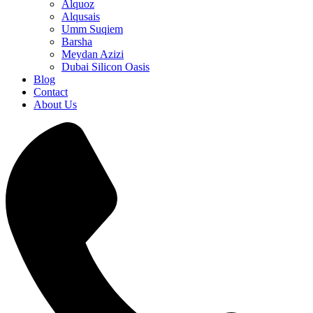
Alquoz
Alqusais
Umm Suqiem
Barsha
Meydan Azizi
Dubai Silicon Oasis
Blog
Contact
About Us