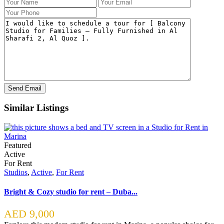
Similar Listings
Featured
Active
For Rent
Studios
,
Active
,
For Rent
Bright & Cozy studio for rent – Duba...
AED 9,000