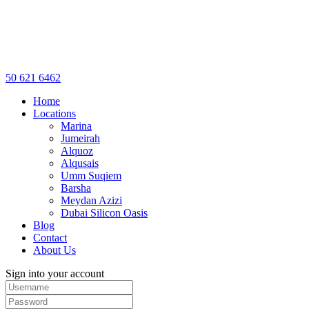
50 621 6462
Home
Locations
Marina
Jumeirah
Alquoz
Alqusais
Umm Suqiem
Barsha
Meydan Azizi
Dubai Silicon Oasis
Blog
Contact
About Us
Sign into your account