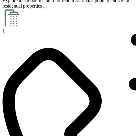
Explore this modern studio for rent in Marina, a popular choice for
residential properties
...
1