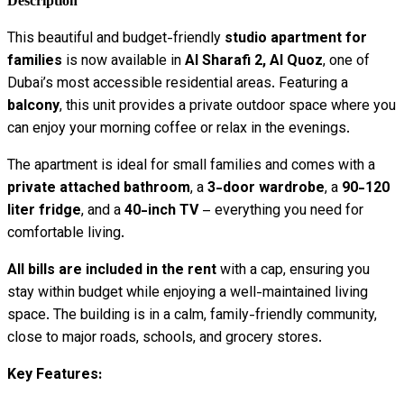
Description
This beautiful and budget-friendly
studio apartment for
families
is now available in
Al Sharafi 2, Al Quoz
, one of
Dubai’s most accessible residential areas. Featuring a
balcony
, this unit provides a private outdoor space where you
can enjoy your morning coffee or relax in the evenings.
The apartment is ideal for small families and comes with a
private attached bathroom
, a
3-door wardrobe
, a
90-120
liter fridge
, and a
40-inch TV
– everything you need for
comfortable living.
All bills are included in the rent
with a cap, ensuring you
stay within budget while enjoying a well-maintained living
space. The building is in a calm, family-friendly community,
close to major roads, schools, and grocery stores.
Key Features: