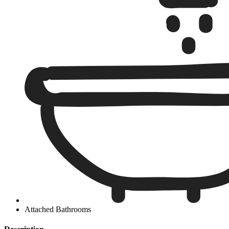
Attached Bathrooms