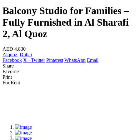
Balcony Studio for Families –
Fully Furnished in Al Sharafi
2, Al Quoz
AED 4,830
Alquoz
,
Dubai
Facebook
X - Twitter
Pinterest
WhatsApp
Email
Share
Favorite
Print
For Rent