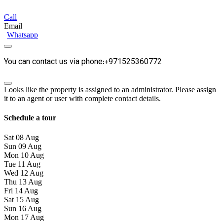
Call
Email
Whatsapp
You can contact us via phone:+971525360772
Looks like the property is assigned to an administrator. Please assign
it to an agent or user with complete contact details.
Schedule a tour
Sat
08
Aug
Sun
09
Aug
Mon
10
Aug
Tue
11
Aug
Wed
12
Aug
Thu
13
Aug
Fri
14
Aug
Sat
15
Aug
Sun
16
Aug
Mon
17
Aug