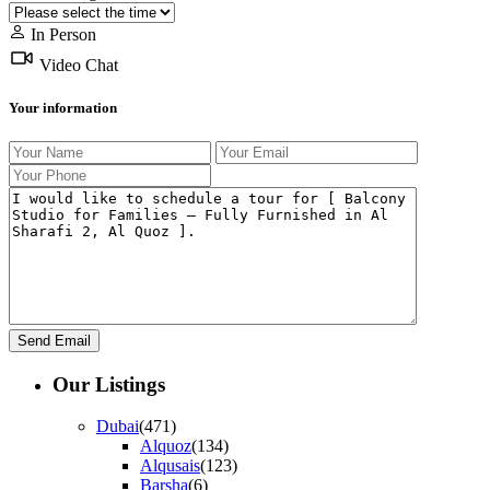
In Person
Video Chat
Your information
Our Listings
Dubai
(471)
Alquoz
(134)
Alqusais
(123)
Barsha
(6)