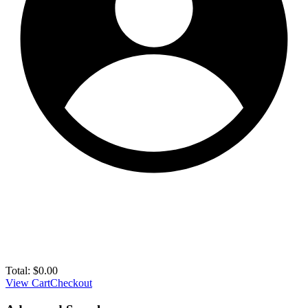
Total:
$
0.00
View Cart
Checkout