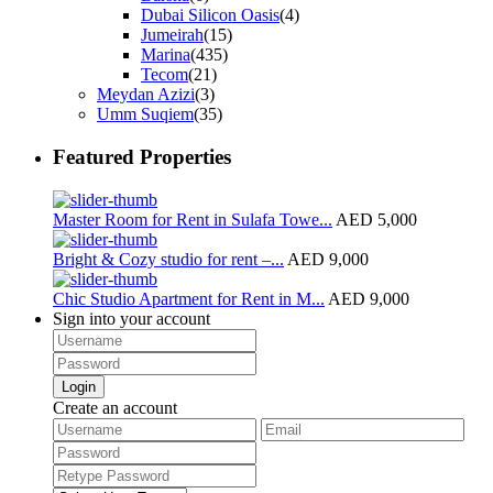
Dubai Silicon Oasis
(4)
Jumeirah
(15)
Marina
(435)
Tecom
(21)
Meydan Azizi
(3)
Umm Suqiem
(35)
Featured Properties
Master Room for Rent in Sulafa Towe...
AED 5,000
Bright & Cozy studio for rent –...
AED 9,000
Chic Studio Apartment for Rent in M...
AED 9,000
Sign into your account
Login
Create an account