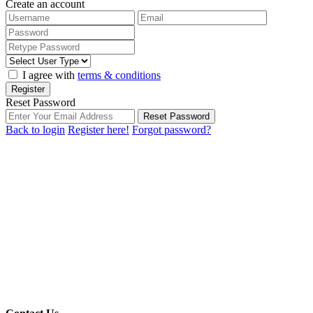
Create an account
I agree with
terms & conditions
Register
Reset Password
Reset Password
Back to login
Register here!
Forgot password?