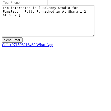
Call
+971506216462
WhatsApp