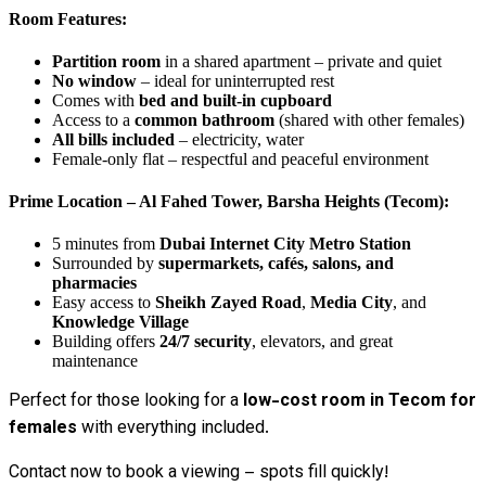
Room Features:
Partition room
in a shared apartment – private and quiet
No window
– ideal for uninterrupted rest
Comes with
bed and built-in cupboard
Access to a
common bathroom
(shared with other females)
All bills included
– electricity, water
Female-only flat – respectful and peaceful environment
Prime Location – Al Fahed Tower, Barsha Heights (Tecom):
5 minutes from
Dubai Internet City Metro Station
Surrounded by
supermarkets, cafés, salons, and
pharmacies
Easy access to
Sheikh Zayed Road
,
Media City
, and
Knowledge Village
Building offers
24/7 security
, elevators, and great
maintenance
Perfect for those looking for a
low-cost room in Tecom for
females
with everything included.
Contact now to book a viewing – spots fill quickly!