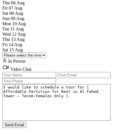
Thu
06
Aug
Fri
07
Aug
Sat
08
Aug
Sun
09
Aug
Mon
10
Aug
Tue
11
Aug
Wed
12
Aug
Thu
13
Aug
Fri
14
Aug
Sat
15
Aug
In Person
Video Chat