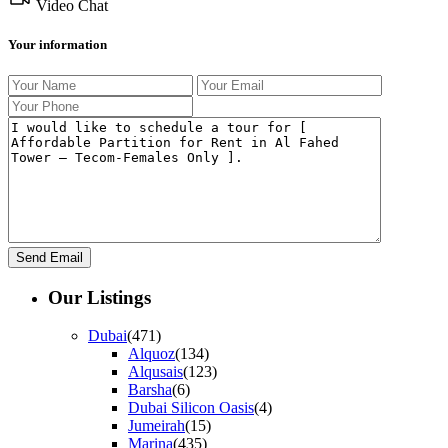
Video Chat
Your information
Our Listings
Dubai
(471)
Alquoz
(134)
Alqusais
(123)
Barsha
(6)
Dubai Silicon Oasis
(4)
Jumeirah
(15)
Marina
(435)