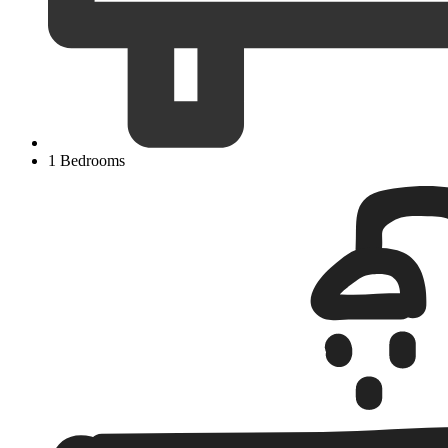
1 Bedrooms