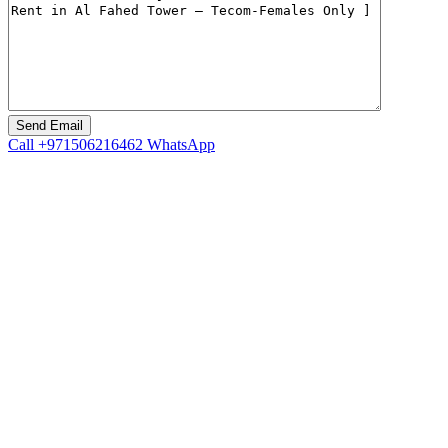
Call
+971506216462
WhatsApp