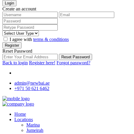
Login
Create an account
I agree with
terms & conditions
Register
Reset Password
Reset Password
Back to login
Register here!
Forgot password?
admin@newbai.ae
+971 50 621 6462
Home
Locations
Marina
Jumeirah