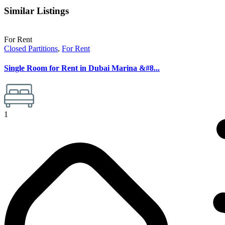
Similar Listings
For Rent
Closed Partitions
,
For Rent
Single Room for Rent in Dubai Marina &#8...
1