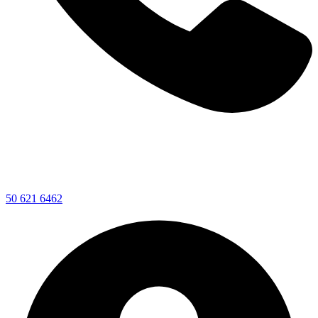
50 621 6462