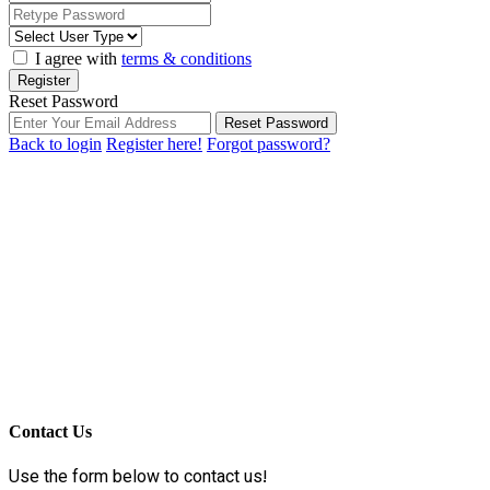
I agree with
terms & conditions
Register
Reset Password
Reset Password
Back to login
Register here!
Forgot password?
Contact Us
Use the form below to contact us!