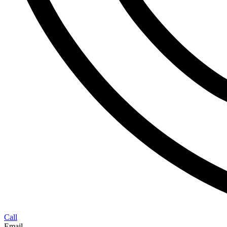
Call
Email