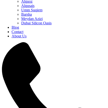
Alquoz
Alqusais
Umm Suqiem
Barsha
Meydan Azizi
Dubai Silicon Oasis
Blog
Contact
About Us