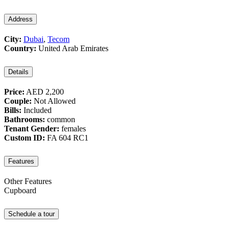
Address
City:
Dubai
,
Tecom
Country:
United Arab Emirates
Details
Price:
AED 2,200
Couple:
Not Allowed
Bills:
Included
Bathrooms:
common
Tenant Gender:
females
Custom ID:
FA 604 RC1
Features
Other Features
Cupboard
Schedule a tour