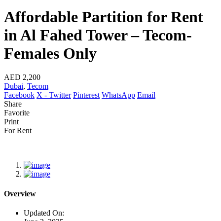
Affordable Partition for Rent
in Al Fahed Tower – Tecom-
Females Only
AED 2,200
Dubai
,
Tecom
Facebook
X - Twitter
Pinterest
WhatsApp
Email
Share
Favorite
Print
For Rent
Overview
Updated On: