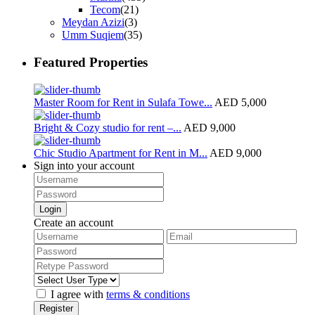
Tecom
(21)
Meydan Azizi
(3)
Umm Suqiem
(35)
Featured Properties
Master Room for Rent in Sulafa Towe...
AED 5,000
Bright & Cozy studio for rent –...
AED 9,000
Chic Studio Apartment for Rent in M...
AED 9,000
Sign into your account
Login
Create an account
I agree with
terms & conditions
Register