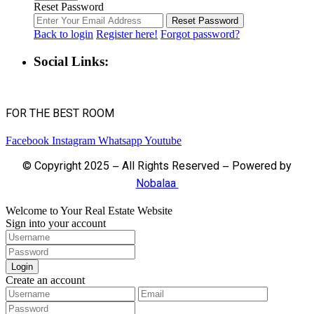
Reset Password
Reset Password
Back to login
Register here!
Forgot password?
Social Links:
FOR THE BEST ROOM
Facebook
Instagram
Whatsapp
Youtube
© Copyright 2025 – All Rights Reserved – Powered by
Nobalaa
Welcome to Your Real Estate Website
Sign into your account
Login
Create an account