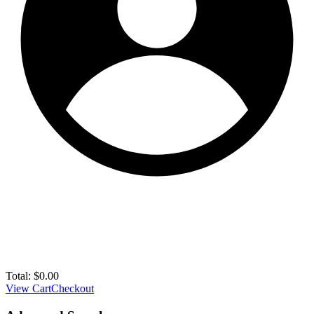
Total:
$
0.00
View Cart
Checkout