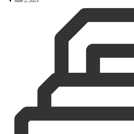
June 2, 2025