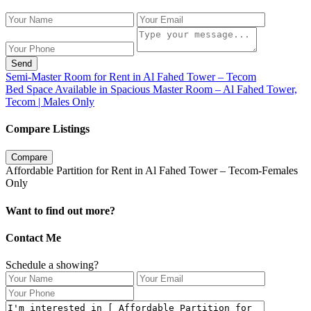
Send
Semi-Master Room for Rent in Al Fahed Tower – Tecom
Bed Space Available in Spacious Master Room – Al Fahed Tower,
Tecom | Males Only
Compare Listings
Compare
Affordable Partition for Rent in Al Fahed Tower – Tecom-Females
Only
Want to find out more?
Contact Me
Schedule a showing?