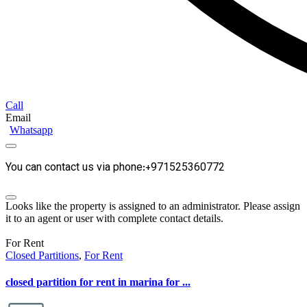
Call
Email
Whatsapp
You can contact us via phone:+971525360772
Looks like the property is assigned to an administrator. Please assign
it to an agent or user with complete contact details.
For Rent
Closed Partitions
,
For Rent
closed partition for rent in marina for ...