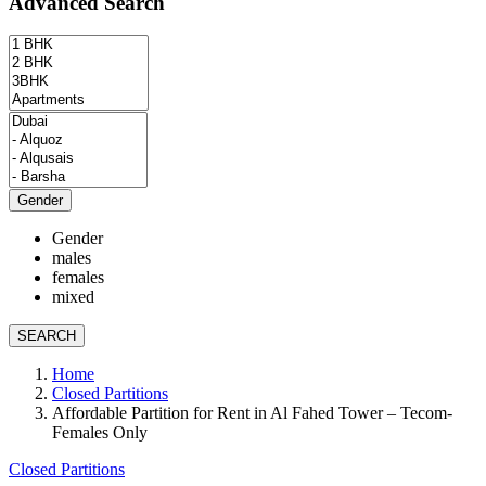
Advanced Search
Gender
Gender
males
females
mixed
SEARCH
Home
Closed Partitions
Affordable Partition for Rent in Al Fahed Tower – Tecom-
Females Only
Closed Partitions