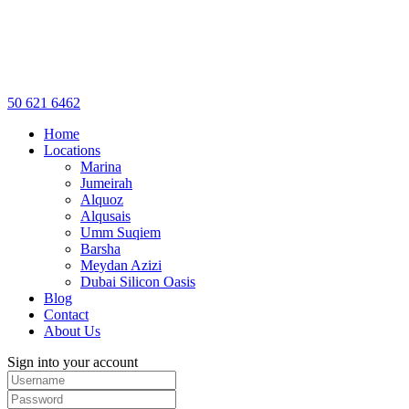
50 621 6462
Home
Locations
Marina
Jumeirah
Alquoz
Alqusais
Umm Suqiem
Barsha
Meydan Azizi
Dubai Silicon Oasis
Blog
Contact
About Us
Sign into your account