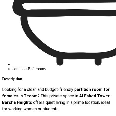
common Bathrooms
Description
Looking for a clean and budget-friendly
partition room for
females in Tecom
? This private space in
Al Fahed Tower,
Barsha Heights
offers quiet living in a prime location, ideal
for working women or students.