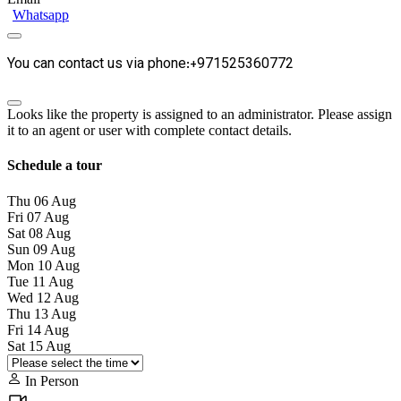
Whatsapp
You can contact us via phone:+971525360772
Looks like the property is assigned to an administrator. Please assign
it to an agent or user with complete contact details.
Schedule a tour
Thu
06
Aug
Fri
07
Aug
Sat
08
Aug
Sun
09
Aug
Mon
10
Aug
Tue
11
Aug
Wed
12
Aug
Thu
13
Aug
Fri
14
Aug
Sat
15
Aug
In Person