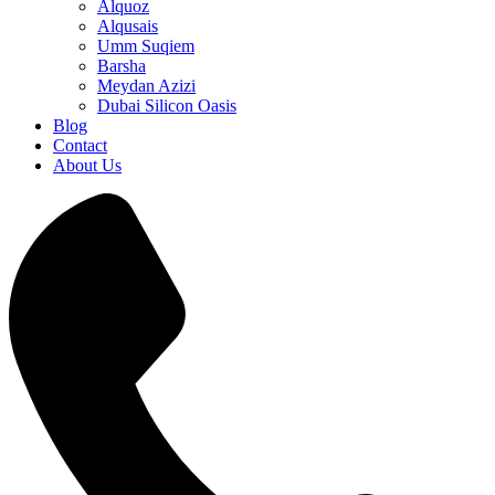
Alquoz
Alqusais
Umm Suqiem
Barsha
Meydan Azizi
Dubai Silicon Oasis
Blog
Contact
About Us