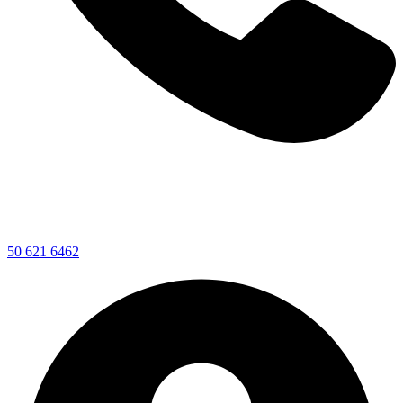
50 621 6462