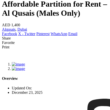
Affordable Partition for Rent –
Al Qusais (Males Only)
AED 1,400
Alqusais
,
Dubai
Facebook
X - Twitter
Pinterest
WhatsApp
Email
Share
Favorite
Print
Overview
Updated On:
December 23, 2025