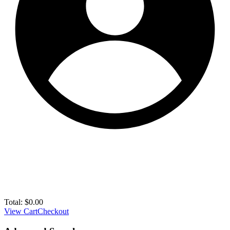
Total:
$
0.00
View Cart
Checkout