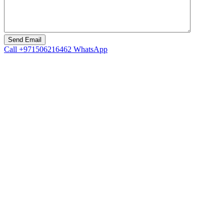
Call
+971506216462
WhatsApp