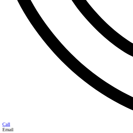
Call
Email