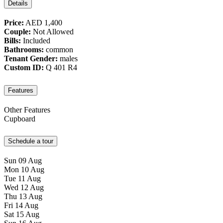
Details
Price:
AED 1,400
Couple:
Not Allowed
Bills:
Included
Bathrooms:
common
Tenant Gender:
males
Custom ID:
Q 401 R4
Features
Other Features
Cupboard
Schedule a tour
Sun
09
Aug
Mon
10
Aug
Tue
11
Aug
Wed
12
Aug
Thu
13
Aug
Fri
14
Aug
Sat
15
Aug