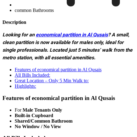
common Bathrooms
Description
Looking for an
economical partition in Al Qusais
? A small,
clean partition is now available for males only, ideal for
single professionals. Located just 5 minutes’ walk from the
metro station, with all essential amenities.
Features of economical partition in Al Qusais
All Bills Included:
Great Location – Only 5 Min Walk to:
Highlights:
Features of economical partition in Al Qusais
For
Male Tenants Only
Built-in Cupboard
Shared/Common Bathroom
No Window / No View