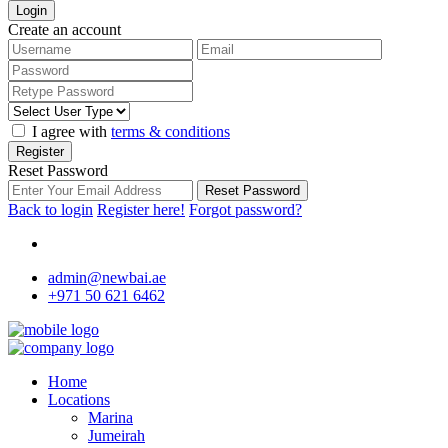
Login
Create an account
I agree with
terms & conditions
Register
Reset Password
Reset Password
Back to login
Register here!
Forgot password?
admin@newbai.ae
+971 50 621 6462
Home
Locations
Marina
Jumeirah