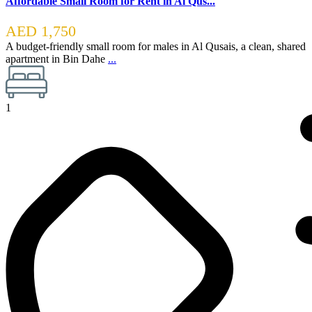
Affordable Small Room for Rent in Al Qus...
AED 1,750
A budget-friendly small room for males in Al Qusais, a clean, shared
apartment in Bin Dahe
...
1