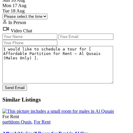
Sun
16
Aug
Mon
17
Aug
Tue
18
Aug
In Person
Video Chat
Similar Listings
For Rent
partitions Qusis
,
For Rent