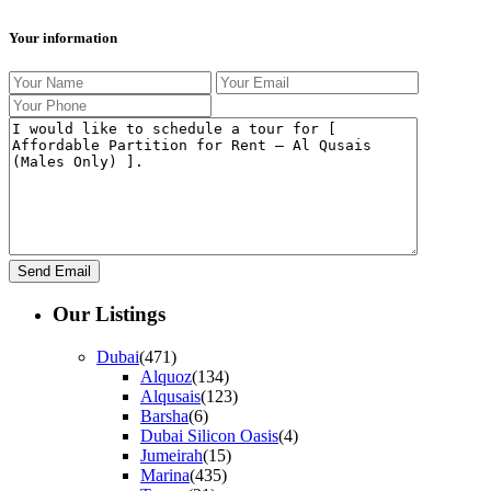
Your information
Our Listings
Dubai
(471)
Alquoz
(134)
Alqusais
(123)
Barsha
(6)
Dubai Silicon Oasis
(4)
Jumeirah
(15)
Marina
(435)