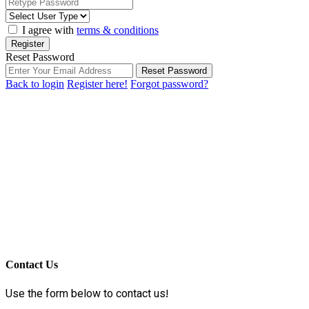
I agree with
terms & conditions
Register
Reset Password
Reset Password
Back to login
Register here!
Forgot password?
Contact Us
Use the form below to contact us!