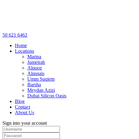
50 621 6462
Home
Locations
Marina
Jumeirah
Alquoz
Alqusais
Umm Suqiem
Barsha
Meydan Azizi
Dubai Silicon Oasis
Blog
Contact
About Us
Sign into your account