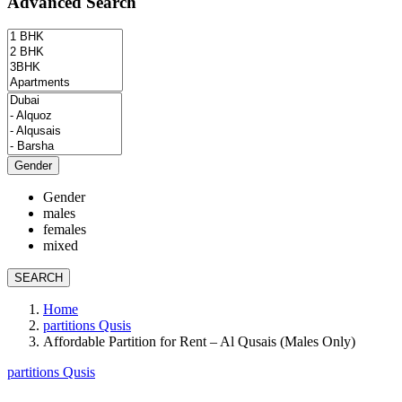
Advanced Search
Gender
Gender
males
females
mixed
SEARCH
Home
partitions Qusis
Affordable Partition for Rent – Al Qusais (Males Only)
partitions Qusis