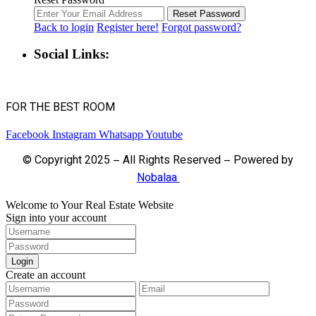
Reset Password
Back to login
Register here!
Forgot password?
Social Links:
FOR THE BEST ROOM
Facebook
Instagram
Whatsapp
Youtube
© Copyright 2025 – All Rights Reserved – Powered by
Nobalaa
Welcome to Your Real Estate Website
Sign into your account
Login
Create an account