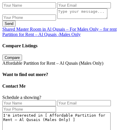
Send
Shared Master Room in Al Qusais – For Males Only – for rent
Partition for Rent – Al Qusais -Males Only
Compare Listings
Compare
Affordable Partition for Rent – Al Qusais (Males Only)
Want to find out more?
Contact Me
Schedule a showing?