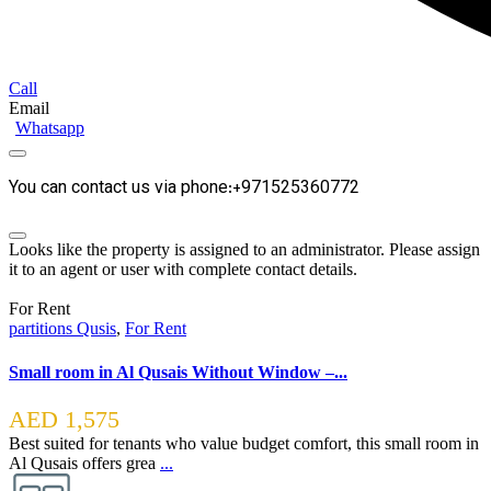
Call
Email
Whatsapp
You can contact us via phone:+971525360772
Looks like the property is assigned to an administrator. Please assign
it to an agent or user with complete contact details.
For Rent
partitions Qusis
,
For Rent
Small room in Al Qusais Without Window –...
AED 1,575
Best suited for tenants who value budget comfort, this small room in
Al Qusais offers grea
...