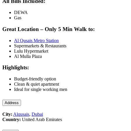
All Bills Included:
DEWA
Gas
Great Location – Only 5 Min Walk to:
Al Qusais Metro Station
Supermarkets & Restaurants
Lulu Hypermarket
Al Mulla Plaza
Highlights:
Budget-friendly option
Clean & quiet apartment
Ideal for single working men
Address
City:
Alqusais
,
Dubai
Country:
United Arab Emirates