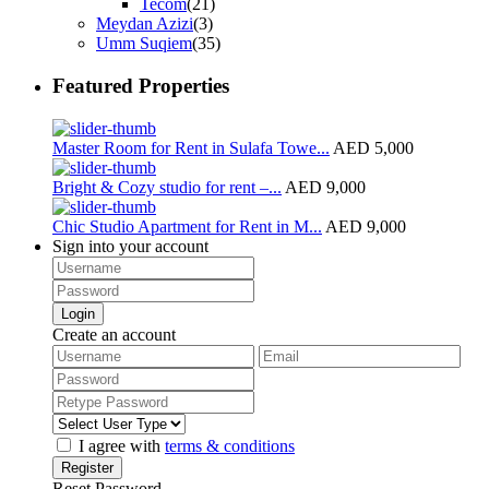
Tecom
(21)
Meydan Azizi
(3)
Umm Suqiem
(35)
Featured Properties
Master Room for Rent in Sulafa Towe...
AED 5,000
Bright & Cozy studio for rent –...
AED 9,000
Chic Studio Apartment for Rent in M...
AED 9,000
Sign into your account
Login
Create an account
I agree with
terms & conditions
Register
Reset Password