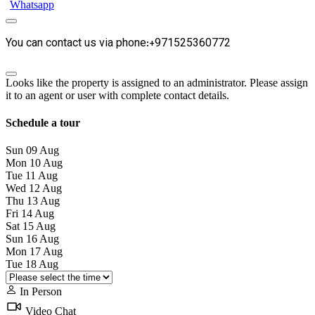
Whatsapp
You can contact us via phone:+971525360772
Looks like the property is assigned to an administrator. Please assign
it to an agent or user with complete contact details.
Schedule a tour
Sun
09
Aug
Mon
10
Aug
Tue
11
Aug
Wed
12
Aug
Thu
13
Aug
Fri
14
Aug
Sat
15
Aug
Sun
16
Aug
Mon
17
Aug
Tue
18
Aug
In Person
Video Chat