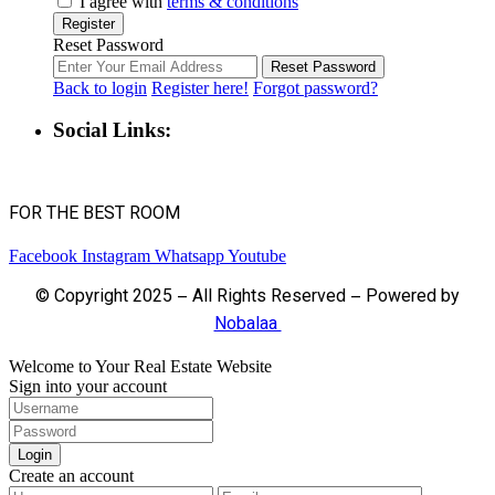
I agree with
terms & conditions
Register
Reset Password
Reset Password
Back to login
Register here!
Forgot password?
Social Links:
FOR THE BEST ROOM
Facebook
Instagram
Whatsapp
Youtube
© Copyright 2025 – All Rights Reserved – Powered by
Nobalaa
Welcome to Your Real Estate Website
Sign into your account
Login
Create an account