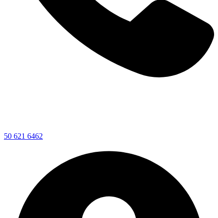
50 621 6462