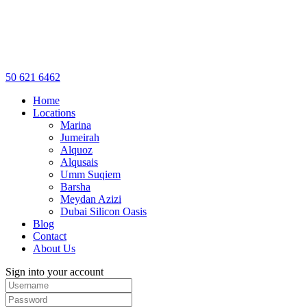
50 621 6462
Home
Locations
Marina
Jumeirah
Alquoz
Alqusais
Umm Suqiem
Barsha
Meydan Azizi
Dubai Silicon Oasis
Blog
Contact
About Us
Sign into your account