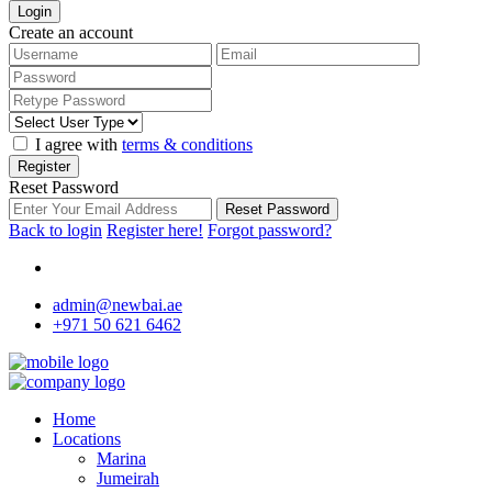
Login
Create an account
I agree with
terms & conditions
Register
Reset Password
Reset Password
Back to login
Register here!
Forgot password?
admin@newbai.ae
+971 50 621 6462
Home
Locations
Marina
Jumeirah