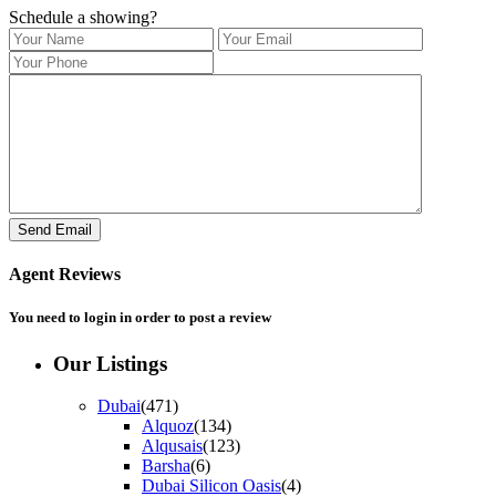
Schedule a showing?
Agent Reviews
You need to
login
in order to post a review
Our Listings
Dubai
(471)
Alquoz
(134)
Alqusais
(123)
Barsha
(6)
Dubai Silicon Oasis
(4)