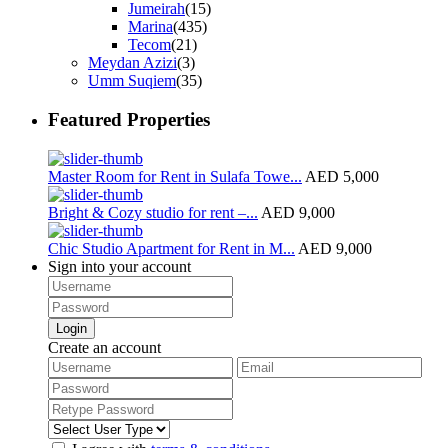
Jumeirah
(15)
Marina
(435)
Tecom
(21)
Meydan Azizi
(3)
Umm Suqiem
(35)
Featured Properties
Master Room for Rent in Sulafa Towe...
AED 5,000
Bright & Cozy studio for rent –...
AED 9,000
Chic Studio Apartment for Rent in M...
AED 9,000
Sign into your account
Login
Create an account