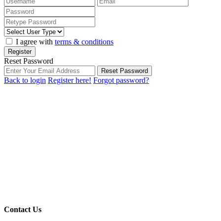
I agree with
terms & conditions
Register
Reset Password
Reset Password
Back to login
Register here!
Forgot password?
Contact Us