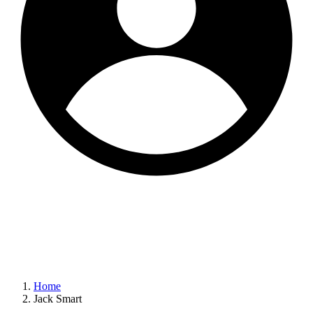
Home
Jack Smart