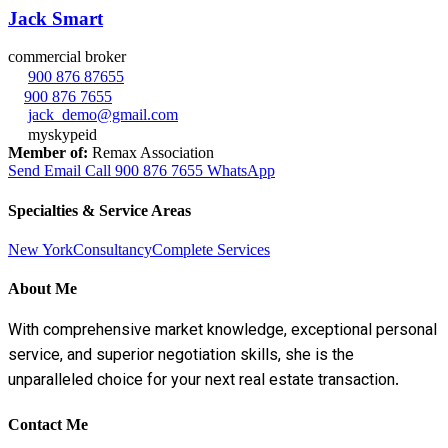
Jack Smart
commercial broker
900 876 87655
900 876 7655
jack_demo@gmail.com
myskypeid
Member of:
Remax Association
Send Email
Call
900 876 7655
WhatsApp
Specialties & Service Areas
New York
Consultancy
Complete Services
About Me
With comprehensive market knowledge, exceptional personal
service, and superior negotiation skills, she is the
unparalleled choice for your next real estate transaction.
Contact Me