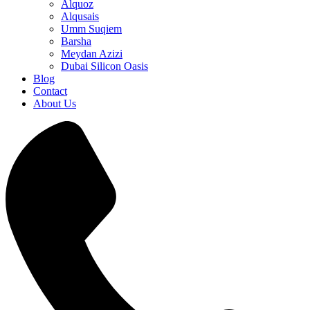
Alquoz
Alqusais
Umm Suqiem
Barsha
Meydan Azizi
Dubai Silicon Oasis
Blog
Contact
About Us