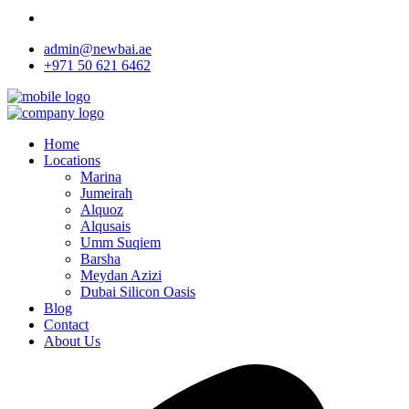
admin@newbai.ae
+971 50 621 6462
Home
Locations
Marina
Jumeirah
Alquoz
Alqusais
Umm Suqiem
Barsha
Meydan Azizi
Dubai Silicon Oasis
Blog
Contact
About Us