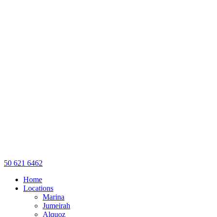
50 621 6462
Home
Locations
Marina
Jumeirah
Alquoz