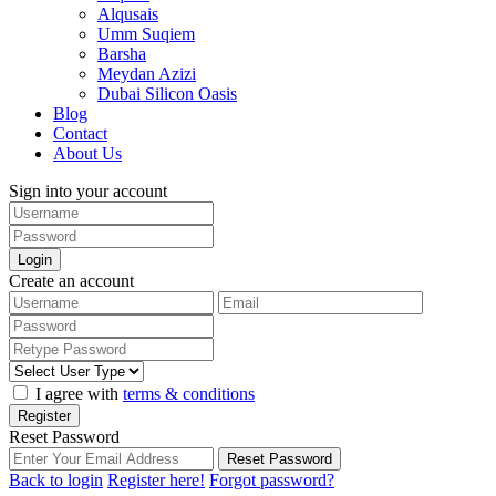
Alqusais
Umm Suqiem
Barsha
Meydan Azizi
Dubai Silicon Oasis
Blog
Contact
About Us
Sign into your account
Login
Create an account
I agree with
terms & conditions
Register
Reset Password
Reset Password
Back to login
Register here!
Forgot password?