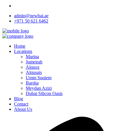
admin@newbai.ae
+971 50 621 6462
Home
Locations
Marina
Jumeirah
Alquoz
Alqusais
Umm Suqiem
Barsha
Meydan Azizi
Dubai Silicon Oasis
Blog
Contact
About Us