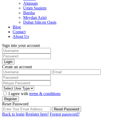
Alqusais
Umm Suqiem
Barsha
Meydan Azizi
Dubai Silicon Oasis
Blog
Contact
About Us
Sign into your account
Login
Create an account
I agree with
terms & conditions
Register
Reset Password
Reset Password
Back to login
Register here!
Forgot password?