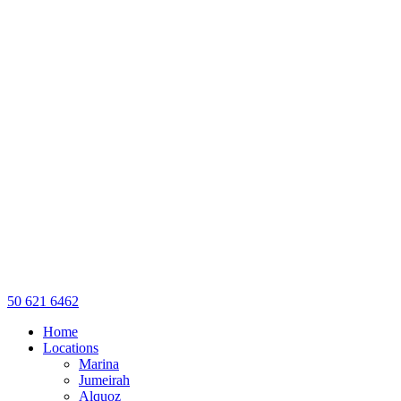
50 621 6462
Home
Locations
Marina
Jumeirah
Alquoz