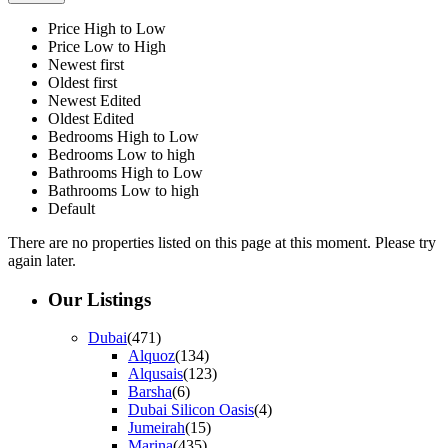
Price High to Low
Price Low to High
Newest first
Oldest first
Newest Edited
Oldest Edited
Bedrooms High to Low
Bedrooms Low to high
Bathrooms High to Low
Bathrooms Low to high
Default
There are no properties listed on this page at this moment. Please try
again later.
Our Listings
Dubai
(471)
Alquoz
(134)
Alqusais
(123)
Barsha
(6)
Dubai Silicon Oasis
(4)
Jumeirah
(15)
Marina
(435)