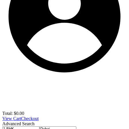
Total:
$
0.00
View Cart
Checkout
Advanced Search