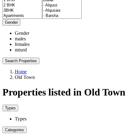
Gender
Gender
males
females
mixed
Search Properties
Home
Old Town
Properties listed in Old Town
Types
Types
Categories