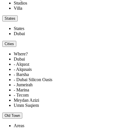
Studios
Villa
States
States
Dubai
Cities
Where?
Dubai
- Alquoz
- Alqusais
- Barsha
- Dubai Silicon Oasis
- Jumeirah
- Marina
- Tecom
Meydan Azizi
Umm Suqiem
Old Town
Areas