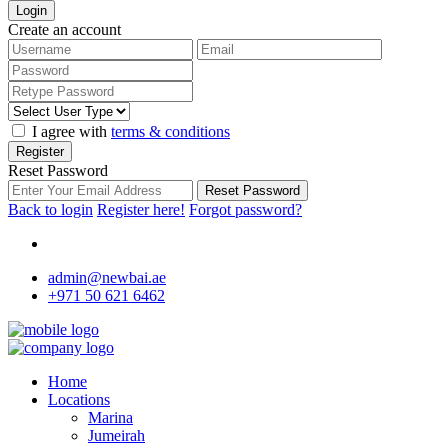
Login
Create an account
I agree with
terms & conditions
Register
Reset Password
Reset Password
Back to login
Register here!
Forgot password?
admin@newbai.ae
+971 50 621 6462
Home
Locations
Marina
Jumeirah