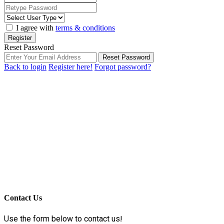
I agree with
terms & conditions
Register
Reset Password
Reset Password
Back to login
Register here!
Forgot password?
Contact Us
Use the form below to contact us!