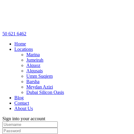
50 621 6462
Home
Locations
Marina
Jumeirah
Alquoz
Alqusais
Umm Suqiem
Barsha
Meydan Azizi
Dubai Silicon Oasis
Blog
Contact
About Us
Sign into your account