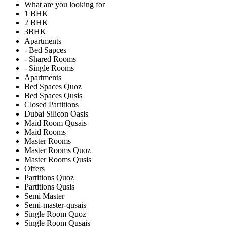
What are you looking for
1 BHK
2 BHK
3BHK
Apartments
- Bed Sapces
- Shared Rooms
- Single Rooms
Apartments
Bed Spaces Quoz
Bed Spaces Qusis
Closed Partitions
Dubai Silicon Oasis
Maid Room Qusais
Maid Rooms
Master Rooms
Master Rooms Quoz
Master Rooms Qusis
Offers
Partitions Quoz
Partitions Qusis
Semi Master
Semi-master-qusais
Single Room Quoz
Single Room Qusais