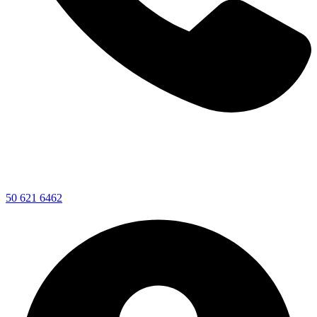
50 621 6462