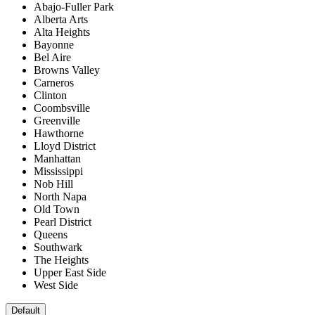
Abajo-Fuller Park
Alberta Arts
Alta Heights
Bayonne
Bel Aire
Browns Valley
Carneros
Clinton
Coombsville
Greenville
Hawthorne
Lloyd District
Manhattan
Mississippi
Nob Hill
North Napa
Old Town
Pearl District
Queens
Southwark
The Heights
Upper East Side
West Side
Default