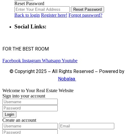
Reset Password
Reset Password
Back to login
Register here!
Forgot password?
Social Links:
FOR THE BEST ROOM
Facebook
Instagram
Whatsapp
Youtube
© Copyright 2025 – All Rights Reserved – Powered by
Nobalaa
Welcome to Your Real Estate Website
Sign into your account
Login
Create an account