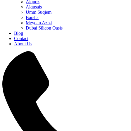
Alquoz
Alqusais
Umm Suqiem
Barsha
Meydan Azizi
Dubai Silicon Oasis
Blog
Contact
About Us