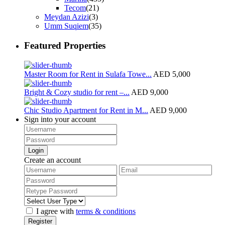
Tecom
(21)
Meydan Azizi
(3)
Umm Suqiem
(35)
Featured Properties
Master Room for Rent in Sulafa Towe...
AED 5,000
Bright & Cozy studio for rent –...
AED 9,000
Chic Studio Apartment for Rent in M...
AED 9,000
Sign into your account
Login
Create an account
I agree with
terms & conditions
Register