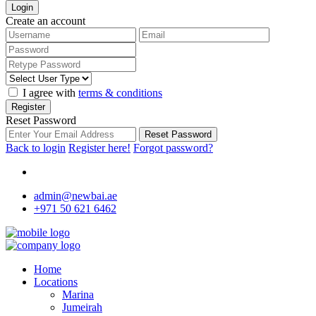
Login
Create an account
I agree with
terms & conditions
Register
Reset Password
Reset Password
Back to login
Register here!
Forgot password?
admin@newbai.ae
+971 50 621 6462
Home
Locations
Marina
Jumeirah