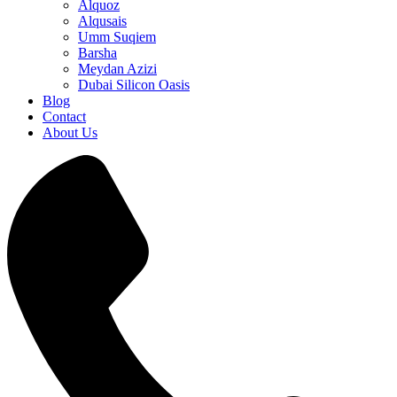
Alquoz
Alqusais
Umm Suqiem
Barsha
Meydan Azizi
Dubai Silicon Oasis
Blog
Contact
About Us