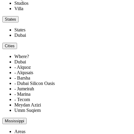
Studios
Villa
States
States
Dubai
Cities
Where?
Dubai
- Alquoz
- Alqusais
- Barsha
- Dubai Silicon Oasis
- Jumeirah
- Marina
- Tecom
Meydan Azizi
Umm Suqiem
Mississippi
Areas