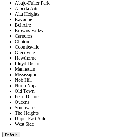
Abajo-Fuller Park
Alberta Arts
Alta Heights
Bayonne
Bel Aire
Browns Valley
Carneros
Clinton
Coombsville
Greenville
Hawthorne
Lloyd District
Manhattan
Mississippi
Nob Hill
North Napa
Old Town
Pearl District
Queens
Southwark
The Heights
Upper East Side
West Side
Default