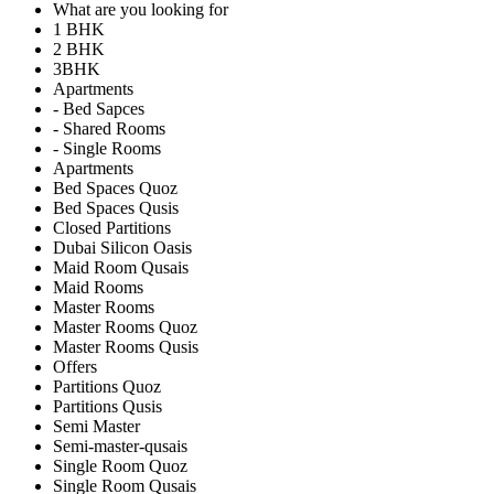
What are you looking for
1 BHK
2 BHK
3BHK
Apartments
- Bed Sapces
- Shared Rooms
- Single Rooms
Apartments
Bed Spaces Quoz
Bed Spaces Qusis
Closed Partitions
Dubai Silicon Oasis
Maid Room Qusais
Maid Rooms
Master Rooms
Master Rooms Quoz
Master Rooms Qusis
Offers
Partitions Quoz
Partitions Qusis
Semi Master
Semi-master-qusais
Single Room Quoz
Single Room Qusais