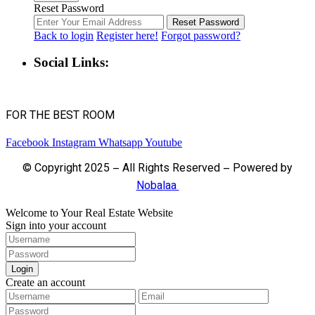
Reset Password
Reset Password
Back to login
Register here!
Forgot password?
Social Links:
FOR THE BEST ROOM
Facebook
Instagram
Whatsapp
Youtube
© Copyright 2025 – All Rights Reserved – Powered by
Nobalaa
Welcome to Your Real Estate Website
Sign into your account
Login
Create an account