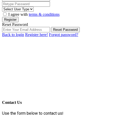
I agree with
terms & conditions
Register
Reset Password
Reset Password
Back to login
Register here!
Forgot password?
Contact Us
Use the form below to contact us!