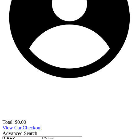
Total:
$
0.00
View Cart
Checkout
Advanced Search