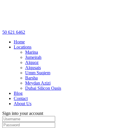
50 621 6462
Home
Locations
Marina
Jumeirah
Alquoz
Alqusais
Umm Suqiem
Barsha
Meydan Azizi
Dubai Silicon Oasis
Blog
Contact
About Us
Sign into your account