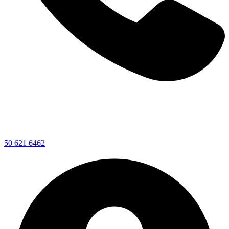
50 621 6462