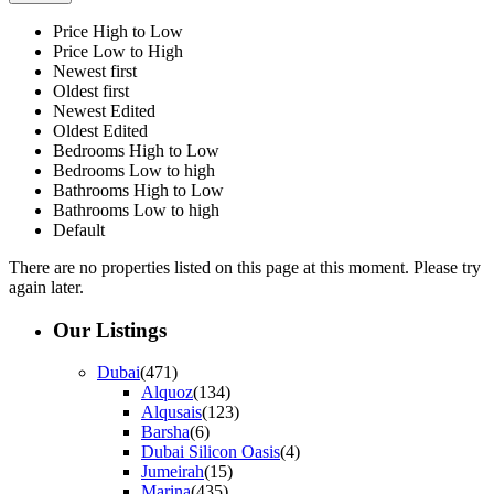
Price High to Low
Price Low to High
Newest first
Oldest first
Newest Edited
Oldest Edited
Bedrooms High to Low
Bedrooms Low to high
Bathrooms High to Low
Bathrooms Low to high
Default
There are no properties listed on this page at this moment. Please try
again later.
Our Listings
Dubai
(471)
Alquoz
(134)
Alqusais
(123)
Barsha
(6)
Dubai Silicon Oasis
(4)
Jumeirah
(15)
Marina
(435)