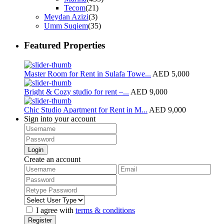
Tecom
(21)
Meydan Azizi
(3)
Umm Suqiem
(35)
Featured Properties
Master Room for Rent in Sulafa Towe...
AED 5,000
Bright & Cozy studio for rent –...
AED 9,000
Chic Studio Apartment for Rent in M...
AED 9,000
Sign into your account
Login
Create an account
I agree with
terms & conditions
Register