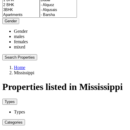
Gender
Gender
males
females
mixed
Search Properties
Home
Mississippi
Properties listed in Mississippi
Types
Types
Categories