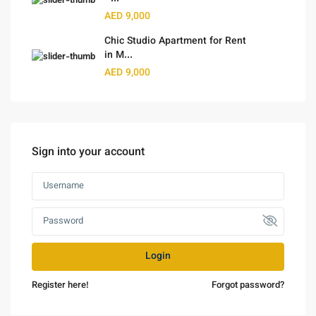
AED 9,000
Chic Studio Apartment for Rent
in M...
AED 9,000
Sign into your account
Login
Register here!
Forgot password?