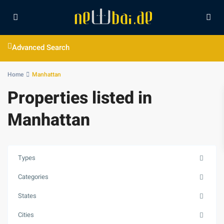
Advanced Search
Home
Manhattan
Properties listed in
Manhattan
Types
Categories
States
Cities