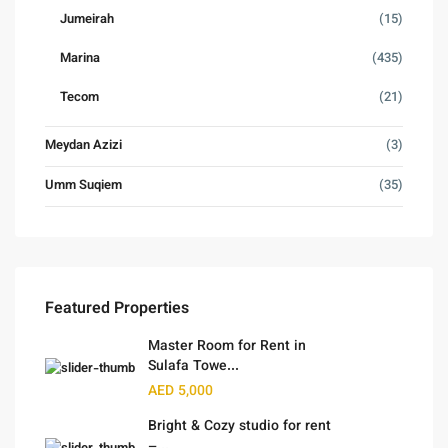
Jumeirah
(15)
Marina
(435)
Tecom
(21)
Meydan Azizi
(3)
Umm Suqiem
(35)
Featured Properties
Master Room for Rent in
Sulafa Towe...
AED 5,000
Bright & Cozy studio for rent
–...