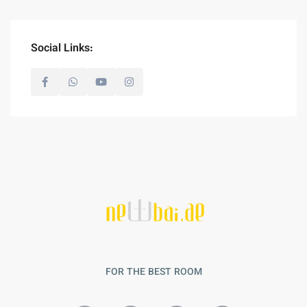
Social Links:
FOR THE BEST ROOM