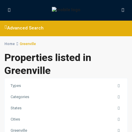
Advanced Search
Home
Greenville
Properties listed in
Greenville
Types
Categories
States
Cities
Greenville