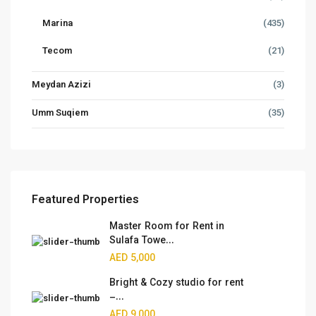
Marina
(435)
Tecom
(21)
Meydan Azizi
(3)
Umm Suqiem
(35)
Featured Properties
Master Room for Rent in
Sulafa Towe...
AED 5,000
Bright & Cozy studio for rent
–...
AED 9,000