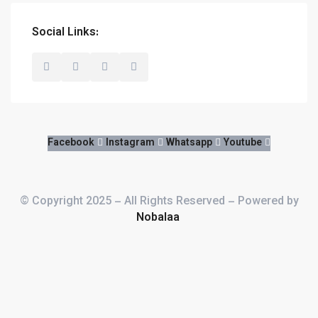
Social Links:
FOR THE BEST ROOM
Facebook
Instagram
Whatsapp
Youtube
© Copyright 2025 – All Rights Reserved – Powered by
Nobalaa