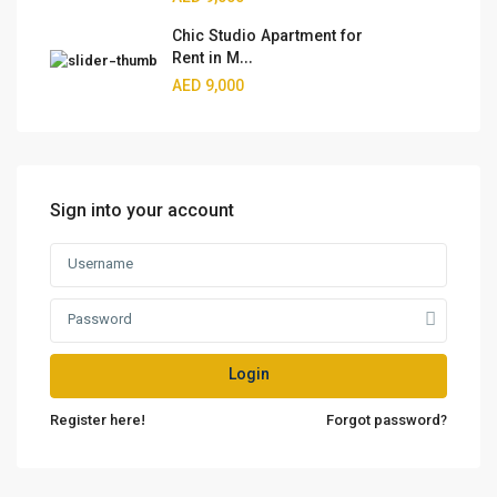
Chic Studio Apartment for
Rent in M...
AED 9,000
Sign into your account
Login
Register here!
Forgot password?